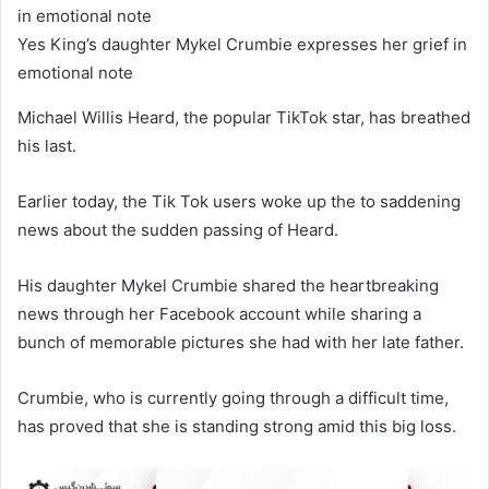
Yes King’s daughter Mykel Crumbie expresses her grief in
emotional note
Michael Willis Heard, the popular TikTok star, has breathed
his last.
Earlier today, the Tik Tok users woke up the to saddening
news about the sudden passing of Heard.
His daughter Mykel Crumbie shared the heartbreaking
news through her Facebook account while sharing a
bunch of memorable pictures she had with her late father.
Crumbie, who is currently going through a difficult time,
has proved that she is standing strong amid this big loss.