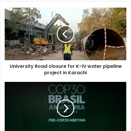
o
u
r
E
m
a
i
l
a
d
d
University Road closure for K-IV water pipeline
r
project in Karachi
e
s
s