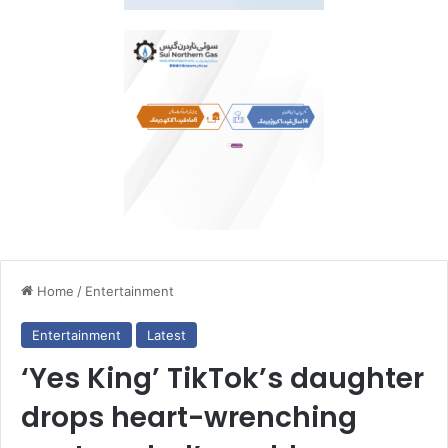
Home
/
Entertainment
Entertainment
Latest
‘Yes King’ TikTok’s daughter
drops heart-wrenching