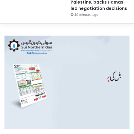
Palestine, backs Hamas-
led negotiation decisions
49 minutes ago