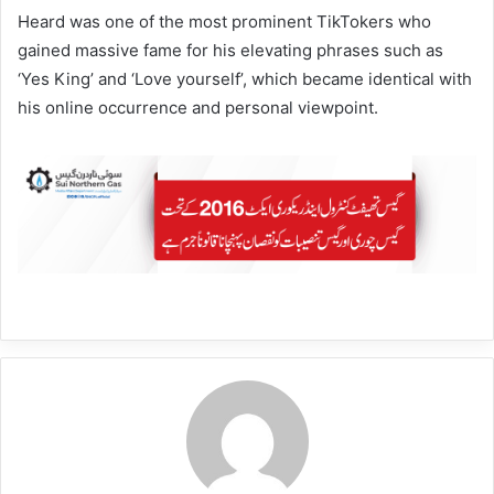
Heard was one of the most prominent TikTokers who
gained massive fame for his elevating phrases such as
‘Yes King’ and ‘Love yourself’, which became identical with
his online occurrence and personal viewpoint.