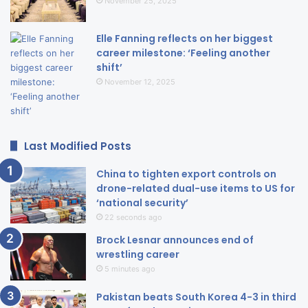
November 25, 2025
Elle Fanning reflects on her biggest
career milestone: ‘Feeling another
shift’
November 12, 2025
Last Modified Posts
China to tighten export controls on
drone-related dual-use items to US for
‘national security’
22 seconds ago
Brock Lesnar announces end of
wrestling career
5 minutes ago
Pakistan beats South Korea 4-3 in third