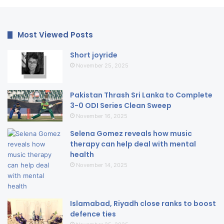
Most Viewed Posts
Short joyride
November 25, 2025
Pakistan Thrash Sri Lanka to Complete
3-0 ODI Series Clean Sweep
November 16, 2025
Selena Gomez reveals how music
therapy can help deal with mental
health
November 14, 2025
Islamabad, Riyadh close ranks to boost
defence ties