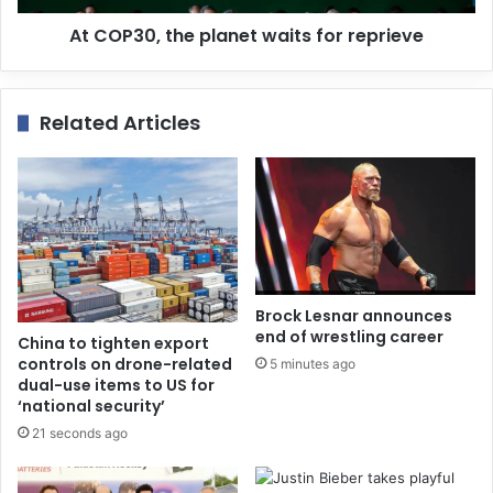
At COP30, the planet waits for reprieve
Related Articles
Brock Lesnar announces
end of wrestling career
China to tighten export
controls on drone-related
5 minutes ago
dual-use items to US for
‘national security’
21 seconds ago