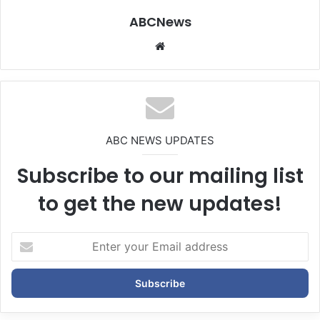
ABCNews
We
bsi
te
ABC NEWS UPDATES
Subscribe to our mailing list
to get the new updates!
E
n
t
e
r
y