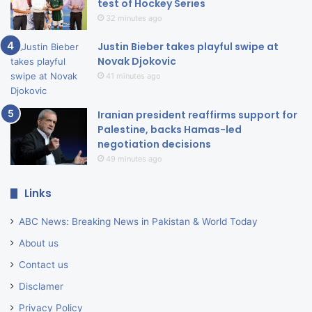
test of Hockey Series
32 minutes ago
Justin Bieber takes playful swipe at
Novak Djokovic
41 minutes ago
Iranian president reaffirms support for
Palestine, backs Hamas-led
negotiation decisions
49 minutes ago
Links
ABC News: Breaking News in Pakistan & World Today
About us
Contact us
Disclamer
Privacy Policy