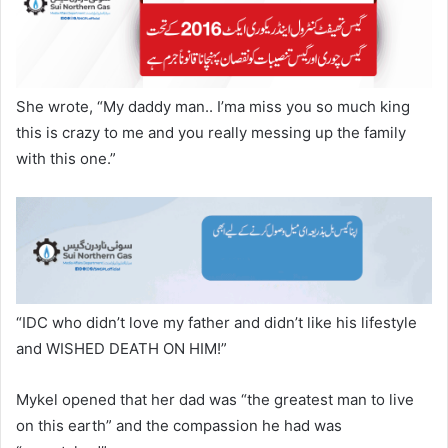
She wrote, “My daddy man.. I’ma miss you so much king
this is crazy to me and you really messing up the family
with this one.”
“IDC who didn’t love my father and didn’t like his lifestyle
and WISHED DEATH ON HIM!”
Mykel opened that her dad was “the greatest man to live
on this earth” and the compassion he had was