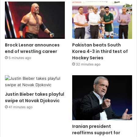
Brock Lesnar announces
Pakistan beats South
end of wrestling career
Korea 4-3 in third test of
Hockey Series
5 minutes ago
32 minutes ago
Justin Bieber takes playful
swipe at Novak Djokovic
41 minutes ago
Iranian president
reaffirms support for