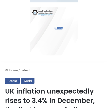
Home
/
Latest
Latest
World
UK inflation unexpectedly
rises to 3.4% in December,