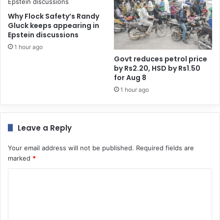
Why Flock Safety’s Randy
Gluck keeps appearing in
Epstein discussions
1 hour ago
Govt reduces petrol price
by Rs2.20, HSD by Rs1.50
for Aug 8
1 hour ago
Leave a Reply
Your email address will not be published.
Required fields are
marked
*
C
o
m
m