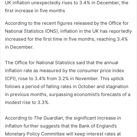
UK inflation unexpectedly rises to 3.4% in December, the
first increase in five months
According to the recent figures released by the Office for
National Statistics (ONS), inflation in the UK has reportedly
increased for the first time in five months, reaching 3.4%
in December.
The Office for National Statistics said that the annual
inflation rate as measured by the consumer price index
(CPI), rose to 3.4% from 3.2% in November. This uptick
follows a period of falling rates in October and stagnation
in previous months, surpassing economist’s forecasts of a
modest rise to 3.3%.
According to
The Guardian
, the significant increase in
inflation further suggests that the Bank of England’s
Monetary Policy Committee will keep interest rates at