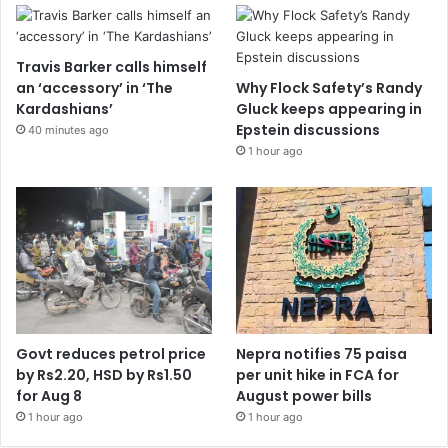
Travis Barker calls himself
an ‘accessory’ in ‘The
Why Flock Safety’s Randy
Kardashians’
Gluck keeps appearing in
Epstein discussions
40 minutes ago
1 hour ago
Govt reduces petrol price
Nepra notifies 75 paisa
by Rs2.20, HSD by Rs1.50
per unit hike in FCA for
for Aug 8
August power bills
1 hour ago
1 hour ago