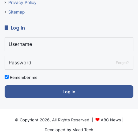
Privacy Policy
Sitemap
Log In
Forget?
Remember me
Log In
© Copyright 2026, All Rights Reserved |
ABC News
|
Developed by
Maati Tech