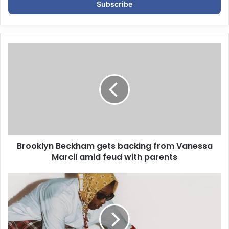
e
r
y
o
u
r
E
m
a
i
l
a
d
d
Brooklyn Beckham gets backing from Vanessa
r
Marcil amid feud with parents
e
s
s