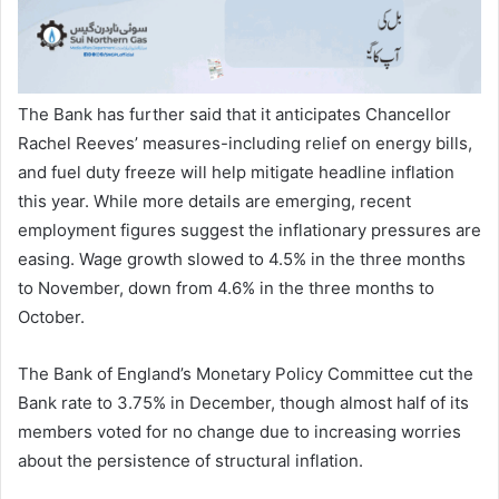
The Bank has further said that it anticipates Chancellor
Rachel Reeves’ measures-including relief on energy bills,
and fuel duty freeze will help mitigate headline inflation
this year. While more details are emerging, recent
employment figures suggest the inflationary pressures are
easing. Wage growth slowed to 4.5% in the three months
to November, down from 4.6% in the three months to
October.
The Bank of England’s Monetary Policy Committee cut the
Bank rate to 3.75% in December, though almost half of its
members voted for no change due to increasing worries
about the persistence of structural inflation.