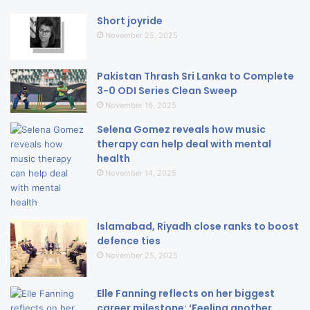
Short joyride
November 25, 2025
Pakistan Thrash Sri Lanka to Complete
3-0 ODI Series Clean Sweep
November 16, 2025
Selena Gomez reveals how music
therapy can help deal with mental
health
November 14, 2025
Islamabad, Riyadh close ranks to boost
defence ties
November 25, 2025
Elle Fanning reflects on her biggest
career milestone: ‘Feeling another