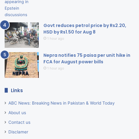
Govt reduces petrol price by Rs2.20,
HSD by Rs1.50 for Aug 8
1 hour ago
Nepra notifies 75 paisa per unit hike in
FCA for August power bills
1 hour ago
Links
ABC News: Breaking News in Pakistan & World Today
About us
Contact us
Disclamer