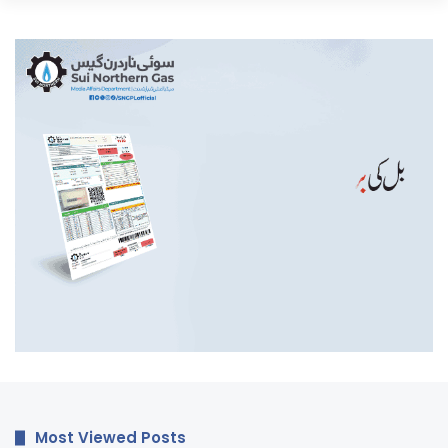
Most Viewed Posts