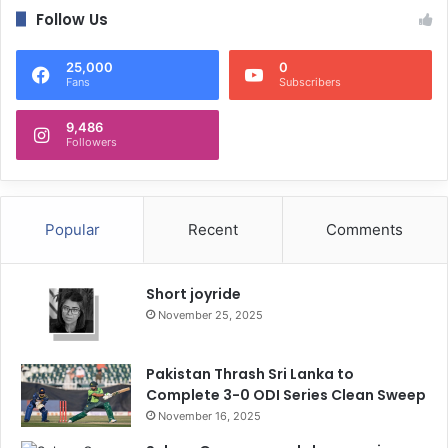
Follow Us
25,000
0
Fans
Subscribers
9,486
Followers
Popular
Recent
Comments
Short joyride
November 25, 2025
Pakistan Thrash Sri Lanka to
Complete 3-0 ODI Series Clean Sweep
November 16, 2025