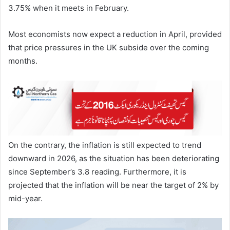
3.75% when it meets in February.
Most economists now expect a reduction in April, provided
that price pressures in the UK subside over the coming
months.
On the contrary, the inflation is still expected to trend
downward in 2026, as the situation has been deteriorating
since September’s 3.8 reading. Furthermore, it is
projected that the inflation will be near the target of 2% by
mid-year.