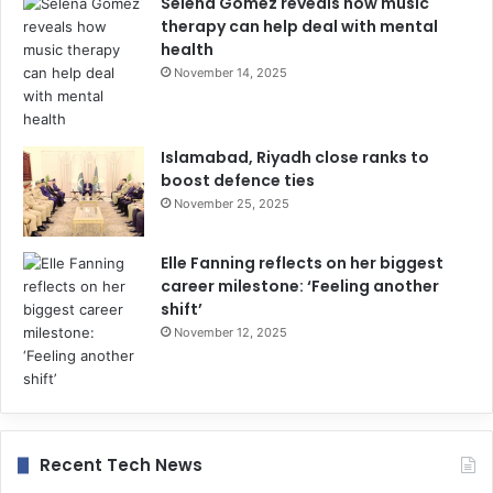
Selena Gomez reveals how music
therapy can help deal with mental
health
November 14, 2025
Islamabad, Riyadh close ranks to
boost defence ties
November 25, 2025
Elle Fanning reflects on her biggest
career milestone: ‘Feeling another
shift’
November 12, 2025
Recent Tech News