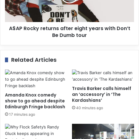
A$AP Rocky returns after eight years with Don’t
Be Dumb tour
Related Articles
Travis Barker calls himself
an ‘accessory’ in ‘The
Amanda Knox comedy
Kardashians’
show to go ahead despite
Edinburgh Fringe backlash
40 minutes ago
17 minutes ago