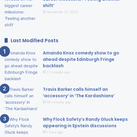
shift’
November 12, 2025
Last Modified Posts
Amanda Knox comedy show to go
ahead despite Edinburgh Fringe
backlash
17 minutes ago
Travis Barker calls himself an
‘accessory’ in ‘The Kardashians’
40 minutes ago
Why Flock Safety’s Randy Gluck keeps
appearing in Epstein discussions
1 hour ago