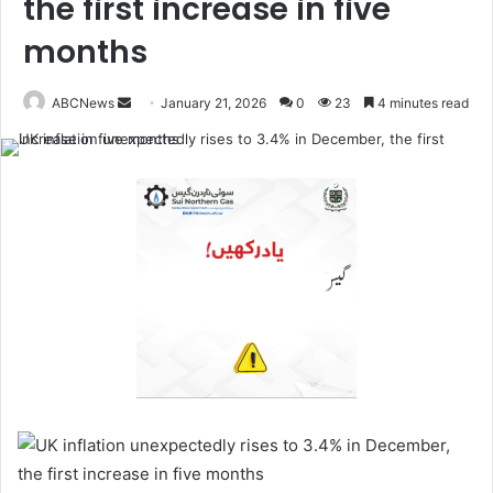
the first increase in five
months
ABCNews
January 21, 2026
0
23
4 minutes read
S
e
n
d
a
n
e
m
a
i
l