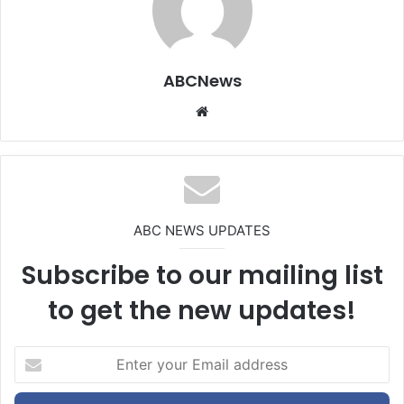
ABCNews
We
bsi
te
ABC NEWS UPDATES
Subscribe to our mailing list
to get the new updates!
E
n
t