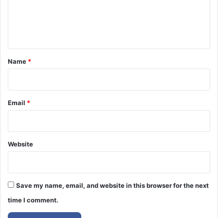
e
n
t
*
Name
*
Email
*
Website
Save my name, email, and website in this browser for the next
time I comment.