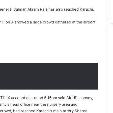
 general Salman Akram Raja has also reached Karachi.
TI on X showed a large crowd gathered at the airport
I‘s X account at around 5:15pm said Afridi’s convoy,
rty’s head office near the nursery area and
 crowd, had reached Karachi’s main artery Sharea