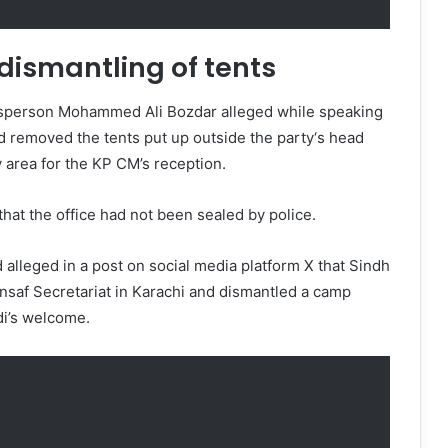
 dismantling of tents
sperson Mohammed Ali Bozdar alleged while speaking
d removed the tents put up outside the party‘s head
y area for the KP CM’s reception.
that the office had not been sealed by police.
d alleged in a post on social media platform X that Sindh
Insaf Secretariat in Karachi and dismantled a camp
idi’s welcome.