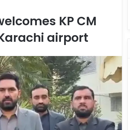
 welcomes KP CM
Karachi airport