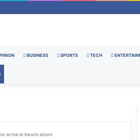
PINION
BUSINESS
SPORTS
TECH
ENTERTAIN
S
 arrival at Karachi airport