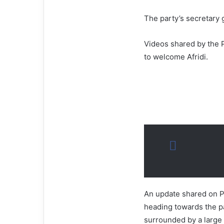
The party’s secretary
Videos shared by the P
to welcome Afridi.
An update shared on PT
heading towards the pa
surrounded by a large