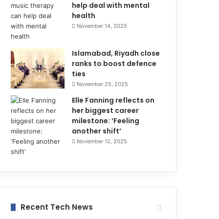
help deal with mental
health
November 14, 2025
Islamabad, Riyadh close
ranks to boost defence
ties
November 25, 2025
Elle Fanning reflects on
her biggest career
milestone: ‘Feeling
another shift’
November 12, 2025
Recent Tech News