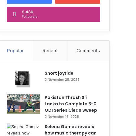
9,486
Followers
Popular
Recent
Comments
Short joyride
November 25, 2025
Pakistan Thrash Sri
Lanka to Complete 3-0
ODI Series Clean Sweep
November 16, 2025
Selena Gomez reveals
how music therapy can