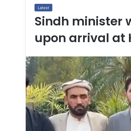
Latest
Sindh minister
upon arrival at 