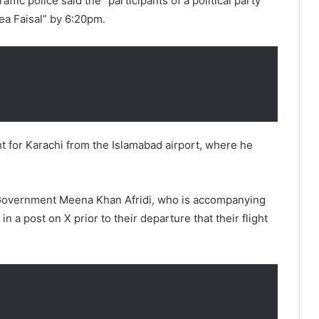
ffic police said the “participants of a political party
ea Faisal” by 6:20pm.
ght for Karachi from the Islamabad airport, where he
 Government Meena Khan Afridi, who is accompanying
 in a post on X prior to their departure that their flight