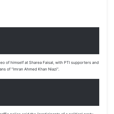
deo of himself at Sharea Faisal, with PTI supporters and
ans of “Imran Ahmed Khan Niazi”.