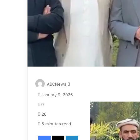
S
ABCNews
e
January 9, 2026
n
d
0
a
28
n
e
5 minutes read
m
Facebook
X
LinkedIn
a