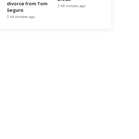
divorce from Tom
49 minutes ago
Segura
44 minutes ago