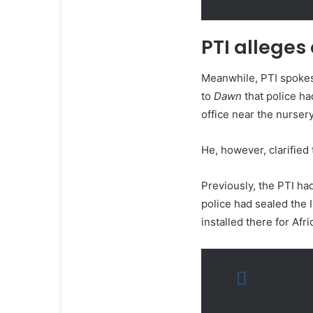
PTI alleges
Meanwhile, PTI spoke
to
Dawn
that police ha
office near the nurser
He, however, clarified 
Previously, the PTI ha
police had sealed the 
installed there for Afr