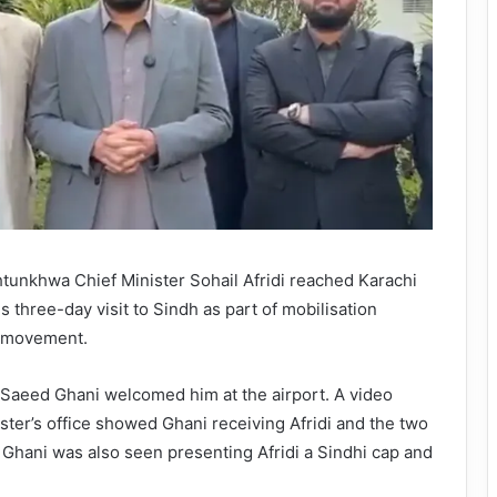
unkhwa Chief Minister Sohail Afridi reached Karachi
s three-day visit to Sindh as part of mobilisation
et movement.
 Saeed Ghani welcomed him at the airport. A video
ster’s office showed Ghani receiving Afridi and the two
. Ghani was also seen presenting Afridi a Sindhi cap and