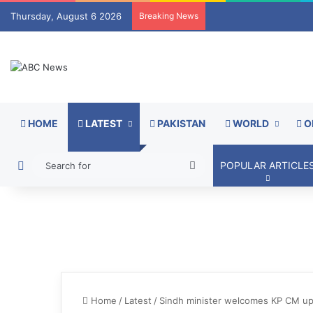
Thursday, August 6 2026
Breaking News
HOME
LATEST
PAKISTAN
WORLD
O
Switch skin
Search
POPULAR ARTICLE
for
Home
/
Latest
/
Sindh minister welcomes KP CM upon