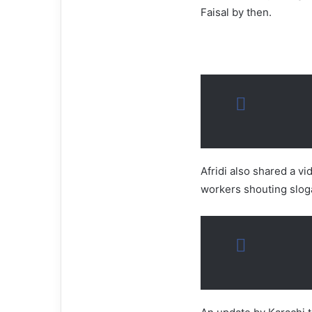
Faisal by then.
Afridi also shared a vi
workers shouting slog