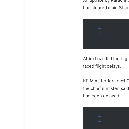
An update by Karachi tra
had cleared main Shar
Afridi boarded the fli
faced flight delays.
KP Minister for Local
the chief minister, said
had been delayed.