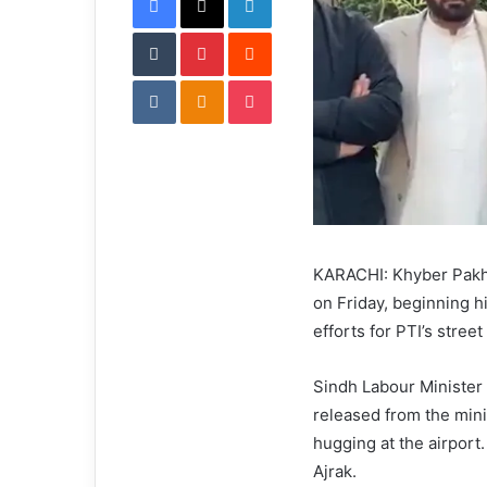
i
Tumblr
Pinterest
l
Reddit
VKontakte
Odnoklassniki
Pocket
KARACHI: Khyber Pakht
on Friday, beginning hi
efforts for PTI’s stre
Sindh Labour Minister
released from the mini
hugging at the airport
Ajrak.