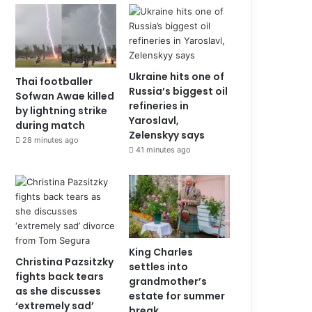
Ukraine hits one of
Thai footballer
Russia’s biggest oil
Sofwan Awae killed
refineries in
by lightning strike
Yaroslavl,
during match
Zelenskyy says
28 minutes ago
41 minutes ago
King Charles
Christina Pazsitzky
settles into
fights back tears
grandmother’s
as she discusses
estate for summer
‘extremely sad’
break