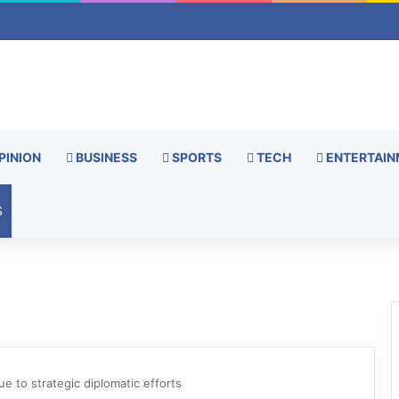
PINION
BUSINESS
SPORTS
TECH
ENTERTAIN
S
e to strategic diplomatic efforts