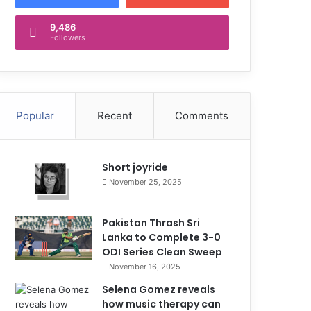
9,486
Followers
Popular
Recent
Comments
Short joyride
November 25, 2025
Pakistan Thrash Sri
Lanka to Complete 3-0
ODI Series Clean Sweep
November 16, 2025
Selena Gomez reveals
how music therapy can