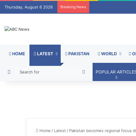
Thursday, August 6 2026
Breaking News
HOME
LATEST
PAKISTAN
WORLD
O
Switch skin
Search
POPULAR ARTICLE
for
Home
/
Latest
/
Pakistan becomes regional focus du