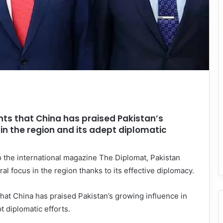
hts that China has praised Pakistan’s
in the region and its adept diplomatic
 the international magazine The Diplomat, Pakistan
al focus in the region thanks to its effective diplomacy.
that China has praised Pakistan’s growing influence in
t diplomatic efforts.