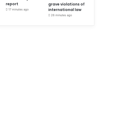
report
grave violations of
international law
17 minutes ago
26 minutes ago