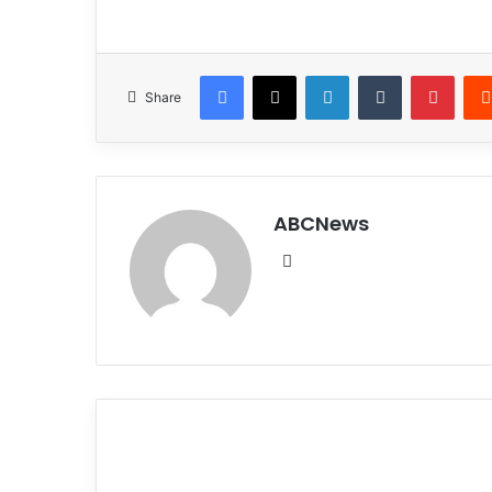
Facebook
X
LinkedIn
Tumblr
Pinterest
Share
ABCNews
We
bsi
te