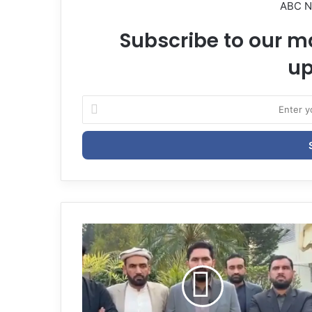
ABC 
Subscribe to our ma
up
E
n
t
e
r
y
o
u
r
E
m
a
i
l
a