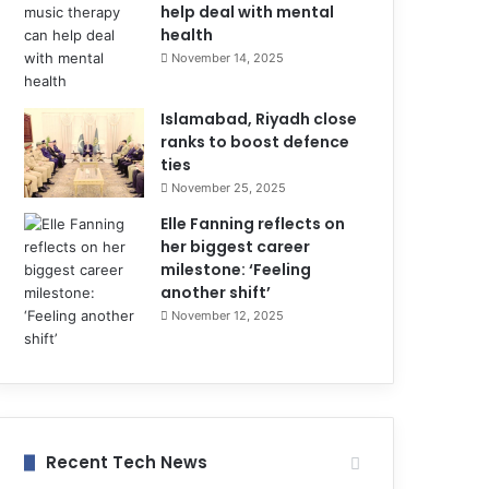
help deal with mental
health
November 14, 2025
Islamabad, Riyadh close
ranks to boost defence
ties
November 25, 2025
Elle Fanning reflects on
her biggest career
milestone: ‘Feeling
another shift’
November 12, 2025
Recent Tech News