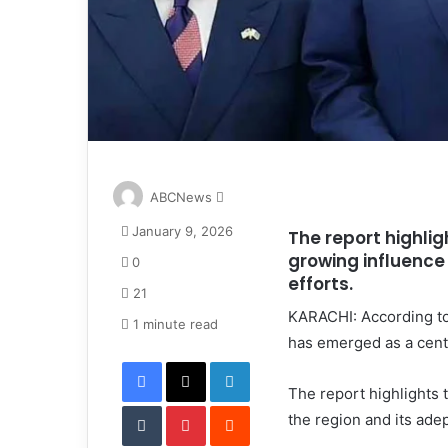
S
ABCNews
e
January 9, 2026
The report highlig
n
growing influence 
d
0
a
efforts.
21
n
KARACHI: According to
e
1 minute read
has emerged as a centr
m
Facebook
X
LinkedIn
a
i
The report highlights 
Tumblr
Pinterest
l
Reddit
the region and its adep