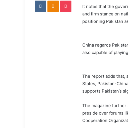
VKontakte
Odnoklassniki
Pocket
It notes that the gover
and firm stance on nat
positioning Pakistan as
China regards Pakistan 
also capable of playing
The report adds that, 
States, Pakistan-China 
supports Pakistan’s sig
The magazine further s
preside over forums l
Cooperation Organizat