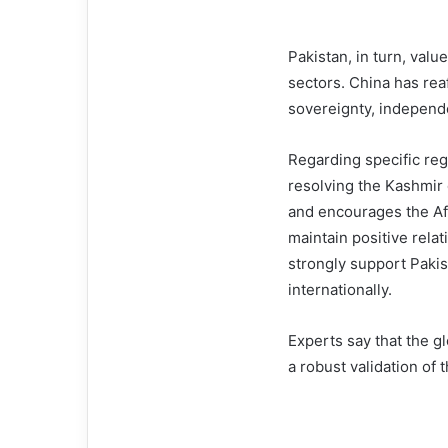
Pakistan, in turn, valu
sectors. China has rea
sovereignty, independen
Regarding specific reg
resolving the Kashmir 
and encourages the Af
maintain positive rela
strongly support Pakis
internationally.
Experts say that the gl
a robust validation of 