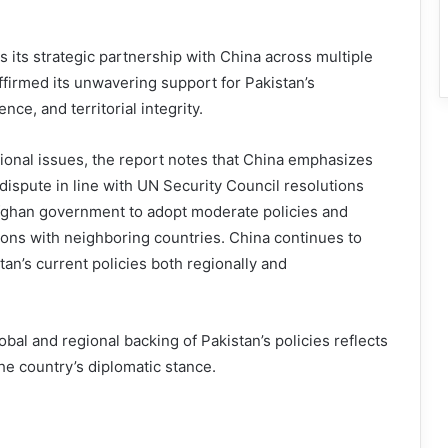
es its strategic partnership with China across multiple
ffirmed its unwavering support for Pakistan’s
ce, and territorial integrity.
ional issues, the report notes that China emphasizes
dispute in line with UN Security Council resolutions
ghan government to adopt moderate policies and
tions with neighboring countries. China continues to
tan’s current policies both regionally and
obal and regional backing of Pakistan’s policies reflects
the country’s diplomatic stance.