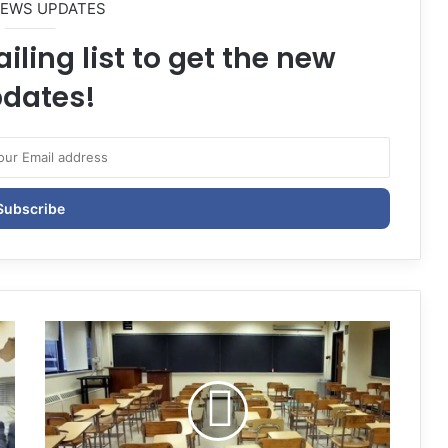
NEWS UPDATES
iling list to get the new
dates!