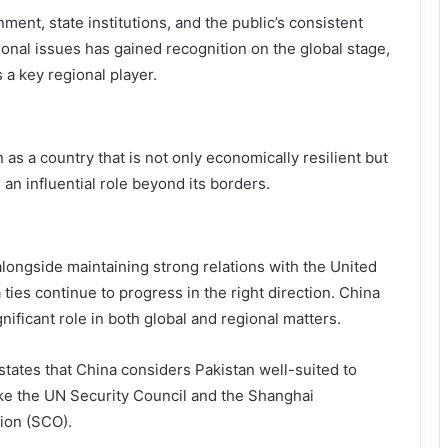
nment, state institutions, and the public’s consistent
ional issues has gained recognition on the global stage,
 a key regional player.
as a country that is not only economically resilient but
 an influential role beyond its borders.
alongside maintaining strong relations with the United
ties continue to progress in the right direction. China
nificant role in both global and regional matters.
tates that China considers Pakistan well-suited to
ike the UN Security Council and the Shanghai
ion (SCO).