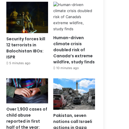
Human-driven
Security forces kill
climate crisis
12 terrorists in
doubled risk of
Balochistan IBOs:
Canada’s extreme
ISPR
wildfire, study finds
5 minutes ago
10 minutes ago
Over 1,900 cases of
child abuse
Pakistan, seven
reported in first
nations call Israeli
half of the year:
actions in Gaza