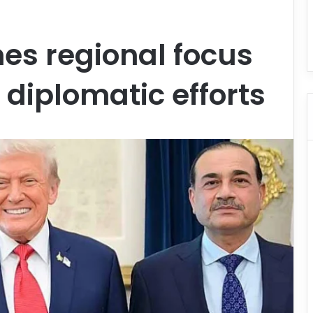
es regional focus
 diplomatic efforts