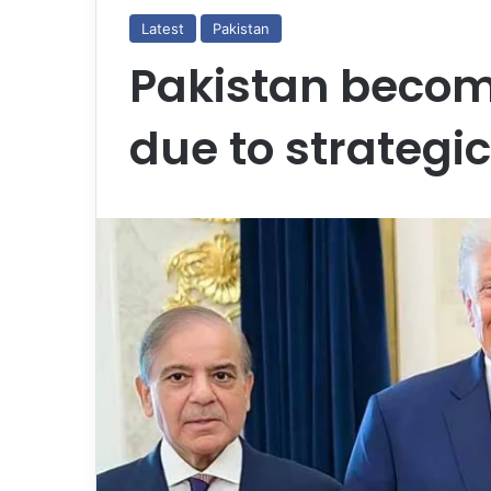
Latest
Pakistan
Pakistan becom
due to strategic