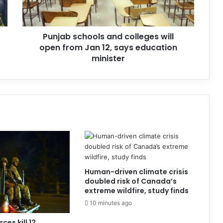
Punjab schools and colleges will
open from Jan 12, says education
minister
Human-driven climate crisis
doubled risk of Canada’s
extreme wildfire, study finds
10 minutes ago
ces kill 12