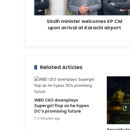
d
d
r
Sindh minister welcomes KP CM
e
upon arrival at Karachi airport
s
s
Related Articles
WBD CEO downplays
Supergirl flop as he hypes
DC’s promising future
3 minutes ago
Security for