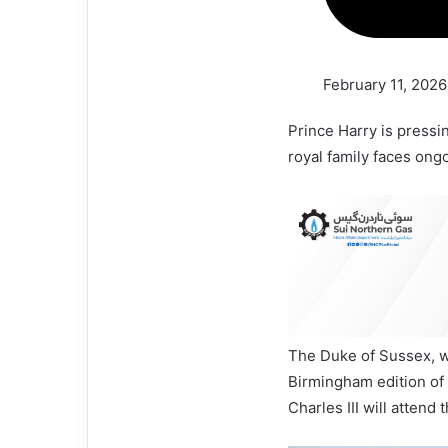
February 11, 2026
Prince Harry is pressi
royal family faces ong
The Duke of Sussex, wh
Birmingham edition of 
Charles III will attend 