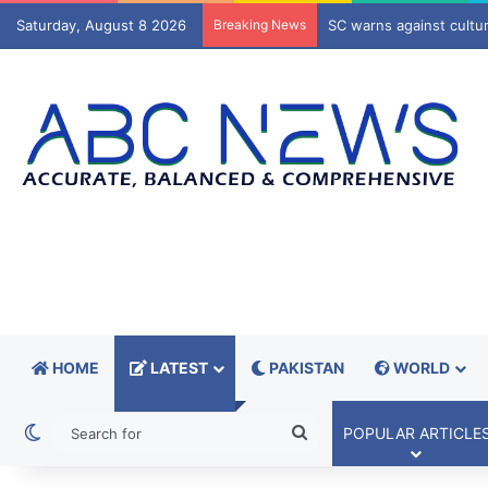
Saturday, August 8 2026
Breaking News
Senate, NA leadership 
HOME
LATEST
PAKISTAN
WORLD
Switch skin
Search
POPULAR ARTICLE
for