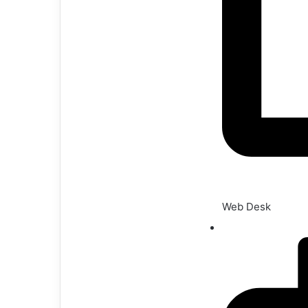
Web Desk