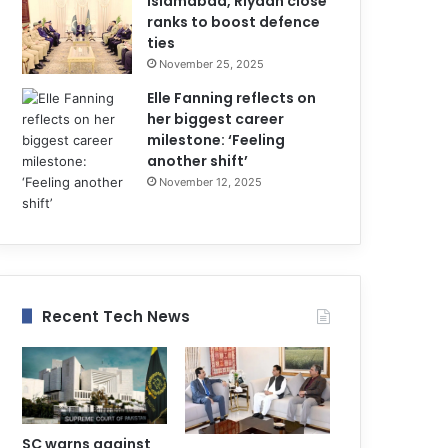
Islamabad, Riyadh close
ranks to boost defence
ties
November 25, 2025
Elle Fanning reflects on
her biggest career
milestone: ‘Feeling
another shift’
November 12, 2025
Recent Tech News
SC warns against