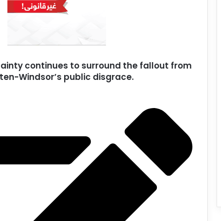
ainty continues to surround the fallout from
en-Windsor’s public disgrace.