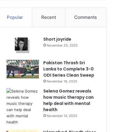
Popular
Recent
Comments
Short joyride
November 25, 2025
Pakistan Thrash Sri
Lanka to Complete 3-0
ODI Series Clean Sweep
November 16, 2025
Selena Gomez reveals
how music therapy can
help deal with mental
health
November 14, 2025