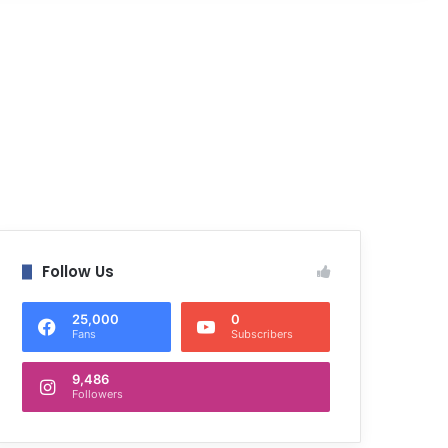
Follow Us
25,000
0
Fans
Subscribers
9,486
Followers