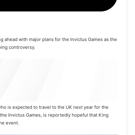
ng ahead with major plans for the Invictus Games as the
oing controversy.
o is expected to travel to the UK next year for the
the Invictus Games, is reportedly hopeful that King
the event.