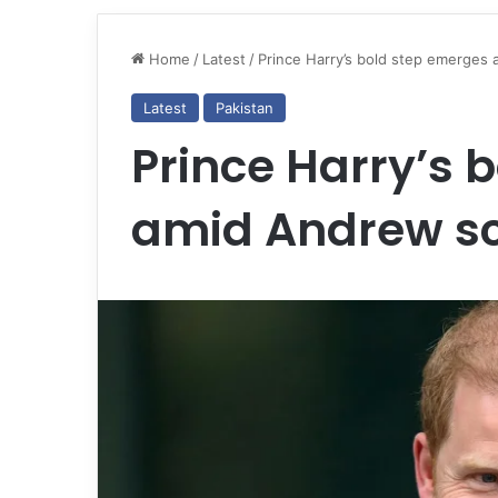
Home
/
Latest
/
Prince Harry’s bold step emerges 
Latest
Pakistan
Prince Harry’s 
amid Andrew sc