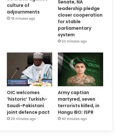
Senate, NA
culture of
leadership pledge
adjournments
closer cooperation
18 minutes ago
for stable
parliamentary
system
20 minutes ago
OIC welcomes
Army captian
‘historic’ Turkish-
martyred, seven
Saudi-Pakistani
terrorists killed, in
joint defence pact
Hangu IBO: ISPR
29 minutes ago
40 minutes ago