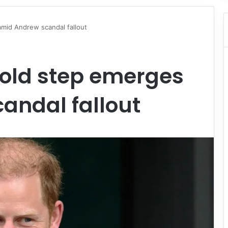
amid Andrew scandal fallout
bold step emerges
andal fallout