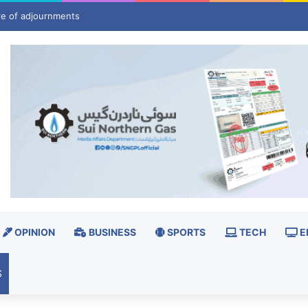
pledge closer cooperation for stable parliamentary system
OPINION
BUSINESS
SPORTS
TECH
E
S