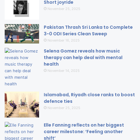
Short joyride
November 25, 2025
Pakistan Thrash Sri Lanka to Complete
3-0 ODI Series Clean Sweep
November 16, 2025
Selena Gomez reveals how music
therapy can help deal with mental
health
November 14, 2025
Islamabad, Riyadh close ranks to boost
defence ties
November 25, 2025
Elle Fanning reflects on her biggest
career milestone: ‘Feeling another
shift’