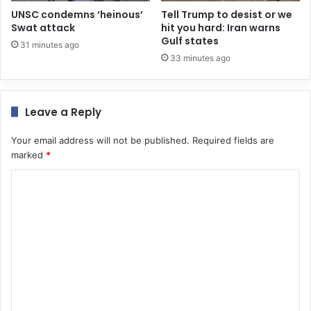
UNSC condemns ‘heinous’
Tell Trump to desist or we
Swat attack
hit you hard: Iran warns
Gulf states
31 minutes ago
33 minutes ago
Leave a Reply
Your email address will not be published.
Required fields are
marked
*
C
o
m
m
e
n
t