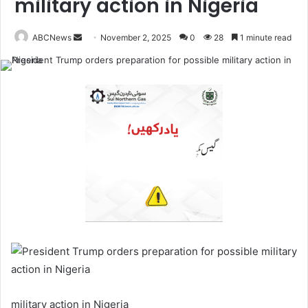
military action in Nigeria
ABCNews
S
November 2, 2025
0
28
1 minute read
e
n
d
a
n
e
m
a
i
l
military action in Nigeria