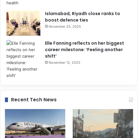
Islamabad, Riyadh close ranks to
boost defence ties
November 25, 2025
Elle Fanning reflects on her biggest
career milestone: ‘Feeling another
shift’
November 12, 2025
Recent Tech News