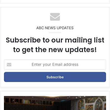
bsi
te
ABC NEWS UPDATES
Subscribe to our mailing list
to get the new updates!
E
n
t
e
r
y
o
u
r
E