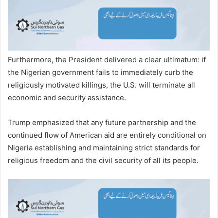
Furthermore, the President delivered a clear ultimatum: if
the Nigerian government fails to immediately curb the
religiously motivated killings, the U.S. will terminate all
economic and security assistance.
Trump emphasized that any future partnership and the
continued flow of American aid are entirely conditional on
Nigeria establishing and maintaining strict standards for
religious freedom and the civil security of all its people.