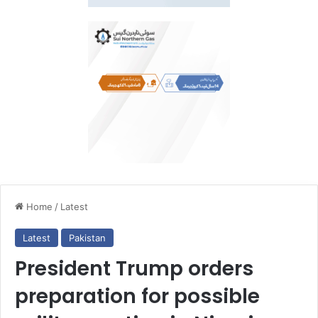
Home
/
Latest
Latest
Pakistan
President Trump orders
preparation for possible