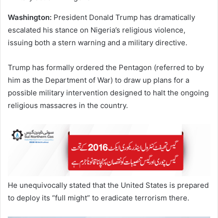
Washington:
President Donald Trump has dramatically
escalated his stance on Nigeria’s religious violence,
issuing both a stern warning and a military directive.
Trump has formally ordered the Pentagon (referred to by
him as the Department of War) to draw up plans for a
possible military intervention designed to halt the ongoing
religious massacres in the country.
He unequivocally stated that the United States is prepared
to deploy its “full might” to eradicate terrorism there.