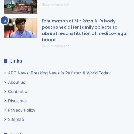
33 minutes ago
Exhumation of Mir Raza Ali's body
postponed after family objects to
abrupt reconstitution of medico-legal
board
35 minutes ago
Links
ABC News: Breaking News in Pakistan & World Today
About us
Contact us
Disclamer
Privacy Policy
Sitemap