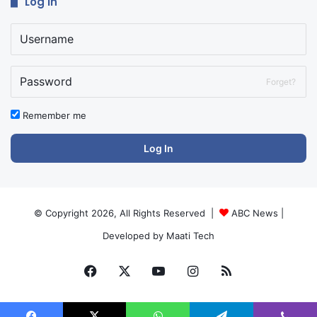
Log In
Forget?
Remember me
Log In
© Copyright 2026, All Rights Reserved |
ABC News
|
Developed by
Maati Tech
Facebook
X
YouTube
Instagram
RSS