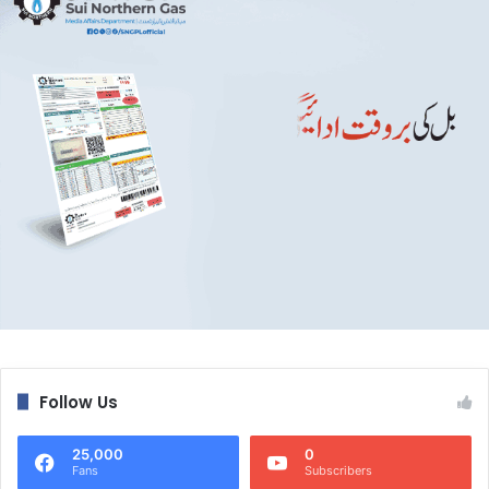
Follow Us
25,000
0
Fans
Subscribers