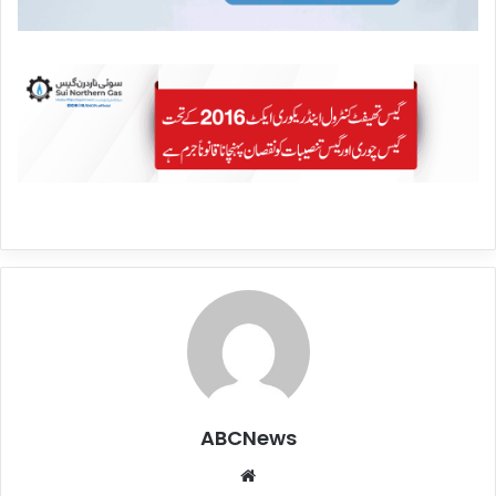
ABCNews
We