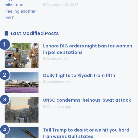
November 12, 2025
Last Modified Posts
Lahore DIG orders night ban for women
in police stations
8 minutes ago
Daily flights to Riyadh from 14th
20 minutes ago
UNSC condemns ‘heinous’ Swat attack
31 minutes ago
Tell Trump to desist or we hit you hard:
Iran warns Gulf states