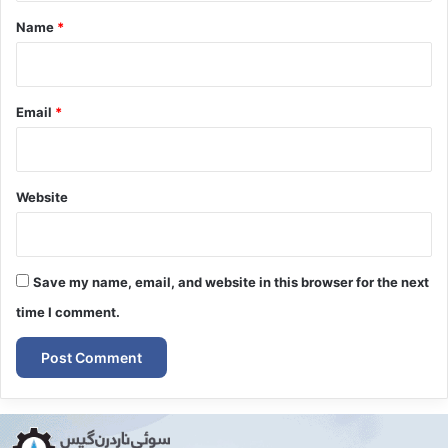
*
Name
*
Email
*
Website
Save my name, email, and website in this browser for the next
time I comment.