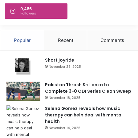
9,486
Followers
Popular
Recent
Comments
Short joyride
November 25, 2025
Pakistan Thrash Sri Lanka to
Complete 3-0 ODI Series Clean Sweep
November 16, 2025
Selena Gomez reveals how music
therapy can help deal with mental
health
November 14, 2025