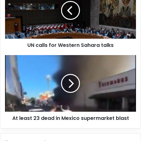
m
a
i
l
a
d
d
UN calls for Western Sahara talks
r
e
s
s
At least 23 dead in Mexico supermarket blast