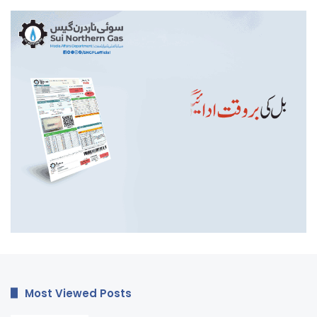
Most Viewed Posts