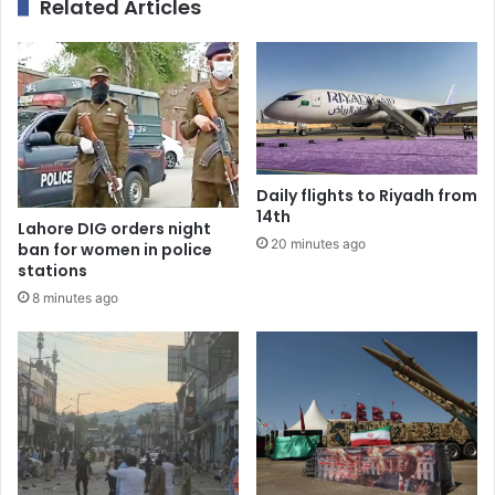
Related Articles
Daily flights to Riyadh from
14th
Lahore DIG orders night
20 minutes ago
ban for women in police
stations
8 minutes ago