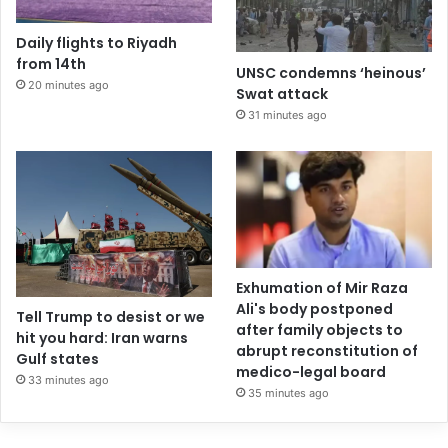
Daily flights to Riyadh
from 14th
UNSC condemns ‘heinous’
20 minutes ago
Swat attack
31 minutes ago
Exhumation of Mir Raza
Ali's body postponed
Tell Trump to desist or we
after family objects to
hit you hard: Iran warns
abrupt reconstitution of
Gulf states
medico-legal board
33 minutes ago
35 minutes ago