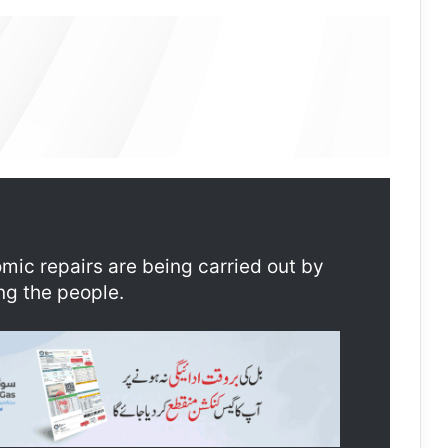
ic repairs are being carried out by
ng the people.