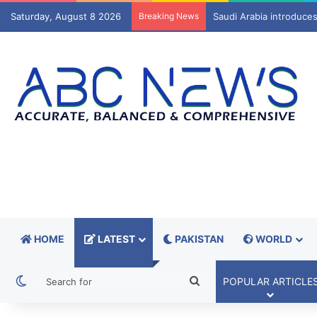
Saturday, August 8 2026
Breaking News
Mir Raza Ali case: Fami
HOME
LATEST
PAKISTAN
WORLD
Switch skin
Search
POPULAR ARTICLE
for