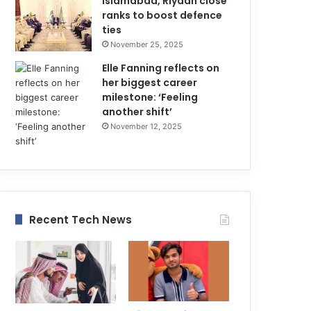
Islamabad, Riyadh close
ranks to boost defence
ties
November 25, 2025
Elle Fanning reflects on
her biggest career
milestone: ‘Feeling
another shift’
November 12, 2025
Recent Tech News