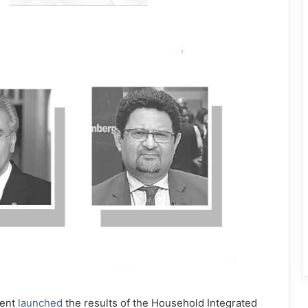
ment
launched
the results of the Household Integrated