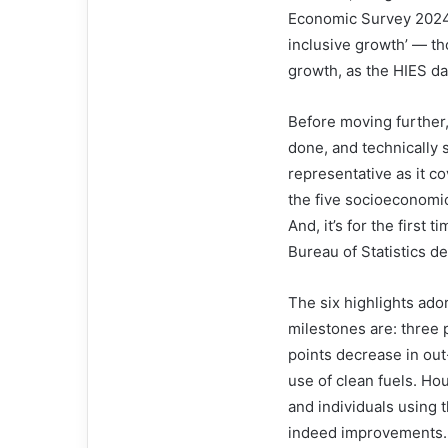
Economic Survey 2024–2
inclusive growth’ — th
growth, as the HIES da
Before moving further
done, and technically s
representative as it 
the five socioeconomic
And, it’s for the first
Bureau of Statistics d
The six highlights ador
milestones are: three p
points decrease in out
use of clean fuels. H
and individuals using 
indeed im­­provements. 