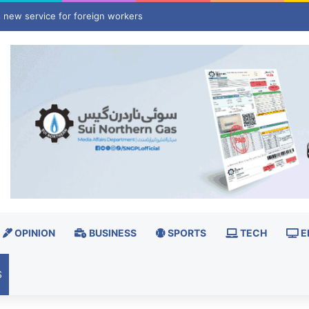
ly, lawyer allege 25-year-old was murdered after torture
OPINION
BUSINESS
SPORTS
TECH
E
S