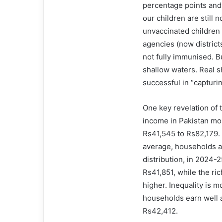
percentage points and
our children are still
unvaccinated children 
agencies (now district
not fully im­­munised. 
shallow waters. Real s
successful in “capturin
One key revelation of 
income in Pakistan m
Rs41,545 to Rs82,179. 
average, households 
distribution, in 2024-
Rs41,851, while the ri
higher. Inequality is 
households earn well 
Rs42,412.