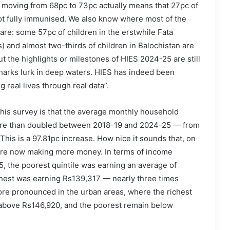
 moving from 68pc to 73pc actually means that 27pc of
 not fully immunised. We also know where most of the
are: some 57pc of children in the erstwhile Fata
s) and almost two-thirds of children in Balochistan are
But the highlights or milestones of HIES 2024-25 are still
harks lurk in deep waters. HIES has indeed been
g real lives through real data”.
this survey is that the average monthly household
ore than doubled between 2018-19 and 2024-25 — from
This is a 97.81pc increase. How nice it sounds that, on
are now making more money. In terms of income
25, the poorest quintile was earning an average of
chest was earning Rs139,317 — nearly three times
more pronounced in the urban areas, where the richest
above Rs146,920, and the poorest remain below