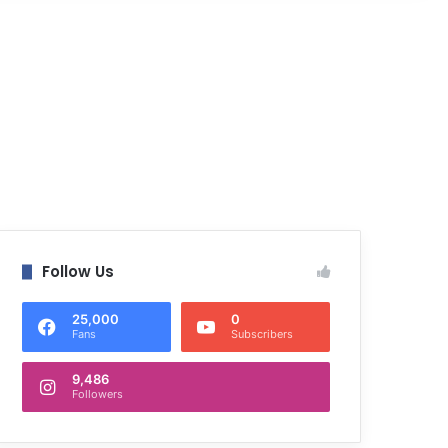
Follow Us
25,000
0
Fans
Subscribers
9,486
Followers