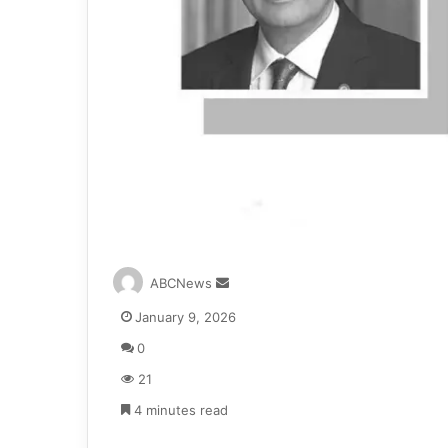
S
ABCNews
e
January 9, 2026
n
d
0
a
21
n
e
4 minutes read
m