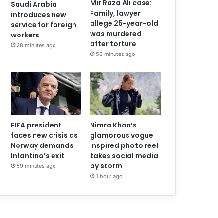
Mir Raza Ali case:
Saudi Arabia
Family, lawyer
introduces new
allege 25-year-old
service for foreign
was murdered
workers
after torture
38 minutes ago
56 minutes ago
FIFA president
Nimra Khan’s
faces new crisis as
glamorous vogue
Norway demands
inspired photo reel
Infantino’s exit
takes social media
by storm
59 minutes ago
1 hour ago