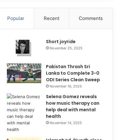
Popular
Recent
Comments
Short joyride
November 25, 2025
Pakistan Thrash Sri
Lanka to Complete 3-0
ODI Series Clean Sweep
November 16, 2025
Selena Gomez reveals
how music therapy can
help deal with mental
health
November 14, 2025