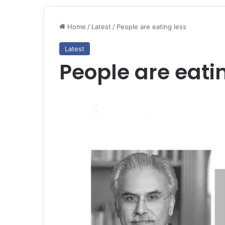
Home
/
Latest
/
People are eating less
Latest
People are eati