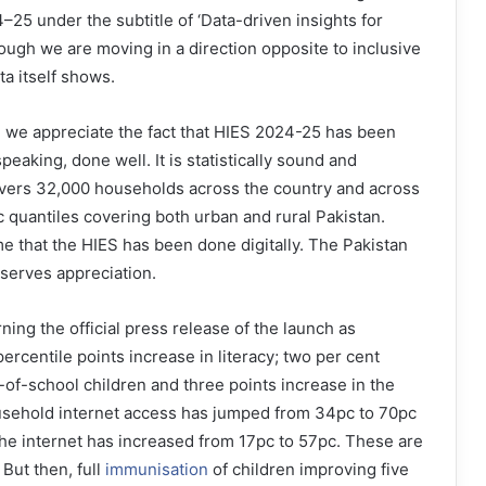
5 under the subtitle of ‘Data-driven insights for
ough we are moving in a direction opposite to inclusive
ta itself shows.
, we appreciate the fact that HIES 2024-25 has been
peaking, done well. It is statistically sound and
covers 32,000 households across the country and across
 quantiles covering both urban and rural Pakistan.
 time that the HIES has been done digitally. The Pakistan
eserves appreciation.
ning the official press release of the launch as
ercentile points increase in literacy; two per cent
-of-school children and three points increase in the
ousehold internet access has jumped from 34pc to 70pc
the internet has increased from 17pc to 57pc. These are
But then, full
immunisation
of children improving five