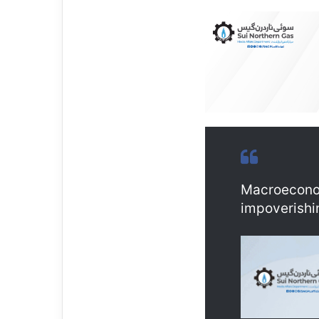
Macroeconom
impoverishi