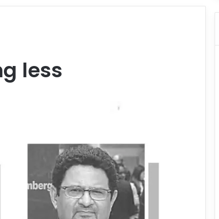
ng less