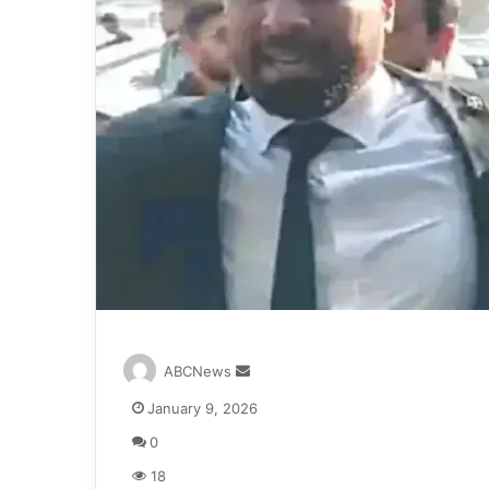
S
ABCNews
e
January 9, 2026
n
d
0
a
18
n