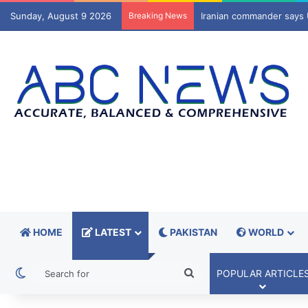
Sunday, August 9 2026
Breaking News
SC sets aside orders to r
HOME
LATEST
PAKISTAN
WORLD
Switch skin
Search
POPULAR ARTICLE
for