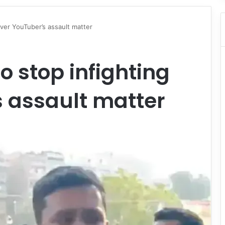
ver YouTuber’s assault matter
o stop infighting
 assault matter