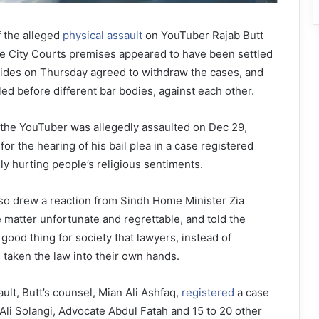
 the alleged
physical assault
on YouTuber Rajab Butt
e City Courts premises appeared to have been settled
sides on Thursday agreed to withdraw the cases, and
iled before different bar bodies, against each other.
he YouTuber was allegedly assau­lted on Dec 29,
or the hearing of his bail plea in a case registered
ly hurting people’s religious sentiments.
lso drew a reaction from Sindh Home Minister Zia
 matter unfortunate and regrettable, and told the
 good thing for society that lawyers, instead of
d taken the law into their own hands.
ult, Butt’s counsel, Mian Ali Ashfaq,
registered
a case
Ali Solangi, Advocate Abdul Fatah and 15 to 20 other