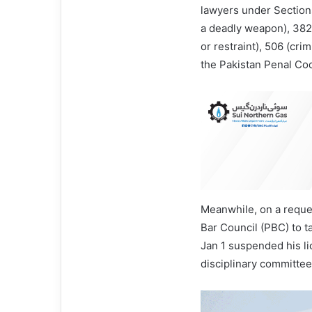
lawyers under Sections
a deadly weapon), 382 
or restraint), 506 (cri
the Pakistan Penal Co
Meanwhile, on a reques
Bar Council (PBC) to t
Jan 1 suspended his li
disciplinary committee