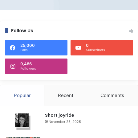
Follow Us
25,000
0
Fans
Subscribers
9,486
Followers
Popular
Recent
Comments
Short joyride
November 25, 2025