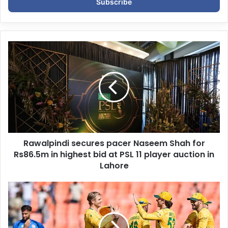
e
r
y
o
u
r
E
m
a
i
l
a
d
d
Rawalpindi secures pacer Naseem Shah for
r
Rs86.5m in highest bid at PSL 11 player auction in
e
Lahore
s
s