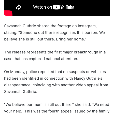
Savannah Guthrie shared the footage on Instagram,
stating: “Someone out there recognises this person. We
believe she is still out there. Bring her home.”
The release represents the first major breakthrough in a
case that has captured national attention.
On Monday, police reported that no suspects or vehicles
had been identified in connection with Nancy Guthrie’s
disappearance, coinciding with another video appeal from
Savannah Guthrie.
“We believe our mum is still out there,” she said. “We need
your help.” This was the fourth appeal issued by the family