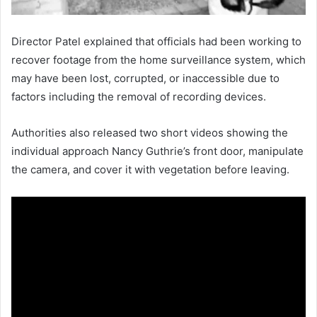
Director Patel explained that officials had been working to
recover footage from the home surveillance system, which
may have been lost, corrupted, or inaccessible due to
factors including the removal of recording devices.
Authorities also released two short videos showing the
individual approach Nancy Guthrie’s front door, manipulate
the camera, and cover it with vegetation before leaving.