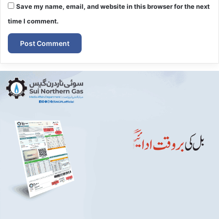
Save my name, email, and website in this browser for the next
time I comment.