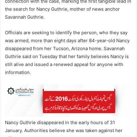
connection with the case, marking the first tangible lead in
the search for Nancy Guthrie, mother of news anchor
Savannah Guthrie.
Officials are seeking to identify the person, who they say
was armed, more than eight days after 84-year-old Nancy
disappeared from her Tucson, Arizona home. Savannah
Guthrie said on Tuesday that her family believes Nancy is
still alive and issued a renewed appeal for anyone with
information.
Nancy Guthrie disappeared in the early hours of 31
January. Authorities believe she was taken against her