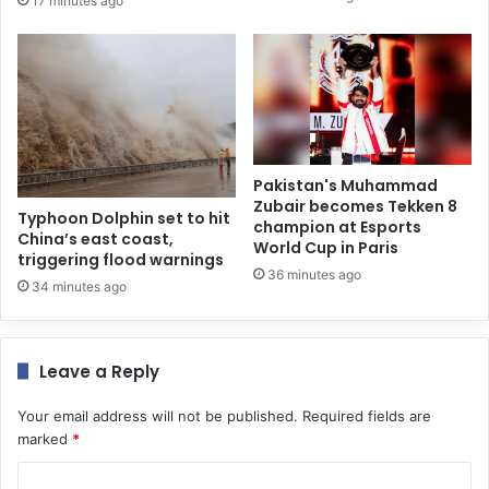
17 minutes ago
Pakistan's Muhammad
Zubair becomes Tekken 8
Typhoon Dolphin set to hit
champion at Esports
China’s east coast,
World Cup in Paris
triggering flood warnings
36 minutes ago
34 minutes ago
Leave a Reply
Your email address will not be published.
Required fields are
marked
*
C