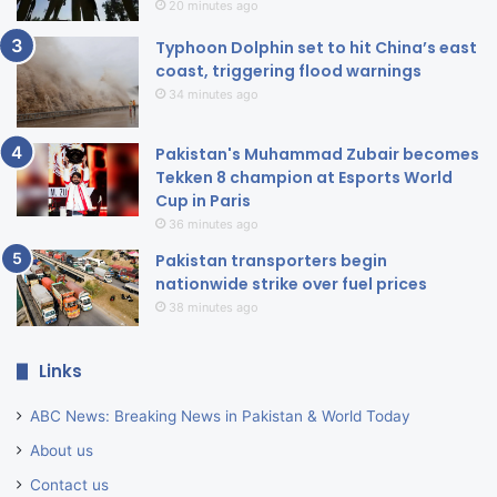
20 minutes ago
Typhoon Dolphin set to hit China’s east
coast, triggering flood warnings
34 minutes ago
Pakistan's Muhammad Zubair becomes
Tekken 8 champion at Esports World
Cup in Paris
36 minutes ago
Pakistan transporters begin
nationwide strike over fuel prices
38 minutes ago
Links
ABC News: Breaking News in Pakistan & World Today
About us
Contact us