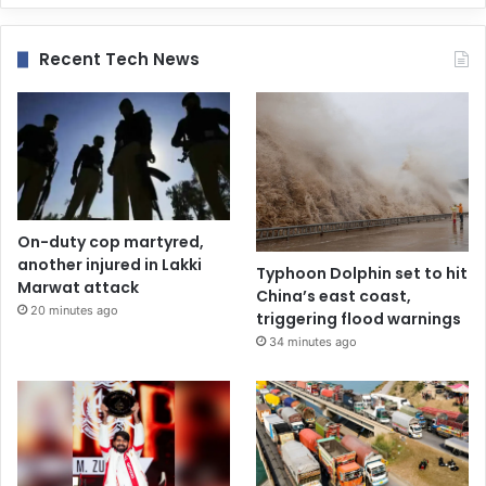
Recent Tech News
On-duty cop martyred,
another injured in Lakki
Typhoon Dolphin set to hit
Marwat attack
China’s east coast,
20 minutes ago
triggering flood warnings
34 minutes ago