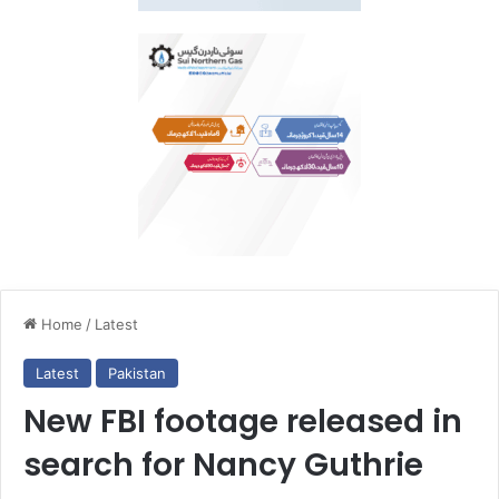
Home
/
Latest
Latest
Pakistan
New FBI footage released in
search for Nancy Guthrie