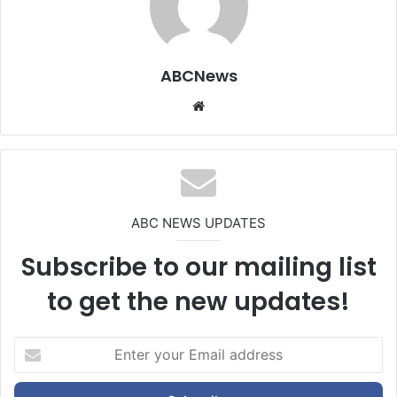
ABCNews
We
bsi
te
ABC NEWS UPDATES
Subscribe to our mailing list
to get the new updates!
E
n
t