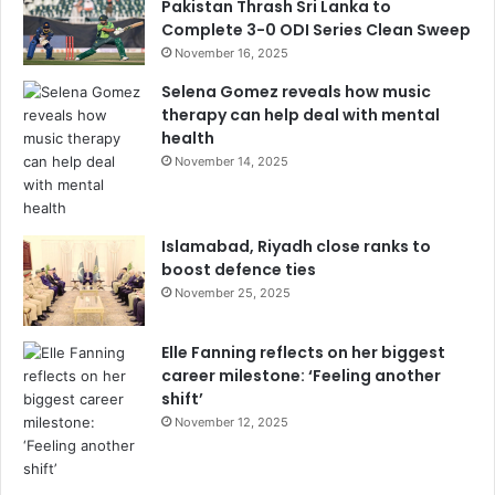
Pakistan Thrash Sri Lanka to
Complete 3-0 ODI Series Clean Sweep
November 16, 2025
Selena Gomez reveals how music
therapy can help deal with mental
health
November 14, 2025
Islamabad, Riyadh close ranks to
boost defence ties
November 25, 2025
Elle Fanning reflects on her biggest
career milestone: ‘Feeling another
shift’
November 12, 2025