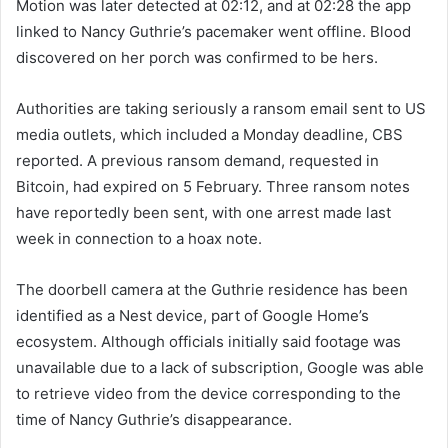
Motion was later detected at 02:12, and at 02:28 the app
linked to Nancy Guthrie’s pacemaker went offline. Blood
discovered on her porch was confirmed to be hers.
Authorities are taking seriously a ransom email sent to US
media outlets, which included a Monday deadline, CBS
reported. A previous ransom demand, requested in
Bitcoin, had expired on 5 February. Three ransom notes
have reportedly been sent, with one arrest made last
week in connection to a hoax note.
The doorbell camera at the Guthrie residence has been
identified as a Nest device, part of Google Home’s
ecosystem. Although officials initially said footage was
unavailable due to a lack of subscription, Google was able
to retrieve video from the device corresponding to the
time of Nancy Guthrie’s disappearance.