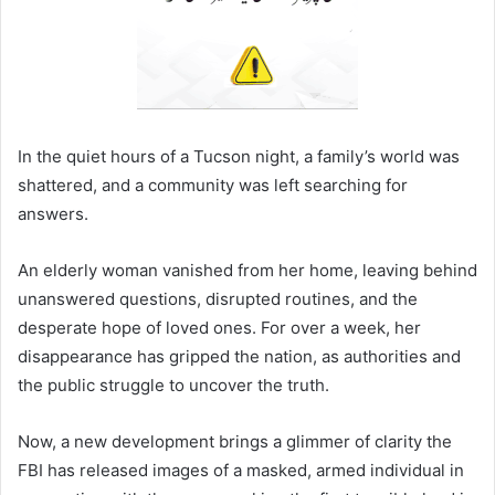
In the quiet hours of a Tucson night, a family’s world was
shattered, and a community was left searching for
answers.
An elderly woman vanished from her home, leaving behind
unanswered questions, disrupted routines, and the
desperate hope of loved ones. For over a week, her
disappearance has gripped the nation, as authorities and
the public struggle to uncover the truth.
Now, a new development brings a glimmer of clarity the
FBI has released images of a masked, armed individual in