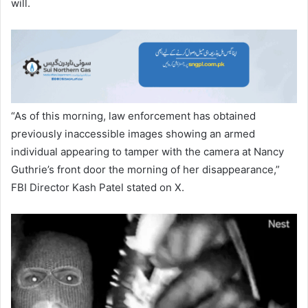
will.
“As of this morning, law enforcement has obtained
previously inaccessible images showing an armed
individual appearing to tamper with the camera at Nancy
Guthrie’s front door the morning of her disappearance,”
FBI Director Kash Patel stated on X.