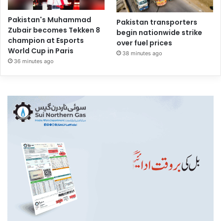
Pakistan's Muhammad
Pakistan transporters
Zubair becomes Tekken 8
begin nationwide strike
champion at Esports
over fuel prices
World Cup in Paris
38 minutes ago
36 minutes ago