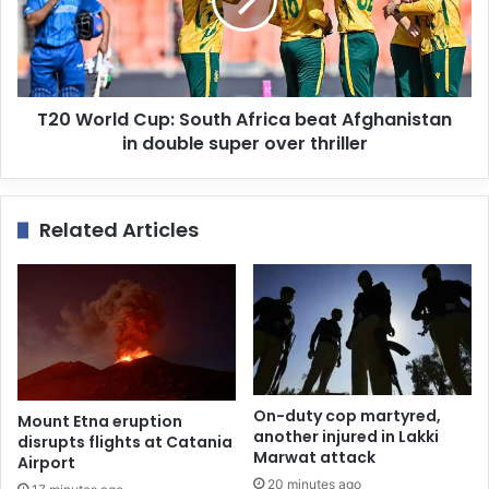
T20 World Cup: South Africa beat Afghanistan
in double super over thriller
Related Articles
On-duty cop martyred,
Mount Etna eruption
another injured in Lakki
disrupts flights at Catania
Marwat attack
Airport
20 minutes ago