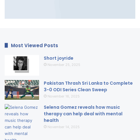
Most Viewed Posts
Short joyride
November 25, 2025
Pakistan Thrash Sri Lanka to Complete
3-0 ODI Series Clean Sweep
November 16, 2025
Selena Gomez reveals how music
therapy can help deal with mental
health
November 14, 2025