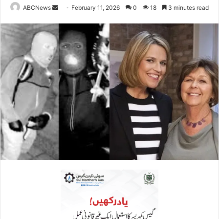
ABCNews
S
February 11, 2026
0
18
3 minutes read
e
n
d
a
n
e
m
a
i
l