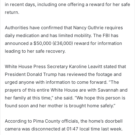
in recent days, including one offering a reward for her safe
return.
Authorities have confirmed that Nancy Guthrie requires
daily medication and has limited mobility. The FBI has
announced a $50,000 (£36,000) reward for information
leading to her safe recovery.
White House Press Secretary Karoline Leavitt stated that
President Donald Trump has reviewed the footage and
urged anyone with information to come forward. “The
prayers of this entire White House are with Savannah and
her family at this time,” she said. “We hope this person is
found soon and her mother is brought home safely.”
According to Pima County officials, the home’s doorbell
camera was disconnected at 01:47 local time last week.