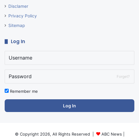
Disclamer
Privacy Policy
Sitemap
Log In
Forget?
Remember me
Log In
© Copyright 2026, All Rights Reserved |
ABC News
|