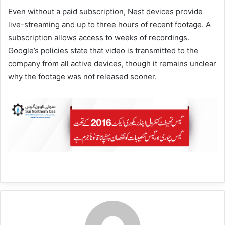
Even without a paid subscription, Nest devices provide
live-streaming and up to three hours of recent footage. A
subscription allows access to weeks of recordings.
Google’s policies state that video is transmitted to the
company from all active devices, though it remains unclear
why the footage was not released sooner.