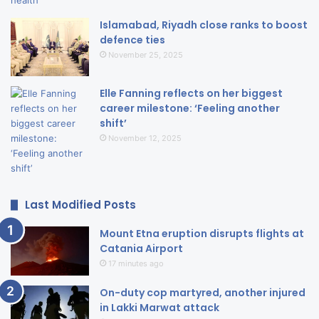
Islamabad, Riyadh close ranks to boost
defence ties
November 25, 2025
Elle Fanning reflects on her biggest
career milestone: ‘Feeling another
shift’
November 12, 2025
Last Modified Posts
Mount Etna eruption disrupts flights at
Catania Airport
17 minutes ago
On-duty cop martyred, another injured
in Lakki Marwat attack