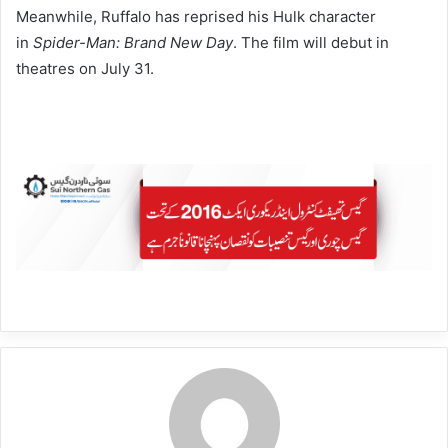
Meanwhile, Ruffalo has reprised his Hulk character
in
Spider-Man: Brand New Day
. The film will debut in
theatres on July 31.