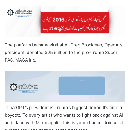
The platform became viral after Greg Brockman, OpenAI’s
president, donated $25 million to the pro-Trump Super
PAC, MAGA Inc.
“ChatGPT’s president is Trump’s biggest donor. It’s time to
boycott. To every artist who wants to fight back against AI
and stand with Minneapolis: this is your chance. Join us at