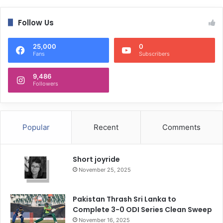
Follow Us
25,000
0
Fans
Subscribers
9,486
Followers
Popular
Recent
Comments
Short joyride
November 25, 2025
Pakistan Thrash Sri Lanka to
Complete 3-0 ODI Series Clean Sweep
November 16, 2025