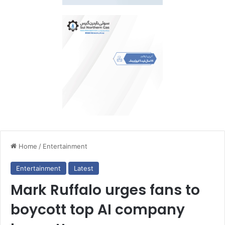
Home
/
Entertainment
Entertainment
Latest
Mark Ruffalo urges fans to
boycott top AI company