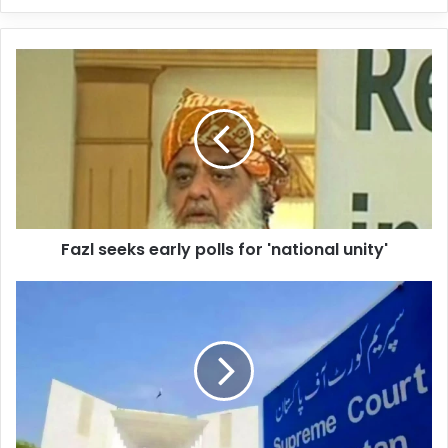
y
o
u
r
E
m
a
i
l
a
d
d
Fazl seeks early polls for 'national unity'
r
e
s
s