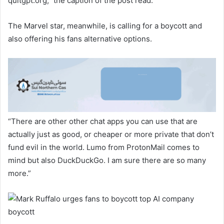
quitgpt.org,” the caption of the post read.
The Marvel star, meanwhile, is calling for a boycott and
also offering his fans alternative options.
“There are other other chat apps you can use that are
actually just as good, or cheaper or more private that don’t
fund evil in the world. Lumo from ProtonMail comes to
mind but also DuckDuckGo. I am sure there are so many
more.”