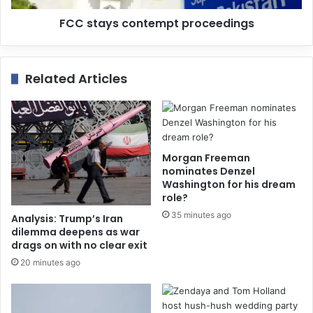
FCC stays contempt proceedings
Related Articles
Morgan Freeman
nominates Denzel
Washington for his dream
role?
35 minutes ago
Analysis: Trump’s Iran
dilemma deepens as war
drags on with no clear exit
20 minutes ago