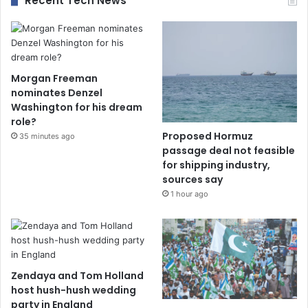
Recent Tech News
Morgan Freeman
nominates Denzel
Washington for his dream
role?
Proposed Hormuz
35 minutes ago
passage deal not feasible
for shipping industry,
sources say
1 hour ago
Zendaya and Tom Holland
host hush-hush wedding
party in England