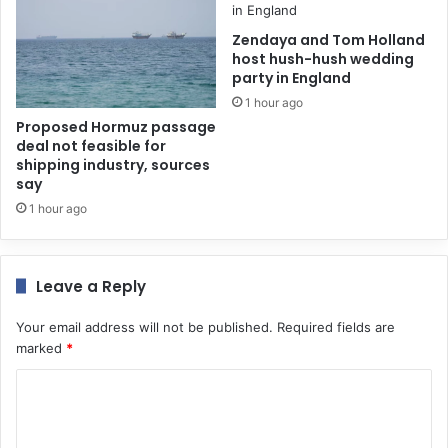
Zendaya and Tom Holland
host hush-hush wedding
party in England
1 hour ago
Proposed Hormuz passage
deal not feasible for
shipping industry, sources
say
1 hour ago
Leave a Reply
Your email address will not be published.
Required fields are
marked
*
C
o
m