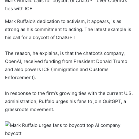
Mark Ruffalo calls for boycott of ChatGPT over OpenAI’s
ties with ICE
Mark Ruffalo’s dedication to activism, it appears, is as
strong as his commitment to acting. The latest example is
his call for a boycott of ChatGPT.
The reason, he explains, is that the chatbot’s company,
OpenAI, received funding from President Donald Trump
and also powers ICE (Immigration and Customs
Enforcement).
In response to the firm’s growing ties with the current U.S.
administration, Ruffalo urges his fans to join QuitGPT, a
grassroots movement.