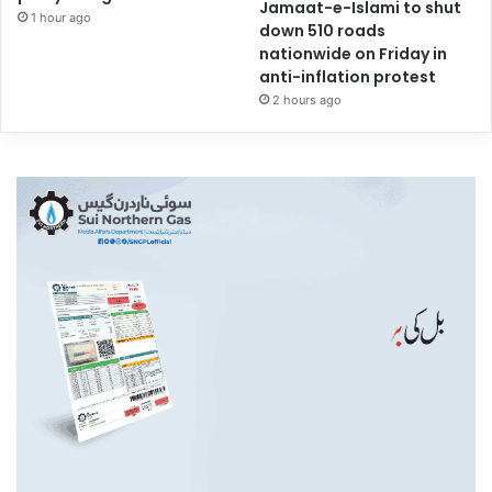
Jamaat-e-Islami to shut
1 hour ago
down 510 roads
nationwide on Friday in
anti-inflation protest
2 hours ago