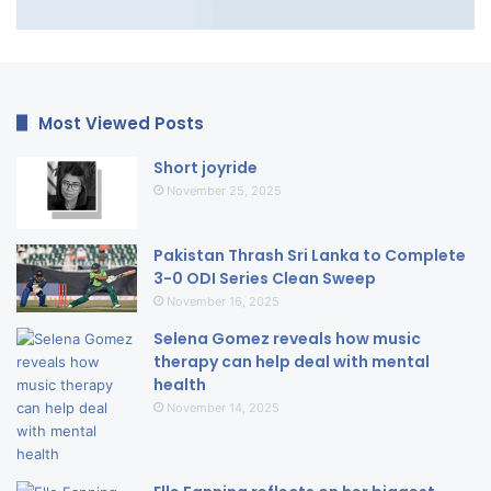
Most Viewed Posts
Short joyride
November 25, 2025
Pakistan Thrash Sri Lanka to Complete
3-0 ODI Series Clean Sweep
November 16, 2025
Selena Gomez reveals how music
therapy can help deal with mental
health
November 14, 2025