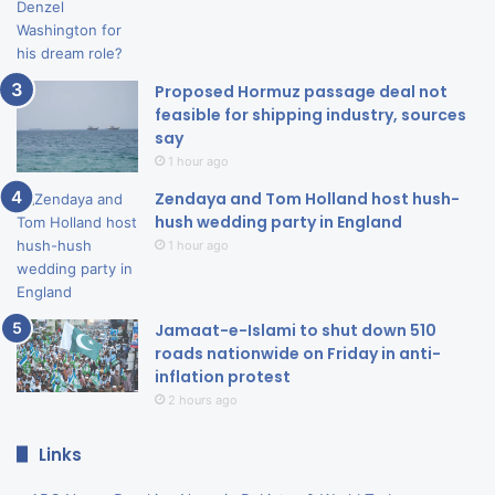
Proposed Hormuz passage deal not
feasible for shipping industry, sources
say
1 hour ago
Zendaya and Tom Holland host hush-
hush wedding party in England
1 hour ago
Jamaat-e-Islami to shut down 510
roads nationwide on Friday in anti-
inflation protest
2 hours ago
Links