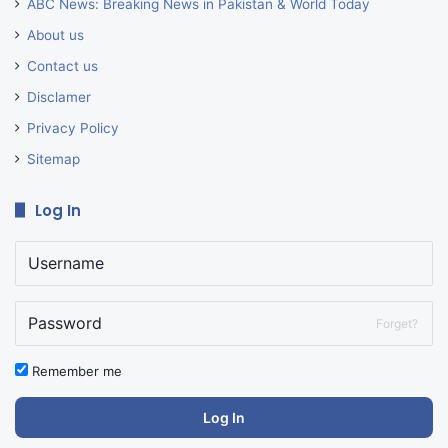
ABC News: Breaking News in Pakistan & World Today
About us
Contact us
Disclamer
Privacy Policy
Sitemap
Log In
Forget?
Remember me
Log In