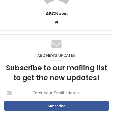
ABCNews
We
bsi
te
ABC NEWS UPDATES
Subscribe to our mailing list
to get the new updates!
E
n
t
e
r