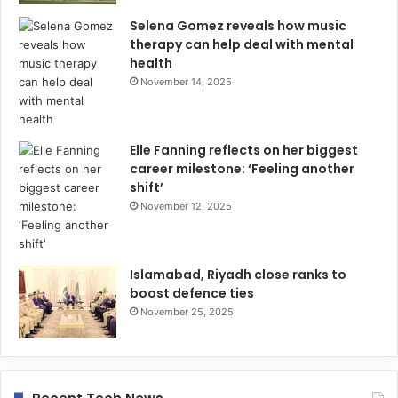
Selena Gomez reveals how music
therapy can help deal with mental
health
November 14, 2025
Elle Fanning reflects on her biggest
career milestone: ‘Feeling another
shift’
November 12, 2025
Islamabad, Riyadh close ranks to
boost defence ties
November 25, 2025