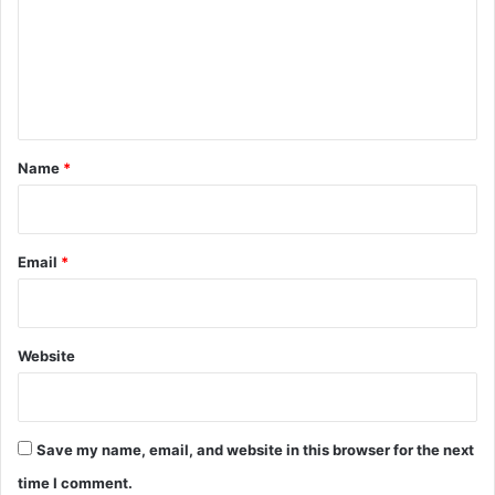
m
e
n
t
*
Name
*
Email
*
Website
Save my name, email, and website in this browser for the next
time I comment.