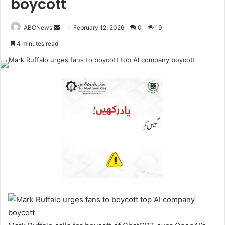
boycott
ABCNews
February 12, 2026
0
19
S
4 minutes read
e
n
d
a
n
e
m
a
i
l