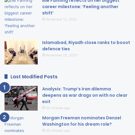
Elle Fanning reflects on her biggest
career milestone: ‘Feeling another
shift’
November 12, 2025
Islamabad, Riyadh close ranks to boost
defence ties
November 25, 2025
Last Modified Posts
Analysis: Trump’s Iran dilemma
deepens as war drags on with no clear
exit
20 minutes ago
Morgan Freeman nominates Denzel
Washington for his dream role?
35 minutes ago