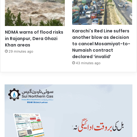
Karachi's Red Line suffers
NDMA warns of flood risks
another blow as decision
in Rajanpur, Dera Ghazi
to cancel Mosamiyat-to-
Khan areas
Numaish contract
29 minutes ago
declared ‘invalid’
43 minutes ago