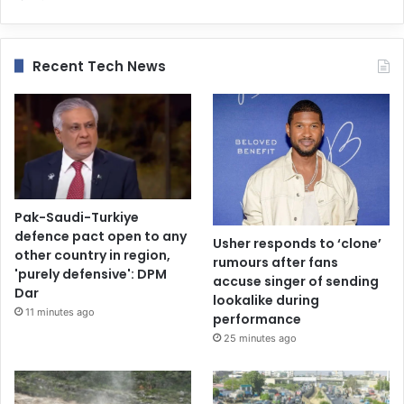
Recent Tech News
Pak-Saudi-Turkiye
defence pact open to any
Usher responds to ‘clone’
other country in region,
rumours after fans
'purely defensive': DPM
accuse singer of sending
Dar
lookalike during
11 minutes ago
performance
25 minutes ago