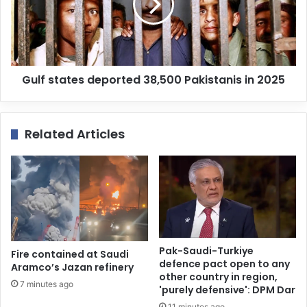
Gulf states deported 38,500 Pakistanis in 2025
Related Articles
Pak-Saudi-Turkiye
Fire contained at Saudi
defence pact open to any
Aramco’s Jazan refinery
other country in region,
7 minutes ago
'purely defensive': DPM Dar
11 minutes ago