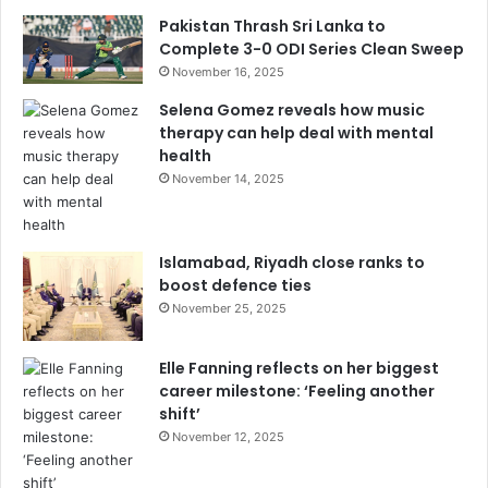
Pakistan Thrash Sri Lanka to
Complete 3-0 ODI Series Clean Sweep
November 16, 2025
Selena Gomez reveals how music
therapy can help deal with mental
health
November 14, 2025
Islamabad, Riyadh close ranks to
boost defence ties
November 25, 2025
Elle Fanning reflects on her biggest
career milestone: ‘Feeling another
shift’
November 12, 2025