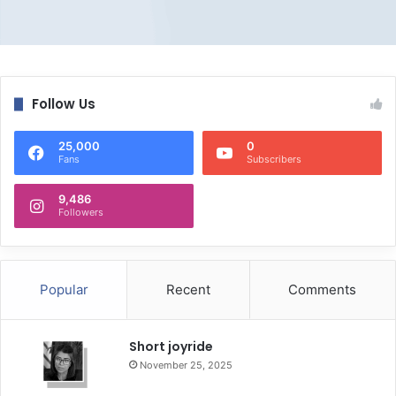
Follow Us
25,000
0
Fans
Subscribers
9,486
Followers
Popular
Recent
Comments
Short joyride
November 25, 2025