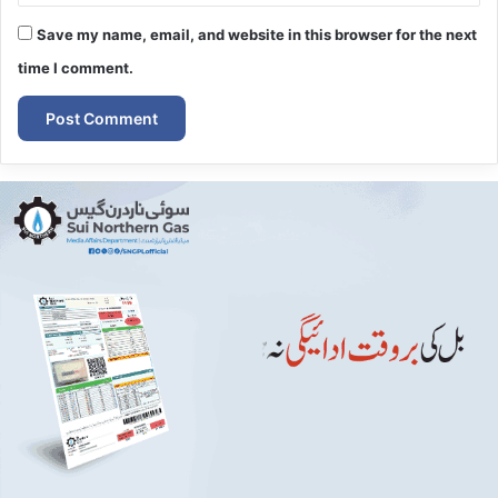
Save my name, email, and website in this browser for the next
time I comment.