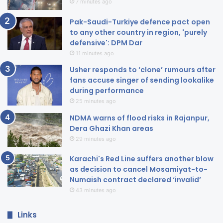
7 minutes ago
Pak-Saudi-Turkiye defence pact open
to any other country in region, 'purely
defensive': DPM Dar
11 minutes ago
Usher responds to ‘clone’ rumours after
fans accuse singer of sending lookalike
during performance
25 minutes ago
NDMA warns of flood risks in Rajanpur,
Dera Ghazi Khan areas
29 minutes ago
Karachi's Red Line suffers another blow
as decision to cancel Mosamiyat-to-
Numaish contract declared ‘invalid’
43 minutes ago
Links