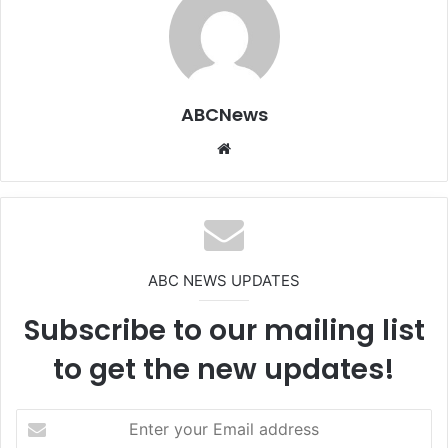
ABCNews
We
bsi
te
ABC NEWS UPDATES
Subscribe to our mailing list
to get the new updates!
E
n