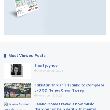
Most Viewed Posts
Short joyride
November 25, 2025
Pakistan Thrash Sri Lanka to Complete
3-0 ODI Series Clean Sweep
November 16, 2025
Selena Gomez reveals how music
therapy can help deal with mental