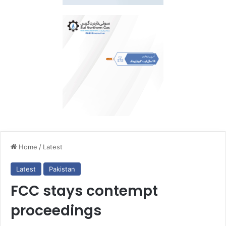
Home
/
Latest
Latest
Pakistan
FCC stays contempt
proceedings