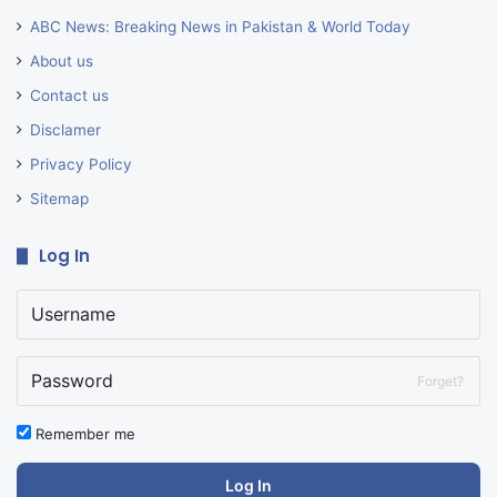
ABC News: Breaking News in Pakistan & World Today
About us
Contact us
Disclamer
Privacy Policy
Sitemap
Log In
Forget?
Remember me
Log In