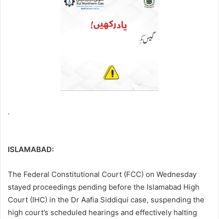
.
ISLAMABAD:
The Federal Constitutional Court (FCC) on Wednesday
stayed proceedings pending before the Islamabad High
Court (IHC) in the Dr Aafia Siddiqui case, suspending the
high court’s scheduled hearings and effectively halting