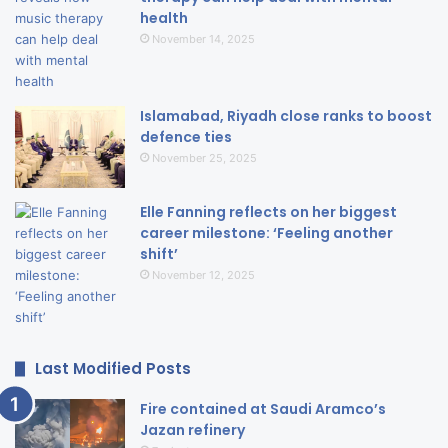
health
November 14, 2025
Islamabad, Riyadh close ranks to boost
defence ties
November 25, 2025
Elle Fanning reflects on her biggest
career milestone: ‘Feeling another
shift’
November 12, 2025
Last Modified Posts
Fire contained at Saudi Aramco’s
Jazan refinery