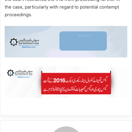
the case, particularly with regard to potential contempt
proceedings.