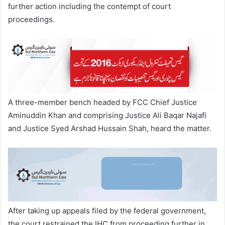
further action including the contempt of court
proceedings.
A three-member bench headed by FCC Chief Justice
Aminuddin Khan and comprising Justice Ali Baqar Najafi
and Justice Syed Arshad Hussain Shah, heard the matter.
After taking up appeals filed by the federal government,
the court restrained the IHC from proceeding further in