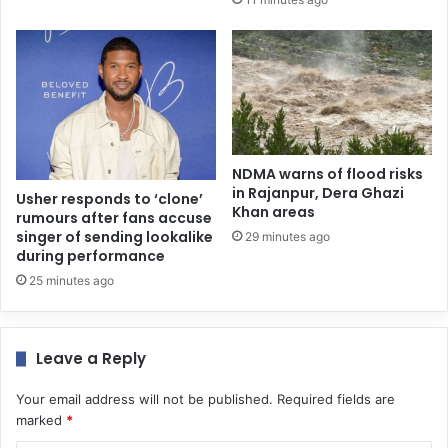
NDMA warns of flood risks
in Rajanpur, Dera Ghazi
Usher responds to ‘clone’
Khan areas
rumours after fans accuse
singer of sending lookalike
29 minutes ago
during performance
25 minutes ago
Leave a Reply
Your email address will not be published.
Required fields are
marked
*