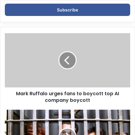
t
e
r
y
o
u
r
E
m
a
i
l
a
d
d
Mark Ruffalo urges fans to boycott top AI
r
company boycott
e
s
s