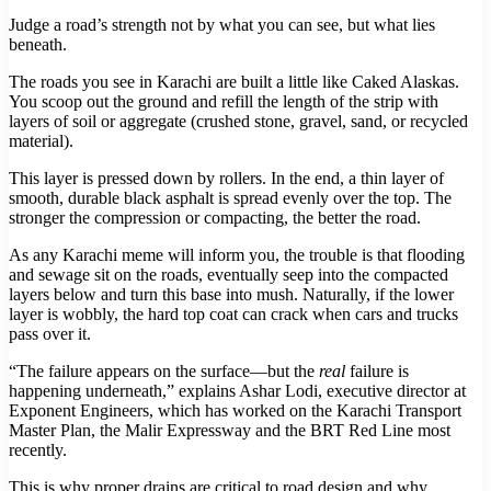
Judge a road’s strength not by what you can see, but what lies
beneath.
The roads you see in Karachi are built a little like Caked Alaskas.
You scoop out the ground and refill the length of the strip with
layers of soil or aggregate (crushed stone, gravel, sand, or recycled
material).
This layer is pressed down by rollers. In the end, a thin layer of
smooth, durable black asphalt is spread evenly over the top. The
stronger the compression or compacting, the better the road.
As any Karachi meme will inform you, the trouble is that flooding
and sewage sit on the roads, eventually seep into the compacted
layers below and turn this base into mush. Naturally, if the lower
layer is wobbly, the hard top coat can crack when cars and trucks
pass over it.
“The failure appears on the surface—but the
real
failure is
happening underneath,” explains Ashar Lodi, executive director at
Exponent Engineers, which has worked on the Karachi Transport
Master Plan, the Malir Expressway and the BRT Red Line most
recently.
This is why proper drains are critical to road design and why