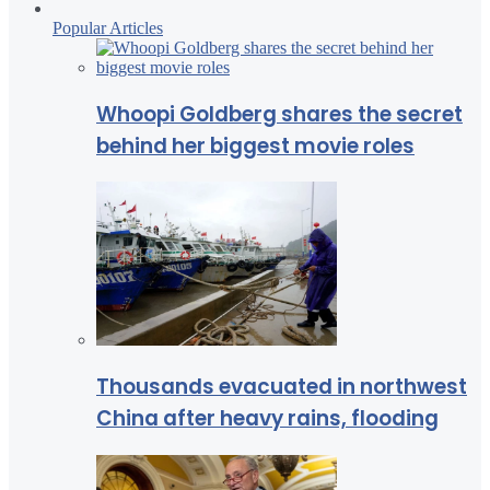
Popular Articles
Whoopi Goldberg shares the secret
behind her biggest movie roles
Thousands evacuated in northwest
China after heavy rains, flooding