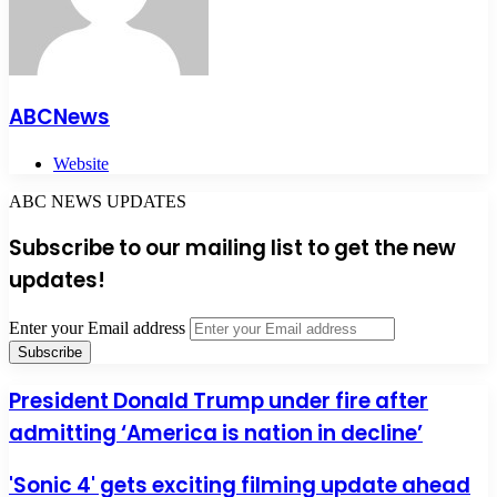
ABCNews
Website
ABC NEWS UPDATES
Subscribe to our mailing list to get the new
updates!
Enter your Email address
President Donald Trump under fire after
admitting ‘America is nation in decline’
'Sonic 4' gets exciting filming update ahead