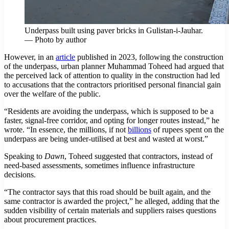
Underpass built using paver bricks in Gulistan-i-Jauhar.
— Photo by author
However, in an
article
published in 2023, following the construction
of the underpass, urban planner Muhammad Toheed had argued that
the perceived lack of attention to quality in the construction had led
to accusations that the contractors prioritised personal financial gain
over the welfare of the public.
“Residents are avoiding the underpass, which is supposed to be a
faster, signal-free corridor, and opting for longer routes instead,” he
wrote. “In essence, the millions, if not
billions
of rupees spent on the
underpass are being under-utilised at best and wasted at worst.”
Speaking to
Dawn
, Toheed suggested that contractors, instead of
need-based assessments, sometimes influence infrastructure
decisions.
“The contractor says that this road should be built again, and the
same contractor is awarded the project,” he alleged, adding that the
sudden visibility of certain materials and suppliers raises questions
about procurement practices.