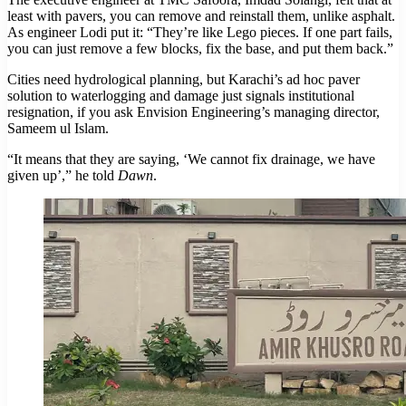
least with pavers, you can remove and reinstall them, unlike asphalt.
As engineer Lodi put it: “They’re like Lego pieces. If one part fails,
you can just remove a few blocks, fix the base, and put them back.”
Cities need hydrological planning, but Karachi’s ad hoc paver
solution to waterlogging and damage just signals institutional
resignation, if you ask Envision Engineering’s managing director,
Sameem ul Islam.
“It means that they are saying, ‘We cannot fix drainage, we have
given up’,” he told
Dawn
.