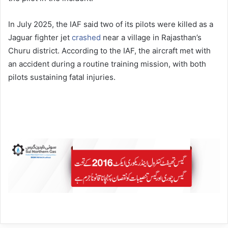
In July 2025, the IAF said two of its pilots were killed as a
Jaguar fighter jet
crashed
near a village in Rajasthan’s
Churu district. According to the IAF, the aircraft met with
an accident during a routine training mission, with both
pilots sustaining fatal injuries.