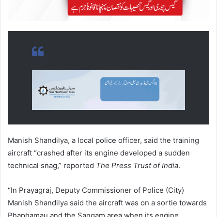
Manish Shandilya, a local police officer, said the training
aircraft “crashed after its engine developed a sudden
technical snag,” reported
The Press Trust of India
.
“In Prayagraj, Deputy Commissioner of Police (City)
Manish Shandilya said the aircraft was on a sortie towards
Phaphamau and the Sangam area when its engine