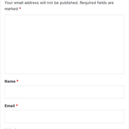
Your email address will not be published.
Required fields are
marked
*
C
o
m
m
e
n
t
*
Name
*
Email
*