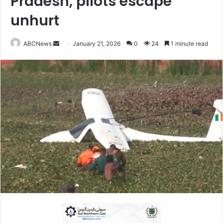
Pradesh, pilots escape
unhurt
ABCNews
S
January 21, 2026
0
24
1 minute read
e
n
d
a
n
e
m
a
i
l