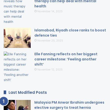
therapy can help deal with mental
health
November 14, 2025
Islamabad, Riyadh close ranks to boost
defence ties
November 25, 2025
Elle Fanning reflects on her biggest
career milestone: ‘Feeling another
shift’
November 12, 2025
Last Modified Posts
Malaysia PM Anwar Ibrahim undergoes
elective surgery to treat hernia