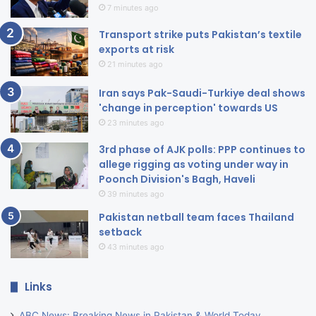
7 minutes ago
Transport strike puts Pakistan’s textile
exports at risk
21 minutes ago
Iran says Pak-Saudi-Turkiye deal shows
'change in perception' towards US
23 minutes ago
3rd phase of AJK polls: PPP continues to
allege rigging as voting under way in
Poonch Division's Bagh, Haveli
39 minutes ago
Pakistan netball team faces Thailand
setback
43 minutes ago
Links
ABC News: Breaking News in Pakistan & World Today