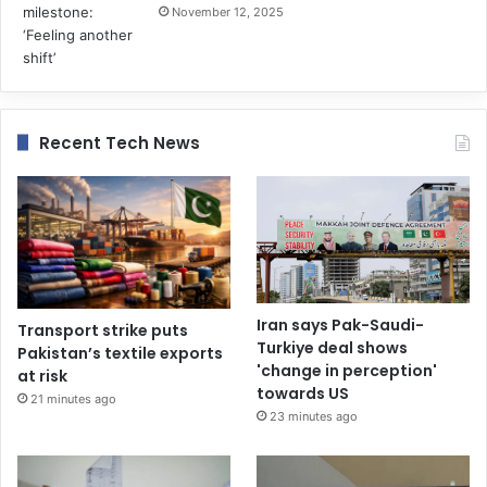
November 12, 2025
Recent Tech News
Iran says Pak-Saudi-
Transport strike puts
Turkiye deal shows
Pakistan’s textile exports
'change in perception'
at risk
towards US
21 minutes ago
23 minutes ago