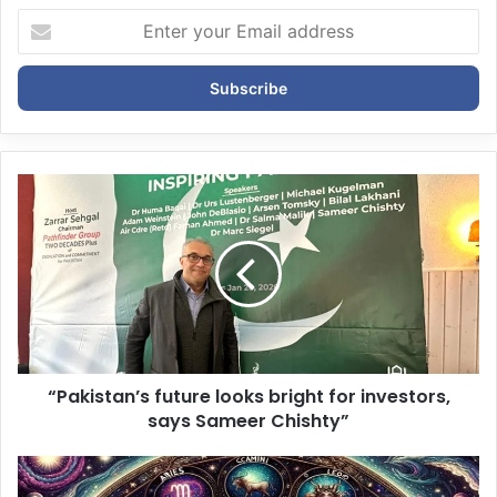
E
n
t
e
r
y
o
u
r
E
m
a
i
l
a
d
d
“Pakistan’s future looks bright for investors,
r
says Sameer Chishty”
e
s
s