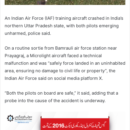
An Indian Air Force (IAF) training aircraft crashed in India’s
northern Uttar Pradesh state, with both pilots emerging
unharmed, police said.
On a routine sortie from Bamrauli air force station near
Prayagraj, a Microlight aircraft faced a technical
malfunction and was “safely force landed in an uninhabited
area, ensuring no damage to civil life or property”, the
Indian Air Force said on social media platform X.
“Both the pilots on board are safe,” it said, adding that a
probe into the cause of the accident is underway.