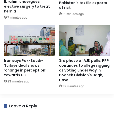
Ibrahim undergoes
Pakistan’s textile exports
elective surgery to treat
at risk
hernia
21 minutes ago
7 minutes ago
Iran says Pak-Saudi-
3rd phase of AJK polls: PPP
Turkiye deal shows
continues to allege rigging
'change in perception'
as voting under way in
towards US
Poonch Division's Bagh,
Haveli
23 minutes ago
39 minutes ago
Leave a Reply