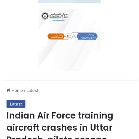
Home
/
Latest
Latest
Indian Air Force training
aircraft crashes in Uttar