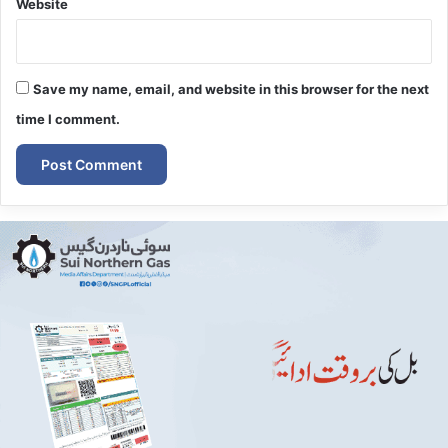
Website
Save my name, email, and website in this browser for the next
time I comment.