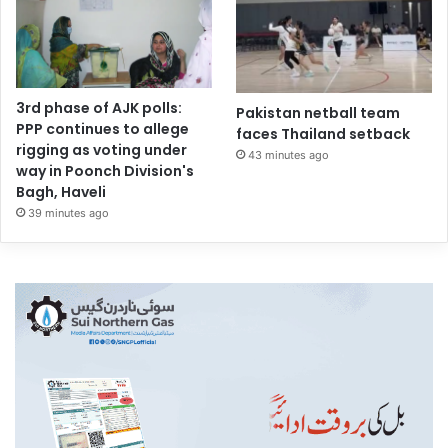
3rd phase of AJK polls:
Pakistan netball team
PPP continues to allege
faces Thailand setback
rigging as voting under
43 minutes ago
way in Poonch Division's
Bagh, Haveli
39 minutes ago