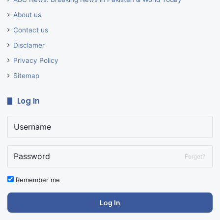
About us
Contact us
Disclamer
Privacy Policy
Sitemap
Log In
Forget?
Remember me
Log In