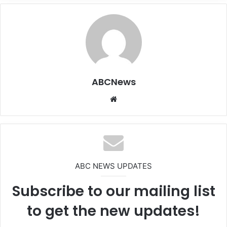
ABCNews
We
bsi
te
ABC NEWS UPDATES
Subscribe to our mailing list
to get the new updates!