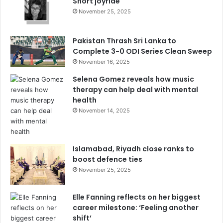
Short joyride
November 25, 2025
Pakistan Thrash Sri Lanka to
Complete 3-0 ODI Series Clean Sweep
November 16, 2025
Selena Gomez reveals how music
therapy can help deal with mental
health
November 14, 2025
Islamabad, Riyadh close ranks to
boost defence ties
November 25, 2025
Elle Fanning reflects on her biggest
career milestone: ‘Feeling another
shift’