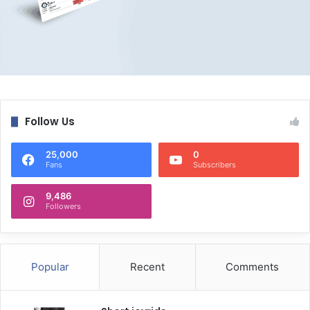
Follow Us
25,000
0
Fans
Subscribers
9,486
Followers
Popular
Recent
Comments