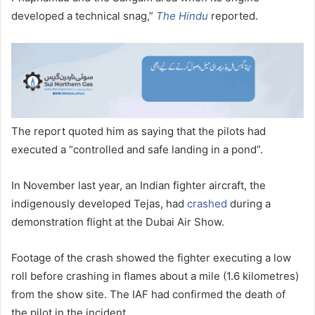
developed a technical snag,”
The Hindu
reported.
The report quoted him as saying that the pilots had
executed a “controlled and safe landing in a pond”.
In November last year, an Indian fighter aircraft, the
indigenously developed Tejas, had
crashed
during a
demonstration flight at the Dubai Air Show.
Footage of the crash showed the fighter executing a low
roll before crashing in flames about a mile (1.6 kilometres)
from the show site. The IAF had confirmed the death of
the pilot in the incident.