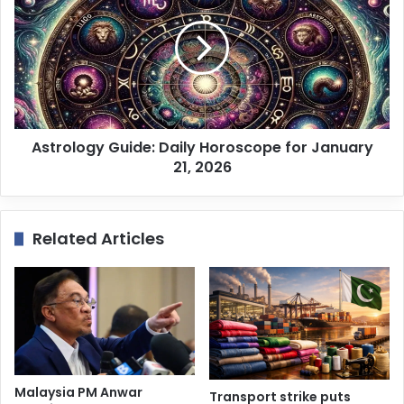
Astrology Guide: Daily Horoscope for January
21, 2026
Related Articles
Malaysia PM Anwar
Transport strike puts