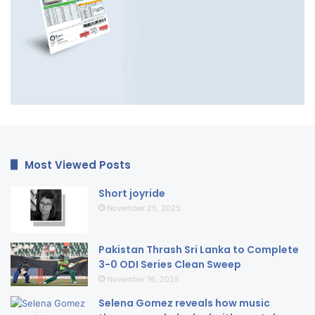
Most Viewed Posts
Short joyride
November 25, 2025
Pakistan Thrash Sri Lanka to Complete
3-0 ODI Series Clean Sweep
November 16, 2025
Selena Gomez reveals how music