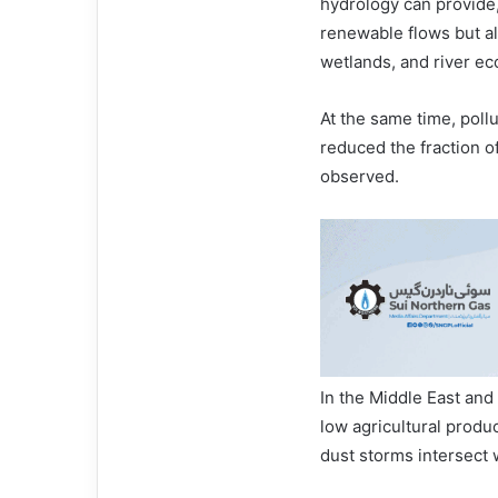
hydrology can provide,
renewable flows but als
wetlands, and river e
At the same time, poll
reduced the fraction of
observed.
In the Middle East and 
low agricultural produ
dust storms intersect 