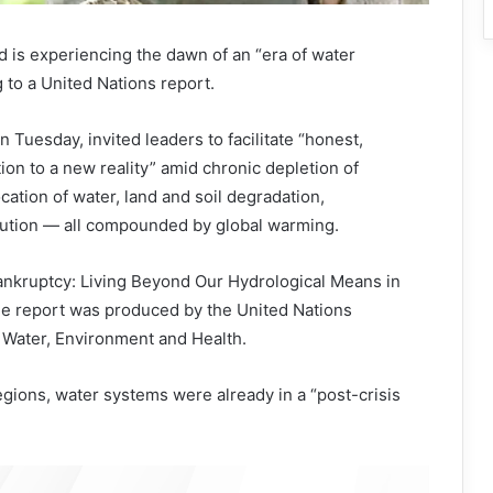
is experiencing the dawn of an “era of water
 to a United Nations report.
 Tuesday, invited leaders to facilitate “honest,
on to a new reality” amid chronic depletion of
cation of water, land and soil degradation,
llution — all compounded by global warming.
Bankruptcy: Living Beyond Our Hydrological Means in
the report was produced by the United Nations
or Water, Environment and Health.
regions, water systems were already in a “post-crisis