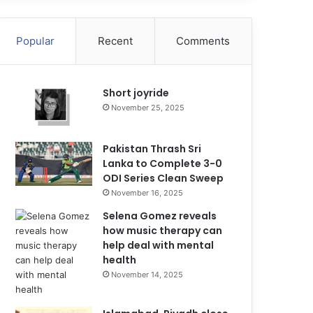
Popular
Recent
Comments
Short joyride
November 25, 2025
Pakistan Thrash Sri
Lanka to Complete 3-0
ODI Series Clean Sweep
November 16, 2025
Selena Gomez reveals
how music therapy can
help deal with mental
health
November 14, 2025