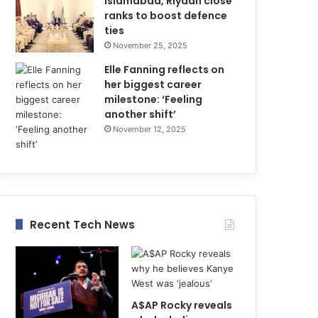
Islamabad, Riyadh close
ranks to boost defence
ties
November 25, 2025
Elle Fanning reflects on
her biggest career
milestone: ‘Feeling
another shift’
November 12, 2025
Recent Tech News
A$AP Rocky reveals