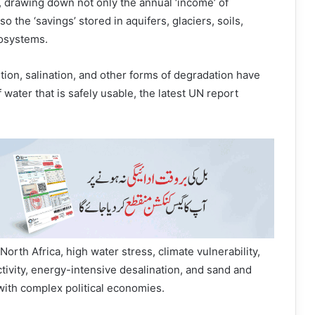
 drawing down not only the annual ‘income’ of
o the ‘savings’ stored in aquifers, glaciers, soils,
cosystems.
ution, salination, and other forms of degradation have
 water that is safely usable, the latest UN report
North Africa, high water stress, climate vulnerability,
ctivity, energy-intensive desalination, and sand and
with complex political economies.