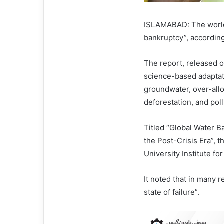
ISLAMABAD: The world 
bankruptcy”, according
The report, released on
science-based adaptati
groundwater, over-allo
deforestation, and po
Titled “Global Water 
the Post-Crisis Era”, 
University Institute f
It noted that in many 
state of failure”.