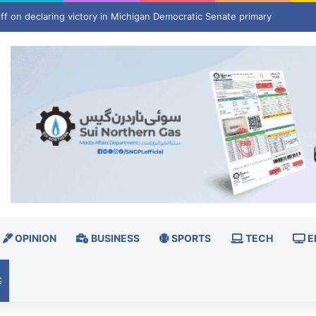
y he believes Kanye West was ‘jealous’
OPINION
BUSINESS
SPORTS
TECH
E
S