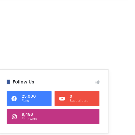
Follow Us
25,000
0
Fans
Subscribers
9,486
Followers