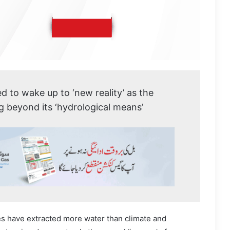
d to wake up to ‘new reality’ as the
ng beyond its ‘hydrological means’
es have extracted more water than climate and