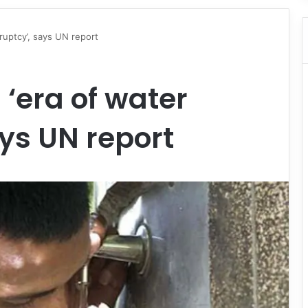
ruptcy’, says UN report
‘era of water
ys UN report