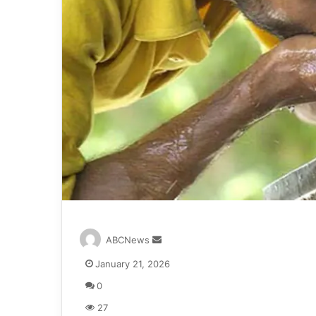
S
ABCNews
e
January 21, 2026
n
d
0
a
27
n