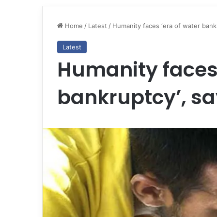
Home
/
Latest
/
Humanity faces ‘era of water bank
Latest
Humanity faces 
bankruptcy’, sa