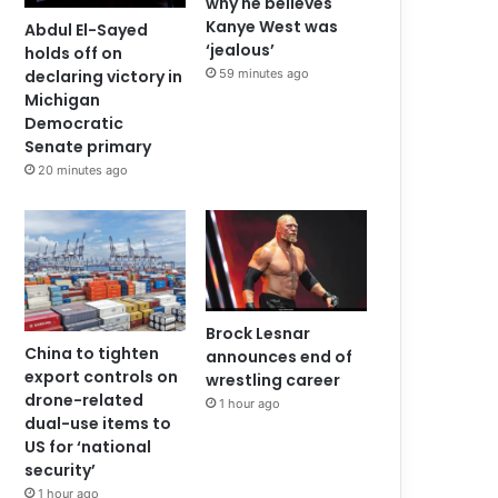
why he believes
Kanye West was
Abdul El-Sayed
‘jealous’
holds off on
59 minutes ago
declaring victory in
Michigan
Democratic
Senate primary
20 minutes ago
Brock Lesnar
China to tighten
announces end of
export controls on
wrestling career
drone-related
1 hour ago
dual-use items to
US for ‘national
security’
1 hour ago