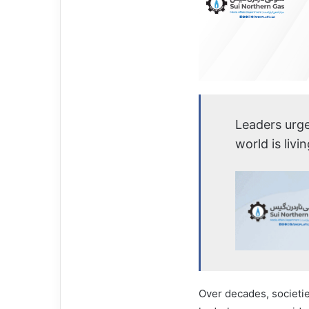
Leaders urge
world is livi
Over decades, societi