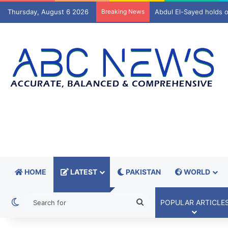
Thursday, August 6 2026
Breaking News
A$AP Rocky reveals wh
HOME
LATEST
PAKISTAN
WORLD
Switch skin
Search
POPULAR ARTICLE
for