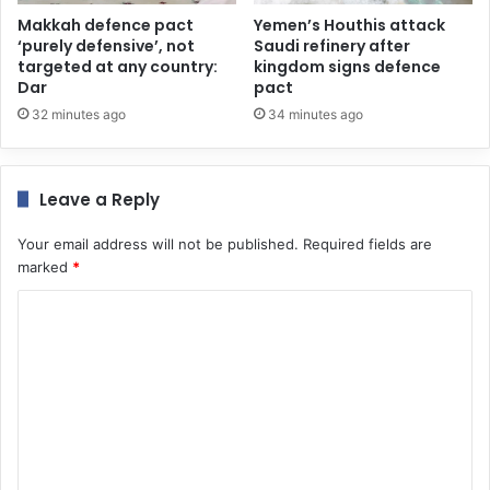
Makkah defence pact
Yemen’s Houthis attack
‘purely defensive’, not
Saudi refinery after
targeted at any country:
kingdom signs defence
Dar
pact
32 minutes ago
34 minutes ago
Leave a Reply
Your email address will not be published.
Required fields are
marked
*
C
o
m
m
e
n