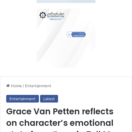
Home
/
Entertainment
Entertainment
Latest
Grace Van Petten reflects
on character’s emotional