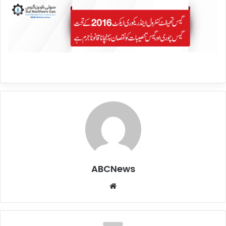
ABCNews
We
bsi
te