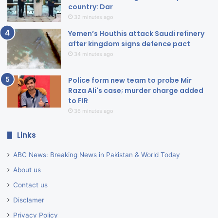
country: Dar
32 minutes ago
Yemen’s Houthis attack Saudi refinery
after kingdom signs defence pact
34 minutes ago
Police form new team to probe Mir
Raza Ali's case; murder charge added
to FIR
36 minutes ago
Links
ABC News: Breaking News in Pakistan & World Today
About us
Contact us
Disclamer
Privacy Policy