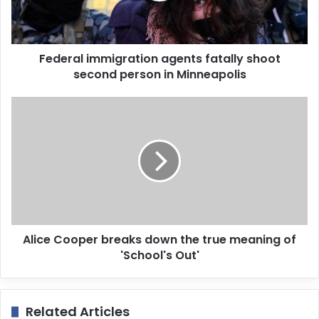
l
a
d
d
Federal immigration agents fatally shoot
r
second person in Minneapolis
e
s
s
Alice Cooper breaks down the true meaning of
'School's Out'
Related Articles