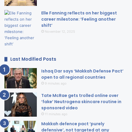
Elle Fanning reflects on her biggest
career milestone: ‘Feeling another
shift’
November 12, 2025
Last Modified Posts
Ishaq Dar says ‘Makkah Defense Pact’
open to all regional countries
9 minutes ago
Tate McRae gets trolled online over
‘fake’ Neutrogena skincare routine in
sponsored video
11 minutes ago
Makkah defence pact ‘purely
defensive’, not targeted at any