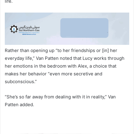
life.
Rather than opening up “to her friendships or [in] her
everyday life,” Van Patten noted that Lucy works through
her emotions in the bedroom with Alex, a choice that
makes her behavior “even more secretive and
subconscious.”
“She’s so far away from dealing with it in reality,” Van
Patten added.