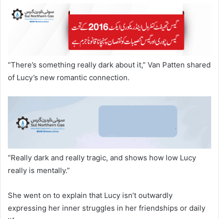
“There’s something really dark about it,” Van Patten shared
of Lucy’s new romantic connection.
“Really dark and really tragic, and shows how low Lucy
really is mentally.”
She went on to explain that Lucy isn’t outwardly
expressing her inner struggles in her friendships or daily