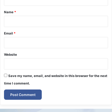
t
*
Name
*
Email
*
Website
Save my name, email, and website in this browser for the next
time I comment.