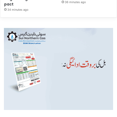
36 minutes ago
pact
34 minutes ago