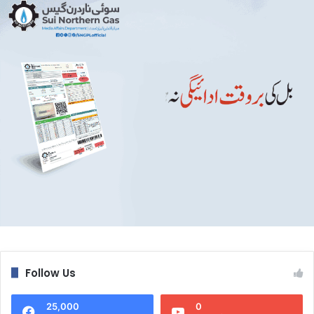
Follow Us
25,000
0