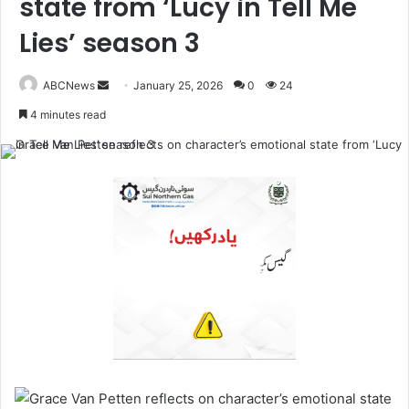
state from ‘Lucy in Tell Me
Lies’ season 3
ABCNews
January 25, 2026
0
24
S
4 minutes read
e
n
d
a
n
e
m
a
i
l