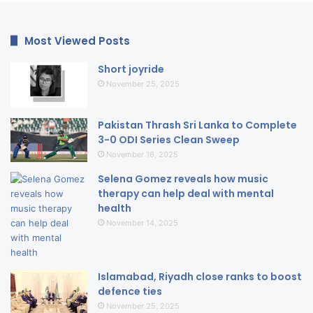
Most Viewed Posts
Short joyride
November 25, 2025
Pakistan Thrash Sri Lanka to Complete
3-0 ODI Series Clean Sweep
November 16, 2025
Selena Gomez reveals how music
therapy can help deal with mental
health
November 14, 2025
Islamabad, Riyadh close ranks to boost
defence ties
November 25, 2025