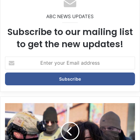
ABC NEWS UPDATES
Subscribe to our mailing list
to get the new updates!
E
n
t
e
r
y
o
u
r
E
m
a
i