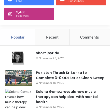
Fans
Subscribers
9,486
Followers
Popular
Recent
Comments
Short joyride
November 25, 2025
Pakistan Thrash Sri Lanka to
Complete 3-0 ODI Series Clean Sweep
November 16, 2025
Selena Gomez reveals how music
therapy can help deal with mental
health
November 14, 2025