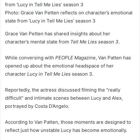
Photo: Grace Van Petten reflects on character’s emotional
state from ‘Lucy in Tell Me Lies’ season 3
Grace Van Petten has shared insights about her
character’s mental state from
Tell Me Lies season 3
.
While conversing with
PEOPLE Magazine
, Van Patten has
opened up about the emotional headspace of her
character
Lucy in Tell Me Lies
season 3.
Reportedly, the actress discussed filming the “really
difficult” and intimate scenes between Lucy and Alex,
portrayed by Costa D’Angelo.
According to Van Patten, those moments are designed to
reflect just how unstable Lucy has become emotionally.