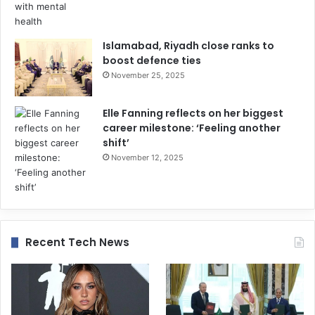
Islamabad, Riyadh close ranks to
boost defence ties
November 25, 2025
Elle Fanning reflects on her biggest
career milestone: ‘Feeling another
shift’
November 12, 2025
Recent Tech News