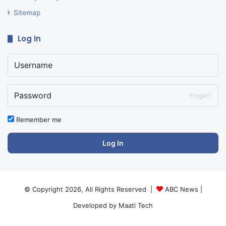
Sitemap
Log In
Forget?
Remember me
Log In
© Copyright 2026, All Rights Reserved |
ABC News
|
Developed by
Maati Tech