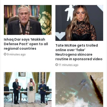
Ishaq Dar says ‘Makkah
Defense Pact’ open to all
Tate McRae gets trolled
regional countries
online over ‘fake’
Neutrogena skincare
9 minutes ago
routine in sponsored video
11 minutes ago