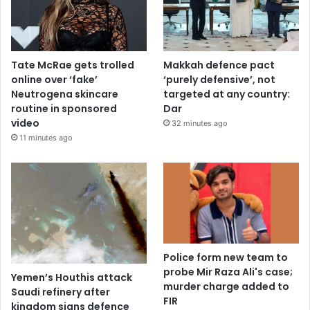
Tate McRae gets trolled
Makkah defence pact
online over ‘fake’
‘purely defensive’, not
Neutrogena skincare
targeted at any country:
routine in sponsored
Dar
video
32 minutes ago
11 minutes ago
Police form new team to
probe Mir Raza Ali's case;
Yemen’s Houthis attack
murder charge added to
Saudi refinery after
FIR
kingdom signs defence