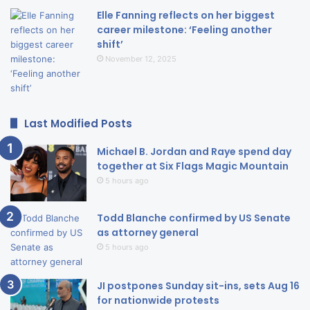
Elle Fanning reflects on her biggest
career milestone: ‘Feeling another
shift’
November 12, 2025
Last Modified Posts
Michael B. Jordan and Raye spend day
together at Six Flags Magic Mountain
5 hours ago
Todd Blanche confirmed by US Senate
as attorney general
5 hours ago
JI postpones Sunday sit-ins, sets Aug 16
for nationwide protests