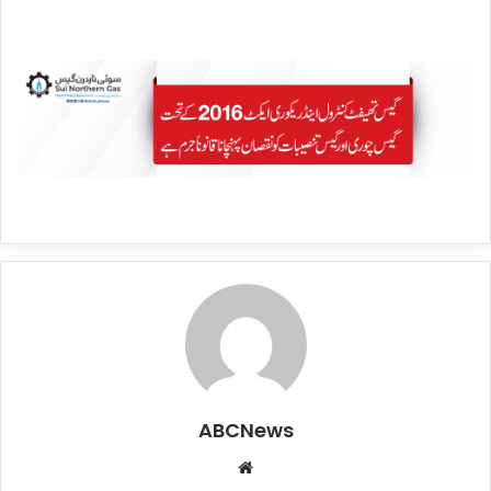
ABCNews