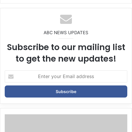
We
bsi
te
ABC NEWS UPDATES
Subscribe to our mailing list
to get the new updates!
E
n
t
e
r
y
o
u
r
E