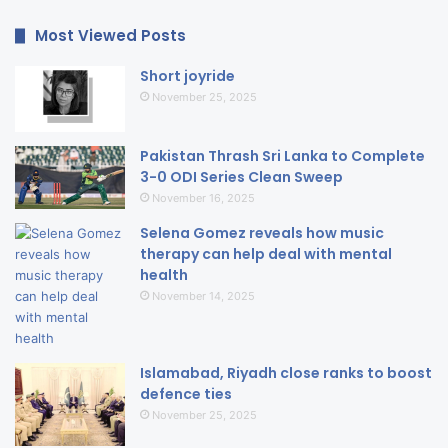
Most Viewed Posts
Short joyride
November 25, 2025
Pakistan Thrash Sri Lanka to Complete
3-0 ODI Series Clean Sweep
November 16, 2025
Selena Gomez reveals how music
therapy can help deal with mental
health
November 14, 2025
Islamabad, Riyadh close ranks to boost
defence ties
November 25, 2025