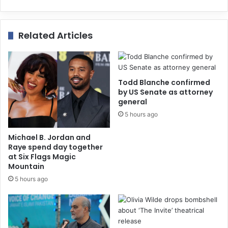
Related Articles
Todd Blanche confirmed
by US Senate as attorney
general
5 hours ago
Michael B. Jordan and
Raye spend day together
at Six Flags Magic
Mountain
5 hours ago