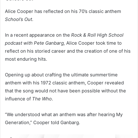
Alice Cooper has reflected on his 70’s classic anthem
School’s Out
.
In a recent appearance on the
Rock & Roll High School
podcast with Pete Ganbarg,
Alice Cooper took time to
reflect on his storied career and the creation of one of his
most enduring hits.
Opening up about crafting the ultimate summertime
anthem with his 1972 classic anthem, Cooper revealed
that the song would not have been possible without the
influence of
The Who
.
“We understood what an anthem was after hearing My
Generation,” Cooper told Ganbarg.