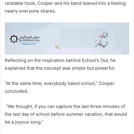
relatable hook, Cooper and his band leaned into a feeling
nearly everyone shares.
Reflecting on the inspiration behind School’s Out, he
explained that the concept was simple but powerful.
“At the same time, everybody hated school,” Cooper
concluded.
“We thought, if you can capture the last three minutes of
the last day of school before summer vacation, that would
be a joyous song.”