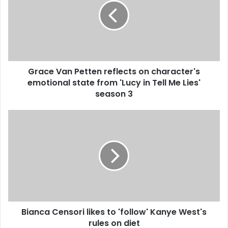
m
a
i
l
a
d
d
Grace Van Petten reflects on character's
r
emotional state from 'Lucy in Tell Me Lies'
e
season 3
s
s
Bianca Censori likes to 'follow' Kanye West's
rules on diet