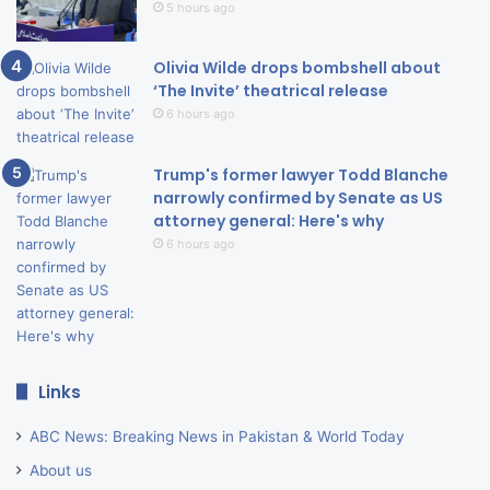
5 hours ago
Olivia Wilde drops bombshell about
‘The Invite’ theatrical release
6 hours ago
Trump's former lawyer Todd Blanche
narrowly confirmed by Senate as US
attorney general: Here's why
6 hours ago
Links
ABC News: Breaking News in Pakistan & World Today
About us