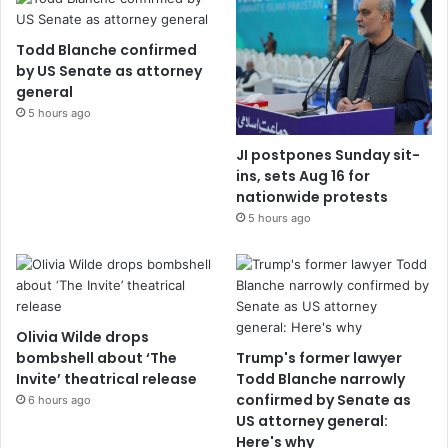
Todd Blanche confirmed
by US Senate as attorney
general
5 hours ago
JI postpones Sunday sit-
ins, sets Aug 16 for
nationwide protests
5 hours ago
Olivia Wilde drops
bombshell about ‘The
Trump's former lawyer
Invite’ theatrical release
Todd Blanche narrowly
confirmed by Senate as
6 hours ago
US attorney general:
Here's why