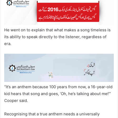
He went on to explain that what makes a song timeless is
its ability to speak directly to the listener, regardless of
era.
“It’s an anthem because 100 years from now, a 16-year-old
kid hears that song and goes, ‘Oh, he’s talking about me!’”
Cooper said.
Recognising that a true anthem needs a universally