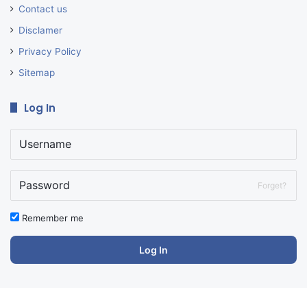
Contact us
Disclamer
Privacy Policy
Sitemap
Log In
Forget?
Remember me
Log In