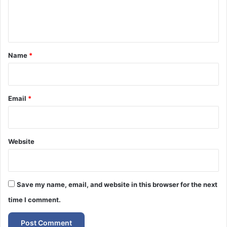
e
n
t
*
Name
*
Email
*
Website
Save my name, email, and website in this browser for the next
time I comment.