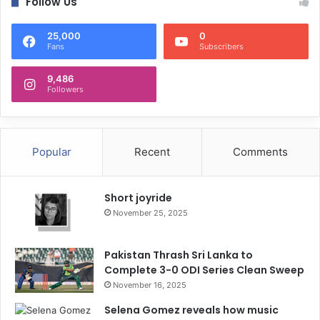
Follow Us
25,000
0
Fans
Subscribers
9,486
Followers
Popular
Recent
Comments
Short joyride
November 25, 2025
Pakistan Thrash Sri Lanka to
Complete 3-0 ODI Series Clean Sweep
November 16, 2025
Selena Gomez reveals how music