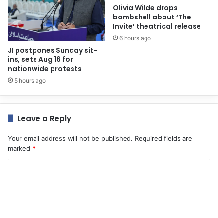
Olivia Wilde drops
bombshell about ‘The
Invite’ theatrical release
6 hours ago
JI postpones Sunday sit-
ins, sets Aug 16 for
nationwide protests
5 hours ago
Leave a Reply
Your email address will not be published.
Required fields are
marked
*
C
o
m
m