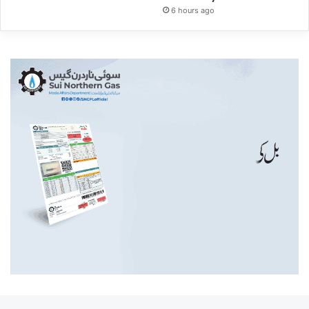
6 hours ago