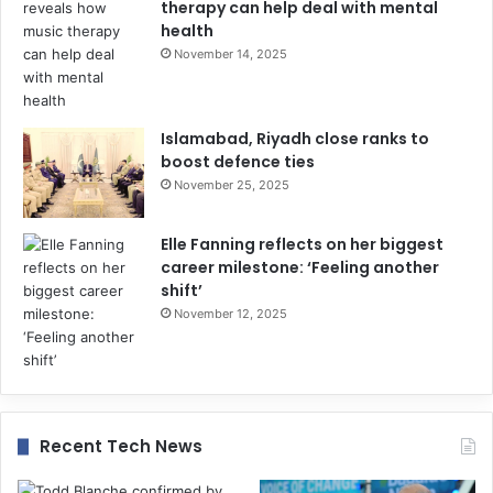
therapy can help deal with mental
health
November 14, 2025
Islamabad, Riyadh close ranks to
boost defence ties
November 25, 2025
Elle Fanning reflects on her biggest
career milestone: ‘Feeling another
shift’
November 12, 2025
Recent Tech News