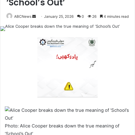
‘School’s Out’
ABCNews
January 25, 2026
0
26
4 minutes read
S
e
n
d
a
n
e
m
a
i
l
Photo: Alice Cooper breaks down the true meaning of
‘School’s Out’