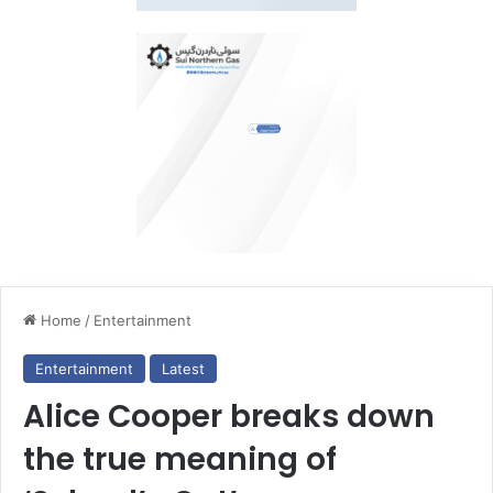
Home
/
Entertainment
Entertainment
Latest
Alice Cooper breaks down
the true meaning of