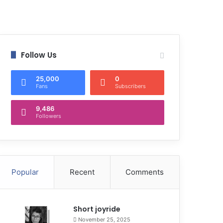
Follow Us
25,000
0
Fans
Subscribers
9,486
Followers
Popular
Recent
Comments
Short joyride
November 25, 2025