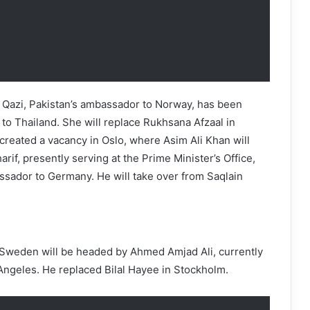
f Qazi, Pakistan’s ambassador to Norway, has been
o Thailand. She will replace Rukhsana Afzaal in
created a vacancy in Oslo, where Asim Ali Khan will
rif, presently serving at the Prime Minister’s Office,
ador to Germany. He will take over from Saqlain
 Sweden will be headed by Ahmed Amjad Ali, currently
Angeles. He replaced Bilal Hayee in Stockholm.