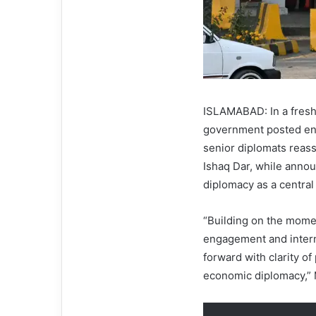
ISLAMABAD: In a fresh
government posted env
senior diplomats reass
Ishaq Dar, while ann
diplomacy as a central
“Building on the momen
engagement and intern
forward with clarity o
economic diplomacy,” 