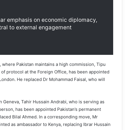
ear emphasis on economic diplomacy,
tral to external engagement
, where Pakistan maintains a high commission, Tipu
 of protocol at the Foreign Office, has been appointed
London. He replaced Dr Mohammad Faisal, who will
in Geneva, Tahir Hussain Andrabi, who is serving as
person, has been appointed Pakistan’s permanent
placed Bilal Ahmed. In a corresponding move, Mr
ted as ambassador to Kenya, replacing Ibrar Hussain