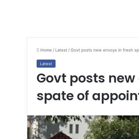
Home
/
Latest
/
Govt posts new envoys in fresh s
Latest
Govt posts new 
spate of appoi