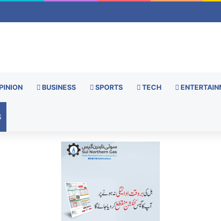
PINION
BUSINESS
SPORTS
TECH
ENTERTAIN
S