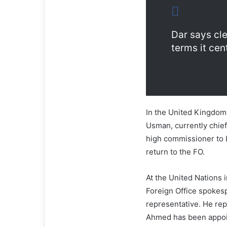
Dar says cl
terms it cen
In the United Kingdom
Usman, currently chief
high commissioner to 
return to the FO.
At the United Nations 
Foreign Office spokes
representative. He re
Ahmed has been appoin