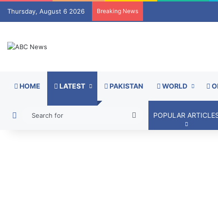
Thursday, August 6 2026
Breaking News
HOME
LATEST
PAKISTAN
WORLD
O
Switch skin
Search
POPULAR ARTICLE
for