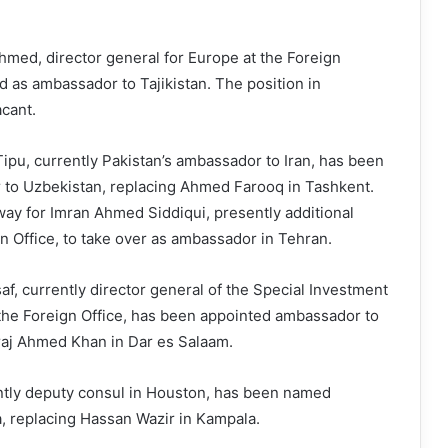
 Ahmed, director general for Europe at the Foreign
d as ambassador to Tajikistan. The position in
cant.
pu, currently Pakistan’s ambassador to Iran, has been
to Uzbekistan, replacing Ahmed Farooq in Tashkent.
ay for Imran Ahmed Siddiqui, presently additional
gn Office, to take over as ambassador in Tehran.
af, currently director general of the Special Investment
t the Foreign Office, has been appointed ambassador to
iraj Ahmed Khan in Dar es Salaam.
tly deputy consul in Houston, has been named
 replacing Hassan Wazir in Kampala.