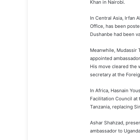
Khan in Nairobi.
In Central Asia, Irfan
Office, has been poste
Dushanbe had been va
Meanwhile, Mudassir Ti
appointed ambassador 
His move cleared the w
secretary at the Forei
In Africa, Hasnain Yous
Facilitation Council a
Tanzania, replacing S
Ashar Shahzad, presen
ambassador to Uganda,