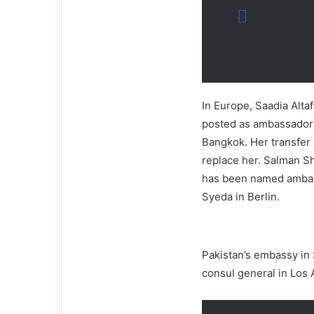
In Europe, Saadia Alta
posted as ambassador t
Bangkok. Her transfer 
replace her. Salman Sha
has been named ambass
Syeda in Berlin.
Pakistan’s embassy in
consul general in Los 