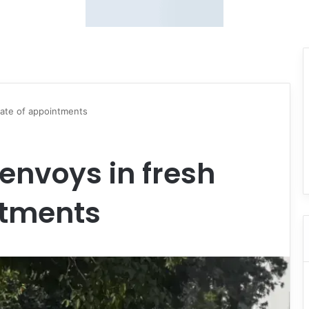
pate of appointments
envoys in fresh
ntments