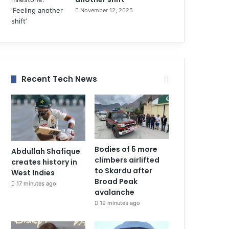
November 12, 2025
Recent Tech News
Bodies of 5 more
Abdullah Shafique
climbers airlifted
creates history in
to Skardu after
West Indies
Broad Peak
17 minutes ago
avalanche
19 minutes ago