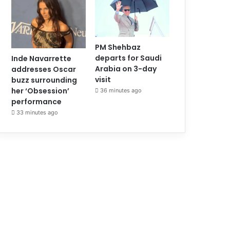
PM Shehbaz
departs for Saudi
Inde Navarrette
Arabia on 3-day
addresses Oscar
visit
buzz surrounding
her ‘Obsession’
36 minutes ago
performance
33 minutes ago