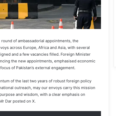
 round of ambassadorial appointments, the
oys across Europe, Africa and Asia, with several
igned and a few vacancies filled. Foreign Minister
ouncing the new appointments, emphasised economic
 focus of Pakistan’s external engagement.
tum of the last two years of robust foreign policy
ational outreach, may our envoys carry this mission
f purpose and wisdom, with a clear emphasis on
Mr Dar posted on X.