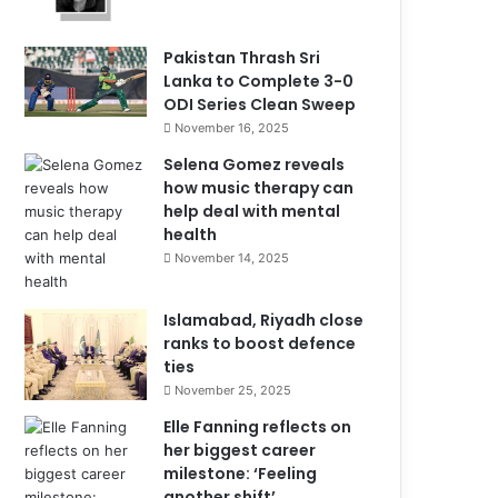
Pakistan Thrash Sri
Lanka to Complete 3-0
ODI Series Clean Sweep
November 16, 2025
Selena Gomez reveals
how music therapy can
help deal with mental
health
November 14, 2025
Islamabad, Riyadh close
ranks to boost defence
ties
November 25, 2025
Elle Fanning reflects on
her biggest career
milestone: ‘Feeling
another shift’