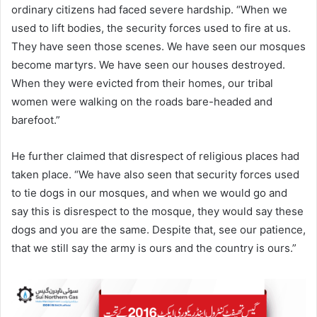
ordinary citizens had faced severe hardship. “When we
used to lift bodies, the security forces used to fire at us.
They have seen those scenes. We have seen our mosques
become martyrs. We have seen our houses destroyed.
When they were evicted from their homes, our tribal
women were walking on the roads bare-headed and
barefoot.”
He further claimed that disrespect of religious places had
taken place. “We have also seen that security forces used
to tie dogs in our mosques, and when we would go and
say this is disrespect to the mosque, they would say these
dogs and you are the same. Despite that, see our patience,
that we still say the army is ours and the country is ours.”