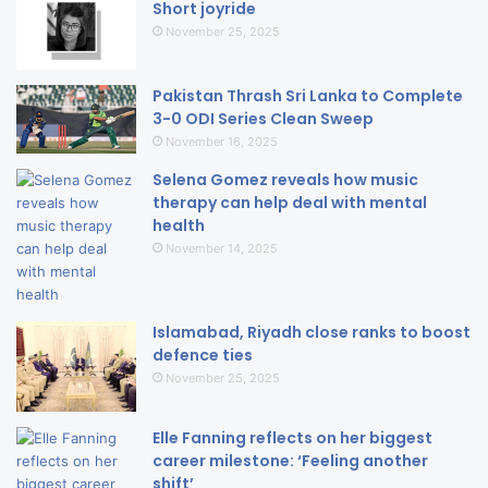
Short joyride
November 25, 2025
Pakistan Thrash Sri Lanka to Complete
3-0 ODI Series Clean Sweep
November 16, 2025
Selena Gomez reveals how music
therapy can help deal with mental
health
November 14, 2025
Islamabad, Riyadh close ranks to boost
defence ties
November 25, 2025
Elle Fanning reflects on her biggest
career milestone: ‘Feeling another
shift’