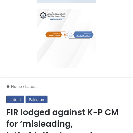
Home
/
Latest
Latest
Pakistan
FIR lodged against K-P CM
for ‘misleading,