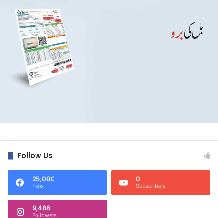
Follow Us
25,000
0
Fans
Subscribers
9,486
Followers