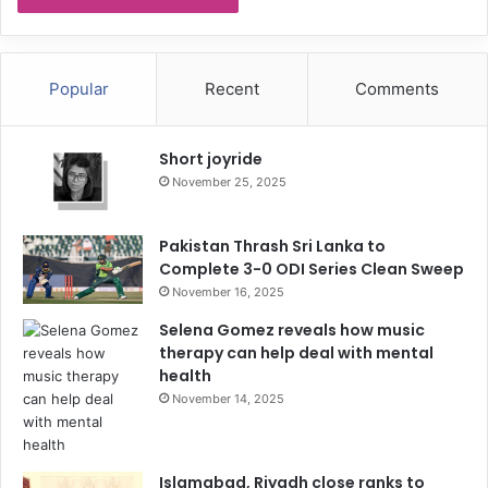
Popular
Recent
Comments
Short joyride
November 25, 2025
Pakistan Thrash Sri Lanka to
Complete 3-0 ODI Series Clean Sweep
November 16, 2025
Selena Gomez reveals how music
therapy can help deal with mental
health
November 14, 2025
Islamabad, Riyadh close ranks to