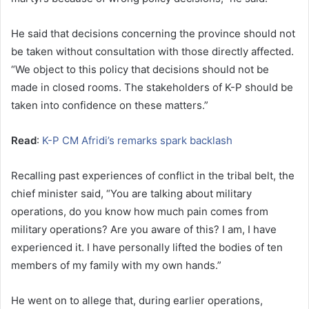
He said that decisions concerning the province should not
be taken without consultation with those directly affected.
“We object to this policy that decisions should not be
made in closed rooms. The stakeholders of K-P should be
taken into confidence on these matters.”
Read
:
K-P CM Afridi’s remarks spark backlash
Recalling past experiences of conflict in the tribal belt, the
chief minister said, “You are talking about military
operations, do you know how much pain comes from
military operations? Are you aware of this? I am, I have
experienced it. I have personally lifted the bodies of ten
members of my family with my own hands.”
He went on to allege that, during earlier operations,