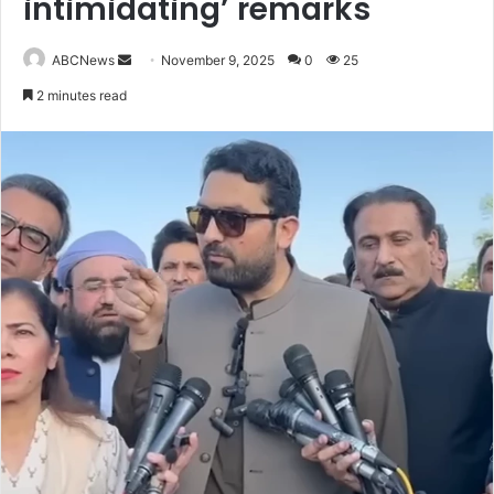
intimidating’ remarks
ABCNews
S
November 9, 2025
0
25
e
2 minutes read
n
d
a
n
e
m
a
i
l