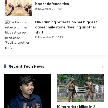
boost defence ties
November 25, 2025
Elle Fanning reflects on her biggest
career milestone: ‘Feeling another
shift’
November 12, 2025
Recent Tech News
10 terrorists killed in 2