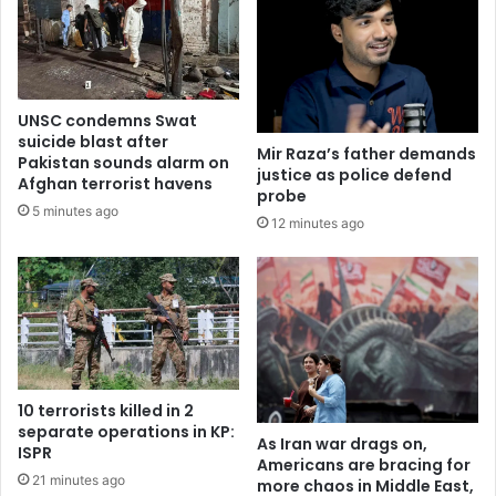
UNSC condemns Swat
suicide blast after
Mir Raza’s father demands
Pakistan sounds alarm on
justice as police defend
Afghan terrorist havens
probe
5 minutes ago
12 minutes ago
10 terrorists killed in 2
separate operations in KP:
As Iran war drags on,
ISPR
Americans are bracing for
21 minutes ago
more chaos in Middle East,