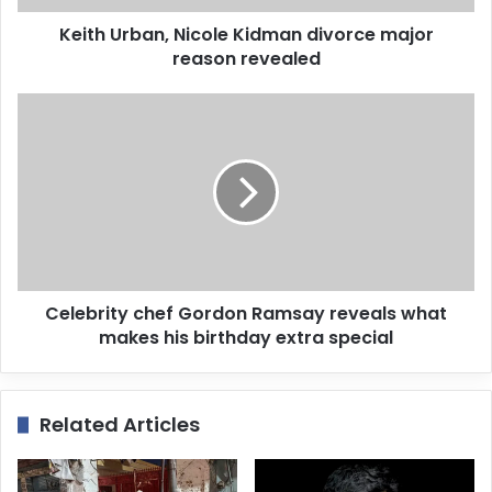
d
d
Keith Urban, Nicole Kidman divorce major
r
reason revealed
e
s
s
Celebrity chef Gordon Ramsay reveals what
makes his birthday extra special
Related Articles