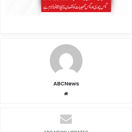
ABCNews
We
bsi
te