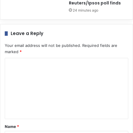
Reuters/Ipsos poll finds
24 minutes ago
Leave a Reply
Your email address will not be published.
Required fields are
marked
*
C
o
m
m
e
n
t
*
Name
*