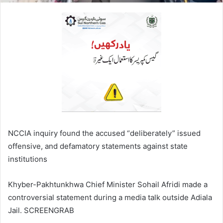
NCCIA inquiry found the accused “deliberately” issued
offensive, and defamatory statements against state
institutions
Khyber-Pakhtunkhwa Chief Minister Sohail Afridi made a
controversial statement during a media talk outside Adiala
Jail. SCREENGRAB