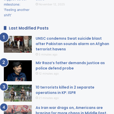
November 12, 2025
Last Modified Posts
UNSC condemns Swat suicide blast
after Pakistan sounds alarm on Afghan
terrorist havens
5 minutes ago
Mir Raza’s father demands justice as
police defend probe
12 minutes ago
10 terrorists killed in 2 separate
operations in KP: ISPR
21 minutes ago
As Iran war drags on, Americans are
bracing for more chaos in Middle East,