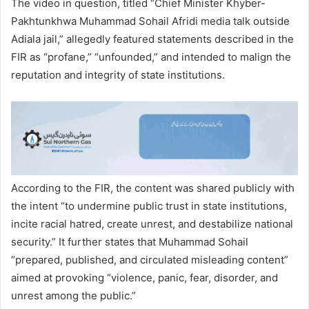
The video in question, titled “Chief Minister Khyber-
Pakhtunkhwa Muhammad Sohail Afridi media talk outside
Adiala jail,” allegedly featured statements described in the
FIR as “profane,” “unfounded,” and intended to malign the
reputation and integrity of state institutions.
According to the FIR, the content was shared publicly with
the intent “to undermine public trust in state institutions,
incite racial hatred, create unrest, and destabilize national
security.” It further states that Muhammad Sohail
“prepared, published, and circulated misleading content”
aimed at provoking “violence, panic, fear, disorder, and
unrest among the public.”