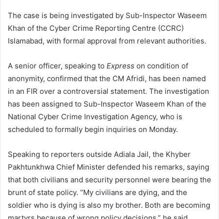
The case is being investigated by Sub-Inspector Waseem
Khan of the Cyber Crime Reporting Centre (CCRC)
Islamabad, with formal approval from relevant authorities.
A senior officer, speaking to
Express
on condition of
anonymity, confirmed that the CM Afridi, has been named
in an FIR over a controversial statement. The investigation
has been assigned to Sub-Inspector Waseem Khan of the
National Cyber Crime Investigation Agency, who is
scheduled to formally begin inquiries on Monday.
Speaking to reporters outside Adiala Jail, the Khyber
Pakhtunkhwa Chief Minister defended his remarks, saying
that both civilians and security personnel were bearing the
brunt of state policy. “My civilians are dying, and the
soldier who is dying is also my brother. Both are becoming
martyrs because of wrong policy decisions,” he said.