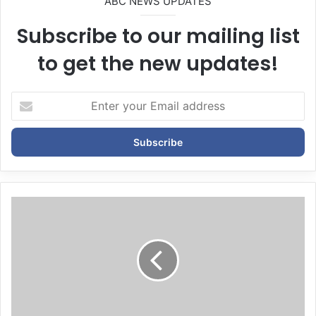
ABC NEWS UPDATES
Subscribe to our mailing list
to get the new updates!
E
n
t
e
r
y
o
u
r
E
m
a
i
l
a