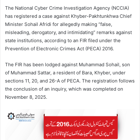
The National Cyber Crime Investigation Agency (NCCIA)
has registered a case against Khyber-Pakhtunkhwa Chief
Minister Sohail Afridi for allegedly making “false,
misleading, derogatory, and intimidating” remarks against
state institutions, according to an FIR filed under the
Prevention of Electronic Crimes Act (PECA) 2016.
The FIR has been lodged against Muhammad Sohail, son
of Muhammad Sattar, a resident of Bara, Khyber, under
sections 11, 20, and 26-A of PECA. The registration follows
the conclusion of an inquiry, which was completed on
November 8, 2025.