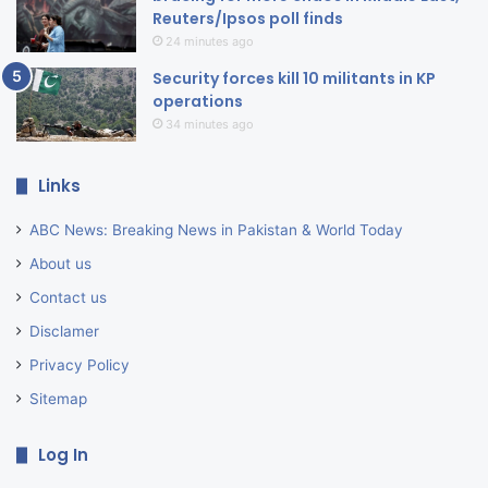
Reuters/Ipsos poll finds
24 minutes ago
Security forces kill 10 militants in KP
operations
34 minutes ago
Links
ABC News: Breaking News in Pakistan & World Today
About us
Contact us
Disclamer
Privacy Policy
Sitemap
Log In