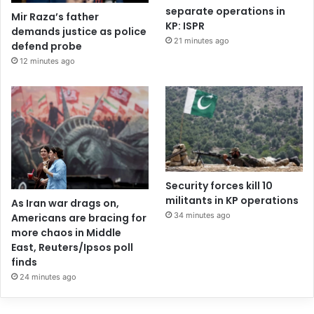
separate operations in
Mir Raza’s father
KP: ISPR
demands justice as police
21 minutes ago
defend probe
12 minutes ago
Security forces kill 10
militants in KP operations
As Iran war drags on,
34 minutes ago
Americans are bracing for
more chaos in Middle
East, Reuters/Ipsos poll
finds
24 minutes ago