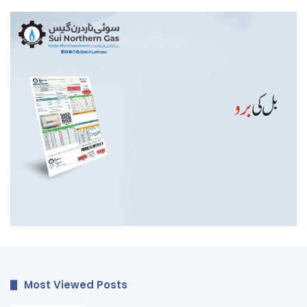
Most Viewed Posts