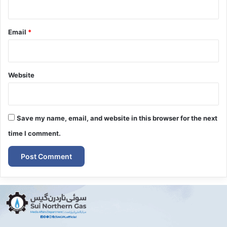
Email
*
Website
Save my name, email, and website in this browser for the next
time I comment.