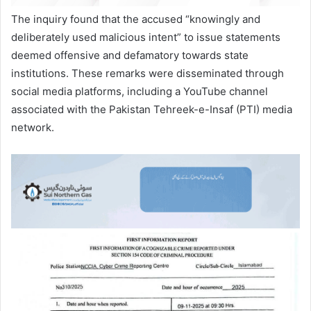
The inquiry found that the accused “knowingly and
deliberately used malicious intent” to issue statements
deemed offensive and defamatory towards state
institutions. These remarks were disseminated through
social media platforms, including a YouTube channel
associated with the Pakistan Tehreek-e-Insaf (PTI) media
network.