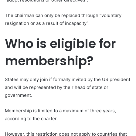
The chairman can only be replaced through “voluntary
resignation or as a result of incapacity”.
Who is eligible for
membership?
States may only join if formally invited by the US president
and will be represented by their head of state or
government.
Membership is limited to a maximum of three years,
according to the charter.
However, this restriction does not apply to countries that