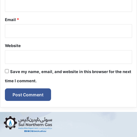
Email
*
Website
Save my name, email, and website in this browser for the next
time I comment.