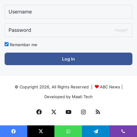
Forget?
Remember me
Log In
© Copyright 2026, All Rights Reserved |
ABC News
|
Developed by
Maati Tech
Facebook
X
YouTube
Instagram
RSS