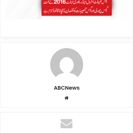
ABCNews
We
bsi
te