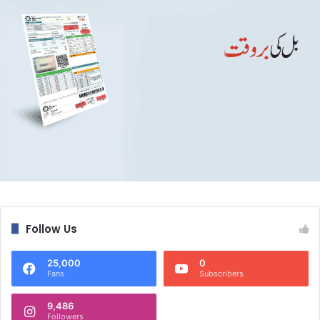
Follow Us
25,000
0
Fans
Subscribers
9,486
Followers