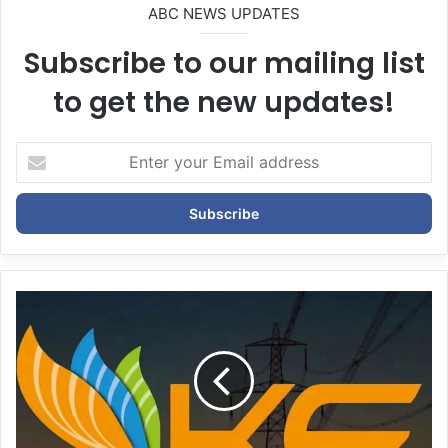
ABC NEWS UPDATES
Subscribe to our mailing list
to get the new updates!
E
n
t
e
r
y
o
u
r
E
m
a
i
l
a