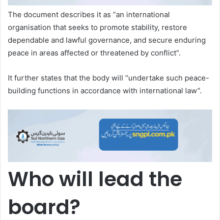
The document describes it as “an international
organisation that seeks to promote stability, restore
dependable and lawful governance, and secure enduring
peace in areas affected or threatened by conflict”.
It further states that the body will “undertake such peace-
building functions in accordance with international law”.
Who will lead the
board?