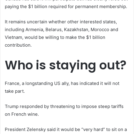
paying the $1 billion required for permanent membership.
It remains uncertain whether other interested states,
including Armenia, Belarus, Kazakhstan, Morocco and
Vietnam, would be willing to make the $1 billion
contribution.
Who is staying out?
France, a longstanding US ally, has indicated it will not
take part.
Trump responded by threatening to impose steep tariffs
on French wine.
President Zelensky said it would be “very hard” to sit on a