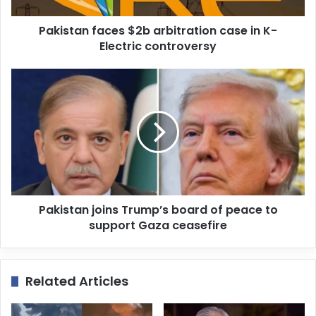
d
d
Pakistan faces $2b arbitration case in K-
r
Electric controversy
e
s
s
Pakistan joins Trump’s board of peace to
support Gaza ceasefire
Related Articles