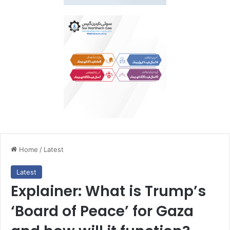
Home
/
Latest
Latest
Explainer: What is Trump’s
‘Board of Peace’ for Gaza