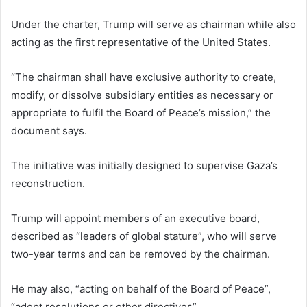
Under the charter, Trump will serve as chairman while also
acting as the first representative of the United States.
“The chairman shall have exclusive authority to create,
modify, or dissolve subsidiary entities as necessary or
appropriate to fulfil the Board of Peace’s mission,” the
document says.
The initiative was initially designed to supervise Gaza’s
reconstruction.
Trump will appoint members of an executive board,
described as “leaders of global stature”, who will serve
two-year terms and can be removed by the chairman.
He may also, “acting on behalf of the Board of Peace”,
“adopt resolutions or other directives”.