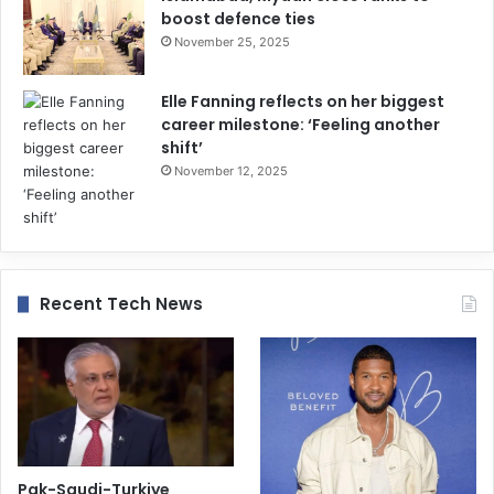
boost defence ties
November 25, 2025
Elle Fanning reflects on her biggest
career milestone: ‘Feeling another
shift’
November 12, 2025
Recent Tech News
Pak-Saudi-Turkiye