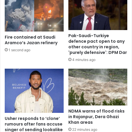
Pak-Saudi-Turkiye
Fire contained at Saudi
defence pact open to any
Aramco’s Jazan refinery
other country in region,
1 second ago
'purely defensive': DPM Dar
4 minutes ago
NDMA warns of flood risks
in Rajanpur, Dera Ghazi
Usher responds to ‘clone’
Khan areas
rumours after fans accuse
singer of sending lookalike
22 minutes ago