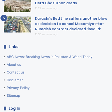
Dera Ghazi Khan areas
22 minutes ago
Karachi's Red Line suffers another blow
as decision to cancel Mosamiyat-to-
Numaish contract declared ‘invalid’
36 minutes ago
Links
ABC News: Breaking News in Pakistan & World Today
About us
Contact us
Disclamer
Privacy Policy
Sitemap
Log In