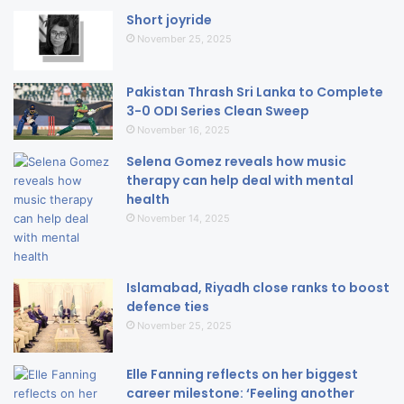
Short joyride
November 25, 2025
Pakistan Thrash Sri Lanka to Complete
3-0 ODI Series Clean Sweep
November 16, 2025
Selena Gomez reveals how music
therapy can help deal with mental
health
November 14, 2025
Islamabad, Riyadh close ranks to boost
defence ties
November 25, 2025
Elle Fanning reflects on her biggest
career milestone: ‘Feeling another