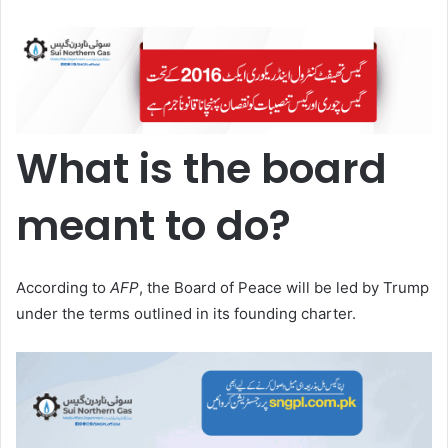
What is the board
meant to do?
According to
AFP
, the Board of Peace will be led by Trump
under the terms outlined in its founding charter.