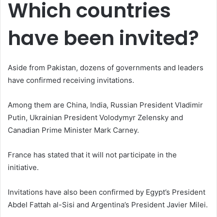
Which countries
have been invited?
Aside from Pakistan, dozens of governments and leaders
have confirmed receiving invitations.
Among them are China, India, Russian President Vladimir
Putin, Ukrainian President Volodymyr Zelensky and
Canadian Prime Minister Mark Carney.
France has stated that it will not participate in the
initiative.
Invitations have also been confirmed by Egypt’s President
Abdel Fattah al-Sisi and Argentina’s President Javier Milei.