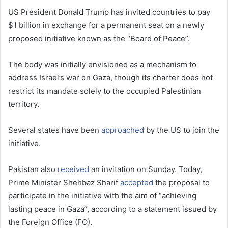
US President Donald Trump has invited countries to pay
$1 billion in exchange for a permanent seat on a newly
proposed initiative known as the “Board of Peace”.
The body was initially envisioned as a mechanism to
address Israel’s war on Gaza, though its charter does not
restrict its mandate solely to the occupied Palestinian
territory.
Several states have been
approached
by the US to join the
initiative.
Pakistan also
received
an invitation on Sunday. Today,
Prime Minister Shehbaz Sharif
accepted
the proposal to
participate in the initiative with the aim of “achieving
lasting peace in Gaza”, according to a statement issued by
the Foreign Office (FO).