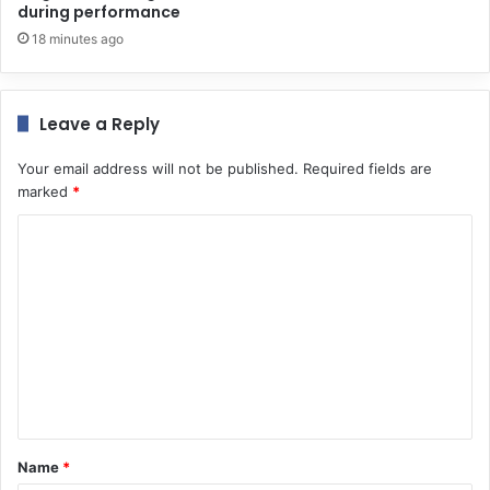
during performance
18 minutes ago
Leave a Reply
Your email address will not be published.
Required fields are
marked
*
C
o
m
m
e
n
t
*
Name
*