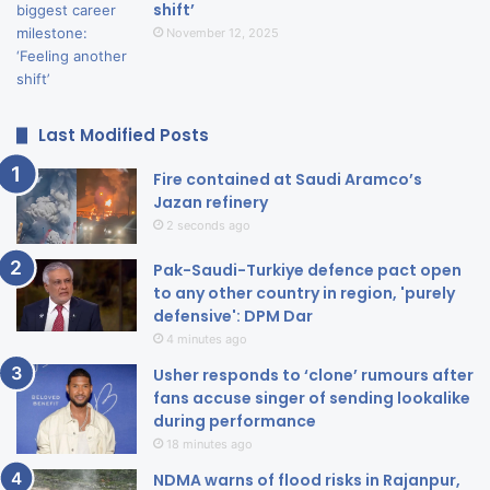
shift’
November 12, 2025
Last Modified Posts
Fire contained at Saudi Aramco’s
Jazan refinery
2 seconds ago
Pak-Saudi-Turkiye defence pact open
to any other country in region, 'purely
defensive': DPM Dar
4 minutes ago
Usher responds to ‘clone’ rumours after
fans accuse singer of sending lookalike
during performance
18 minutes ago
NDMA warns of flood risks in Rajanpur,