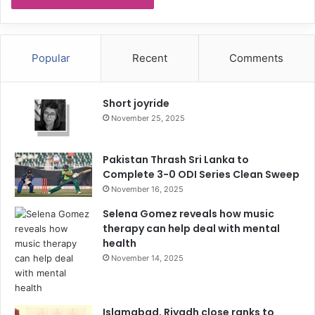
Popular
Recent
Comments
Short joyride
November 25, 2025
Pakistan Thrash Sri Lanka to
Complete 3-0 ODI Series Clean Sweep
November 16, 2025
Selena Gomez reveals how music
therapy can help deal with mental
health
November 14, 2025
Islamabad, Riyadh close ranks to