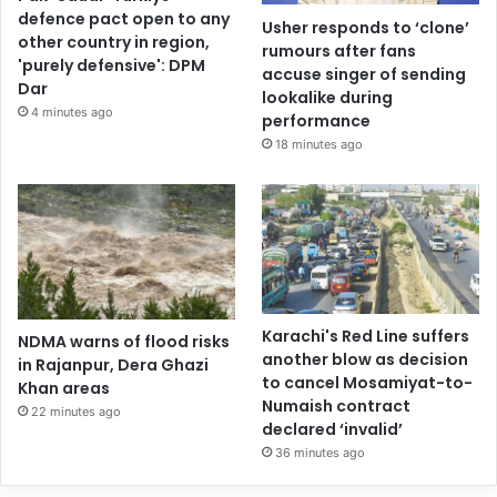
defence pact open to any
Usher responds to ‘clone’
other country in region,
rumours after fans
'purely defensive': DPM
accuse singer of sending
Dar
lookalike during
4 minutes ago
performance
18 minutes ago
Karachi's Red Line suffers
NDMA warns of flood risks
another blow as decision
in Rajanpur, Dera Ghazi
to cancel Mosamiyat-to-
Khan areas
Numaish contract
22 minutes ago
declared ‘invalid’
36 minutes ago