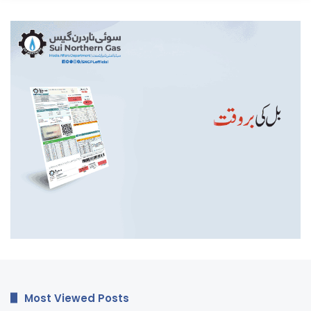
Most Viewed Posts