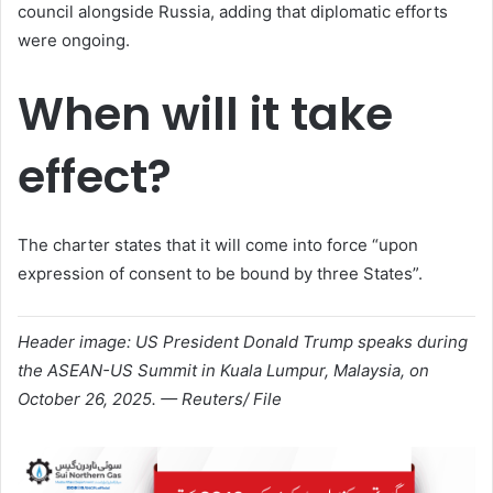
council alongside Russia, adding that diplomatic efforts
were ongoing.
When will it take
effect?
The charter states that it will come into force “upon
expression of consent to be bound by three States”.
Header image: US President Donald Trump speaks during
the ASEAN-US Summit in Kuala Lumpur, Malaysia, on
October 26, 2025. — Reuters/ File