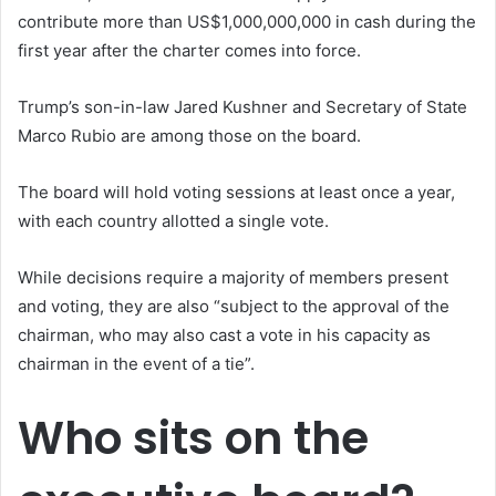
contribute more than US$1,000,000,000 in cash during the
first year after the charter comes into force.
Trump’s son-in-law Jared Kushner and Secretary of State
Marco Rubio are among those on the board.
The board will hold voting sessions at least once a year,
with each country allotted a single vote.
While decisions require a majority of members present
and voting, they are also “subject to the approval of the
chairman, who may also cast a vote in his capacity as
chairman in the event of a tie”.
Who sits on the