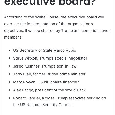
executive board?
According to the White House, the executive board will
oversee the implementation of the organisation’s
objectives. It will be chaired by Trump and comprise seven
members:
US Secretary of State Marco Rubio
Steve Witkoff, Trump’s special negotiator
Jared Kushner, Trump’s son-in-law
Tony Blair, former British prime minister
Marc Rowan, US billionaire financier
Ajay Banga, president of the World Bank
Robert Gabriel, a close Trump associate serving on
the US National Security Council