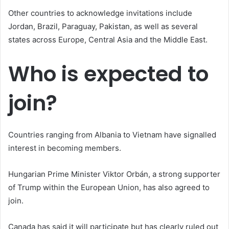
Other countries to acknowledge invitations include
Jordan, Brazil, Paraguay, Pakistan, as well as several
states across Europe, Central Asia and the Middle East.
Who is expected to
join?
Countries ranging from Albania to Vietnam have signalled
interest in becoming members.
Hungarian Prime Minister Viktor Orbán, a strong supporter
of Trump within the European Union, has also agreed to
join.
Canada has said it will participate but has clearly ruled out