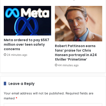
Meta ordered to pay $567
million over teen safety
Robert Pattinson earns
concerns
fans’ praise for Chris
Hansen portrayal in A24
24 minutes ago
thriller ‘Primetime’
44 minutes ago
Leave a Reply
Your email address will not be published.
Required fields are
marked
*