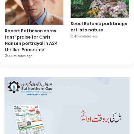
Seoul Botanic park brings
art into nature
Robert Pattinson earns
46 minutes ago
fans’ praise for Chris
Hansen portrayal in A24
thriller ‘Primetime’
44 minutes ago