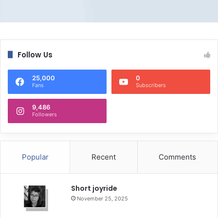
Follow Us
25,000
0
Fans
Subscribers
9,486
Followers
Popular
Recent
Comments
Short joyride
November 25, 2025