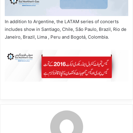
In addition to Argentine, the LATAM series of concerts
includes show in Santiago, Chile, São Paulo, Brazil, Rio de
Janeiro, Brazil, Lima , Peru and Bogotá, Colombia.