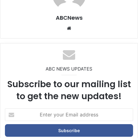
ABCNews
We
bsi
te
ABC NEWS UPDATES
Subscribe to our mailing list
to get the new updates!
E
n
t
e
r