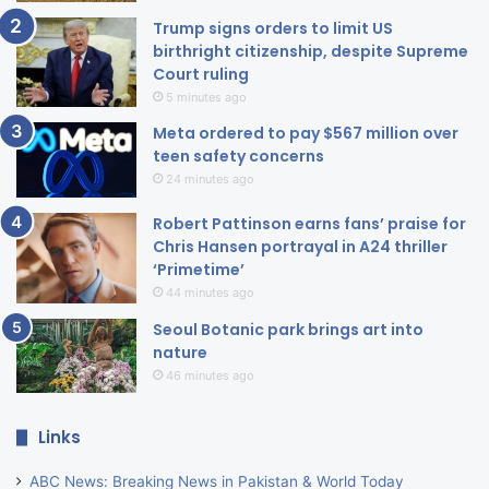
Trump signs orders to limit US
birthright citizenship, despite Supreme
Court ruling
5 minutes ago
Meta ordered to pay $567 million over
teen safety concerns
24 minutes ago
Robert Pattinson earns fans’ praise for
Chris Hansen portrayal in A24 thriller
‘Primetime’
44 minutes ago
Seoul Botanic park brings art into
nature
46 minutes ago
Links
ABC News: Breaking News in Pakistan & World Today