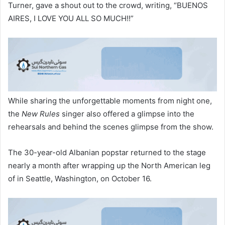
Turner, gave a shout out to the crowd, writing, “BUENOS
AIRES, I LOVE YOU ALL SO MUCH!!”
While sharing the unforgettable moments from night one,
the
New Rules
singer also offered a glimpse into the
rehearsals and behind the scenes glimpse from the show.
The 30-year-old Albanian popstar returned to the stage
nearly a month after wrapping up the North American leg
of in Seattle, Washington, on October 16.