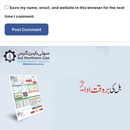
Save my name, email, and website in this browser for the next
time I comment.