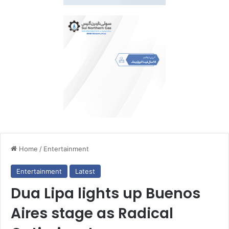
Home
/
Entertainment
Entertainment
Latest
Dua Lipa lights up Buenos
Aires stage as Radical