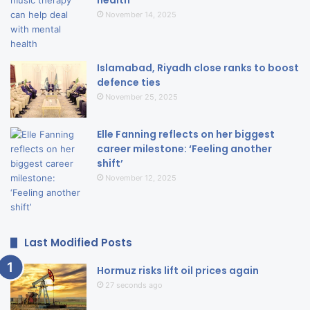
November 14, 2025
Islamabad, Riyadh close ranks to boost
defence ties
November 25, 2025
Elle Fanning reflects on her biggest
career milestone: ‘Feeling another
shift’
November 12, 2025
Last Modified Posts
Hormuz risks lift oil prices again
27 seconds ago