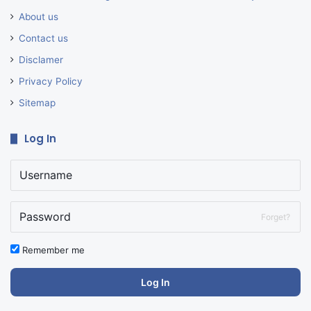
About us
Contact us
Disclamer
Privacy Policy
Sitemap
Log In
Forget?
Remember me
Log In