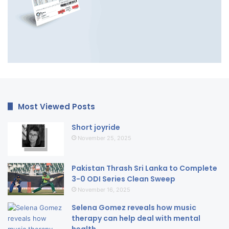
Most Viewed Posts
Short joyride
November 25, 2025
Pakistan Thrash Sri Lanka to Complete
3-0 ODI Series Clean Sweep
November 16, 2025
Selena Gomez reveals how music
therapy can help deal with mental
health