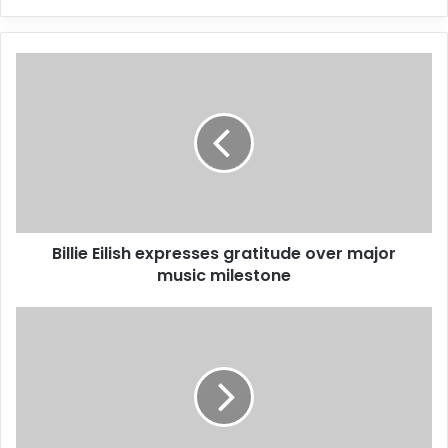
y
o
u
r
E
m
a
i
l
a
d
d
Billie Eilish expresses gratitude over major
r
music milestone
e
s
s