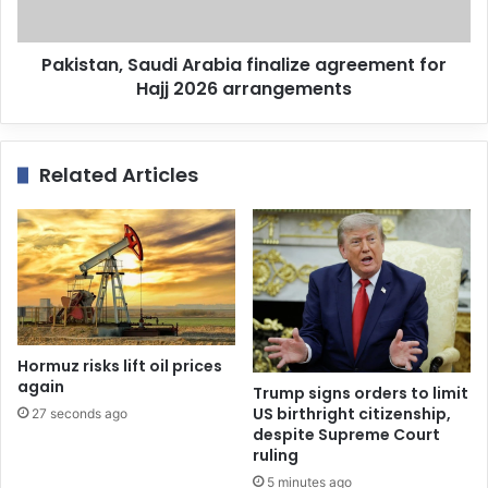
Pakistan, Saudi Arabia finalize agreement for
Hajj 2026 arrangements
Related Articles
Hormuz risks lift oil prices
again
Trump signs orders to limit
US birthright citizenship,
27 seconds ago
despite Supreme Court
ruling
5 minutes ago