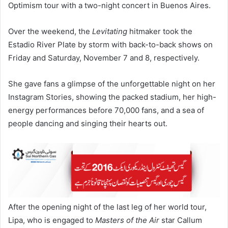
Optimism tour with a two-night concert in Buenos Aires.
Over the weekend, the
Levitating
hitmaker took the
Estadio River Plate by storm with back-to-back shows on
Friday and Saturday, November 7 and 8, respectively.
She gave fans a glimpse of the unforgettable night on her
Instagram Stories, showing the packed stadium, her high-
energy performances before 70,000 fans, and a sea of
people dancing and singing their hearts out.
After the opening night of the last leg of her world tour,
Lipa, who is engaged to
Masters of the Air
star Callum