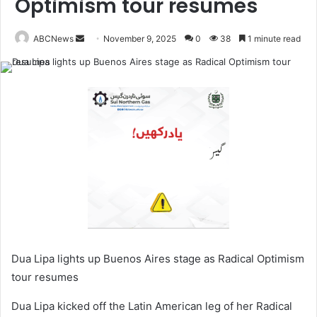
Optimism tour resumes
ABCNews
November 9, 2025
0
38
1 minute read
S
e
n
d
a
n
e
m
a
i
l
Dua Lipa lights up Buenos Aires stage as Radical Optimism
tour resumes
Dua Lipa kicked off the Latin American leg of her Radical