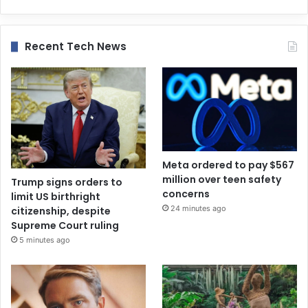
Recent Tech News
Meta ordered to pay $567
million over teen safety
Trump signs orders to
concerns
limit US birthright
24 minutes ago
citizenship, despite
Supreme Court ruling
5 minutes ago