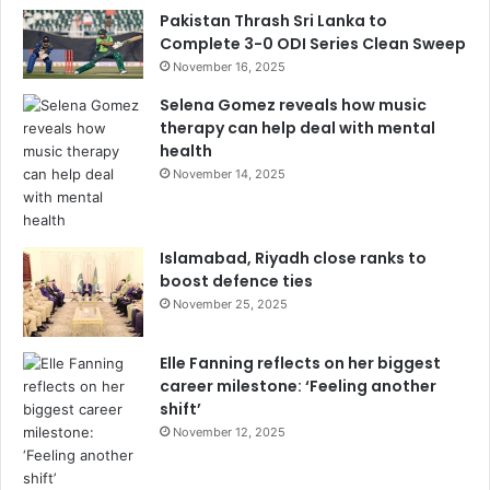
Pakistan Thrash Sri Lanka to
Complete 3-0 ODI Series Clean Sweep
November 16, 2025
Selena Gomez reveals how music
therapy can help deal with mental
health
November 14, 2025
Islamabad, Riyadh close ranks to
boost defence ties
November 25, 2025
Elle Fanning reflects on her biggest
career milestone: ‘Feeling another
shift’
November 12, 2025