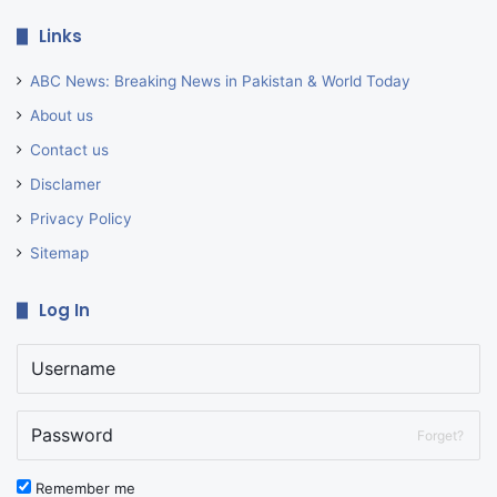
Links
ABC News: Breaking News in Pakistan & World Today
About us
Contact us
Disclamer
Privacy Policy
Sitemap
Log In
Forget?
Remember me