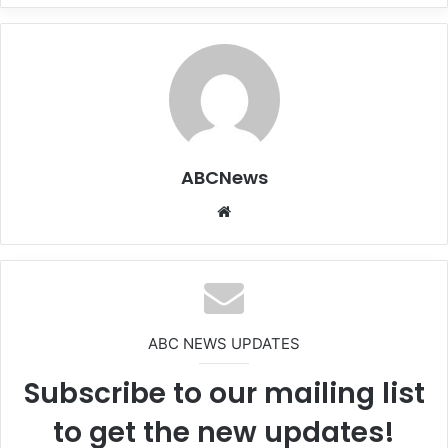
ABCNews
We
bsi
te
ABC NEWS UPDATES
Subscribe to our mailing list
to get the new updates!