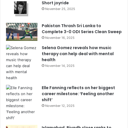
Short joyride
November 25, 2025
Pakistan Thrash Sri Lanka to
Complete 3-0 ODI Series Clean Sweep
November 16, 2025
Selena Gomez reveals how music
therapy can help deal with mental
health
November 14, 2025
Elle Fanning reflects on her biggest
career milestone: ‘Feeling another
shift’
November 12, 2025
Islamabad, Riyadh close ranks to