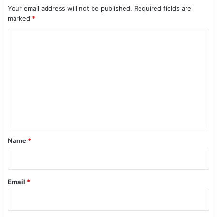
Your email address will not be published.
Required fields are
marked
*
C
o
m
m
e
n
t
*
Name
*
Email
*