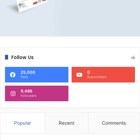
Follow Us
25,000
0
Fans
Subscribers
9,486
Followers
Popular
Recent
Comments