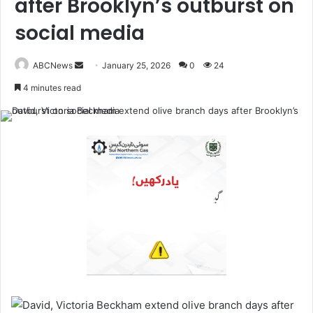
after Brooklyn’s outburst on
social media
ABCNews
January 25, 2026
0
24
S
4 minutes read
e
n
d
a
n
e
m
a
i
l