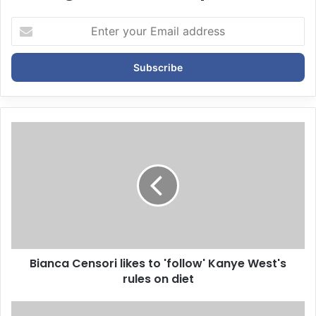
E
n
t
e
r
y
o
u
r
E
m
a
i
l
a
d
d
Bianca Censori likes to 'follow' Kanye West's
r
rules on diet
e
s