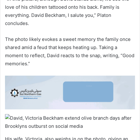
love of his children tattooed onto his back. Family is
everything. David Beckham, I salute you,” Platon
concludes.
The photo likely evokes a sweet memory the family once
shared amid a feud that keeps heating up. Taking a
moment to reflect, David reacts to the snap, writing, “Good
memories.”
His wife, Victoria, also weighs in on the photo, giving an