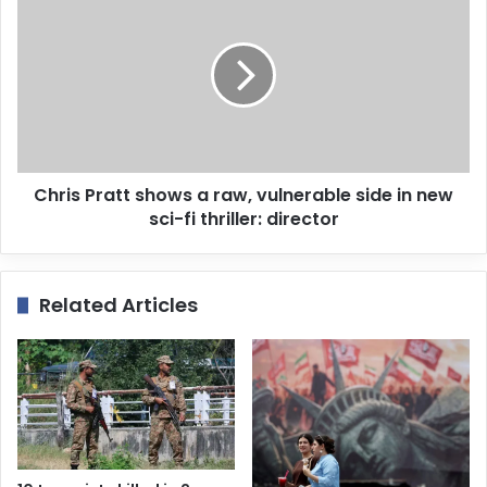
s
Chris Pratt shows a raw, vulnerable side in new
sci-fi thriller: director
Related Articles