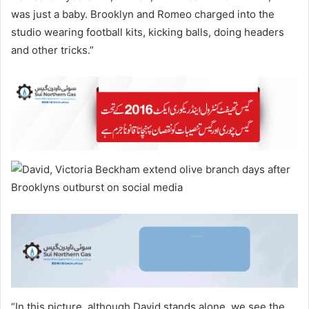
was just a baby. Brooklyn and Romeo charged into the
studio wearing football kits, kicking balls, doing headers
and other tricks.”
“In this picture, although David stands alone, we see the