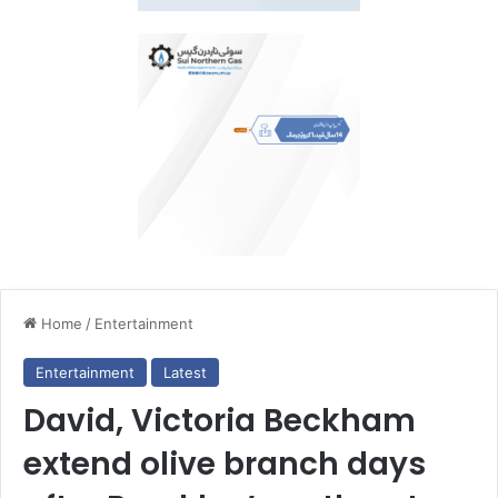
Home
/
Entertainment
Entertainment
Latest
David, Victoria Beckham
extend olive branch days