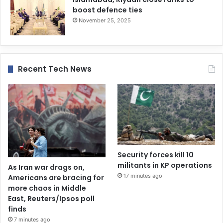
boost defence ties
November 25, 2025
Recent Tech News
Security forces kill 10
militants in KP operations
As Iran war drags on,
17 minutes ago
Americans are bracing for
more chaos in Middle
East, Reuters/Ipsos poll
finds
7 minutes ago