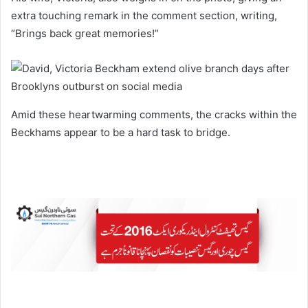
extra touching remark in the comment section, writing,
“Brings back great memories!”
Amid these heartwarming comments, the cracks within the
Beckhams appear to be a hard task to bridge.