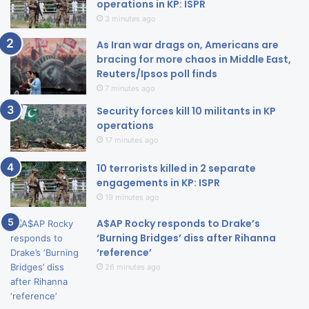
operations in KP: ISPR
3 minutes ago
As Iran war drags on, Americans are
bracing for more chaos in Middle East,
Reuters/Ipsos poll finds
7 minutes ago
Security forces kill 10 militants in KP
operations
17 minutes ago
10 terrorists killed in 2 separate
engagements in KP: ISPR
19 minutes ago
A$AP Rocky responds to Drake’s
‘Burning Bridges’ diss after Rihanna
‘reference’
26 minutes ago