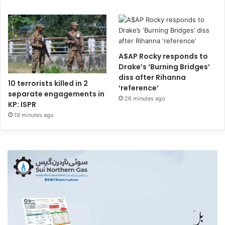
A$AP Rocky responds to
Drake’s ‘Burning Bridges’
diss after Rihanna
10 terrorists killed in 2
‘reference’
separate engagements in
26 minutes ago
KP: ISPR
19 minutes ago