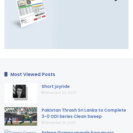
Most Viewed Posts
Short joyride
November 25, 2025
Pakistan Thrash Sri Lanka to Complete
3-0 ODI Series Clean Sweep
November 16, 2025
Selena Gomez reveals how music