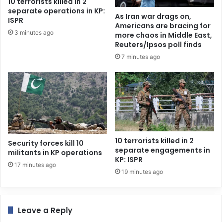
10 terrorists killed in 2
separate operations in KP:
As Iran war drags on,
ISPR
Americans are bracing for
3 minutes ago
more chaos in Middle East,
Reuters/Ipsos poll finds
7 minutes ago
10 terrorists killed in 2
Security forces kill 10
separate engagements in
militants in KP operations
KP: ISPR
17 minutes ago
19 minutes ago
Leave a Reply