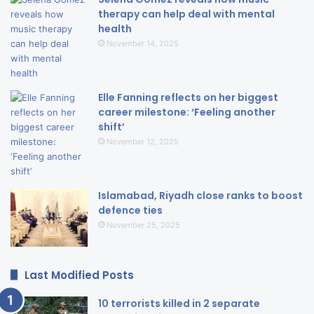
therapy can help deal with mental
health
November 14, 2025
Elle Fanning reflects on her biggest
career milestone: ‘Feeling another
shift’
November 12, 2025
Islamabad, Riyadh close ranks to boost
defence ties
November 25, 2025
Last Modified Posts
10 terrorists killed in 2 separate