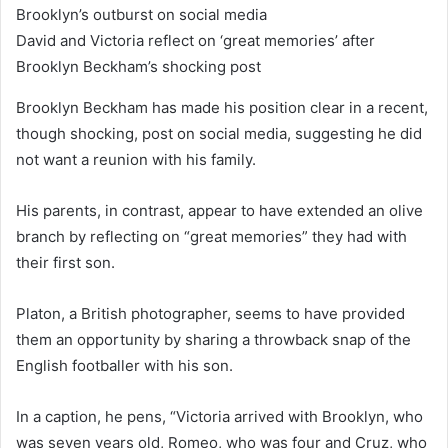
David and Victoria reflect on ‘great memories’ after
Brooklyn Beckham’s shocking post
Brooklyn Beckham has made his position clear in a recent,
though shocking, post on social media, suggesting he did
not want a reunion with his family.
His parents, in contrast, appear to have extended an olive
branch by reflecting on “great memories” they had with
their first son.
Platon, a British photographer, seems to have provided
them an opportunity by sharing a throwback snap of the
English footballer with his son.
In a caption, he pens, “Victoria arrived with Brooklyn, who
was seven years old, Romeo, who was four and Cruz, who