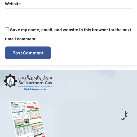
Website
Save my name, email, and website in this browser for the next
time I comment.