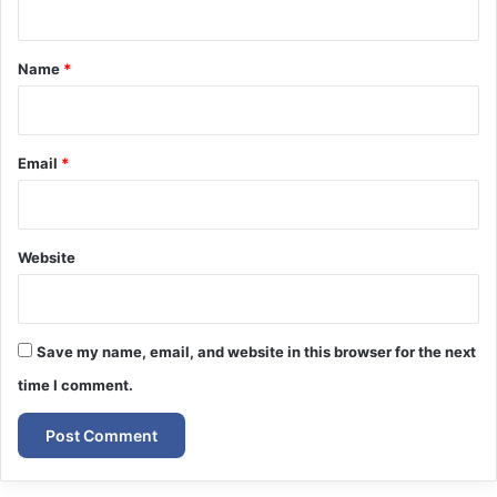
t
*
Name
*
Email
*
Website
Save my name, email, and website in this browser for the next
time I comment.