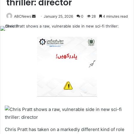
thriller: director
ABCNews
S
January 25, 2026
0
28
4 minutes read
e
n
d
a
n
e
m
a
i
l
Chris Pratt has taken on a markedly different kind of role