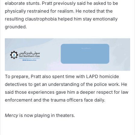
elaborate stunts. Pratt previously said he asked to be
physically restrained for realism. He noted that the
resulting claustrophobia helped him stay emotionally
grounded.
To prepare, Pratt also spent time with LAPD homicide
detectives to get an understanding of the police work. He
said those experiences gave him a deeper respect for law
enforcement and the trauma officers face daily.
Mercy
is now playing in theaters.