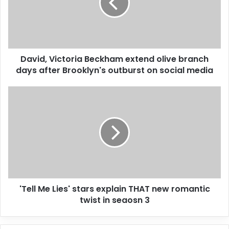
a
i
l
a
d
d
David, Victoria Beckham extend olive branch
r
days after Brooklyn's outburst on social media
e
s
s
'Tell Me Lies' stars explain THAT new romantic
twist in seaosn 3