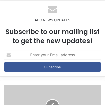
te
ABC NEWS UPDATES
Subscribe to our mailing list
to get the new updates!
E
n
t
e
r
y
o
u
r
E
m