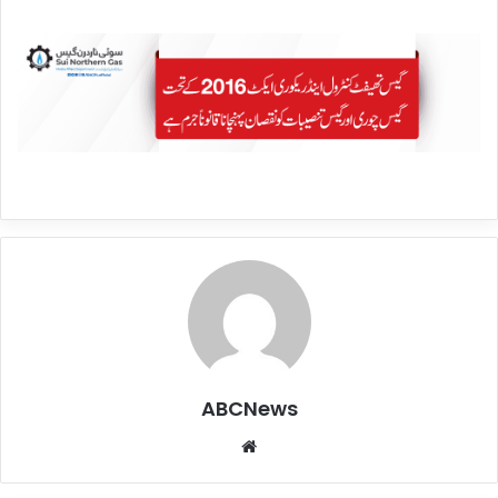
ABCNews
We
bsi