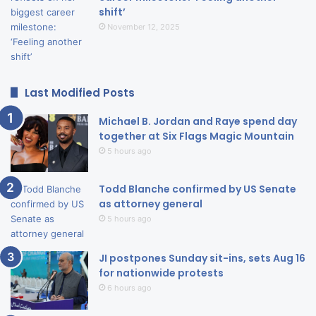
shift’
November 12, 2025
Last Modified Posts
Michael B. Jordan and Raye spend day
together at Six Flags Magic Mountain
5 hours ago
Todd Blanche confirmed by US Senate
as attorney general
5 hours ago
JI postpones Sunday sit-ins, sets Aug 16
for nationwide protests
6 hours ago