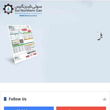
Follow Us