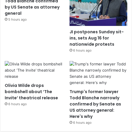
Todd Blanche confirmed
by US Senate as attorney
general
5 hours ago
JI postpones Sunday sit-
ins, sets Aug 16 for
nationwide protests
6 hours ago
Olivia Wilde drops
bombshell about ‘The
Trump's former lawyer
Invite’ theatrical release
Todd Blanche narrowly
confirmed by Senate as
6 hours ago
US attorney general:
Here's why
6 hours ago