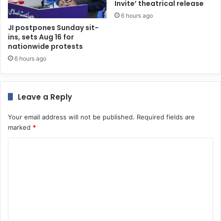
Invite’ theatrical release
6 hours ago
JI postpones Sunday sit-
ins, sets Aug 16 for
nationwide protests
6 hours ago
Leave a Reply
Your email address will not be published.
Required fields are
marked
*
C
o
m
m
e
n