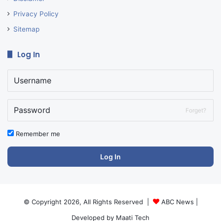
Privacy Policy
Sitemap
Log In
Forget?
Remember me
Log In
© Copyright 2026, All Rights Reserved |
ABC News
|
Developed by
Maati Tech