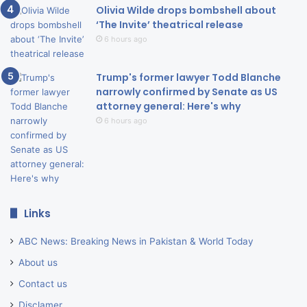
Olivia Wilde drops bombshell about
‘The Invite’ theatrical release
6 hours ago
Trump's former lawyer Todd Blanche
narrowly confirmed by Senate as US
attorney general: Here's why
6 hours ago
Links
ABC News: Breaking News in Pakistan & World Today
About us
Contact us
Disclamer