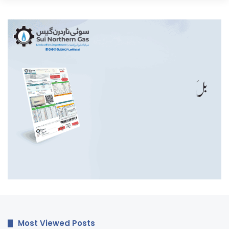
Most Viewed Posts