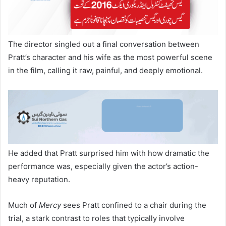
The director singled out a final conversation between
Pratt’s character and his wife as the most powerful scene
in the film, calling it raw, painful, and deeply emotional.
He added that Pratt surprised him with how dramatic the
performance was, especially given the actor’s action-
heavy reputation.
Much of
Mercy
sees Pratt confined to a chair during the
trial, a stark contrast to roles that typically involve