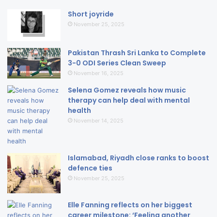
Short joyride
November 25, 2025
Pakistan Thrash Sri Lanka to Complete
3-0 ODI Series Clean Sweep
November 16, 2025
Selena Gomez reveals how music
therapy can help deal with mental
health
November 14, 2025
Islamabad, Riyadh close ranks to boost
defence ties
November 25, 2025
Elle Fanning reflects on her biggest
career milestone: ‘Feeling another