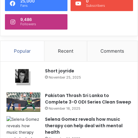
25,000
0
Fans
Subscribers
9,486
Followers
Popular
Recent
Comments
Short joyride
November 25, 2025
Pakistan Thrash Sri Lanka to
Complete 3-0 ODI Series Clean Sweep
November 16, 2025
Selena Gomez reveals how music
therapy can help deal with mental
health