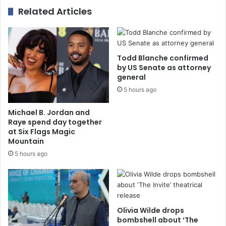
Related Articles
Todd Blanche confirmed
by US Senate as attorney
general
5 hours ago
Michael B. Jordan and
Raye spend day together
at Six Flags Magic
Mountain
5 hours ago
Olivia Wilde drops
bombshell about ‘The