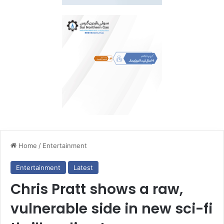
Home
/
Entertainment
Entertainment
Latest
Chris Pratt shows a raw,
vulnerable side in new sci-fi