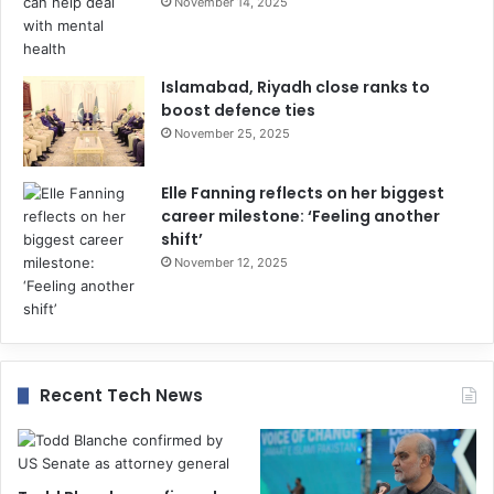
November 14, 2025
Islamabad, Riyadh close ranks to
boost defence ties
November 25, 2025
Elle Fanning reflects on her biggest
career milestone: ‘Feeling another
shift’
November 12, 2025
Recent Tech News