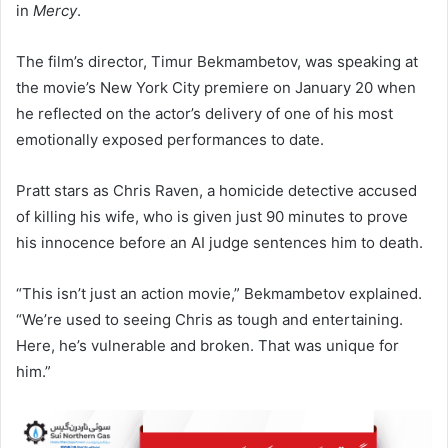
in
Mercy
.
The film’s director, Timur Bekmambetov, was speaking at
the movie’s New York City premiere on January 20 when
he reflected on the actor’s delivery of one of his most
emotionally exposed performances to date.
Pratt stars as Chris Raven, a homicide detective accused
of killing his wife, who is given just 90 minutes to prove
his innocence before an AI judge sentences him to death.
“This isn’t just an action movie,” Bekmambetov explained.
“We’re used to seeing Chris as tough and entertaining.
Here, he’s vulnerable and broken. That was unique for
him.”