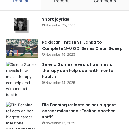
Popular
Recent
Comments
Short joyride
November 25, 2025
Pakistan Thrash Sri Lanka to
Complete 3-0 ODI Series Clean Sweep
November 16, 2025
Selena Gomez reveals how music
therapy can help deal with mental
health
November 14, 2025
Elle Fanning reflects on her biggest
career milestone: ‘Feeling another
shift’
November 12, 2025