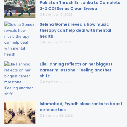
Pakistan Thrash Sri Lanka to Complete
3-0 ODI Series Clean Sweep
November 16, 2025
Selena Gomez reveals how music
therapy can help deal with mental
health
November 14, 2025
Elle Fanning reflects on her biggest
career milestone: ‘Feeling another
shift’
November 12, 2025
Islamabad, Riyadh close ranks to boost
defence ties
November 25, 2025