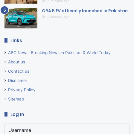
25 minutes ago
ORA 5 EV officially launched in Pakistan
37 minutes ago
Links
ABC News: Breaking News in Pakistan & World Today
About us
Contact us
Disclamer
Privacy Policy
Sitemap
Log In