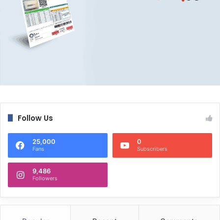
Follow Us
25,000
0
Fans
Subscribers
9,486
Followers