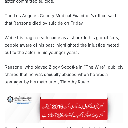
actor committed suicide.
The Los Angeles County Medical Examiner’s office said
that Ransone died by suicide on Friday.
While his tragic death came as a shock to his global fans,
people aware of his past highlighted the injustice meted
out to the actor in his younger years.
Ransone, who played Ziggy Sobotka in “The Wire”, publicly
shared that he was sexually abused when he was a
teenager by his math tutor, Timothy Rualo.