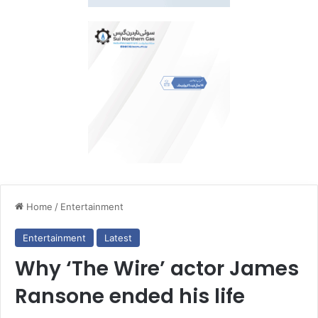
Home
/
Entertainment
Entertainment
Latest
Why ‘The Wire’ actor James
Ransone ended his life