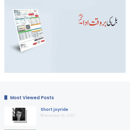
Most Viewed Posts
Short joyride
November 25, 2025