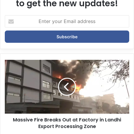
to get the new updates!
E
n
t
e
r
y
o
u
r
E
m
a
i
l
a
d
d
Massive Fire Breaks Out at Factory in Landhi
r
Export Processing Zone
e