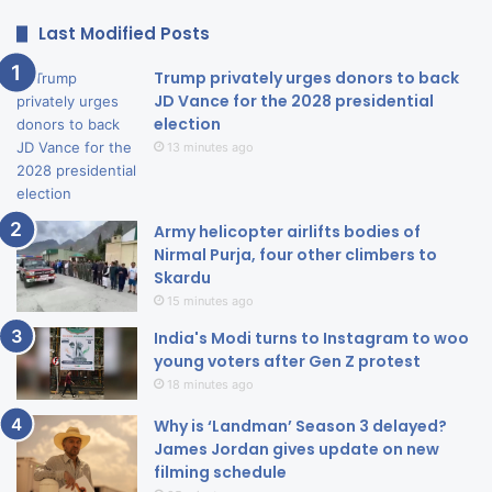
Last Modified Posts
Trump privately urges donors to back
JD Vance for the 2028 presidential
election
13 minutes ago
Army helicopter airlifts bodies of
Nirmal Purja, four other climbers to
Skardu
15 minutes ago
India's Modi turns to Instagram to woo
young voters after Gen Z protest
18 minutes ago
Why is ‘Landman’ Season 3 delayed?
James Jordan gives update on new
filming schedule