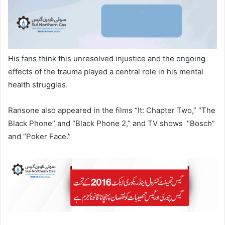
His fans think this unresolved injustice and the ongoing
effects of the trauma played a central role in his mental
health struggles.
Ransone also appeared in the films “It: Chapter Two,” “The
Black Phone” and “Black Phone 2,” and TV shows “Bosch”
and “Poker Face.”