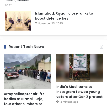
Islamabad, Riyadh close ranks to
boost defence ties
November 25, 2025
Recent Tech News
India's Modi turns to
Instagram to woo young
Army helicopter airlifts
voters after Gen Z protest
bodies of Nirmal Purja,
18 minutes ago
four other climbers to