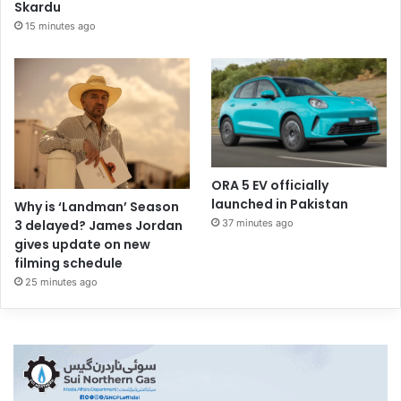
Skardu
15 minutes ago
ORA 5 EV officially
launched in Pakistan
Why is ‘Landman’ Season
37 minutes ago
3 delayed? James Jordan
gives update on new
filming schedule
25 minutes ago