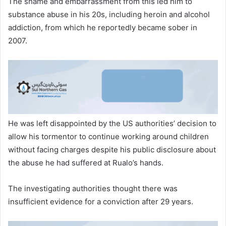
The shame and embarrassment from this led him to
substance abuse in his 20s, including heroin and alcohol
addiction, from which he reportedly became sober in
2007.
He was left disappointed by the US authorities’ decision to
allow his tormentor to continue working around children
without facing charges despite his public disclosure about
the abuse he had suffered at Rualo’s hands.
The investigating authorities thought there was
insufficient evidence for a conviction after 29 years.