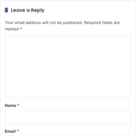
Leave a Reply
Your email address will not be published.
Required fields are
marked
*
C
o
m
m
e
n
t
*
Name
*
Email
*