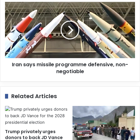
s
s
Iran says missile programme defensive, non-
negotiable
Related Articles
Trump privately urges
donors to back JD Vance