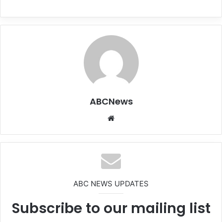
ABCNews
We
bsi
te
ABC NEWS UPDATES
Subscribe to our mailing list