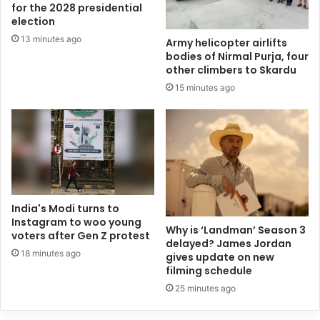
for the 2028 presidential
election
13 minutes ago
Army helicopter airlifts
bodies of Nirmal Purja, four
other climbers to Skardu
15 minutes ago
India's Modi turns to
Instagram to woo young
Why is ‘Landman’ Season 3
voters after Gen Z protest
delayed? James Jordan
18 minutes ago
gives update on new
filming schedule
25 minutes ago