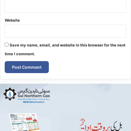
Website
Save my name, email, and website in this browser for the next
time I comment.