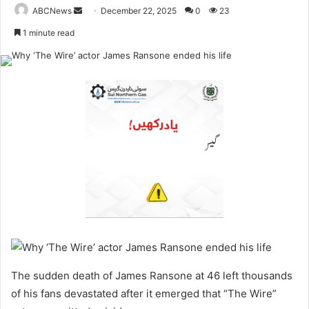
ABCNews
S
December 22, 2025
0
23
e
1 minute read
n
d
a
n
e
m
a
i
l
The sudden death of James Ransone at 46 left thousands
of his fans devastated after it emerged that “The Wire”