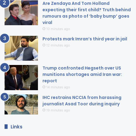
Are Zendaya And Tom Holland
expecting their first child? Truth behind
rumours as photo of ‘baby bump’ goes
viral
10 minutes ago
Protests mark Imran’s third year in jail
12 minutes ago
Trump confronted Hegseth over US
munitions shortages amid Iran war:
report
14 minutes ago
IHC restrains NCCIA from harassing
journalist Asad Toor during inquiry
19 minutes ago
Links