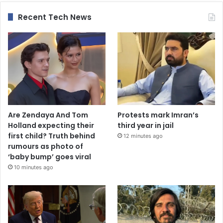
Recent Tech News
Are Zendaya And Tom
Protests mark Imran’s
Holland expecting their
third year in jail
first child? Truth behind
12 minutes ago
rumours as photo of
‘baby bump’ goes viral
10 minutes ago