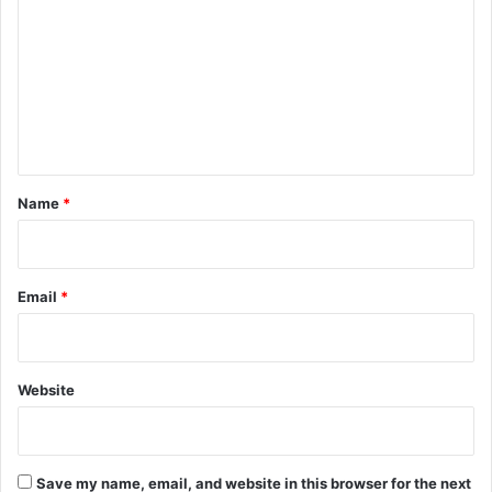
m
m
e
n
t
*
Name
*
Email
*
Website
Save my name, email, and website in this browser for the next