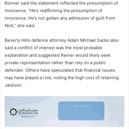
Bonner said the statement reflected the presumption of
innocence. “He’s reaffirming the presumption of
innocence. He’s not gotten any admission of guilt from
Nick,” she said.
Beverly Hills defence attorney Adam Michael Sacks also
said a conflict of interest was the most probable
explanation and suggested Reiner would likely seek
private representation rather than rely on a public
defender. Others have speculated that financial issues
may have played a role, noting the high cost of retaining
Jackson.