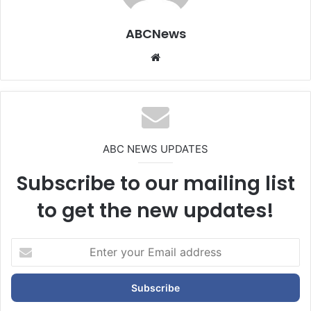
ABCNews
We
bsi
te
ABC NEWS UPDATES
Subscribe to our mailing list
to get the new updates!
E
n
t
e
r