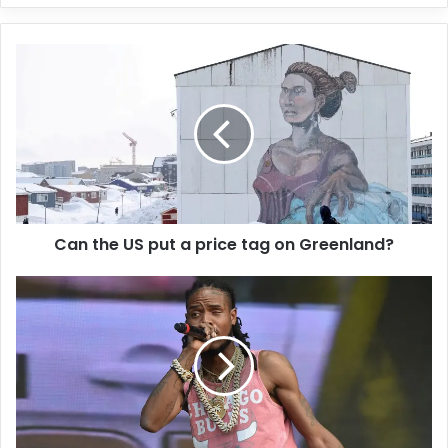
y
o
u
r
E
m
a
i
l
a
d
d
Can the US put a price tag on Greenland?
r
e
s
s