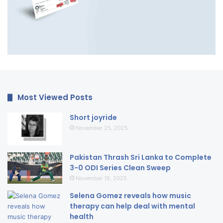
Most Viewed Posts
Short joyride
November 25, 2025
Pakistan Thrash Sri Lanka to Complete
3-0 ODI Series Clean Sweep
November 16, 2025
Selena Gomez reveals how music
therapy can help deal with mental
health