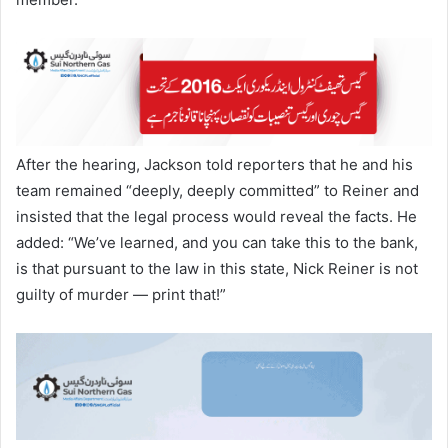
After the hearing, Jackson told reporters that he and his
team remained “deeply, deeply committed” to Reiner and
insisted that the legal process would reveal the facts. He
added: “We’ve learned, and you can take this to the bank,
is that pursuant to the law in this state, Nick Reiner is not
guilty of murder — print that!”