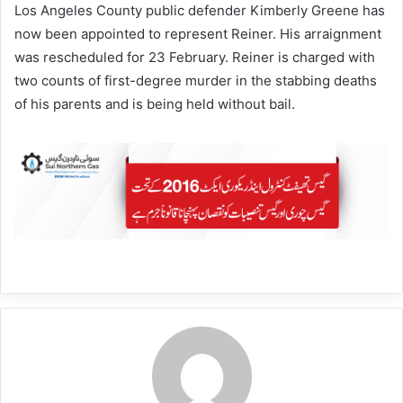
Los Angeles County public defender Kimberly Greene has
now been appointed to represent Reiner. His arraignment
was rescheduled for 23 February. Reiner is charged with
two counts of first-degree murder in the stabbing deaths
of his parents and is being held without bail.