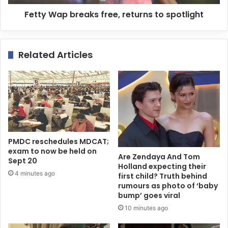
Fetty Wap breaks free, returns to spotlight
Related Articles
PMDC reschedules MDCAT;
exam to now be held on
Are Zendaya And Tom
Sept 20
Holland expecting their
4 minutes ago
first child? Truth behind
rumours as photo of ‘baby
bump’ goes viral
10 minutes ago