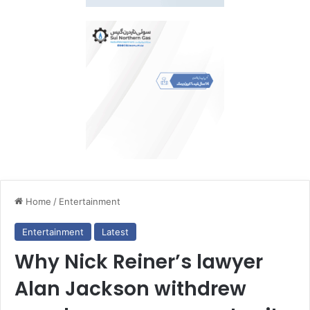
Home
/
Entertainment
Entertainment
Latest
Why Nick Reiner’s lawyer
Alan Jackson withdrew