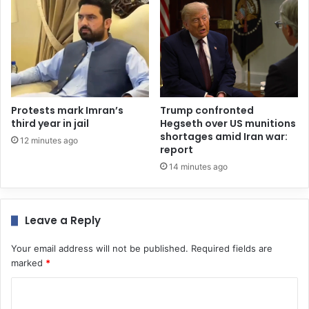
Protests mark Imran’s
Trump confronted
third year in jail
Hegseth over US munitions
shortages amid Iran war:
12 minutes ago
report
14 minutes ago
Leave a Reply
Your email address will not be published.
Required fields are
marked
*
C
o