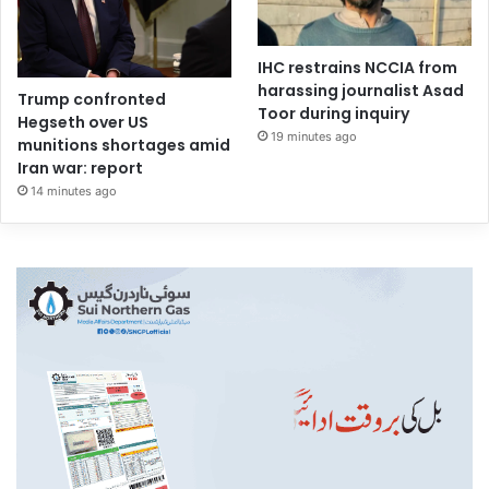
IHC restrains NCCIA from
harassing journalist Asad
Trump confronted
Toor during inquiry
Hegseth over US
19 minutes ago
munitions shortages amid
Iran war: report
14 minutes ago