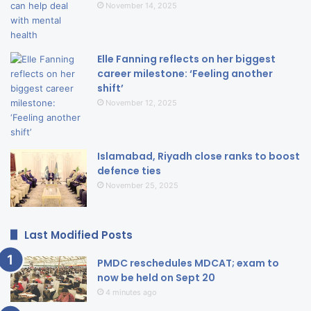
November 14, 2025
Elle Fanning reflects on her biggest
career milestone: ‘Feeling another
shift’
November 12, 2025
Islamabad, Riyadh close ranks to boost
defence ties
November 25, 2025
Last Modified Posts
PMDC reschedules MDCAT; exam to
now be held on Sept 20
4 minutes ago