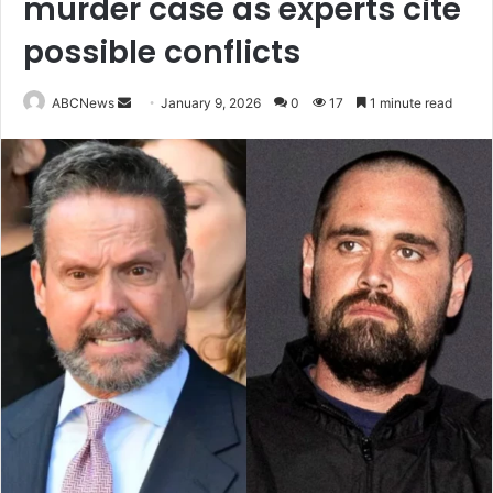
murder case as experts cite
possible conflicts
ABCNews
S
January 9, 2026
0
17
1 minute read
e
n
d
a
n
e
m
a
i
l