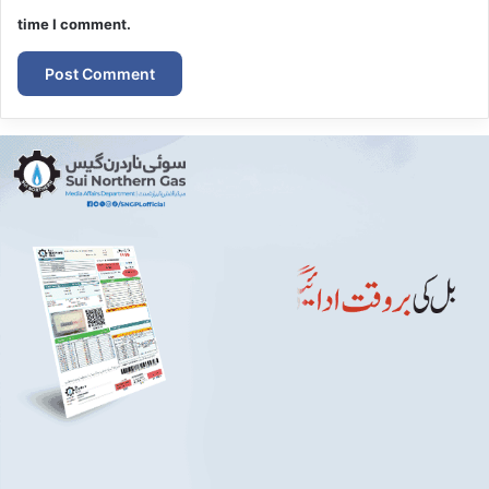
time I comment.