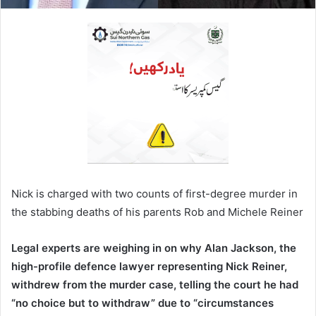
Nick is charged with two counts of first-degree murder in
the stabbing deaths of his parents Rob and Michele Reiner
Legal experts are weighing in on why Alan Jackson, the
high-profile defence lawyer representing Nick Reiner,
withdrew from the murder case, telling the court he had
“no choice but to withdraw” due to “circumstances