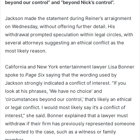
beyond our control” and “beyond Nick’s control”.
Jackson made the statement during Reiner’s arraignment
on Wednesday, without offering further detail. His
withdrawal prompted speculation within legal circles, with
several attorneys suggesting an ethical conflict as the
most likely reason.
California and New York entertainment lawyer Lisa Bonner
spoke to
Page Six
saying that the wording used by
Jackson strongly indicated a conflict of interest. “If you
look at his phrases, ‘We have no choice’ and
‘circumstances beyond our control,’ that’s likely an ethical
or legal conflict. I would most likely say it’s a conflict of
interest,” she said. Bonner explained that a lawyer must
withdraw if their firm has previously represented someone
connected to the case, such as a witness or family
member.