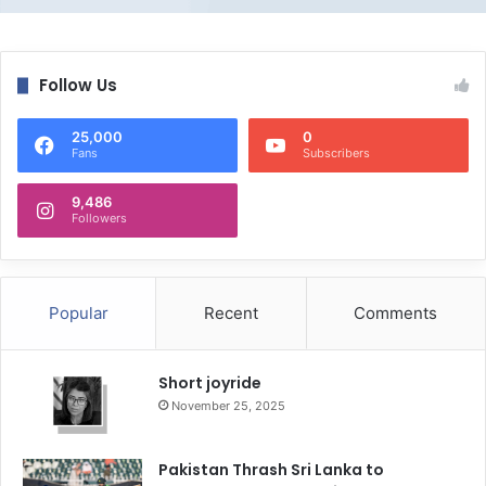
Follow Us
25,000
0
Fans
Subscribers
9,486
Followers
Popular
Recent
Comments
Short joyride
November 25, 2025
Pakistan Thrash Sri Lanka to