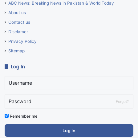
ABC News: Breaking News in Pakistan & World Today
About us
Contact us
Disclamer
Privacy Policy
Sitemap
Log In
Forget?
Remember me
Log In