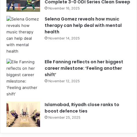
Complete 3-0 ODI Series Clean Sweep
November 16, 2025
Selena Gomez reveals how music
therapy can help deal with mental
health
November 14, 2025
Elle Fanning reflects on her biggest
career milestone: ‘Feeling another
shift’
November 12, 2025
Islamabad, Riyadh close ranks to
boost defence ties
November 25, 2025