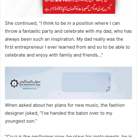
​She continued, “I think to be in a position where I can
throw a fantastic party and celebrate with my dad, who has
always been such an inspiration. My dad really was the
first entrepreneur I ever learned from and so to be able to
celebrate and enjoy with family and friends…”
​When asked about her plans for new music, the fashion
designer joked, “I’ve handed the baton over to my
youngest son.”
​”Cruz is the performer now, he plays his instruments, he is