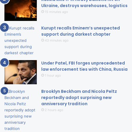
Ukraine, destroys warehouses, logistics
15 minutes ago
Kurupt recalls Eminem’s unexpected
support during darkest chapter
43 minutes ago
Under Patel, FBI forges unprecedented
law enforcement ties with China, Russia
1 hour ago
Brooklyn Beckham and Nicola Peltz
reportedly adopt surprising new
anniversary tradition
2 hours ago