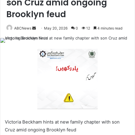
son Cruz amid ongoing
Brooklyn feud
ABCNews
May 20, 2026
0
12
4 minutes read
S
e
n
d
a
n
e
m
a
i
l
Victoria Beckham hints at new family chapter with son
Cruz amid ongoing Brooklyn feud