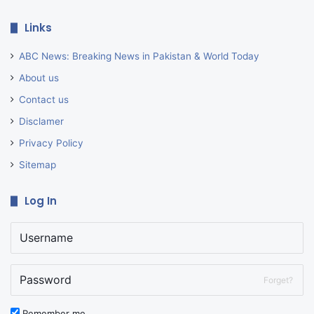
Links
ABC News: Breaking News in Pakistan & World Today
About us
Contact us
Disclamer
Privacy Policy
Sitemap
Log In
Forget?
Remember me