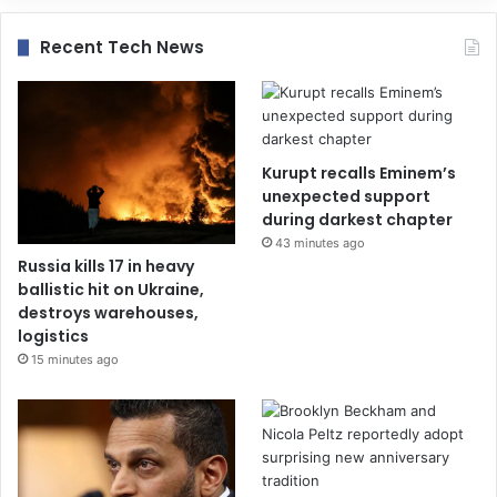
Recent Tech News
Kurupt recalls Eminem’s
unexpected support
during darkest chapter
43 minutes ago
Russia kills 17 in heavy
ballistic hit on Ukraine,
destroys warehouses,
logistics
15 minutes ago