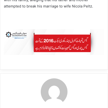
attempted to break his marriage to wife Nicola Peltz.