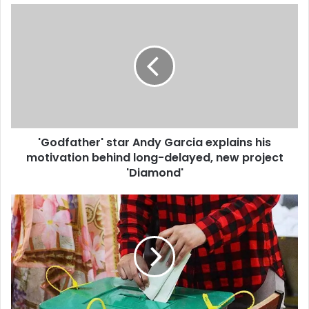
u
r
E
m
a
i
l
a
d
d
'Godfather' star Andy Garcia explains his
r
motivation behind long-delayed, new project
e
'Diamond'
s
s