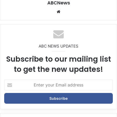
ABCNews
We
bsi
te
ABC NEWS UPDATES
Subscribe to our mailing list
to get the new updates!
E
n
t
e
r
y
o