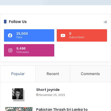
Follow Us
25,000
0
Fans
Subscribers
9,486
Followers
Popular
Recent
Comments
Short joyride
November 25, 2025
Pakistan Thrash Sri Lanka to