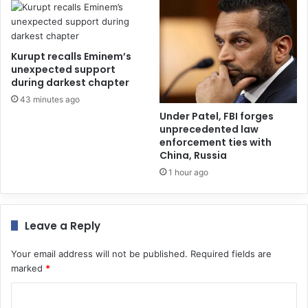
Kurupt recalls Eminem’s
unexpected support
during darkest chapter
43 minutes ago
Under Patel, FBI forges
unprecedented law
enforcement ties with
China, Russia
1 hour ago
Leave a Reply
Your email address will not be published.
Required fields are
marked
*
C