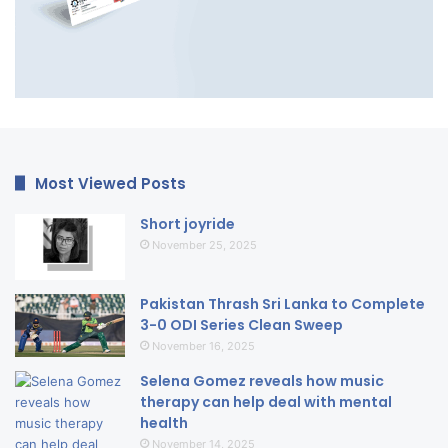
Most Viewed Posts
Short joyride
November 25, 2025
Pakistan Thrash Sri Lanka to Complete
3-0 ODI Series Clean Sweep
November 16, 2025
Selena Gomez reveals how music
therapy can help deal with mental
health
November 14, 2025