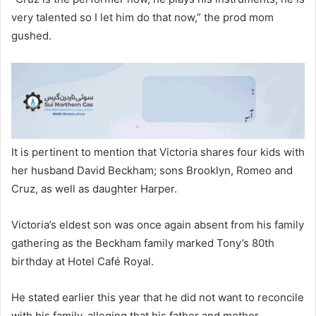
very talented so I let him do that now,” the prod mom
gushed.
​It is pertinent to mention that Victoria shares four kids with
her husband David Beckham; sons Brooklyn, Romeo and
Cruz, as well as daughter Harper.
Victoria’s eldest son was once again absent from his family
gathering as the Beckham family marked Tony’s 80th
birthday at Hotel Café Royal.
​He stated earlier this year that he did not want to reconcile
with his family, alleging that his father and mother