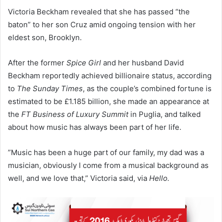
Victoria Beckham revealed that she has passed “the
baton” to her son Cruz amid ongoing tension with her
eldest son, Brooklyn.
​After the former
Spice Girl
and her husband David
Beckham reportedly achieved billionaire status, according
to
The Sunday Times
, as the couple’s combined fortune is
estimated to be £1.185 billion, she made an appearance at
the
FT Business of Luxury Summit
in Puglia, and talked
about how music has always been part of her life.
​”Music has been a huge part of our family, my dad was a
musician, obviously I come from a musical background as
well, and we love that,” Victoria said, via
Hello.