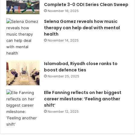
Complete 3-0 ODI Series Clean Sweep
November 16, 2025
Selena Gomez reveals how music
therapy can help deal with mental
health
November 14, 2025
Islamabad, Riyadh close ranks to
boost defence ties
November 25, 2025
Elle Fanning reflects on her biggest
career milestone: ‘Feeling another
shift’
November 12, 2025