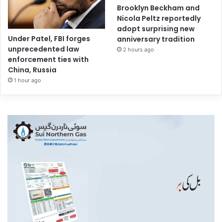
Brooklyn Beckham and
Nicola Peltz reportedly
adopt surprising new
Under Patel, FBI forges
anniversary tradition
unprecedented law
2 hours ago
enforcement ties with
China, Russia
1 hour ago