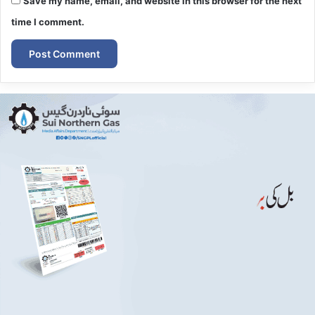
Save my name, email, and website in this browser for the next
time I comment.