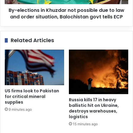
By-elections in Khuzdar not possible due to law
and order situation, Balochistan govt tells ECP
Related Articles
US firms look to Pakistan
for critical mineral
Russia kills 17 in heavy
supplies
ballistic hit on Ukraine,
9 minutes ago
destroys warehouses,
logistics
15 minutes ago