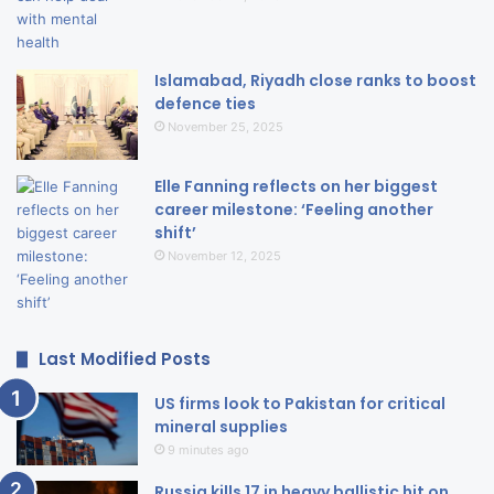
Islamabad, Riyadh close ranks to boost
defence ties
November 25, 2025
Elle Fanning reflects on her biggest
career milestone: ‘Feeling another
shift’
November 12, 2025
Last Modified Posts
US firms look to Pakistan for critical
mineral supplies
9 minutes ago
Russia kills 17 in heavy ballistic hit on