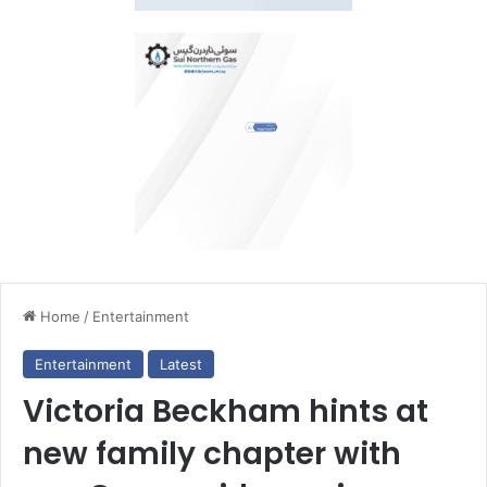
Home
/
Entertainment
Entertainment
Latest
Victoria Beckham hints at
new family chapter with