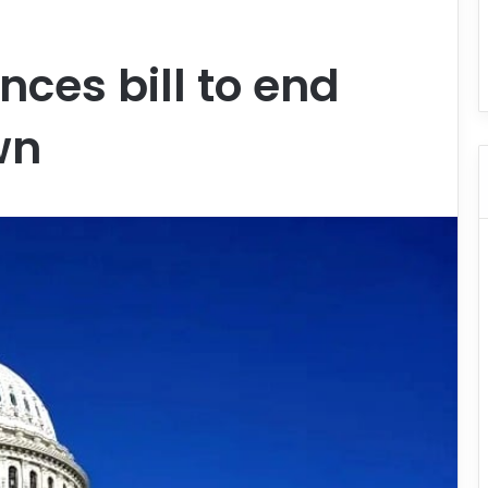
ces bill to end
wn