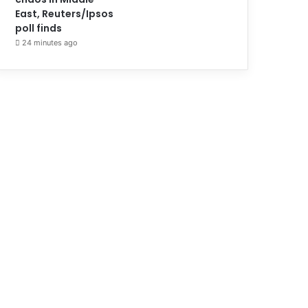
East, Reuters/Ipsos
poll finds
24 minutes ago