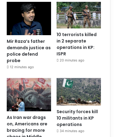
10 terrorists killed
in 2 separate
Mir Raza’s father
operations in KP:
demands justice as
ISPR
police defend
probe
20 minutes ago
12 minutes ago
Security forces kill
As Iran war drags
10 militants in KP
on, Americans are
operations
bracing for more
34 minutes ago
chaos in Middle