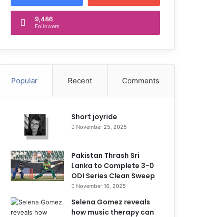
9,486
Followers
Popular
Recent
Comments
Short joyride
November 25, 2025
Pakistan Thrash Sri
Lanka to Complete 3-0
ODI Series Clean Sweep
November 16, 2025
Selena Gomez reveals
how music therapy can