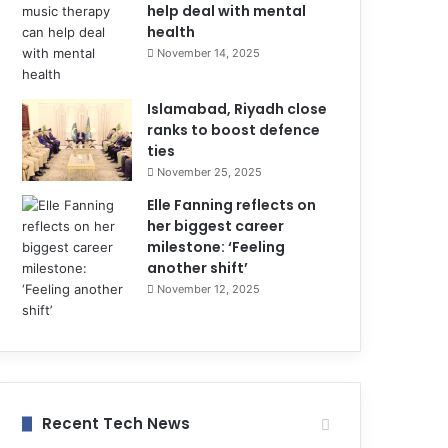
help deal with mental
health
November 14, 2025
Islamabad, Riyadh close
ranks to boost defence
ties
November 25, 2025
Elle Fanning reflects on
her biggest career
milestone: ‘Feeling
another shift’
November 12, 2025
Recent Tech News