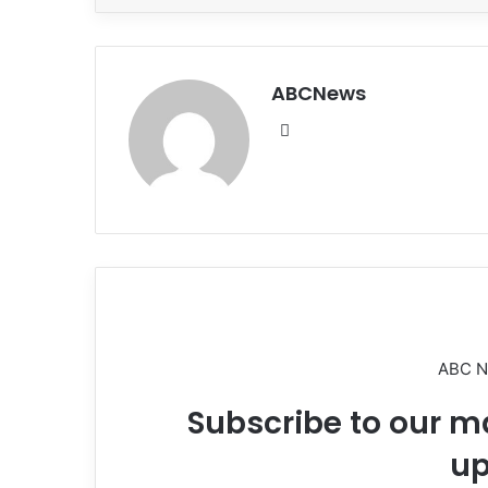
ABCNews
We
bsi
te
ABC 
Subscribe to our ma
up