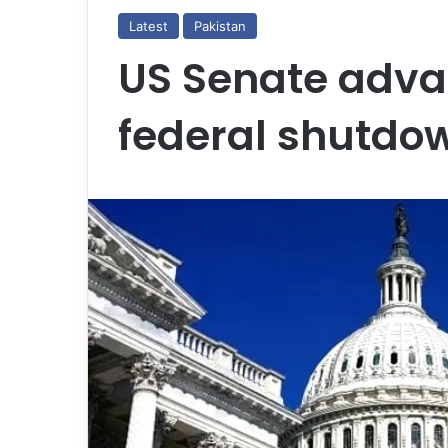
Latest
Pakistan
US Senate advan
federal shutdo