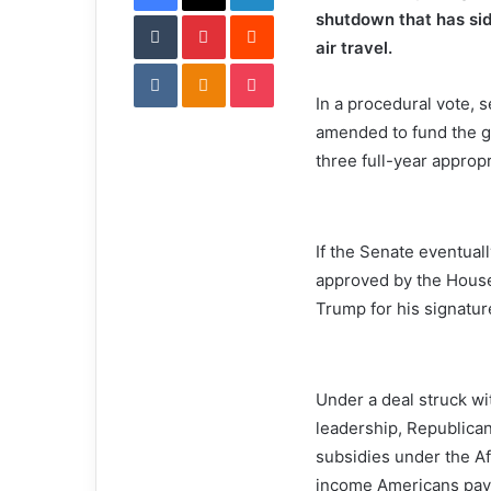
Tumblr
Pinterest
l
Reddit
shutdown that has sid
air travel.
VKontakte
Odnoklassniki
Pocket
In a procedural vote, 
amended to fund the g
three full-year appropri
If the Senate eventual
approved by the House
Trump for his signatur
Under a deal struck wi
leadership, Republica
subsidies under the Af
income Americans pay f