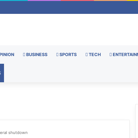
PINION
BUSINESS
SPORTS
TECH
ENTERTAIN
S
deral shutdown