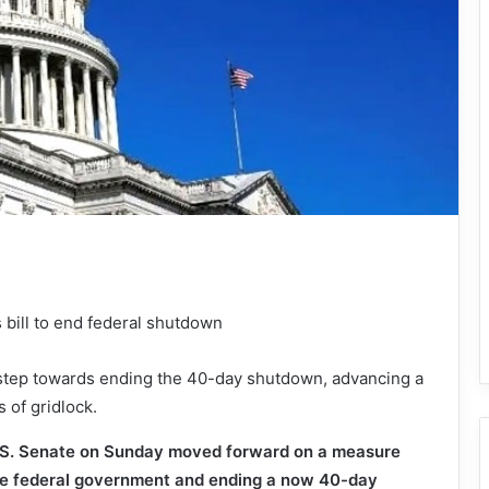
t step towards ending the 40-day shutdown, advancing a
s of gridlock.
. Senate on Sunday moved forward on a measure
he federal government and ending a now 40-day