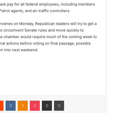
back pay for all federal employees, including members
Patrol agents, and air-traffic controllers.
venes on Monday, Republican leaders will try to get a
to circumvent Senate rules and move quickly to
he chamber would require much of the coming week to
l actions before voting on final passage, possibly
n into next weekend.
Reddit
VKontakte
Odnoklassniki
Pocket
Share via Email
Print