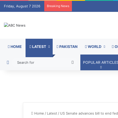
Friday, August 7 2026
Breaking News
HOME
LATEST
PAKISTAN
WORLD
O
Switch skin
Search
POPULAR ARTICLE
for
Home
/
Latest
/
US Senate advances bill to end fe