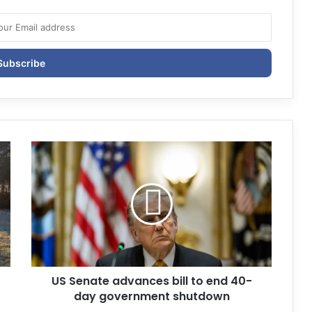
US Senate advances bill to end 40-
day government shutdown