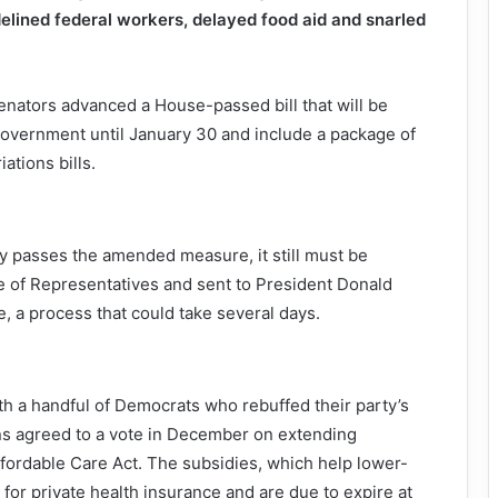
elined federal workers, delayed food aid and snarled
senators advanced a House-passed bill that will be
overnment until January 30 and include a package of
ations bills.
ly passes the amended measure, it still must be
 of Representatives and sent to President Donald
e, a process that could take several days.
th a handful of Democrats who rebuffed their party’s
ns agreed to a vote in December on extending
fordable Care Act. The subsidies, which help lower-
or private health insurance and are due to expire at