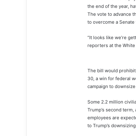
the end of the year, h
The vote to advance t
to overcome a Senate f
“It looks like we’re g
reporters at the White
The bill would prohibi
30, a win for federal w
campaign to downsize 
Some 2.2 million civil
Trump’s second term, a
employees are expecte
to Trump’s downsizing 