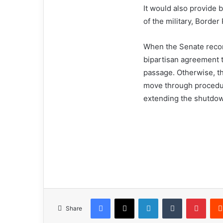
It would also provide 
of the military, Border 
When the Senate recon
bipartisan agreement 
passage. Otherwise, t
move through procedura
extending the shutdow
Facebook
X
LinkedIn
Tumblr
Pinterest
Share