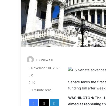
S
ABCNews
e
November 10, 2025
n
d
0
a
Senate takes the firs
40
n
funding bill after week
e
1 minute read
m
WASHINGTON: The U.S
Facebook
X
LinkedIn
a
aimed at reopening t
i