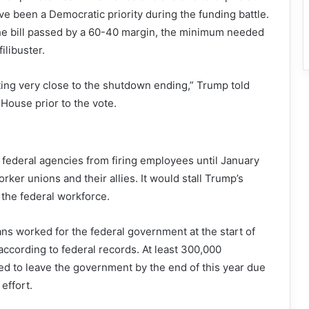
ave been a Democratic priority during the funding battle.
he bill passed by a 60-40 margin, the minimum needed
ilibuster.
etting very close to the shutdown ending,” Trump told
 House prior to the vote.
t federal agencies from firing employees until January
orker unions and their allies. It would stall Trump’s
the federal workforce.
ians worked for the federal government at the start of
ccording to federal records. At least 300,000
d to leave the government by the end of this year due
effort.