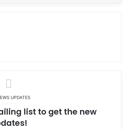
NEWS UPDATES
iling list to get the new
dates!