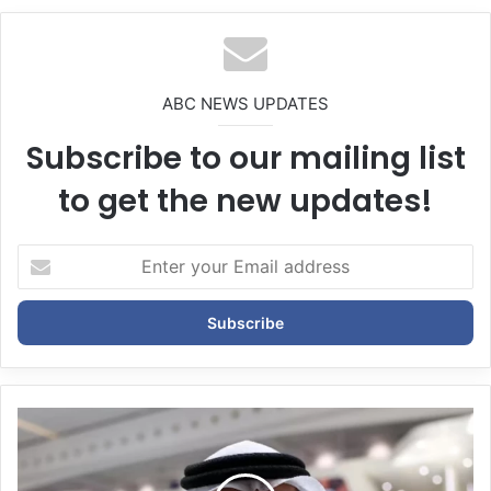
te
ABC NEWS UPDATES
Subscribe to our mailing list
to get the new updates!
E
n
t
e
r
y
o
u
r
E
m