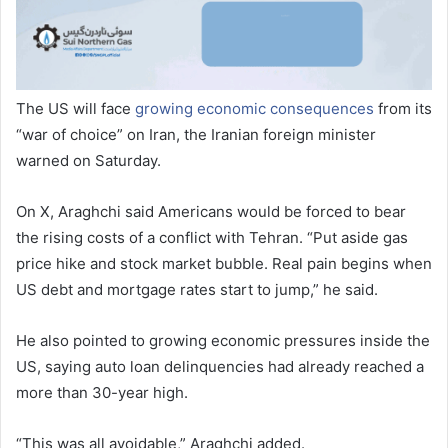
The US will face
growing economic consequences
from its
“war of choice” on Iran, the Iranian foreign minister
warned on Saturday.
On X, Araghchi said Americans would be forced to bear
the rising costs of a conflict with Tehran. “Put aside gas
price hike and stock market bubble. Real pain begins when
US debt and mortgage rates start to jump,” he said.
He also pointed to growing economic pressures inside the
US, saying auto loan delinquencies had already reached a
more than 30-year high.
“This was all avoidable,” Araghchi added.