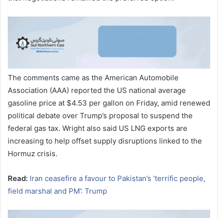
The comments came as the American Automobile
Association (AAA) reported the US national average
gasoline price at $4.53 per gallon on Friday, amid renewed
political debate over Trump’s proposal to suspend the
federal gas tax. Wright also said US LNG exports are
increasing to help offset supply disruptions linked to the
Hormuz crisis.
Read:
Iran ceasefire a favour to Pakistan’s ‘terrific people,
field marshal and PM’: Trump