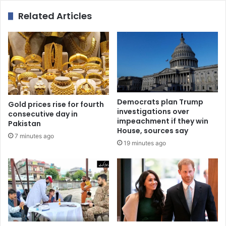
Related Articles
Democrats plan Trump
Gold prices rise for fourth
investigations over
consecutive day in
impeachment if they win
Pakistan
House, sources say
7 minutes ago
19 minutes ago