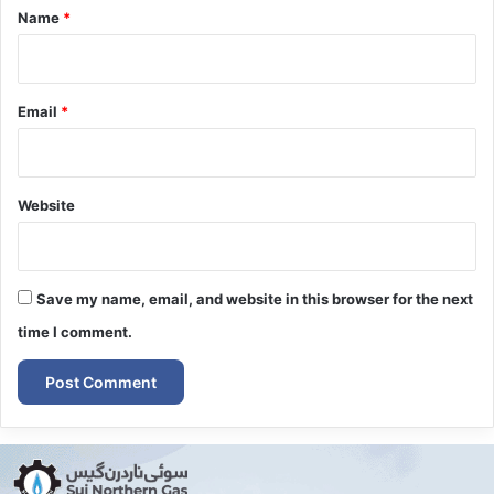
*
Name
*
Email
*
Website
Save my name, email, and website in this browser for the next
time I comment.