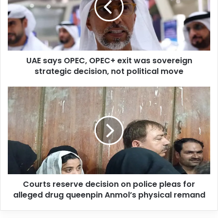
a
i
l
a
d
d
UAE says OPEC, OPEC+ exit was sovereign
r
strategic decision, not political move
e
s
s
Courts reserve decision on police pleas for
alleged drug queenpin Anmol’s physical remand