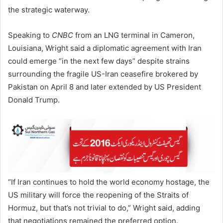
the strategic waterway.
Speaking to
CNBC
from an LNG terminal in Cameron,
Louisiana, Wright said a diplomatic agreement with Iran
could emerge “in the next few days” despite strains
surrounding the fragile US-Iran ceasefire brokered by
Pakistan on April 8 and later extended by US President
Donald Trump.
“If Iran continues to hold the world economy hostage, the
US military will force the reopening of the Straits of
Hormuz, but that’s not trivial to do,” Wright said, adding
that negotiations remained the preferred option.