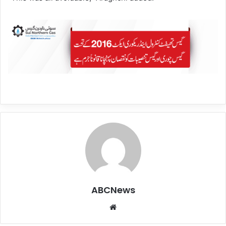
ABCNews
We
bsi