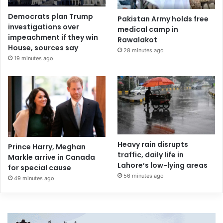
Democrats plan Trump
Pakistan Army holds free
investigations over
medical camp in
impeachment if they win
Rawalakot
House, sources say
28 minutes ago
19 minutes ago
Heavy rain disrupts
Prince Harry, Meghan
traffic, daily life in
Markle arrive in Canada
Lahore’s low-lying areas
for special cause
56 minutes ago
49 minutes ago