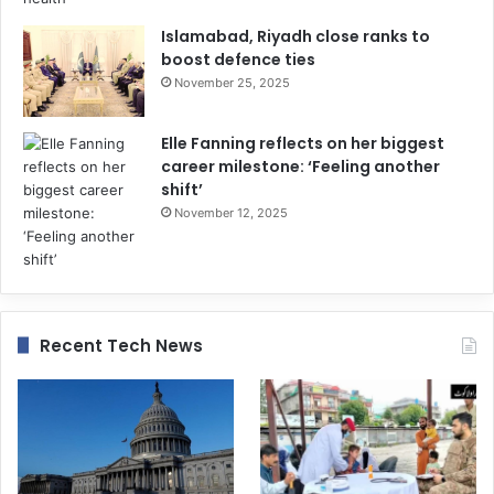
Islamabad, Riyadh close ranks to
boost defence ties
November 25, 2025
Elle Fanning reflects on her biggest
career milestone: ‘Feeling another
shift’
November 12, 2025
Recent Tech News