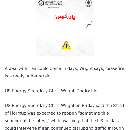
A deal with Iran could come in days, Wright says, ceasefire
is already under strain
US Energy Secretary Chris Wright. Photo: file
US Energy Secretary Chris Wright on Friday said the Strait
of Hormuz was expected to reopen “sometime this
summer at the latest,” while warning that the US military
could intervene if Iran continued disrupting traffic through