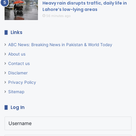
Heavy rain disrupts traffic, daily life in
Lahore’s low-lying areas
56 minutes ago
Links
ABC News: Breaking News in Pakistan & World Today
About us
Contact us
Disclamer
Privacy Policy
Sitemap
Log In