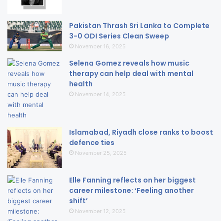
Pakistan Thrash Sri Lanka to Complete
3-0 ODI Series Clean Sweep
November 16, 2025
Selena Gomez reveals how music
therapy can help deal with mental
health
November 14, 2025
Islamabad, Riyadh close ranks to boost
defence ties
November 25, 2025
Elle Fanning reflects on her biggest
career milestone: ‘Feeling another
shift’
November 12, 2025