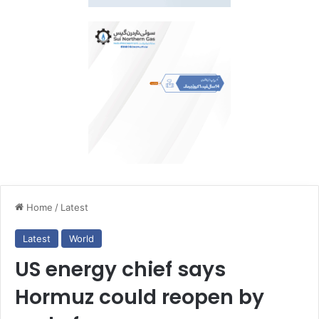
Home
/
Latest
Latest
World
US energy chief says
Hormuz could reopen by