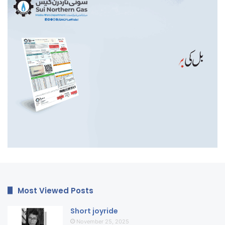
Most Viewed Posts
Short joyride
November 25, 2025