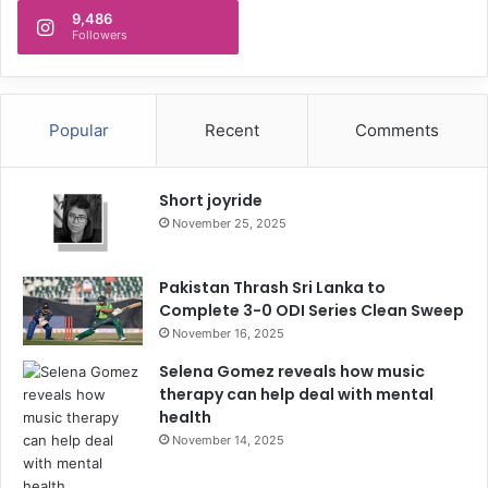
9,486
Followers
Popular
Recent
Comments
Short joyride
November 25, 2025
Pakistan Thrash Sri Lanka to
Complete 3-0 ODI Series Clean Sweep
November 16, 2025
Selena Gomez reveals how music
therapy can help deal with mental
health
November 14, 2025