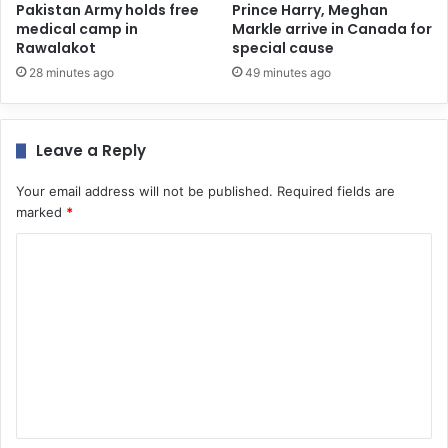
Pakistan Army holds free
Prince Harry, Meghan
medical camp in
Markle arrive in Canada for
Rawalakot
special cause
28 minutes ago
49 minutes ago
Leave a Reply
Your email address will not be published.
Required fields are
marked
*
C
o
m
m
e
n
t