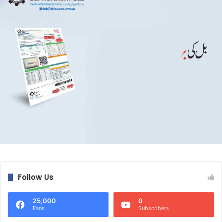
Follow Us
25,000
0
Fans
Subscribers