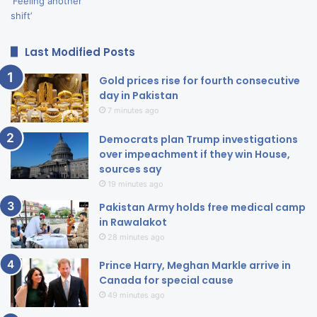
Last Modified Posts
Gold prices rise for fourth consecutive
day in Pakistan
7 minutes ago
Democrats plan Trump investigations
over impeachment if they win House,
sources say
19 minutes ago
Pakistan Army holds free medical camp
in Rawalakot
28 minutes ago
Prince Harry, Meghan Markle arrive in
Canada for special cause
49 minutes ago