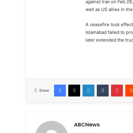
against Iran on Feb 28,
well as US allies in th
A ceasefire took effect
Islamabad failed to p
later extended the truc
Facebook
X
LinkedIn
Tumblr
Pinterest
Share
ABCNews