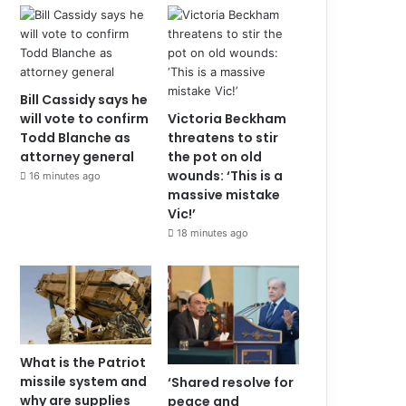
Bill Cassidy says he
will vote to confirm
Victoria Beckham
Todd Blanche as
threatens to stir
attorney general
the pot on old
wounds: ‘This is a
16 minutes ago
massive mistake
Vic!’
18 minutes ago
What is the Patriot
missile system and
‘Shared resolve for
why are supplies
peace and