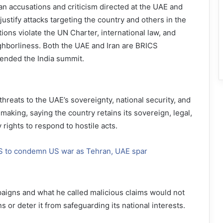
ian accusations and criticism directed at the UAE and
ustify attacks targeting the country and others in the
ions violate the UN Charter, international law, and
ghborliness. Both the UAE and Iran are BRICS
ended the India summit.
threats to the UAE’s sovereignty, national security, and
aking, saying the country retains its sovereign, legal,
y rights to respond to hostile acts.
S to condemn US war as Tehran, UAE spar
aigns and what he called malicious claims would not
ns or deter it from safeguarding its national interests.