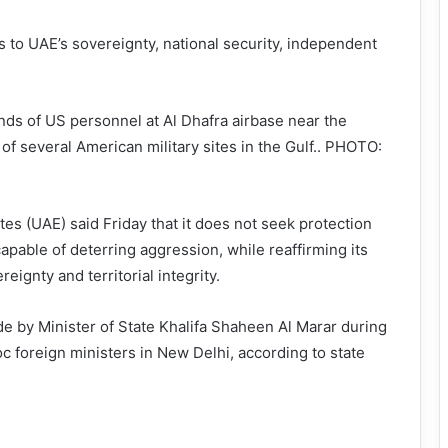
ts to UAE’s sovereignty, national security, independent
ds of US personnel at Al Dhafra airbase near the
of several American military sites in the Gulf.. PHOTO:
es (UAE) said Friday that it does not seek protection
apable of deterring aggression, while reaffirming its
reignty and territorial integrity.
 by Minister of State Khalifa Shaheen Al Marar during
c foreign ministers in New Delhi, according to state