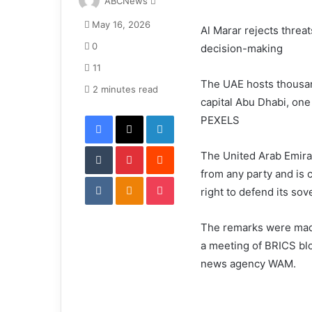
ABCNews
e
May 16, 2026
n
Al Marar rejects threa
d
0
decision-making
a
11
n
The UAE hosts thousan
e
2 minutes read
capital Abu Dhabi, one 
m
Facebook
X
LinkedIn
a
PEXELS
i
Tumblr
Pinterest
l
Reddit
The United Arab Emirat
from any party and is c
VKontakte
Odnoklassniki
Pocket
right to defend its sove
The remarks were made
a meeting of BRICS blo
news agency WAM.