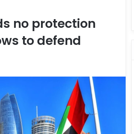
ds no protection
ows to defend