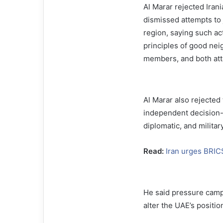
Al Marar rejected Iran
dismissed attempts to j
region, saying such act
principles of good nei
members, and both att
Al Marar also rejected 
independent decision-m
diplomatic, and militar
Read:
Iran urges BRIC
He said pressure camp
alter the UAE’s positio