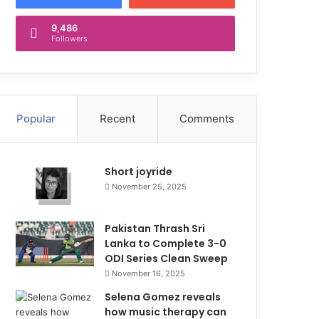
9,486
Followers
Popular
Recent
Comments
Short joyride
November 25, 2025
Pakistan Thrash Sri
Lanka to Complete 3-0
ODI Series Clean Sweep
November 16, 2025
Selena Gomez reveals
how music therapy can