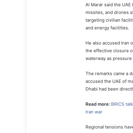
Al Marar said the UAE h
missiles, and drones si
targeting civilian facil
and energy facilities.
He also accused Iran o
the effective closure o
waterway as pressure a
The remarks came a da
accused the UAE of mai
Dhabi had been directly
Read more:
BRICS talk
Iran war
Regional tensions have