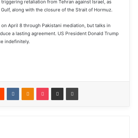
 triggering retaliation from Tehran against Israel, as
e Gulf, along with the closure of the Strait of Hormuz.
 on April 8 through Pakistani mediation, but talks in
roduce a lasting agreement. US President Donald Trump
e indefinitely.
Reddit
VKontakte
Odnoklassniki
Pocket
Share via Email
Print