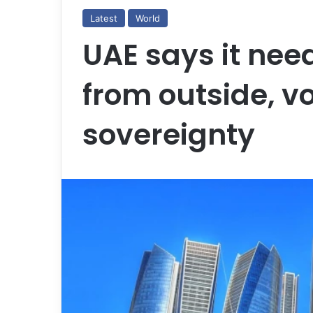
Latest
World
UAE says it nee
from outside, v
sovereignty