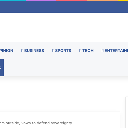
PINION
BUSINESS
SPORTS
TECH
ENTERTAIN
S
rom outside, vows to defend sovereignty