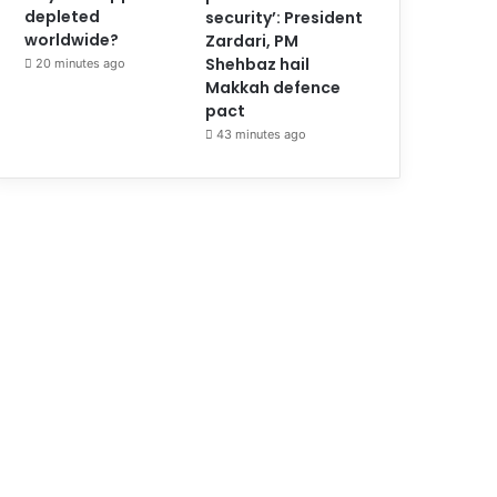
depleted
security’: President
worldwide?
Zardari, PM
Shehbaz hail
20 minutes ago
Makkah defence
pact
43 minutes ago