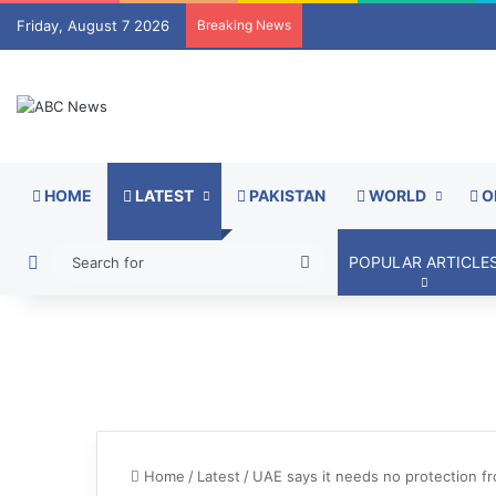
Friday, August 7 2026
Breaking News
HOME
LATEST
PAKISTAN
WORLD
O
Switch skin
Search
POPULAR ARTICLE
for
Home
/
Latest
/
UAE says it needs no protection f