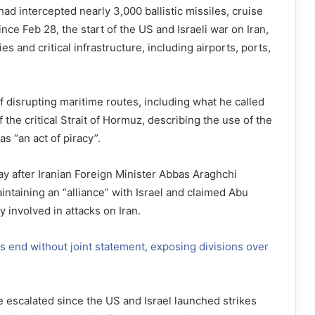
ad intercepted nearly 3,000 ballistic missiles, cruise
nce Feb 28, the start of the US and Israeli war on Iran,
ities and critical infrastructure, including airports, ports,
f disrupting maritime routes, including what he called
f the critical Strait of Hormuz, describing the use of the
s “an act of piracy”.
y after Iranian Foreign Minister Abbas Araghchi
ntaining an “alliance” with Israel and claimed Abu
 involved in attacks on Iran.
s end without joint statement, exposing divisions over
 escalated since the US and Israel launched strikes