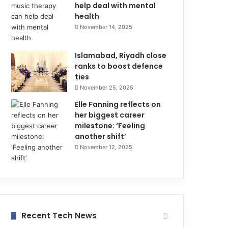
help deal with mental
health
November 14, 2025
Islamabad, Riyadh close
ranks to boost defence
ties
November 25, 2025
Elle Fanning reflects on
her biggest career
milestone: ‘Feeling
another shift’
November 12, 2025
Recent Tech News