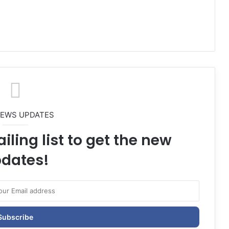
NEWS UPDATES
iling list to get the new
dates!