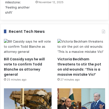
November 12, 2025
Recent Tech News
Bill Cassidy says he will
Victoria Beckham
vote to confirm Todd
threatens to stir the pot
Blanche as attorney
on old wounds: ‘This is a
general
massive mistake Vic!’
25 minutes ago
27 minutes ago