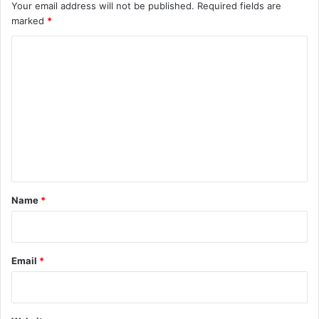
Your email address will not be published.
Required fields are
marked
*
C
o
m
m
e
n
t
*
Name
*
Email
*