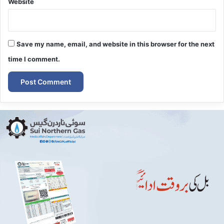
Website
Save my name, email, and website in this browser for the next
time I comment.