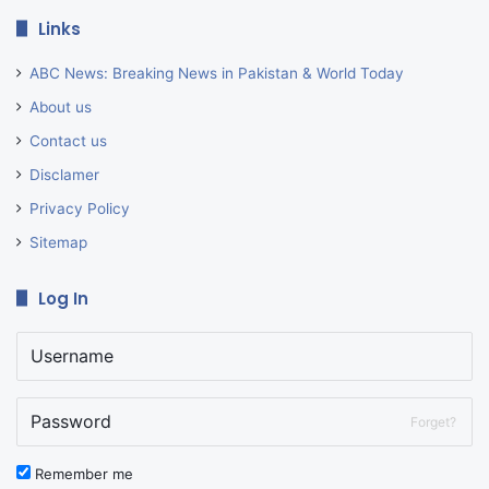
Links
ABC News: Breaking News in Pakistan & World Today
About us
Contact us
Disclamer
Privacy Policy
Sitemap
Log In
Forget?
Remember me