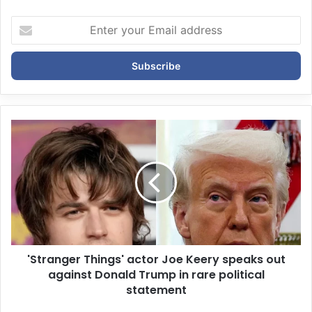
E
n
t
e
r
y
o
u
r
E
m
a
i
l
a
d
d
'Stranger Things' actor Joe Keery speaks out
r
against Donald Trump in rare political
e
statement
s