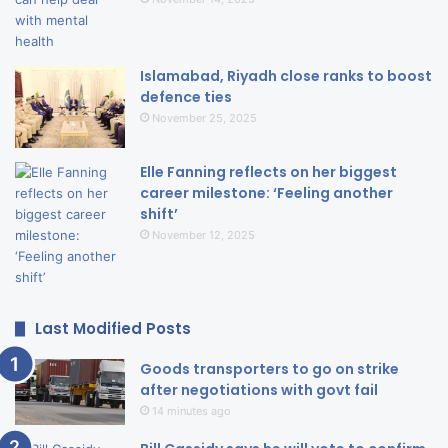
Islamabad, Riyadh close ranks to boost
defence ties
November 25, 2025
Elle Fanning reflects on her biggest
career milestone: ‘Feeling another
shift’
November 12, 2025
Last Modified Posts
Goods transporters to go on strike
after negotiations with govt fail
14 minutes ago