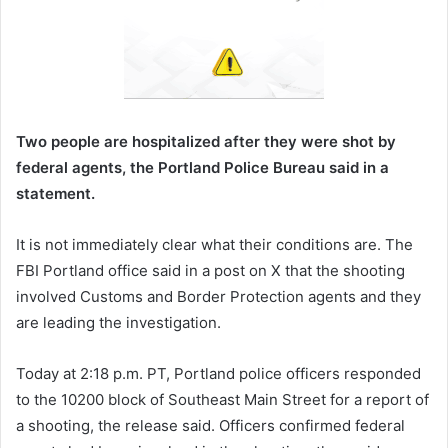
Two people are hospitalized after they were shot by
federal agents, the Portland Police Bureau said in a
statement.
It is not immediately clear what their conditions are. The
FBI Portland office said in a post on X that the shooting
involved Customs and Border Protection agents and they
are leading the investigation.
Today at 2:18 p.m. PT, Portland police officers responded
to the 10200 block of Southeast Main Street for a report of
a shooting, the release said. Officers confirmed federal