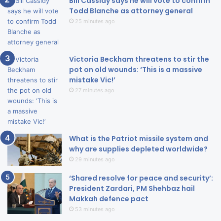
Bill Cassidy says he will vote to confirm
Todd Blanche as attorney general
25 minutes ago
Victoria Beckham threatens to stir the
pot on old wounds: ‘This is a massive
mistake Vic!’
27 minutes ago
What is the Patriot missile system and
why are supplies depleted worldwide?
29 minutes ago
‘Shared resolve for peace and security’:
President Zardari, PM Shehbaz hail
Makkah defence pact
53 minutes ago