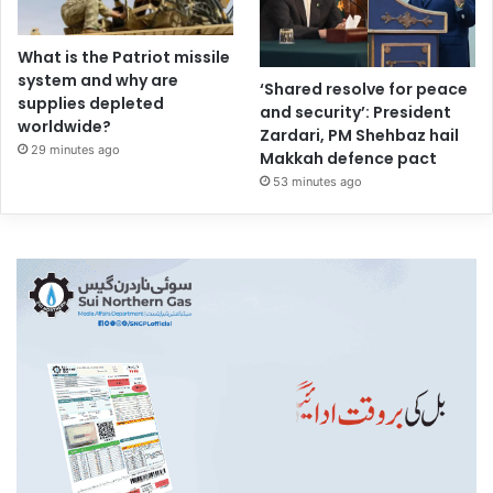
What is the Patriot missile
system and why are
‘Shared resolve for peace
supplies depleted
and security’: President
worldwide?
Zardari, PM Shehbaz hail
29 minutes ago
Makkah defence pact
53 minutes ago