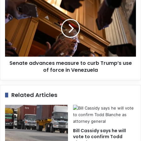
s
Senate advances measure to curb Trump’s use
of force in Venezuela
Related Articles
Bill Cassidy says he will
vote to confirm Todd