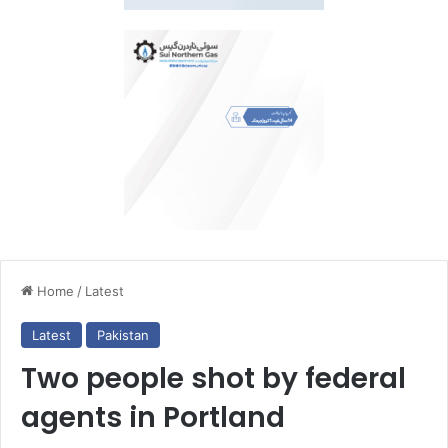
Home
/
Latest
Latest
Pakistan
Two people shot by federal
agents in Portland