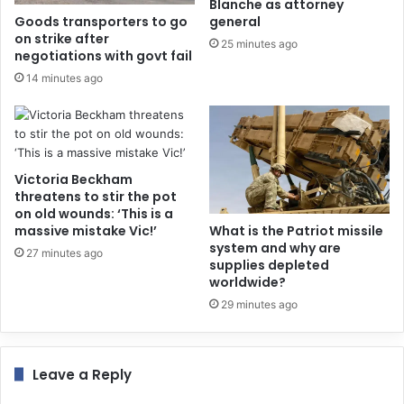
Blanche as attorney
Goods transporters to go
general
on strike after
25 minutes ago
negotiations with govt fail
14 minutes ago
Victoria Beckham
threatens to stir the pot
on old wounds: ‘This is a
massive mistake Vic!’
What is the Patriot missile
system and why are
27 minutes ago
supplies depleted
worldwide?
29 minutes ago
Leave a Reply