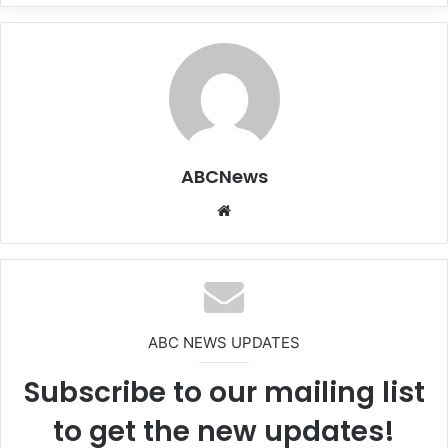
ABCNews
We
bsi
te
ABC NEWS UPDATES
Subscribe to our mailing list
to get the new updates!