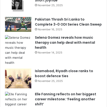
Short joyride
November 25, 2025
Pakistan Thrash Sri Lanka to
Complete 3-0 ODI Series Clean Sweep
November 16, 2025
Selena Gomez reveals how music
therapy can help deal with mental
health
November 14, 2025
Islamabad, Riyadh close ranks to
boost defence ties
November 25, 2025
Elle Fanning reflects on her biggest
career milestone: ‘Feeling another
shift’