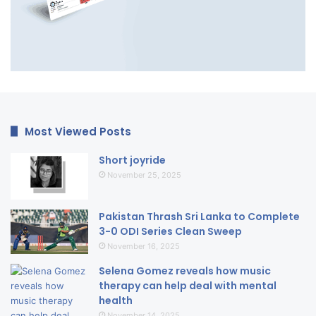
Most Viewed Posts
Short joyride
November 25, 2025
Pakistan Thrash Sri Lanka to Complete
3-0 ODI Series Clean Sweep
November 16, 2025
Selena Gomez reveals how music
therapy can help deal with mental
health
November 14, 2025