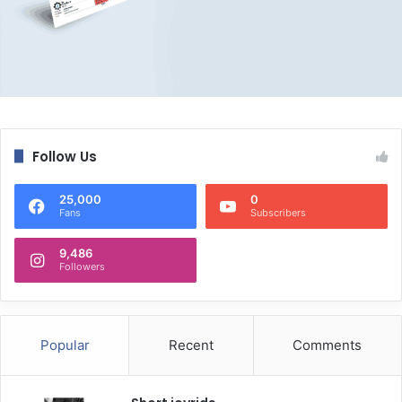
Follow Us
25,000
0
Fans
Subscribers
9,486
Followers
Popular
Recent
Comments