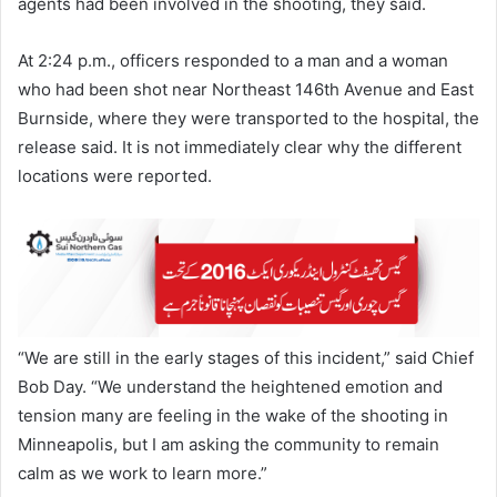
agents had been involved in the shooting, they said.
At 2:24 p.m., officers responded to a man and a woman
who had been shot near Northeast 146th Avenue and East
Burnside, where they were transported to the hospital, the
release said. It is not immediately clear why the different
locations were reported.
“We are still in the early stages of this incident,” said Chief
Bob Day. “We understand the heightened emotion and
tension many are feeling in the wake of the shooting in
Minneapolis, but I am asking the community to remain
calm as we work to learn more.”