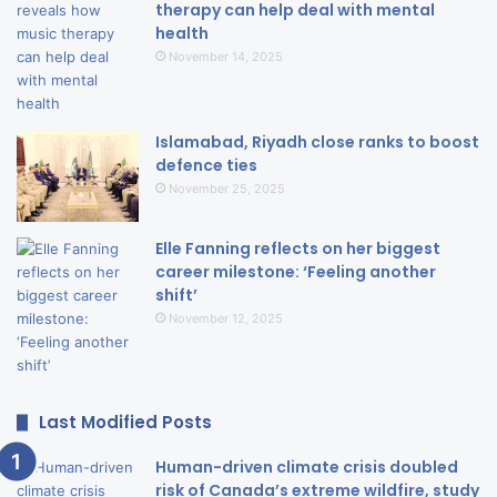
therapy can help deal with mental
health
November 14, 2025
Islamabad, Riyadh close ranks to boost
defence ties
November 25, 2025
Elle Fanning reflects on her biggest
career milestone: ‘Feeling another
shift’
November 12, 2025
Last Modified Posts
Human-driven climate crisis doubled
risk of Canada’s extreme wildfire, study