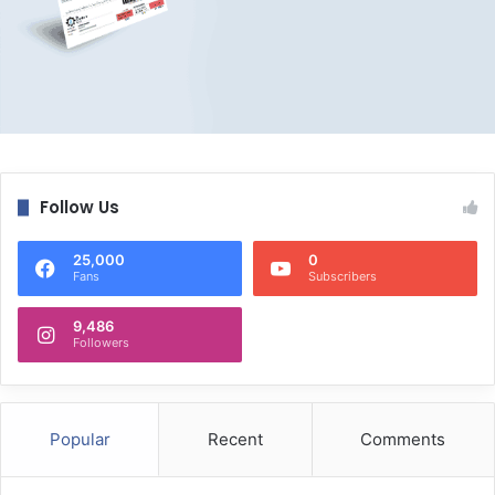
Follow Us
25,000
0
Fans
Subscribers
9,486
Followers
Popular
Recent
Comments