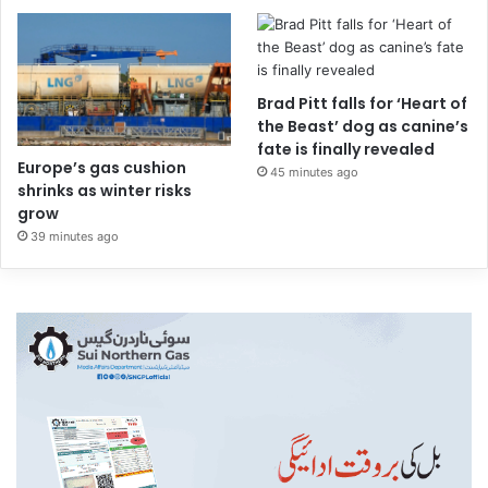
Brad Pitt falls for ‘Heart of
the Beast’ dog as canine’s
fate is finally revealed
Europe’s gas cushion
45 minutes ago
shrinks as winter risks
grow
39 minutes ago