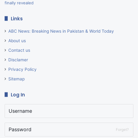
Links
ABC News: Breaking News in Pakistan & World Today
About us
Contact us
Disclamer
Privacy Policy
Sitemap
Log In
Forget?