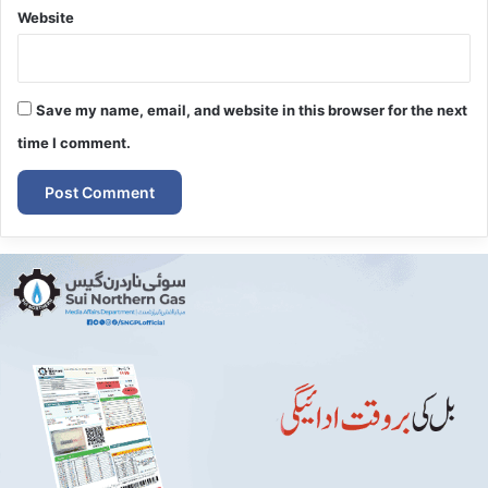
Website
Save my name, email, and website in this browser for the next
time I comment.