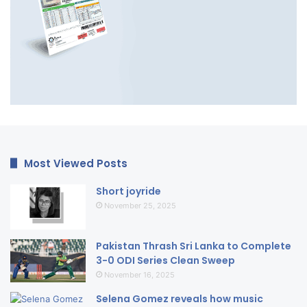
Most Viewed Posts
Short joyride
November 25, 2025
Pakistan Thrash Sri Lanka to Complete
3-0 ODI Series Clean Sweep
November 16, 2025
Selena Gomez reveals how music