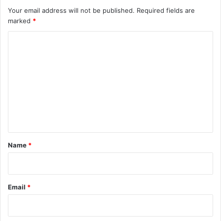
Your email address will not be published.
Required fields are
marked
*
C
o
m
m
e
n
t
*
Name
*
Email
*