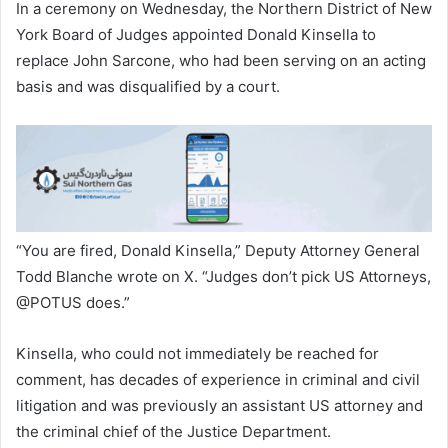
In a ceremony on Wednesday, the Northern District of New
York Board of Judges appointed Donald Kinsella to
replace John Sarcone, who had been serving on an acting
basis and was disqualified by a court.
“You are fired, Donald Kinsella,” Deputy Attorney General
Todd Blanche wrote on X. “Judges don’t pick US Attorneys,
@POTUS does.”
Kinsella, who could not immediately be reached for
comment, has decades of experience in criminal and civil
litigation and was previously an assistant US attorney and
the criminal chief of the Justice Department.