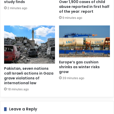
study finds
Over 1,900 cases of child
abuse reported in first half
2 minutes ago
of the year: report
9 minutes ago
Europe’s gas cushion
shrinks as winter risks
Pakistan, seven nations
grow
call Israeli actions in Gaza
grave violations of
39 minutes ago
international law
18 minutes ago
Leave a Reply