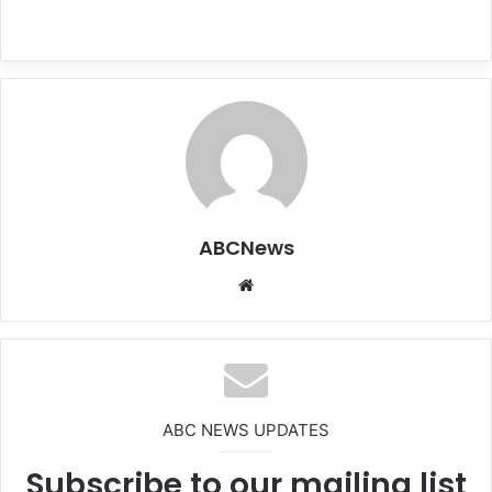
ABCNews
We
bsi
te
ABC NEWS UPDATES
Subscribe to our mailing list