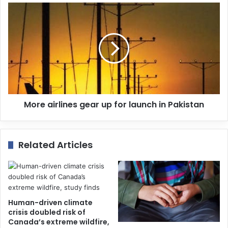
e
s
s
More airlines gear up for launch in Pakistan
Related Articles
Human-driven climate
crisis doubled risk of
Canada’s extreme wildfire,