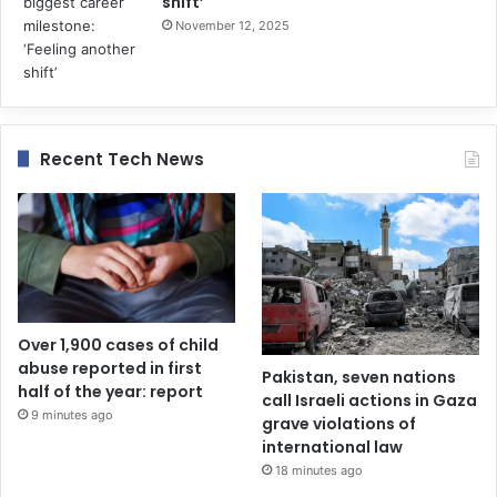
shift’
November 12, 2025
Recent Tech News
Over 1,900 cases of child
abuse reported in first
Pakistan, seven nations
half of the year: report
call Israeli actions in Gaza
9 minutes ago
grave violations of
international law
18 minutes ago