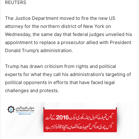
REUTERS
The Justice Department moved to fire the new US
attorney for the northern district of New York on
Wednesday, the same day that federal judges unveiled his
appointment to replace a prosecutor allied with President
Donald Trump’s administration.
Trump has drawn criticism from rights and political
experts for what they call his administration’s targeting of
political opponents in efforts that have faced legal
challenges and protests.