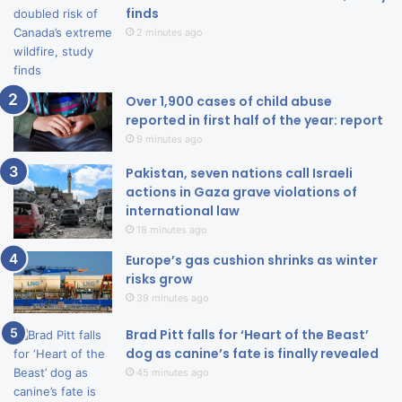
finds
2 minutes ago
Over 1,900 cases of child abuse
reported in first half of the year: report
9 minutes ago
Pakistan, seven nations call Israeli
actions in Gaza grave violations of
international law
18 minutes ago
Europe’s gas cushion shrinks as winter
risks grow
39 minutes ago
Brad Pitt falls for ‘Heart of the Beast’
dog as canine’s fate is finally revealed
45 minutes ago