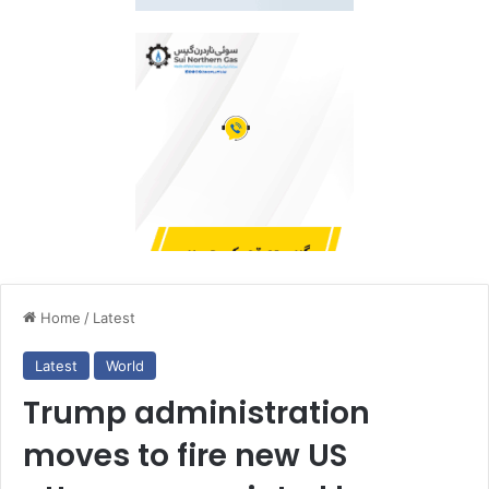
Home
/
Latest
Latest
World
Trump administration
moves to fire new US