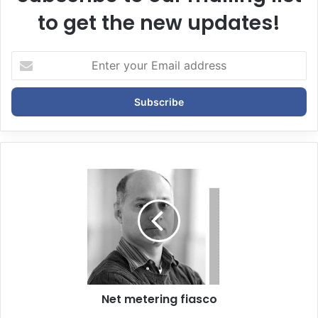
to get the new updates!
E
n
t
e
r
y
o
u
r
E
m
a
i
l
a
d
d
Net metering fiasco
r