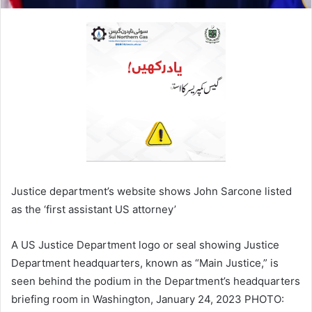
Justice department’s website shows John Sarcone listed
as the ‘first assistant US attorney’
A US Justice Department logo or seal showing Justice
Department headquarters, known as “Main Justice,” is
seen behind the podium in the Department’s headquarters
briefing room in Washington, January 24, 2023 PHOTO: