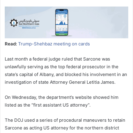
Read:
Trump-Shehbaz meeting on cards
Last month a federal judge ruled that Sarcone was
unlawfully serving as the top federal prosecutor in the
state’s capital of Albany, and blocked his involvement in an
investigation of state Attorney General Letitia James.
On Wednesday, the department’s website showed him
listed as the “first assistant US attorney”.
The DOJ used a series of procedural maneuvers to retain
Sarcone as acting US attorney for the northern district