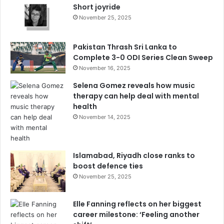
Short joyride
November 25, 2025
Pakistan Thrash Sri Lanka to
Complete 3-0 ODI Series Clean Sweep
November 16, 2025
Selena Gomez reveals how music
therapy can help deal with mental
health
November 14, 2025
Islamabad, Riyadh close ranks to
boost defence ties
November 25, 2025
Elle Fanning reflects on her biggest
career milestone: ‘Feeling another