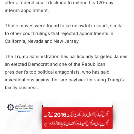
after a federal court declined to extend his 120-day
interim appointment.
Those moves were found to be unlawful in court, similar
to other court rulings that rejected appointments in
California, Nevada and New Jersey.
The Trump administration has particularly targeted James,
an elected Democrat and one of the Republican
president’s top political antagonists, who has said
investigations against her are payback for suing Trump’s
family business.