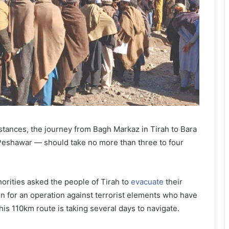
ances, the journey from Bagh Markaz in Tirah to Bara
 Peshawar — should take no more than three to four
horities asked the people of Tirah to
evacuate
their
n for an operation against terrorist elements who have
this 110km route is taking several days to navigate.