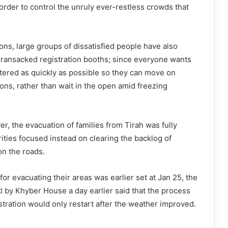
 order to control the unruly ever-restless crowds that
ns, large groups of dissatisfied people have also
 ransacked registration booths; since everyone wants
istered as quickly as possible so they can move on
ions, rather than wait in the open amid freezing
r, the evacuation of families from Tirah was fully
ties focused instead on clearing the backlog of
 on the roads.
or evacuating their areas was earlier set at Jan 25, the
d
by Khyber House a day earlier said that the process
stration would only restart after the weather improved.