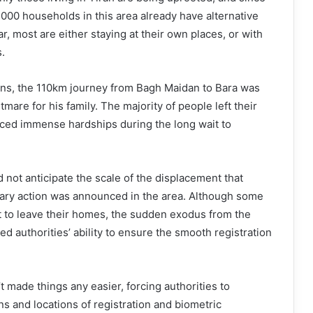
000 households in this area already have alternative
, most are either staying at their own places, or with
s.
ains, the 110km journey from Bagh Maidan to Bara was
tmare for his family. The majority of people left their
aced immense hardships during the long wait to
d not anticipate the scale of the displacement that
ary action was announced in the area. Although some
t to leave their homes, the sudden exodus from the
ed authorities’ ability to ensure the smooth registration
 made things any easier, forcing authorities to
s and locations of registration and biometric