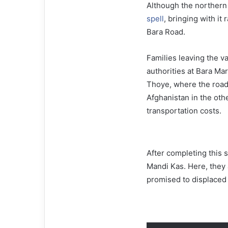
Although the northern 
spell
, bringing with it 
Bara Road.
Families leaving the va
authorities at Bara Ma
Thoye, where the road
Afghanistan in the oth
transportation costs.
After completing this 
Mandi Kas. Here, they 
promised to displaced