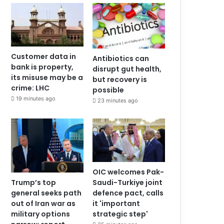
Customer data in
Antibiotics can
bank is property,
disrupt gut health,
its misuse may be a
but recovery is
crime: LHC
possible
19 minutes ago
23 minutes ago
OIC welcomes Pak-
Saudi-Turkiye joint
Trump’s top
defence pact, calls
general seeks path
it 'important
out of Iran war as
strategic step'
military options