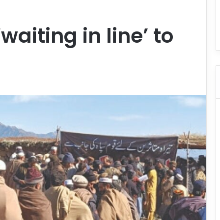
waiting in line’ to