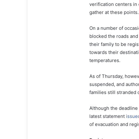
verification centers in
gather at these points.
On a number of occasio
blocked the roads and
their family to be reg
towards their destinat
temperatures.
As of Thursday, howeve
suspended, and authori
families still stranded
Although the deadline f
latest statement
issue
of evacuation and regi