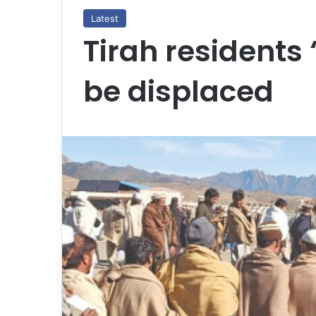
Latest
Tirah residents ‘
be displaced