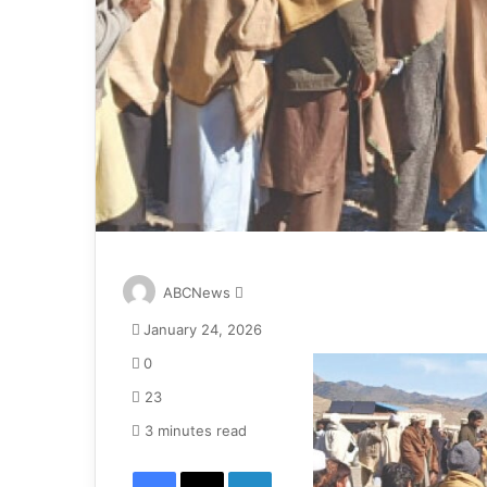
S
ABCNews
e
January 24, 2026
n
d
0
a
23
n
e
3 minutes read
m
Facebook
X
LinkedIn
a