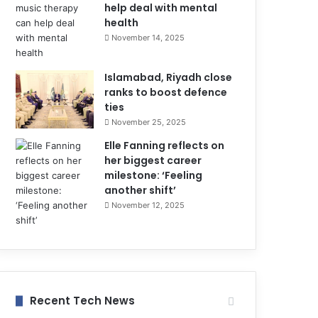
help deal with mental
health
November 14, 2025
Islamabad, Riyadh close
ranks to boost defence
ties
November 25, 2025
Elle Fanning reflects on
her biggest career
milestone: ‘Feeling
another shift’
November 12, 2025
Recent Tech News