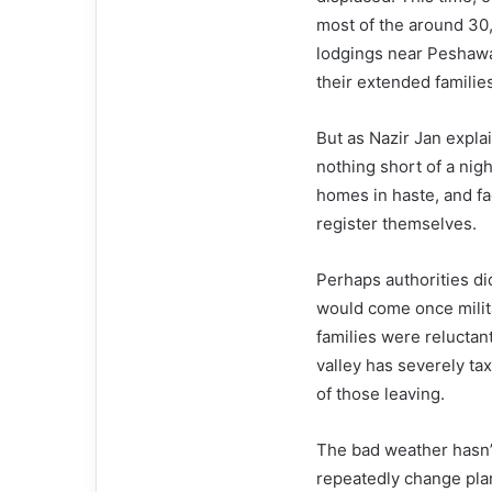
most of the around 30,
lodgings near Peshawar
their extended familie
But as Nazir Jan expl
nothing short of a nigh
homes in haste, and f
register themselves.
Perhaps authorities di
would come once milit
families were reluctan
valley has severely tax
of those leaving.
The bad weather hasn’t
repeatedly change plan