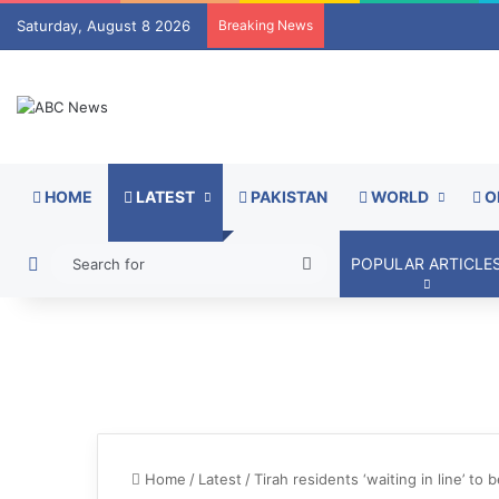
Saturday, August 8 2026
Breaking News
HOME
LATEST
PAKISTAN
WORLD
O
Switch skin
Search
POPULAR ARTICLE
for
Home
/
Latest
/
Tirah residents ‘waiting in line’ to 