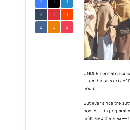
i
Tumblr
Pinterest
l
Reddit
VKontakte
Odnoklassniki
Pocket
UNDER normal circumst
— on the outskirts of
hours.
But ever since the aut
homes — in preparatio
infiltrated the area — 