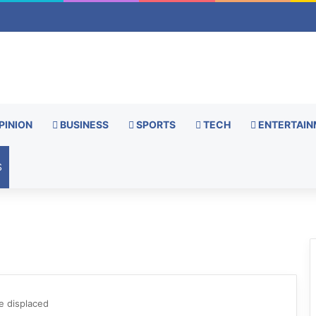
PINION
BUSINESS
SPORTS
TECH
ENTERTAIN
S
be displaced