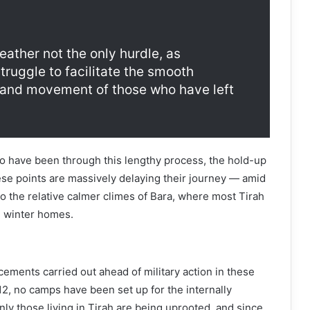
ather not the only hurdle, as
struggle to facilitate the smooth
n and movement of those who have left
o have been through this lengthy process, the hold-up
se points are massively delaying their journey — amid
 the relative calmer climes of Bara, where most Tirah
e winter homes.
cements carried out ahead of military action in these
2, no camps have been set up for the internally
nly those living in Tirah are being uprooted, and since