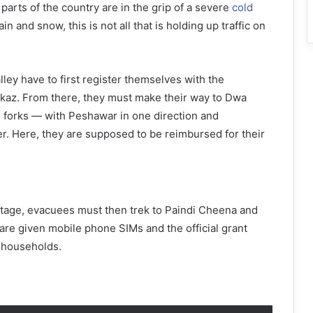
parts of the country are in the grip of a severe
cold
rain and snow, this is not all that is holding up traffic on
lley have to first register themselves with the
rkaz. From there, they must make their way to Dwa
 forks — with Peshawar in one direction and
er. Here, they are supposed to be reimbursed for their
stage, evacuees must then trek to Paindi Cheena and
are given mobile phone SIMs and the official grant
 households.