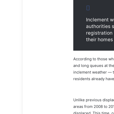
Inclement we
authorities 
registratio
their homes
According to those wh
and long queues at the
inclement weather — to
residents already hav
Unlike previous displa
areas from 2008 to 201
displaced. This time, o