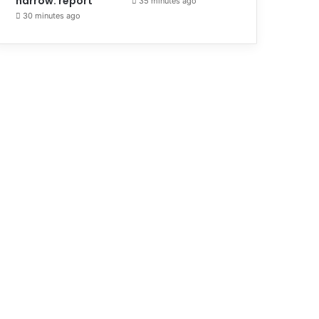
narrow: report
35 minutes ago
30 minutes ago