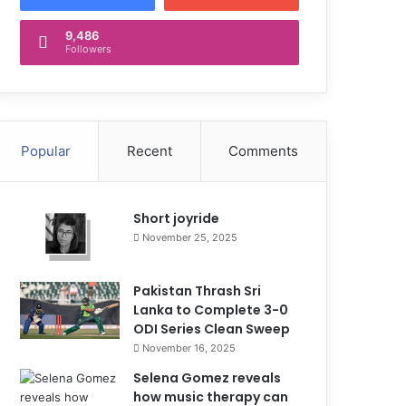
9,486
Followers
Popular
Recent
Comments
Short joyride
November 25, 2025
Pakistan Thrash Sri
Lanka to Complete 3-0
ODI Series Clean Sweep
November 16, 2025
Selena Gomez reveals
how music therapy can