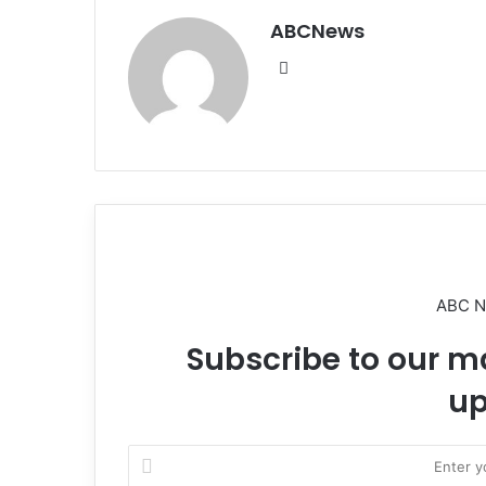
ABCNews
We
bsi
te
ABC 
Subscribe to our ma
up
E
n