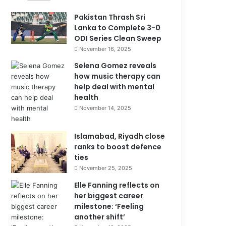
Pakistan Thrash Sri
Lanka to Complete 3-0
ODI Series Clean Sweep
November 16, 2025
Selena Gomez reveals
how music therapy can
help deal with mental
health
November 14, 2025
Islamabad, Riyadh close
ranks to boost defence
ties
November 25, 2025
Elle Fanning reflects on
her biggest career
milestone: ‘Feeling
another shift’