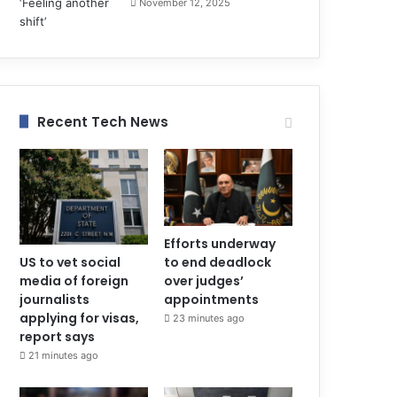
November 12, 2025
Recent Tech News
Efforts underway
to end deadlock
US to vet social
over judges’
media of foreign
appointments
journalists
applying for visas,
23 minutes ago
report says
21 minutes ago