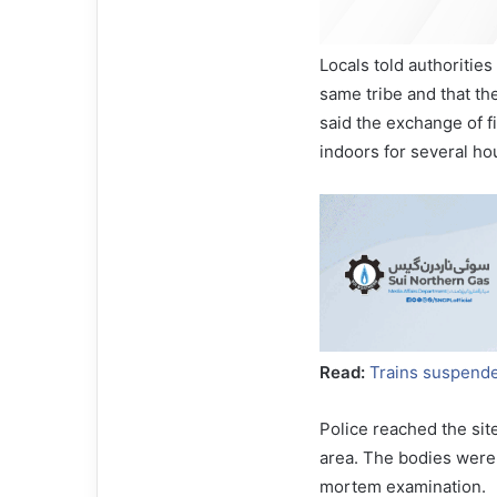
Locals told authorities
same tribe and that t
said the exchange of f
indoors for several ho
Read:
Trains suspende
Police reached the sit
area. The bodies were 
mortem examination.