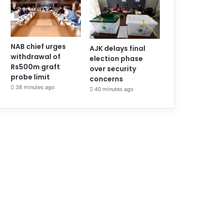
NAB chief urges
AJK delays final
withdrawal of
election phase
Rs500m graft
over security
probe limit
concerns
38 minutes ago
40 minutes ago