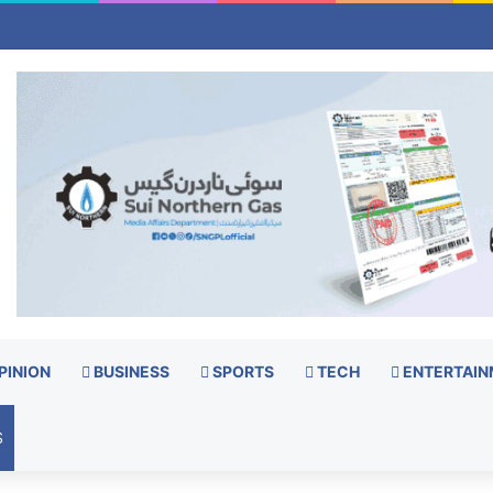
PINION
BUSINESS
SPORTS
TECH
ENTERTAIN
S