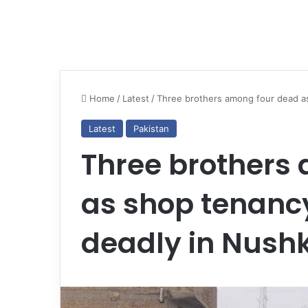
Home
/
Latest
/
Three brothers among four dead as
Latest
Pakistan
Three brothers
as shop tenancy
deadly in Nushk