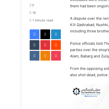
d
0
them had been ongoin
a
18
n
A dispute over the ren
e
1 minute read
Kili Qadirabad, Nushki
m
Facebook
X
LinkedIn
a
including three brother
i
Tumblr
Pinterest
l
Reddit
Police officials told
Th
parties over the shop’
VKontakte
Odnoklassniki
Pocket
Alam, Babarg and Zulqa
From the opposing si
also shot dead, police 