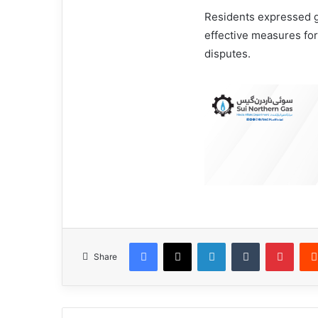
Residents expressed gr
effective measures for 
disputes.
Facebook
X
LinkedIn
Tumblr
Pinterest
Share