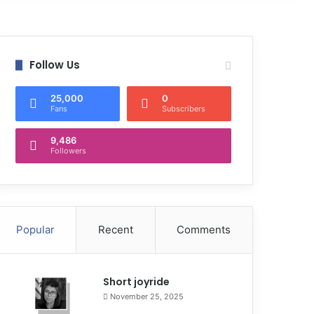
Follow Us
25,000
0
Fans
Subscribers
9,486
Followers
Popular
Recent
Comments
Short joyride
November 25, 2025