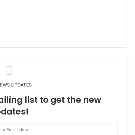
NEWS UPDATES
iling list to get the new
dates!