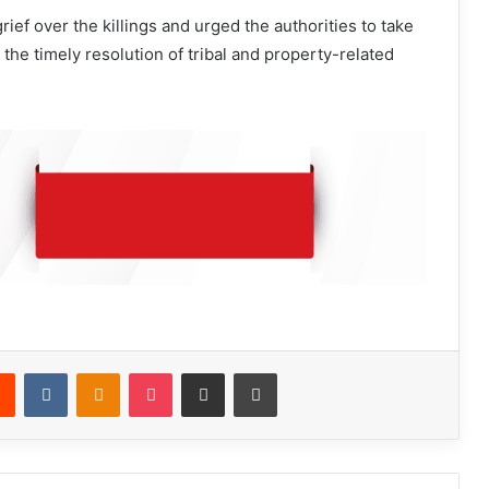
ief over the killings and urged the authorities to take
the timely resolution of tribal and property-related
Reddit
VKontakte
Odnoklassniki
Pocket
Share via Email
Print