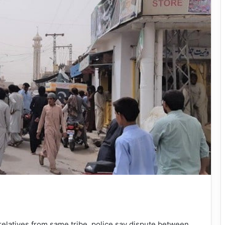
elatives from same tribe, police say dispute between