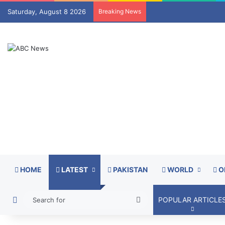
Saturday, August 8 2026
Breaking News
HOME
LATEST
PAKISTAN
WORLD
O
Switch skin
Search
POPULAR ARTICLE
for