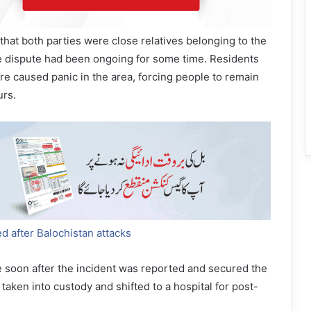
 that both parties were close relatives belonging to the
he dispute had been ongoing for some time. Residents
ire caused panic in the area, forcing people to remain
urs.
d after Balochistan attacks
e soon after the incident was reported and secured the
taken into custody and shifted to a hospital for post-