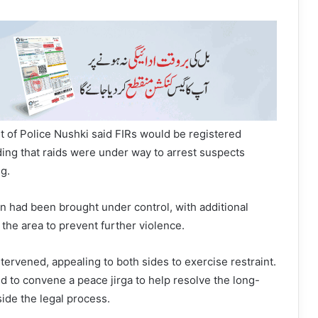
 of Police Nushki said FIRs would be registered
ding that raids were under way to arrest suspects
ng.
ion had been brought under control, with additional
the area to prevent further violence.
intervened, appealing to both sides to exercise restraint.
ed to convene a peace jirga to help resolve the long-
ide the legal process.