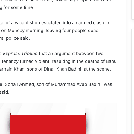
g for some time
tal of a vacant shop escalated into an armed clash in
, on Monday morning, leaving four people dead,
s, police said.
e Express Tribune
that an argument between two
s tenancy turned violent, resulting in the deaths of Babu
rnain Khan, sons of Dinar Khan Badini, at the scene.
de, Sohail Ahmed, son of Muhammad Ayub Badini, was
said.