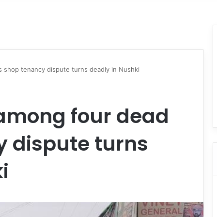
 shop tenancy dispute turns deadly in Nushki
 among four dead
 dispute turns
i