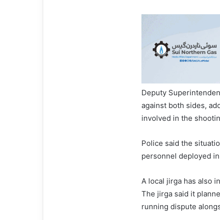
Deputy Superintendent
against both sides, ad
involved in the shooti
Police said the situat
personnel deployed in 
A local jirga has also 
The jirga said it plann
running dispute alongs