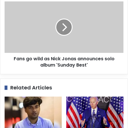
e
s
s
Fans go wild as Nick Jonas announces solo
album 'Sunday Best'
Related Articles