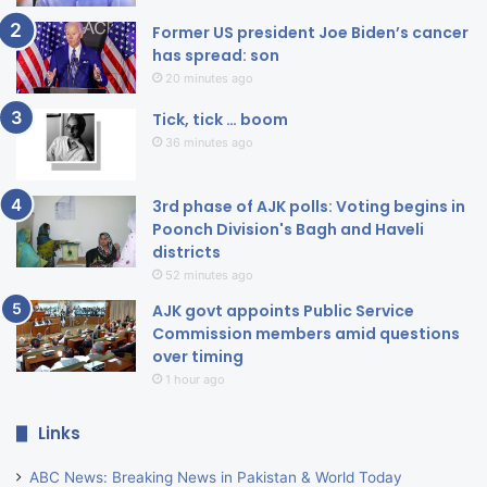
Former US president Joe Biden’s cancer
has spread: son
20 minutes ago
Tick, tick … boom
36 minutes ago
3rd phase of AJK polls: Voting begins in
Poonch Division's Bagh and Haveli
districts
52 minutes ago
AJK govt appoints Public Service
Commission members amid questions
over timing
1 hour ago
Links
ABC News: Breaking News in Pakistan & World Today