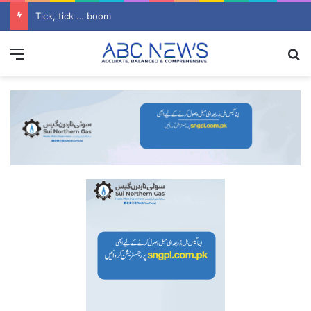
Tick, tick … boom
Menu
S