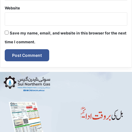
Website
Save my name, email, and website in this browser for the next
time I comment.