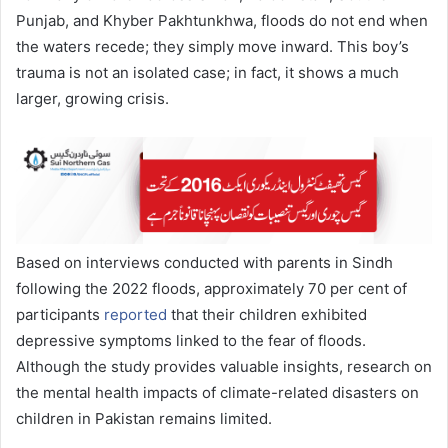
Punjab, and Khyber Pakhtunkhwa, floods do not end when
the waters recede; they simply move inward. This boy’s
trauma is not an isolated case; in fact, it shows a much
larger, growing crisis.
Based on interviews conducted with parents in Sindh
following the 2022 floods, approximately 70 per cent of
participants
reported
that their children exhibited
depressive symptoms linked to the fear of floods.
Although the study provides valuable insights, research on
the mental health impacts of climate-related disasters on
children in Pakistan remains limited.