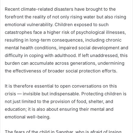
Recent climate-related disasters have brought to the
forefront the reality of not only rising water but also rising
emotional vulnerability. Children exposed to such
catastrophes face a higher risk of psychological illnesses,
resulting in long-term consequences, including chronic
mental health conditions, impaired social development and
difficulty in coping with adulthood. If left unaddressed, this
burden can accumulate across generations, undermining
the effectiveness of broader social protection efforts.
It is therefore essential to open conversations on this
crisis — invisible but indispensable. Protecting children is
not just limited to the provision of food, shelter, and
education; it is also about ensuring their mental and
emotional well-being.
The fears of the child in Sanghar, who is afraid of losing