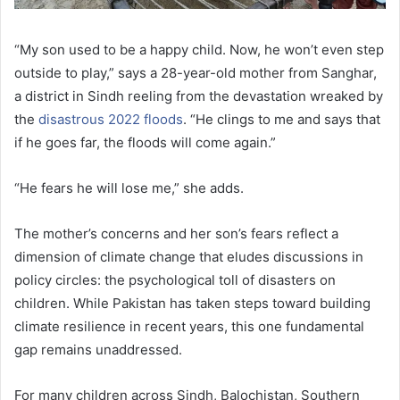
“My son used to be a happy child. Now, he won’t even step
outside to play,” says a 28-year-old mother from Sanghar,
a district in Sindh reeling from the devastation wreaked by
the
disastrous 2022 floods
. “He clings to me and says that
if he goes far, the floods will come again.”
“He fears he will lose me,” she adds.
The mother’s concerns and her son’s fears reflect a
dimension of climate change that eludes discussions in
policy circles: the psychological toll of disasters on
children. While Pakistan has taken steps toward building
climate resilience in recent years, this one fundamental
gap remains unaddressed.
For many children across Sindh, Balochistan, Southern