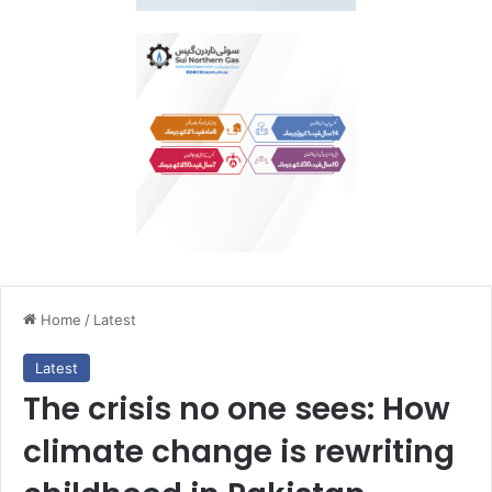
Home
/
Latest
Latest
The crisis no one sees: How
climate change is rewriting