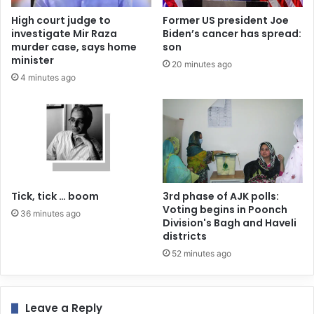
High court judge to
Former US president Joe
investigate Mir Raza
Biden’s cancer has spread:
murder case, says home
son
minister
20 minutes ago
4 minutes ago
Tick, tick … boom
3rd phase of AJK polls:
Voting begins in Poonch
36 minutes ago
Division's Bagh and Haveli
districts
52 minutes ago
Leave a Reply