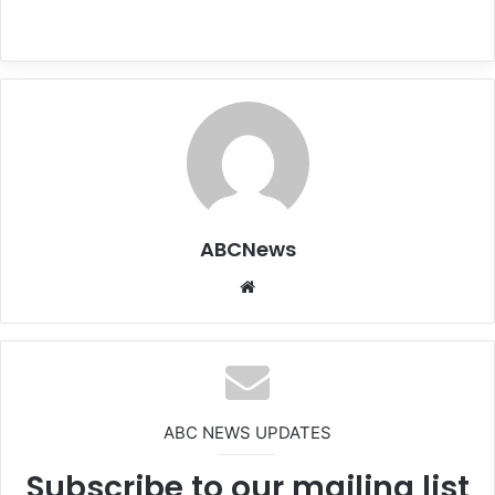
ABCNews
We
bsi
te
ABC NEWS UPDATES
Subscribe to our mailing list