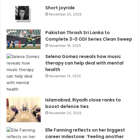
Short joyride
November 25, 2025
Pakistan Thrash Sri Lanka to
Complete 3-0 ODI Series Clean Sweep
November 16, 2025
Selena Gomez reveals how music
therapy can help deal with mental
health
November 14, 2025
Islamabad, Riyadh close ranks to
boost defence ties
November 25, 2025
Elle Fanning reflects on her biggest
career milestone: ‘Feeling another