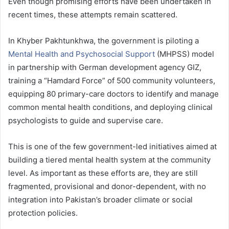
Even though promising efforts have been undertaken in
recent times, these attempts remain scattered.
In Khyber Pakhtunkhwa, the government is piloting a
Mental Health and Psychosocial Support
(MHPSS) model
in partnership with German development agency GIZ,
training a “Hamdard Force” of 500 community volunteers,
equipping 80 primary-care doctors to identify and manage
common mental health conditions, and deploying clinical
psychologists to guide and supervise care.
This is one of the few government-led initiatives aimed at
building a tiered mental health system at the community
level. As important as these efforts are, they are still
fragmented, provisional and donor-dependent, with no
integration into Pakistan’s broader climate or social
protection policies.