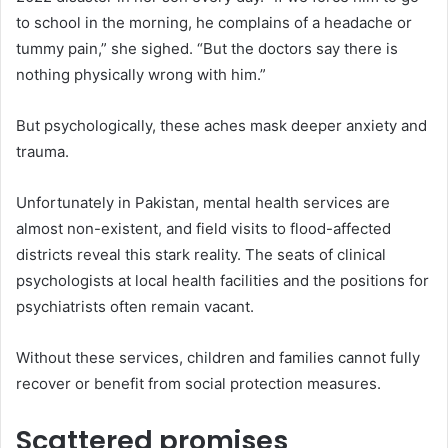
to school in the morning, he complains of a headache or
tummy pain,” she sighed. “But the doctors say there is
nothing physically wrong with him.”
But psychologically, these aches mask deeper anxiety and
trauma.
Unfortunately in Pakistan, mental health services are
almost non-existent, and field visits to flood-affected
districts reveal this stark reality. The seats of clinical
psychologists at local health facilities and the positions for
psychiatrists often remain vacant.
Without these services, children and families cannot fully
recover or benefit from social protection measures.
Scattered promises