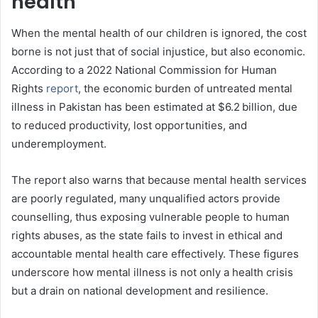
health
When the mental health of our children is ignored, the cost
borne is not just that of social injustice, but also economic.
According to a 2022 National Commission for Human
Rights
report
, the economic burden of untreated mental
illness in Pakistan has been estimated at $6.2 billion, due
to reduced productivity, lost opportunities, and
underemployment.
The report also warns that because mental health services
are poorly regulated, many unqualified actors provide
counselling, thus exposing vulnerable people to human
rights abuses, as the state fails to invest in ethical and
accountable mental health care effectively. These figures
underscore how mental illness is not only a health crisis
but a drain on national development and resilience.