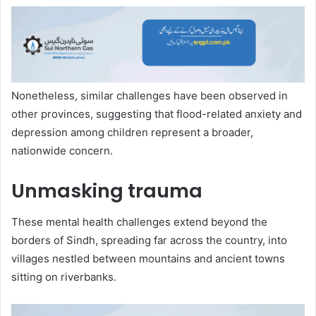
Nonetheless, similar challenges have been observed in
other provinces, suggesting that flood-related anxiety and
depression among children represent a broader,
nationwide concern.
Unmasking trauma
These mental health challenges extend beyond the
borders of Sindh, spreading far across the country, into
villages nestled between mountains and ancient towns
sitting on riverbanks.