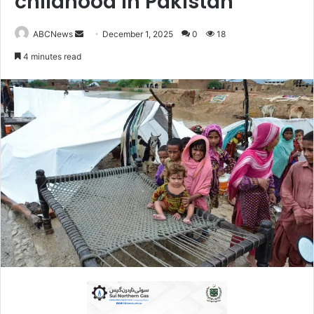
childhood in Pakistan
ABCNews
S
December 1, 2025
0
18
e
4 minutes read
n
d
a
n
e
m
a
i
l