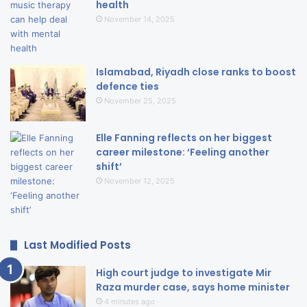
health
November 14, 2025
Islamabad, Riyadh close ranks to boost
defence ties
November 25, 2025
Elle Fanning reflects on her biggest
career milestone: ‘Feeling another
shift’
November 12, 2025
Last Modified Posts
High court judge to investigate Mir
Raza murder case, says home minister
4 minutes ago