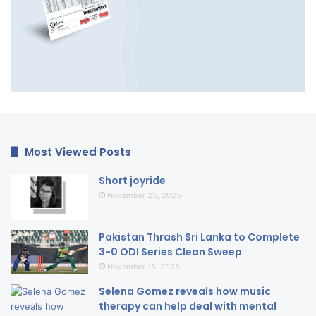
Most Viewed Posts
Short joyride
November 25, 2025
Pakistan Thrash Sri Lanka to Complete
3-0 ODI Series Clean Sweep
November 16, 2025
Selena Gomez reveals how music
therapy can help deal with mental