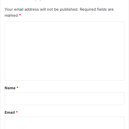
Your email address will not be published.
Required fields are
marked
*
C
o
m
m
e
n
t
*
Name
*
Email
*