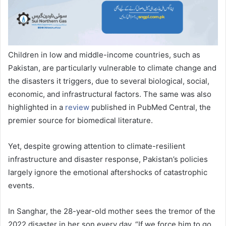
Children in low and middle-income countries, such as
Pakistan, are particularly vulnerable to climate change and
the disasters it triggers, due to several biological, social,
economic, and infrastructural factors. The same was also
highlighted in a
review
published in PubMed Central, the
premier source for biomedical literature.
Yet, despite growing attention to climate-resilient
infrastructure and disaster response, Pakistan’s policies
largely ignore the emotional aftershocks of catastrophic
events.
In Sanghar, the 28-year-old mother sees the tremor of the
2022 disaster in her son every day. “If we force him to go