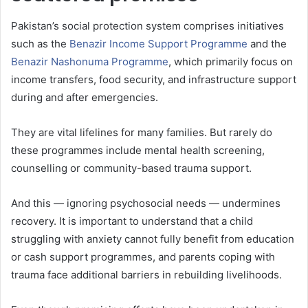
Pakistan’s social protection system comprises initiatives
such as the
Benazir Income Support Programme
and the
Benazir Nashonuma Programme
, which primarily focus on
income transfers, food security, and infrastructure support
during and after emergencies.
They are vital lifelines for many families. But rarely do
these programmes include mental health screening,
counselling or community-based trauma support.
And this — ignoring psychosocial needs — undermines
recovery. It is important to understand that a child
struggling with anxiety cannot fully benefit from education
or cash support programmes, and parents coping with
trauma face additional barriers in rebuilding livelihoods.