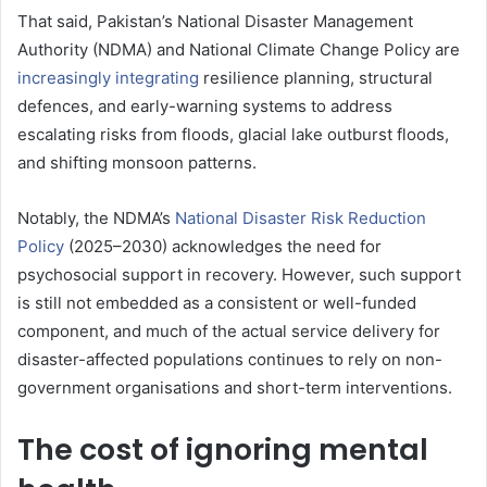
That said, Pakistan’s National Disaster Management
Authority (NDMA) and National Climate Change Policy are
increasingly integrating
resilience planning, structural
defences, and early-warning systems to address
escalating risks from floods, glacial lake outburst floods,
and shifting monsoon patterns.
Notably, the NDMA’s
National Disaster Risk Reduction
Policy
(2025–2030) acknowledges the need for
psychosocial support in recovery. However, such support
is still not embedded as a consistent or well-funded
component, and much of the actual service delivery for
disaster-affected populations continues to rely on non-
government organisations and short-term interventions.
The cost of ignoring mental