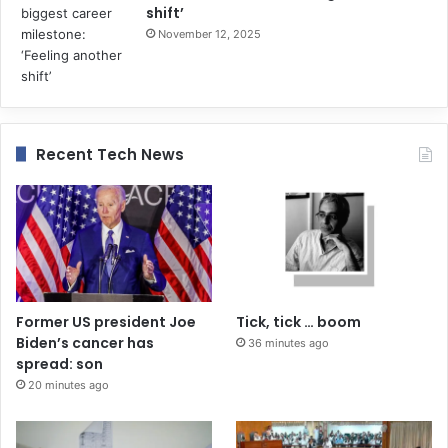
shift’
November 12, 2025
Recent Tech News
Former US president Joe
Tick, tick … boom
Biden’s cancer has
36 minutes ago
spread: son
20 minutes ago