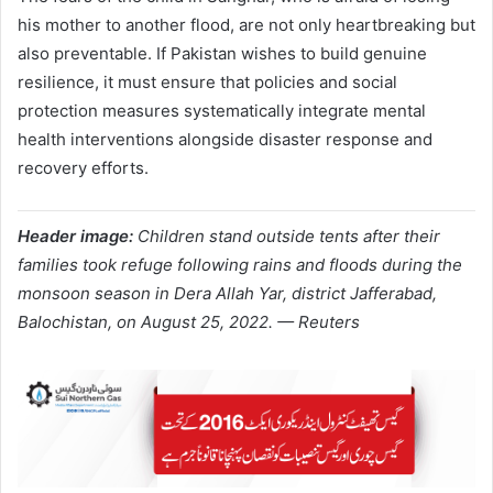
his mother to another flood, are not only heartbreaking but
also preventable. If Pakistan wishes to build genuine
resilience, it must ensure that policies and social
protection measures systematically integrate mental
health interventions alongside disaster response and
recovery efforts.
Header image:
Children stand outside tents after their
families took refuge following rains and floods during the
monsoon season in Dera Allah Yar, district Jafferabad,
Balochistan, on August 25, 2022. — Reuters