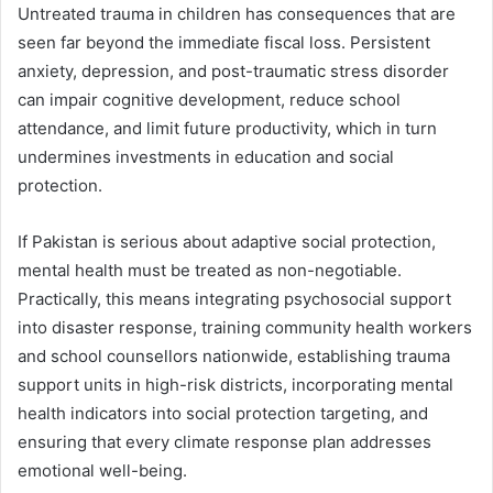
Untreated trauma in children has consequences that are
seen far beyond the immediate fiscal loss. Persistent
anxiety, depression, and post-traumatic stress disorder
can impair cognitive development, reduce school
attendance, and limit future productivity, which in turn
undermines investments in education and social
protection.
If Pakistan is serious about adaptive social protection,
mental health must be treated as non-negotiable.
Practically, this means integrating psychosocial support
into disaster response, training community health workers
and school counsellors nationwide, establishing trauma
support units in high-risk districts, incorporating mental
health indicators into social protection targeting, and
ensuring that every climate response plan addresses
emotional well-being.