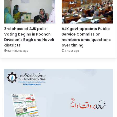
3rd phase of AJK polls:
AJK govt appoints Public
Voting begins in Poonch
Service Commission
Division's Bagh and Haveli
members amid questions
districts
over timing
52 minutes ago
1 hour ago