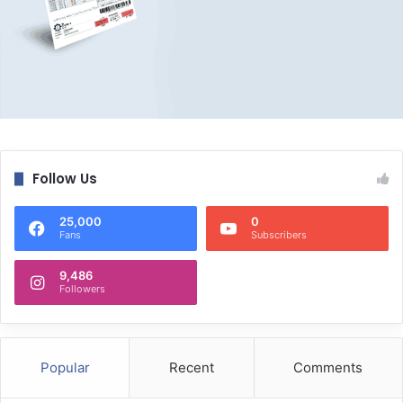
Follow Us
25,000
0
Fans
Subscribers
9,486
Followers
Popular
Recent
Comments