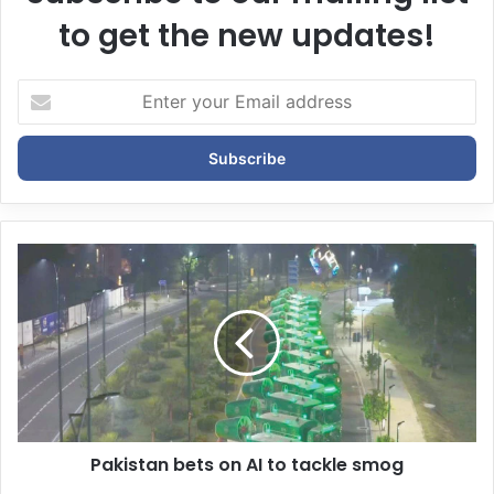
to get the new updates!
E
n
t
e
r
y
o
u
r
E
m
a
i
l
a
d
d
Pakistan bets on AI to tackle smog
r