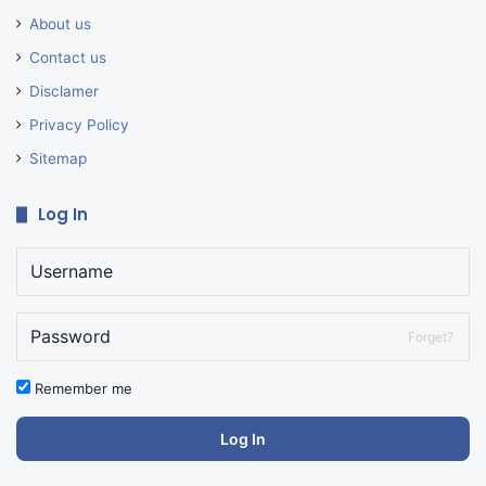
About us
Contact us
Disclamer
Privacy Policy
Sitemap
Log In
Forget?
Remember me
Log In