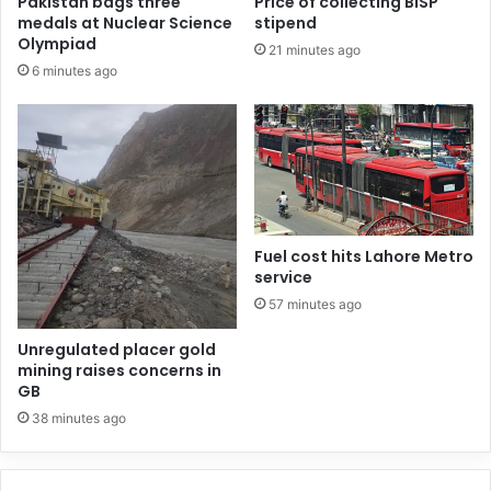
Pakistan bags three
Price of collecting BISP
medals at Nuclear Science
stipend
Olympiad
21 minutes ago
6 minutes ago
Fuel cost hits Lahore Metro
service
57 minutes ago
Unregulated placer gold
mining raises concerns in
GB
38 minutes ago