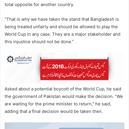
total opposite for another country.
“That is why we have taken the stand that Bangladesh is
being treated unfairly and should be allowed to play the
World Cup in any case. They are a major stakeholder and
this injustice should not be done.”
Asked about a potential boycott of the World Cup, he said
the government of Pakistan would make the decision. “We
are waiting for the prime minister to return,” he said,
adding that a final decision would be taken then.