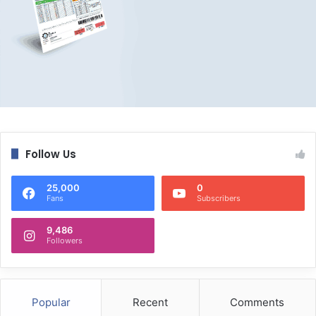
Follow Us
25,000
0
Fans
Subscribers
9,486
Followers
Popular
Recent
Comments