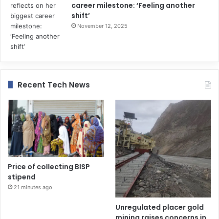
career milestone: ‘Feeling another
shift’
November 12, 2025
Recent Tech News
Price of collecting BISP
stipend
21 minutes ago
Unregulated placer gold
mining raises concerns in