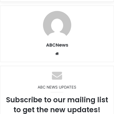
ABCNews
We
bsi
te
ABC NEWS UPDATES
Subscribe to our mailing list
to get the new updates!