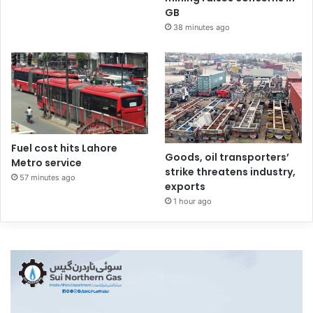
GB
38 minutes ago
Fuel cost hits Lahore
Goods, oil transporters’
Metro service
strike threatens industry,
57 minutes ago
exports
1 hour ago