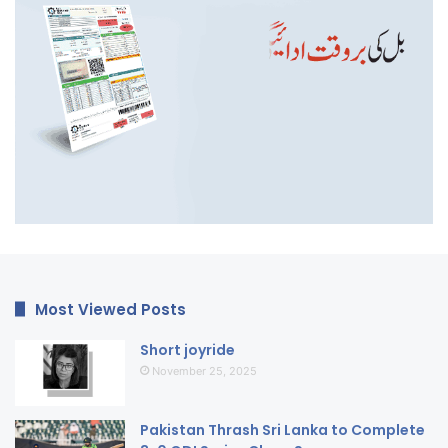
Most Viewed Posts
Short joyride
November 25, 2025
Pakistan Thrash Sri Lanka to Complete