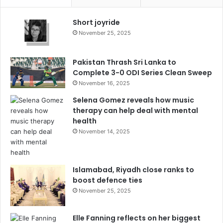
Short joyride
November 25, 2025
Pakistan Thrash Sri Lanka to
Complete 3-0 ODI Series Clean Sweep
November 16, 2025
Selena Gomez reveals how music
therapy can help deal with mental
health
November 14, 2025
Islamabad, Riyadh close ranks to
boost defence ties
November 25, 2025
Elle Fanning reflects on her biggest