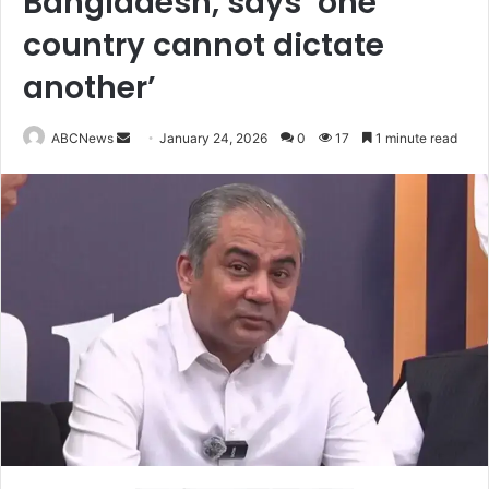
Bangladesh, says ‘one
country cannot dictate
another’
ABCNews
S
January 24, 2026
0
17
1 minute read
e
n
d
a
n
e
m
a
i
l