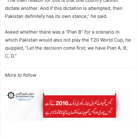
“The main reason for this is that one country cannot
dictate another. And if this dictation is attempted, then
Pakistan definitely has its own stance,” he said.
Asked whether there was a “Plan B” for a scenario in
which Pakistan would also not play the T20 World Cup, he
quipped, “Let the decision come first; we have Plan A, B,
C, D.”
More to follow