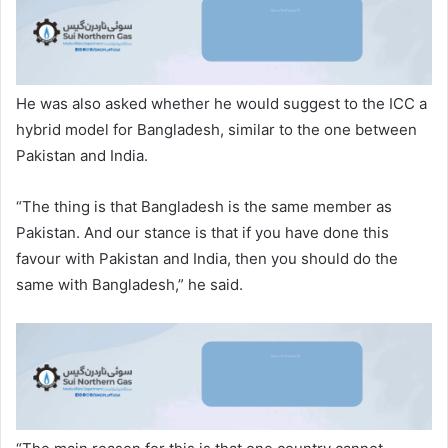
He was also asked whether he would suggest to the ICC a
hybrid model for Bangladesh, similar to the one between
Pakistan and India.
“The thing is that Bangladesh is the same member as
Pakistan. And our stance is that if you have done this
favour with Pakistan and India, then you should do the
same with Bangladesh,” he said.