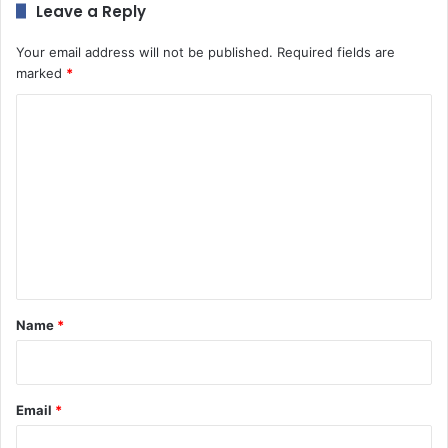
Leave a Reply
Your email address will not be published.
Required fields are
marked
*
C
o
m
m
e
n
t
*
Name
*
Email
*