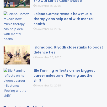
3-0 ODI Series Clean Sweep
November 16, 2025
Selena Gomez reveals how music
therapy can help deal with mental
health
November 14, 2025
Islamabad, Riyadh close ranks to boost
defence ties
November 25, 2025
Elle Fanning reflects on her biggest
career milestone: ‘Feeling another
shift’
November 12, 2025