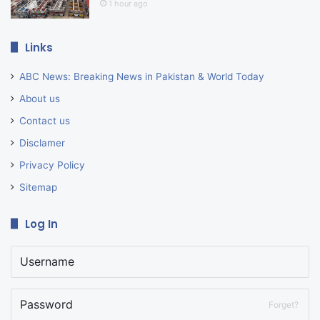
1 hour ago
Links
ABC News: Breaking News in Pakistan & World Today
About us
Contact us
Disclamer
Privacy Policy
Sitemap
Log In
Forget?