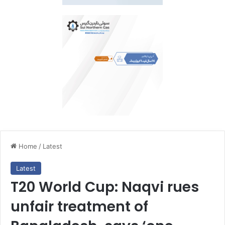
Home
/
Latest
Latest
T20 World Cup: Naqvi rues
unfair treatment of