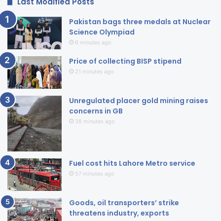
Last Modified Posts
Pakistan bags three medals at Nuclear
Science Olympiad
6 minutes ago
Price of collecting BISP stipend
21 minutes ago
Unregulated placer gold mining raises
concerns in GB
38 minutes ago
Fuel cost hits Lahore Metro service
57 minutes ago
Goods, oil transporters’ strike
threatens industry, exports