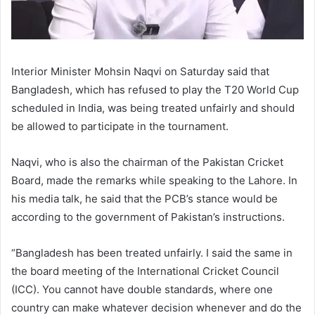
Interior Minister Mohsin Naqvi on Saturday said that
Bangladesh, which has refused to play the T20 World Cup
scheduled in India, was being treated unfairly and should
be allowed to participate in the tournament.
Naqvi, who is also the chairman of the Pakistan Cricket
Board, made the remarks while speaking to the Lahore. In
his media talk, he said that the PCB’s stance would be
according to the government of Pakistan’s instructions.
“Bangladesh has been treated unfairly. I said the same in
the board meeting of the International Cricket Council
(ICC). You cannot have double standards, where one
country can make whatever decision whenever and do the