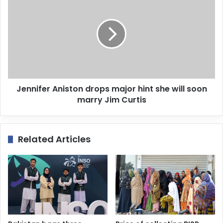
s
Jennifer Aniston drops major hint she will soon
marry Jim Curtis
Related Articles