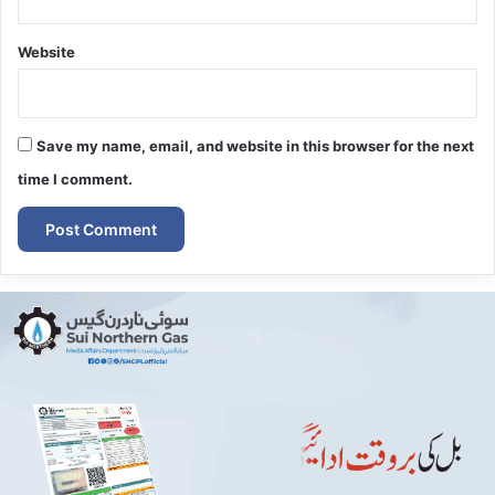
Website
Save my name, email, and website in this browser for the next
time I comment.