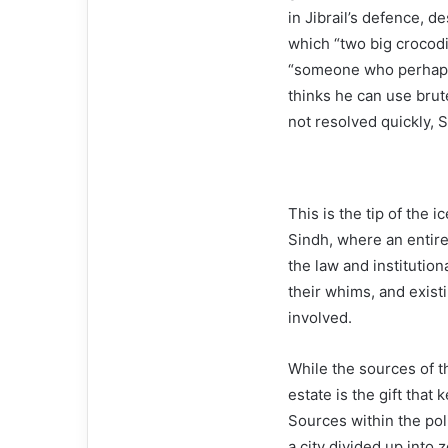
in Jibrail’s defence, d
which “two big crocod
“someone who perhaps
thinks he can use brut
not resolved quickly, 
This is the tip of the i
Sindh, where an entire
the law and institution
their whims, and exist
involved.
While the sources of t
estate is the gift that 
Sources within the poli
a city divided up into