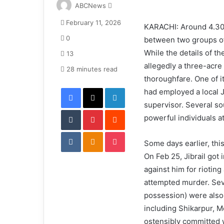
S
ABCNews
e
February 11, 2026
n
KARACHI: Around 4.30pm
d
0
between two groups of
a
While the details of th
13
n
allegedly a three-acre 
e
28 minutes read
thoroughfare. One of i
m
Facebook
X
LinkedIn
a
had employed a local J
i
supervisor. Several so
Tumblr
Pinterest
l
Reddit
powerful individuals at
VKontakte
Odnoklassniki
Pocket
Some days earlier, this
On Feb 25, Jibrail got 
against him for riotin
attempted murder. Seve
possession) were also 
including Shikarpur, 
ostensibly committed wi