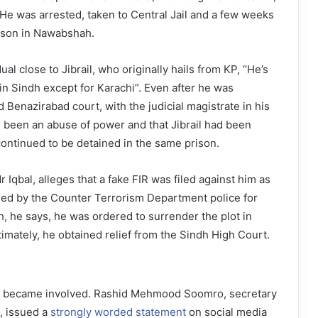
He was arrested, taken to Central Jail and a few weeks
prison in Nawabshah.
ual close to Jibrail, who originally hails from KP, “He’s
n Sindh except for Karachi”. Even after he was
 Benazirabad court, with the judicial magistrate in his
 been an abuse of power and that Jibrail had been
 continued to be detained in the same prison.
 Iqbal, alleges that a fake FIR was filed against him as
ned by the Counter Terrorism Department police for
h, he says, he was ordered to surrender the plot in
timately, he obtained relief from the Sindh High Court.
on became involved. Rashid Mehmood Soomro, secretary
, issued a
strongly worded statement
on social media