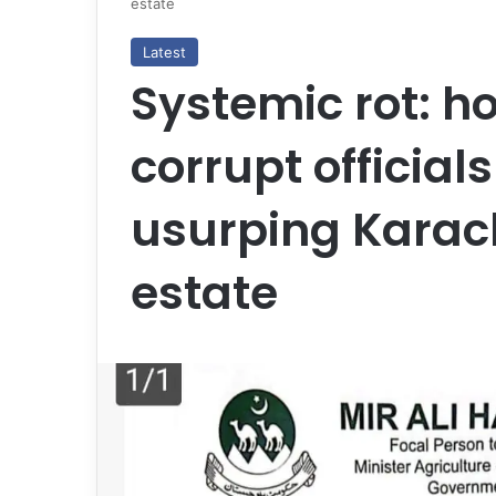
estate
Latest
Systemic rot: h
corrupt officials
usurping Karach
estate