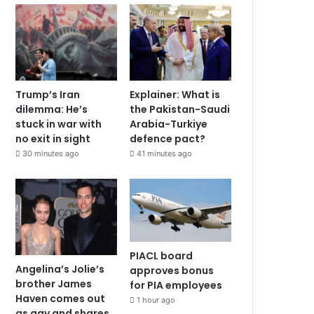
Trump’s Iran
Explainer: What is
dilemma: He’s
the Pakistan-Saudi
stuck in war with
Arabia-Turkiye
no exit in sight
defence pact?
30 minutes ago
41 minutes ago
PIACL board
Angelina’s Jolie’s
approves bonus
brother James
for PIA employees
Haven comes out
1 hour ago
as gay and shares