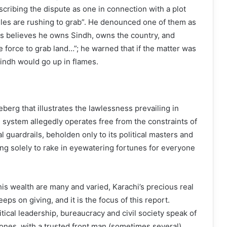
escribing the dispute as one in connection with a plot
iles are rushing to grab”. He denounced one of them as
 believes he owns Sindh, owns the country, and
e force to grab land…”; he warned that if the matter was
Sindh would go up in flames.
ceberg that illustrates the lawlessness prevailing in
 system allegedly operates free from the constraints of
al guardrails, beholden only to its political masters and
ing solely to rake in eyewatering fortunes for everyone
his wealth are many and varied, Karachi’s precious real
keeps on giving, and it is the focus of this report.
tical leadership, bureaucracy and civil society speak of
 zones, with a trusted front man (sometimes several)