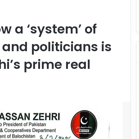
ow a ‘system’ of
 and politicians is
i’s prime real