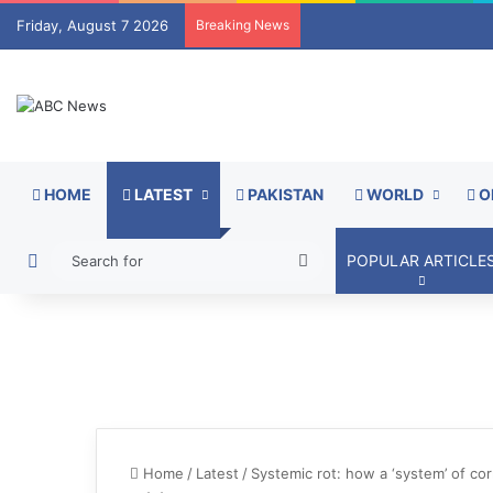
Friday, August 7 2026
Breaking News
HOME
LATEST
PAKISTAN
WORLD
O
Switch skin
Search
POPULAR ARTICLE
for
Home
/
Latest
/
Systemic rot: how a ‘system’ of corr