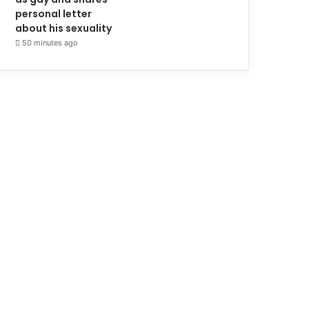
personal letter
about his sexuality
50 minutes ago