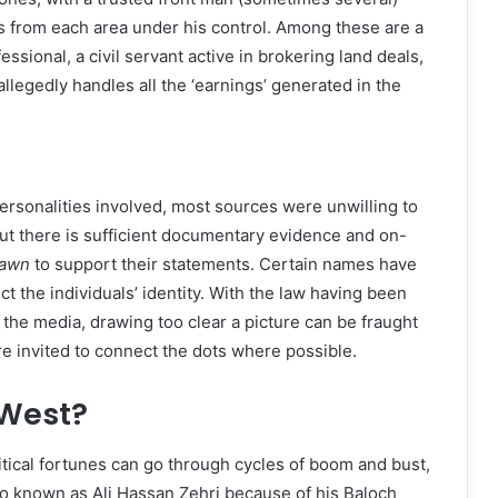
s from each area under his control. Among these are a
sional, a civil servant active in brokering land deals,
llegedly handles all the ‘earnings’ generated in the
personalities involved, most sources were unwilling to
ut there is sufficient documentary evidence and on-
awn
to support their statements. Certain names have
t the individuals’ identity. With the law having been
the media, drawing too clear a picture can be fraught
are invited to connect the dots where possible.
 West?
itical fortunes can go through cycles of boom and bust,
so known as Ali Hassan Zehri because of his Baloch