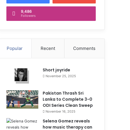
9,486
Followers
Popular
Recent
Comments
Short joyride
November 25, 2025
Pakistan Thrash Sri
Lanka to Complete 3-0
ODI Series Clean Sweep
November 16, 2025
Selena Gomez reveals
how music therapy can