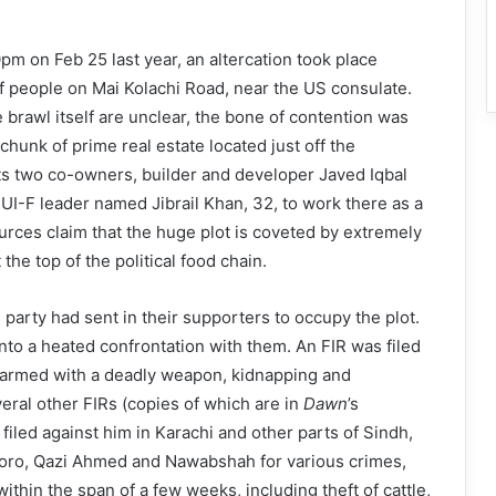
 on Feb 25 last year, an altercation took place
 people on Mai Kolachi Road, near the US consulate.
e brawl itself are unclear, the bone of contention was
chunk of prime real estate located just off the
ts two co-owners, builder and developer Javed Iqbal
UI-F leader named Jibrail Khan, 32, to work there as a
urces claim that the huge plot is coveted by extremely
 the top of the political food chain.
 party had sent in their supporters to occupy the plot.
into a heated confrontation with them. An FIR was filed
g armed with a deadly weapon, kidnapping and
ral other FIRs (copies of which are in
Dawn
’s
filed against him in Karachi and other parts of Sindh,
Moro, Qazi Ahmed and Nawabshah for various crimes,
thin the span of a few weeks, including theft of cattle,