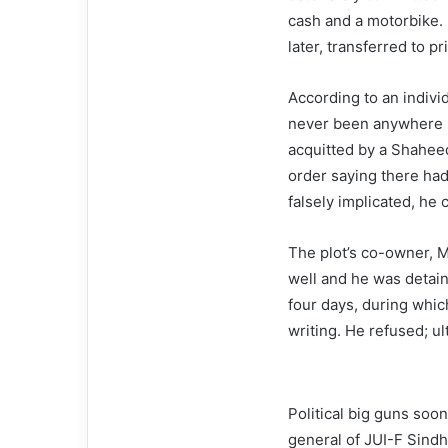
cash and a motorbike. 
later, transferred to 
According to an individ
never been anywhere i
acquitted by a Shaheed
order saying there had
falsely implicated, he
The plot’s co-owner, Mr
well and he was detai
four days, during whic
writing. He refused; ul
Political big guns so
general of JUI-F Sindh