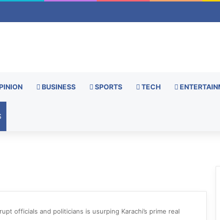
PINION
BUSINESS
SPORTS
TECH
ENTERTAIN
S
upt officials and politicians is usurping Karachi’s prime real