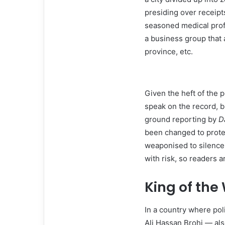
presiding over receipt
seasoned medical profes
a business group that a
province, etc.
Given the heft of the 
speak on the record, b
ground reporting by
D
been changed to protec
weaponised to silence 
with risk, so readers 
King of the
In a country where pol
Ali Hassan Brohi — al