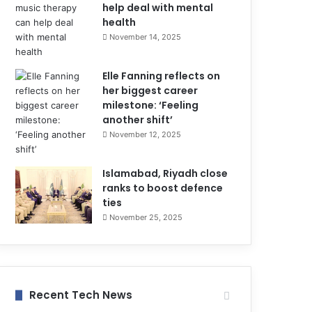
help deal with mental
health
November 14, 2025
Elle Fanning reflects on
her biggest career
milestone: ‘Feeling
another shift’
November 12, 2025
Islamabad, Riyadh close
ranks to boost defence
ties
November 25, 2025
Recent Tech News