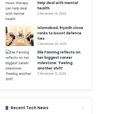
help deal with mental
health
November 14, 2025
Islamabad, Riyadh close
ranks to boost defence
ties
November 25, 2025
Elle Fanning reflects on
her biggest career
milestone: ‘Feeling
another shift’
November 12, 2025
Recent Tech News