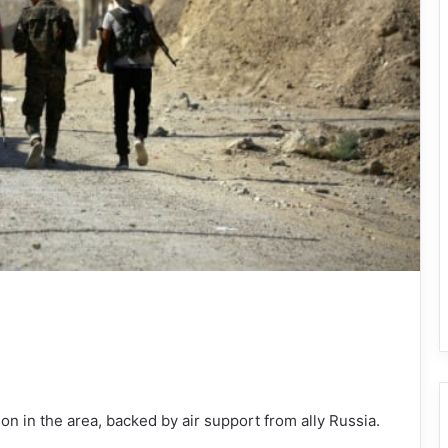
on in the area, backed by air support from ally Russia.