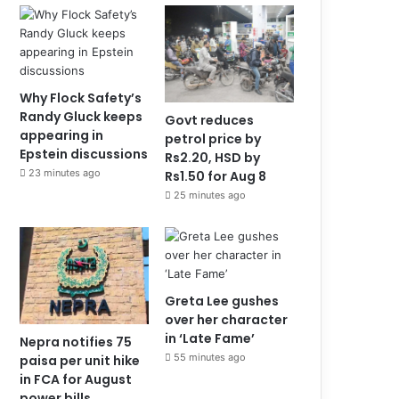
Why Flock Safety’s
Randy Gluck keeps
Govt reduces
appearing in
petrol price by
Epstein discussions
Rs2.20, HSD by
23 minutes ago
Rs1.50 for Aug 8
25 minutes ago
Greta Lee gushes
over her character
in ‘Late Fame’
Nepra notifies 75
55 minutes ago
paisa per unit hike
in FCA for August
power bills