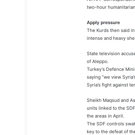
two-hour humanitarian
Apply pressure
The Kurds then said i
intense and heavy shel
State television accus
of Aleppo.
Turkey’s Defence Mini
saying “we view Syria’
Syria’s fight against te
Sheikh Maqsud and Ash
units linked to the SD
the areas in April.
The SDF controls swath
key to the defeat of th