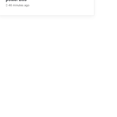
46 minutes ago