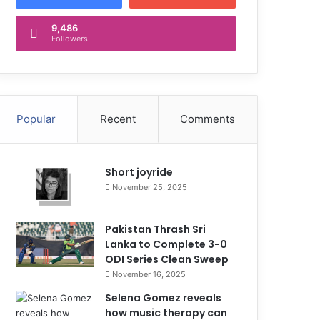
9,486
Followers
Popular
Recent
Comments
Short joyride
November 25, 2025
Pakistan Thrash Sri
Lanka to Complete 3-0
ODI Series Clean Sweep
November 16, 2025
Selena Gomez reveals
how music therapy can