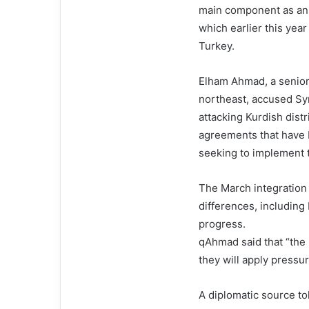
main component as an 
which earlier this yea
Turkey.
Elham Ahmad, a senior o
northeast, accused Syr
attacking Kurdish distr
agreements that have 
seeking to implement 
The March integration
differences, including
progress.
qAhmad said that “the 
they will apply pressu
A diplomatic source t