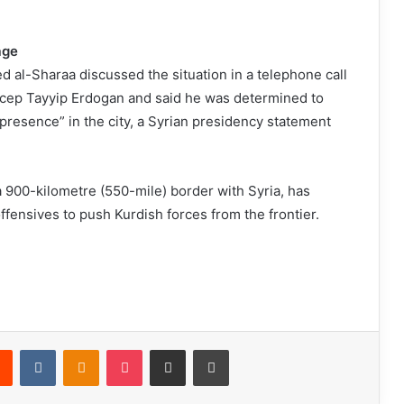
rage
 al-Sharaa discussed the situation in a telephone call
ecep Tayyip Erdogan and said he was determined to
 presence” in the city, a Syrian presidency statement
 900-kilometre (550-mile) border with Syria, has
fensives to push Kurdish forces from the frontier.
Reddit
VKontakte
Odnoklassniki
Pocket
Share via Email
Print