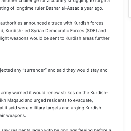
 another challenge for a country struggling to forge a
ting of longtime ruler Bashar al-Assad a year ago.
n authorities announced a truce with Kurdish forces
ed, Kurdish-led Syrian Democratic Forces (SDF) and
r light weapons would be sent to Kurdish areas further
ejected any “surrender” and said they would stay and
’s army warned it would renew strikes on the Kurdish-
heikh Maqsud and urged residents to evacuate,
t it said were military targets and urging Kurdish
heir weapons.
saw residents laden with belongings fleeing before a