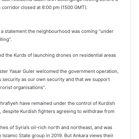
 corridor closed at 6:00 pm (1500 GMT).
n a statement the neighbourhood was coming “under
ling”.
ed the Kurds of launching drones on residential areas
ster Yasar Guler welcomed the government operation,
s security as our own security and that we support
rrorist organisations”.
rafiyeh have remained under the control of Kurdish
F, despite Kurdish fighters agreeing to withdraw from
es of Syria’s oil-rich north and northeast, and was
e Islamic State group in 2019. But Ankara views their