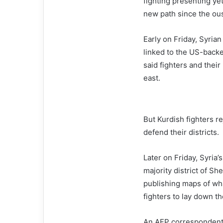
fighting presenting yet
new path since the ous
Early on Friday, Syria
linked to the US-back
said fighters and thei
east.
But Kurdish fighters r
defend their districts.
Later on Friday, Syria
majority district of S
publishing maps of wha
fighters to lay down t
An AFP correspondent 