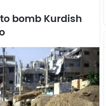
 to bomb Kurdish
po