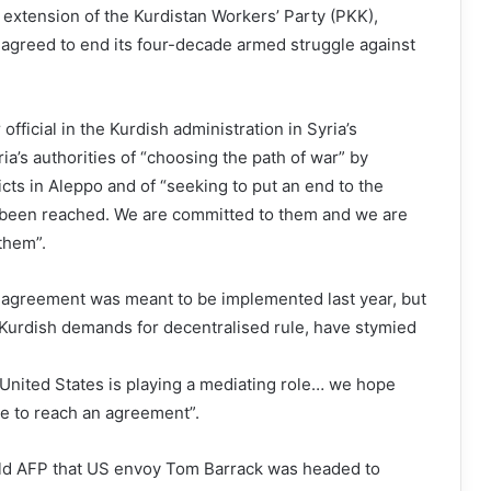
extension of the Kurdistan Workers’ Party (PKK),
r agreed to end its four-decade armed struggle against
fficial in the Kurdish administration in Syria’s
ia’s authorities of “choosing the path of war” by
icts in Aleppo and of “seeking to put an end to the
been reached. We are committed to them and we are
them”.
 agreement was meant to be implemented last year, but
 Kurdish demands for decentralised rule, have stymied
United States is playing a mediating role… we hope
re to reach an agreement”.
old AFP that US envoy Tom Barrack was headed to