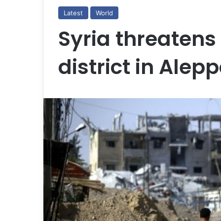
Latest
World
Syria threatens
district in Alep