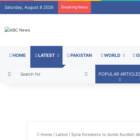
Saturday, August 8 2026
Breaking News
HOME
LATEST
PAKISTAN
WORLD
O
Switch skin
Search
POPULAR ARTICLE
for
Home
/
Latest
/
Syria threatens to bomb Kurdish dis