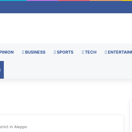
PINION
BUSINESS
SPORTS
TECH
ENTERTAIN
S
trict in Aleppo