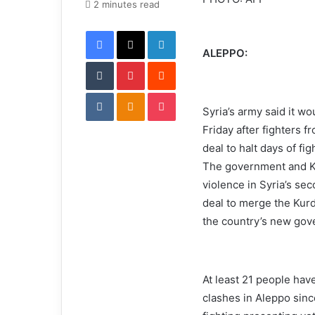
e
2 minutes read
m
Facebook
X
LinkedIn
a
i
ALEPPO:
Tumblr
Pinterest
l
Reddit
VKontakte
Odnoklassniki
Pocket
Syria’s army said it wo
Friday after fighters f
deal to halt days of fig
The government and Ku
violence in Syria’s se
deal to merge the Kurd
the country’s new gov
At least 21 people hav
clashes in Aleppo sinc