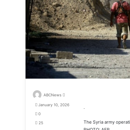
S
ABCNews
e
January 10, 2026
n
.
d
0
a
The Syria army operati
25
n
PHOTO: AFP