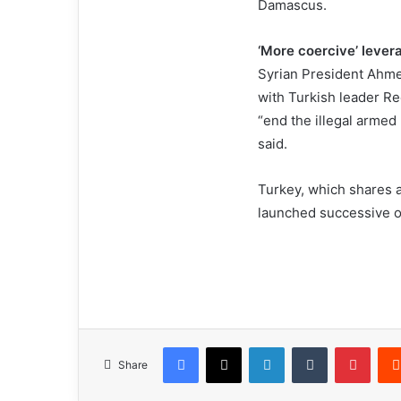
Damascus.
‘More coercive’ leve
Syrian President Ahmed
with Turkish leader R
“end the illegal armed
said.
Turkey, which shares a
launched successive of
Facebook
X
LinkedIn
Tumblr
Pinterest
Share