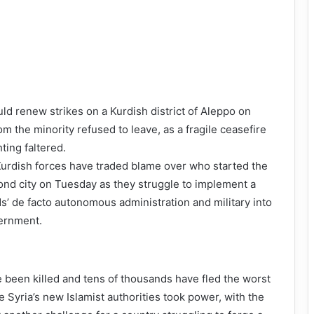
uld renew strikes on a Kurdish district of Aleppo on
rom the minority refused to leave, as a fragile ceasefire
hting faltered.
rdish forces have traded blame over who started the
cond city on Tuesday as they struggle to implement a
s’ de facto autonomous administration and military into
ernment.
e been killed and tens of thousands have fled the worst
e Syria’s new Islamist authorities took power, with the