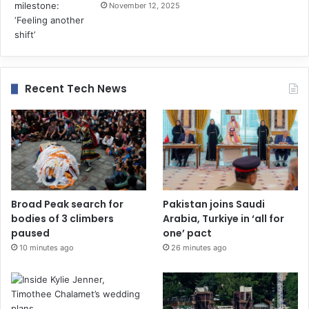
November 12, 2025
Recent Tech News
Broad Peak search for
Pakistan joins Saudi
bodies of 3 climbers
Arabia, Turkiye in ‘all for
paused
one’ pact
10 minutes ago
26 minutes ago