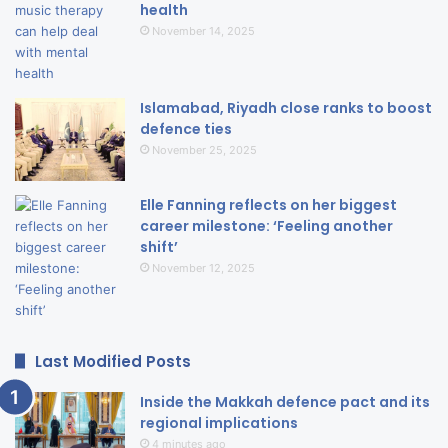
health
November 14, 2025
Islamabad, Riyadh close ranks to boost
defence ties
November 25, 2025
Elle Fanning reflects on her biggest
career milestone: ‘Feeling another
shift’
November 12, 2025
Last Modified Posts
Inside the Makkah defence pact and its
regional implications
4 minutes ago