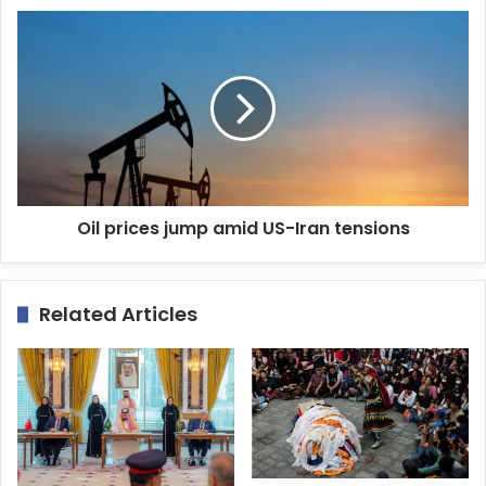
s
s
Oil prices jump amid US-Iran tensions
Related Articles