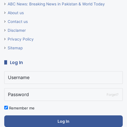
ABC News: Breaking News in Pakistan & World Today
About us
Contact us
Disclamer
Privacy Policy
Sitemap
Log In
Forget?
Remember me
Log In