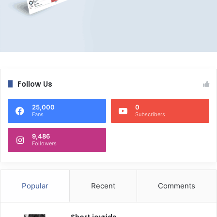
Follow Us
25,000
0
Fans
Subscribers
9,486
Followers
Popular
Recent
Comments
Short joyride