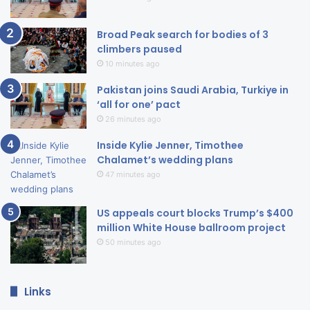
Broad Peak search for bodies of 3
climbers paused
10 minutes ago
Pakistan joins Saudi Arabia, Turkiye in
‘all for one’ pact
26 minutes ago
Inside Kylie Jenner, Timothee
Chalamet’s wedding plans
47 minutes ago
US appeals court blocks Trump’s $400
million White House ballroom project
50 minutes ago
Links