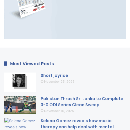
Most Viewed Posts
Short joyride
November 25, 2025
Pakistan Thrash Sri Lanka to Complete
3-0 ODI Series Clean Sweep
November 16, 2025
Selena Gomez reveals how music
therapy can help deal with mental