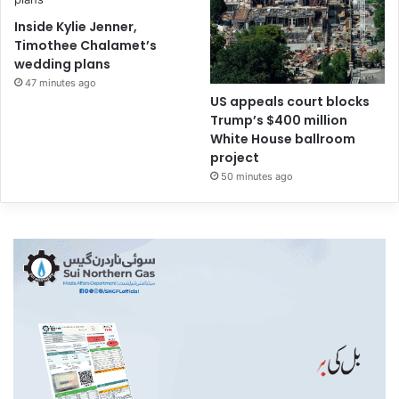
Inside Kylie Jenner,
Timothee Chalamet’s
wedding plans
47 minutes ago
US appeals court blocks
Trump’s $400 million
White House ballroom
project
50 minutes ago