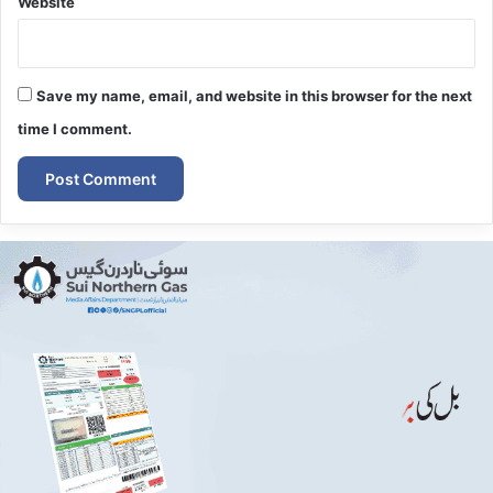
Website
Save my name, email, and website in this browser for the next
time I comment.