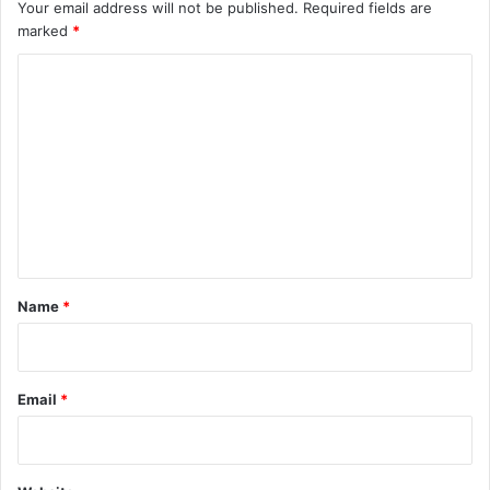
Your email address will not be published.
Required fields are
marked
*
C
o
m
m
e
n
t
*
Name
*
Email
*