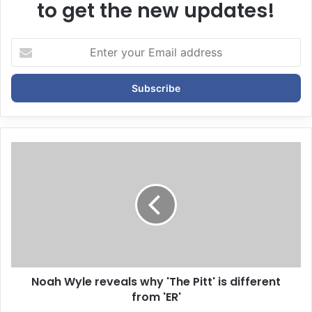
to get the new updates!
E
n
t
e
r
y
o
u
r
E
m
a
i
l
a
d
d
Noah Wyle reveals why 'The Pitt' is different
r
from 'ER'
e