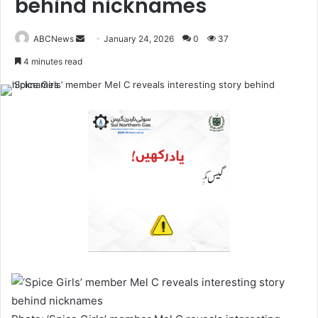
behind nicknames
ABCNews
January 24, 2026
0
37
S
4 minutes read
e
n
d
a
n
e
m
a
i
l