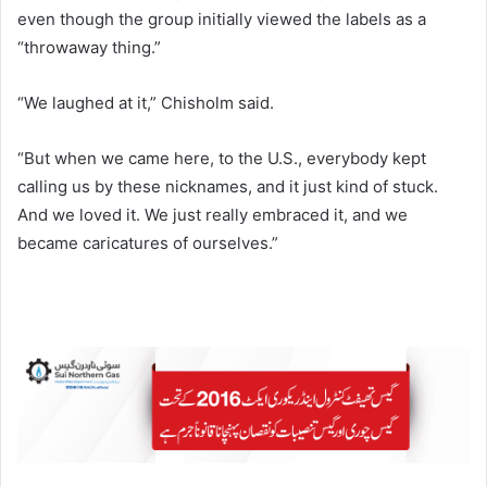
even though the group initially viewed the labels as a
“throwaway thing.”
“We laughed at it,” Chisholm said.
“But when we came here, to the U.S., everybody kept
calling us by these nicknames, and it just kind of stuck.
And we loved it. We just really embraced it, and we
became caricatures of ourselves.”