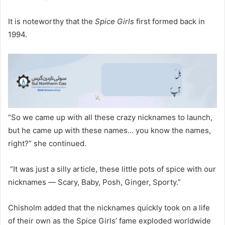
It is noteworthy that the
Spice Girls
first formed back in
1994.
“So we came up with all these crazy nicknames to launch,
but he came up with these names… you know the names,
right?” she continued.
“It was just a silly article, these little pots of spice with our
nicknames — Scary, Baby, Posh, Ginger, Sporty.”
Chisholm added that the nicknames quickly took on a life
of their own as the Spice Girls’ fame exploded worldwide