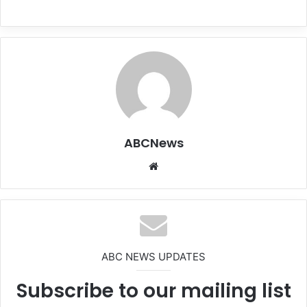
ABCNews
We
bsi
te
ABC NEWS UPDATES
Subscribe to our mailing list