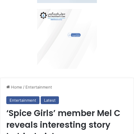
Home
/
Entertainment
Entertainment
Latest
‘Spice Girls’ member Mel C
reveals interesting story