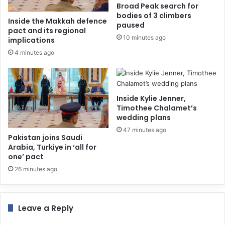
Broad Peak search for
bodies of 3 climbers
Inside the Makkah defence
paused
pact and its regional
10 minutes ago
implications
4 minutes ago
Inside Kylie Jenner,
Timothee Chalamet’s
wedding plans
47 minutes ago
Pakistan joins Saudi
Arabia, Turkiye in ‘all for
one’ pact
26 minutes ago
Leave a Reply