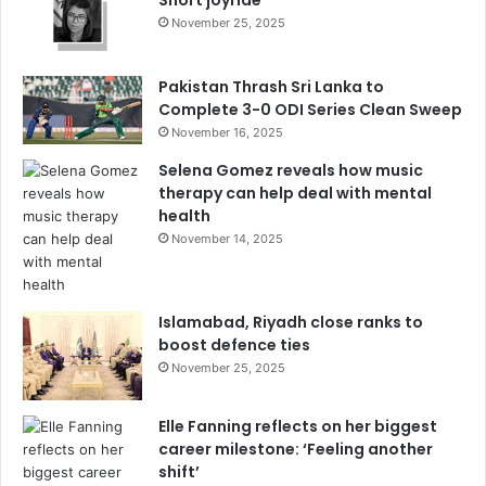
November 25, 2025
Pakistan Thrash Sri Lanka to
Complete 3-0 ODI Series Clean Sweep
November 16, 2025
Selena Gomez reveals how music
therapy can help deal with mental
health
November 14, 2025
Islamabad, Riyadh close ranks to
boost defence ties
November 25, 2025
Elle Fanning reflects on her biggest
career milestone: ‘Feeling another
shift’