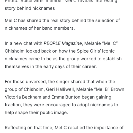
Photo: ‘Spice Girls’ member Mel C reveals interesting
story behind nicknames
Mel C has shared the real story behind the selection of
nicknames of her band members.
In a new chat with
PEOPLE Magazine
, Melanie “Mel C”
Chisholm looked back on how the Spice Girls’ iconic
nicknames came to be as the group worked to establish
themselves in the early days of their career.
For those unversed, the singer shared that when the
group of Chisholm, Geri Halliwell, Melanie “Mel B” Brown,
Victoria Beckham and Emma Bunton began gaining
traction, they were encouraged to adopt nicknames to
help shape their public image.
Reflecting on that time, Mel C recalled the importance of