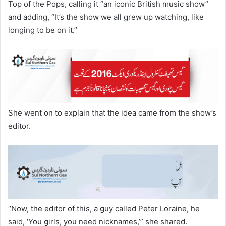
Top of the Pops, calling it “an iconic British music show”
and adding, “It’s the show we all grew up watching, like
longing to be on it.”
She went on to explain that the idea came from the show’s
editor.
“Now, the editor of this, a guy called Peter Loraine, he
said, ‘You girls, you need nicknames,’” she shared.