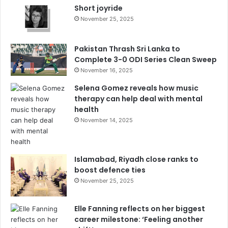
Short joyride
November 25, 2025
Pakistan Thrash Sri Lanka to
Complete 3-0 ODI Series Clean Sweep
November 16, 2025
Selena Gomez reveals how music
therapy can help deal with mental
health
November 14, 2025
Islamabad, Riyadh close ranks to
boost defence ties
November 25, 2025
Elle Fanning reflects on her biggest
career milestone: ‘Feeling another