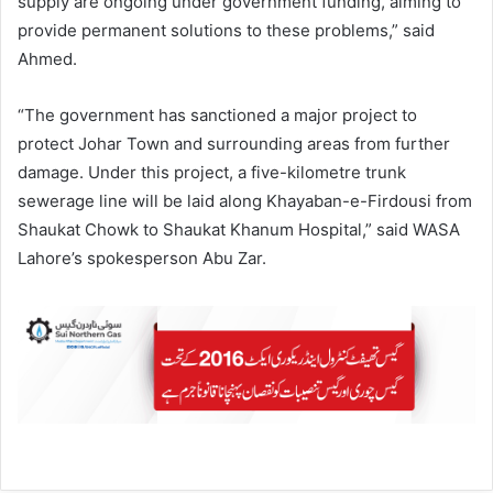
supply are ongoing under government funding, aiming to
provide permanent solutions to these problems,” said
Ahmed.
“The government has sanctioned a major project to
protect Johar Town and surrounding areas from further
damage. Under this project, a five-kilometre trunk
sewerage line will be laid along Khayaban-e-Firdousi from
Shaukat Chowk to Shaukat Khanum Hospital,” said WASA
Lahore’s spokesperson Abu Zar.