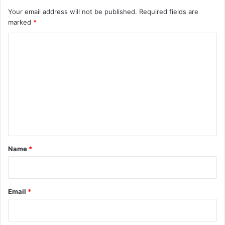
Your email address will not be published.
Required fields are
marked
*
C
o
m
m
e
n
t
*
Name
*
Email
*