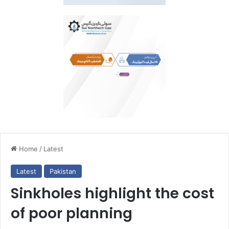
Home
/
Latest
Latest
Pakistan
Sinkholes highlight the cost
of poor planning