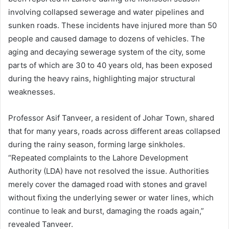
involving collapsed sewerage and water pipelines and
sunken roads. These incidents have injured more than 50
people and caused damage to dozens of vehicles. The
aging and decaying sewerage system of the city, some
parts of which are 30 to 40 years old, has been exposed
during the heavy rains, highlighting major structural
weaknesses.
Professor Asif Tanveer, a resident of Johar Town, shared
that for many years, roads across different areas collapsed
during the rainy season, forming large sinkholes.
“Repeated complaints to the Lahore Development
Authority (LDA) have not resolved the issue. Authorities
merely cover the damaged road with stones and gravel
without fixing the underlying sewer or water lines, which
continue to leak and burst, damaging the roads again,”
revealed Tanveer.