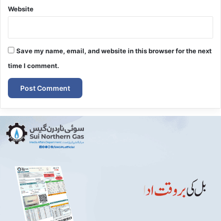
Website
Save my name, email, and website in this browser for the next
time I comment.