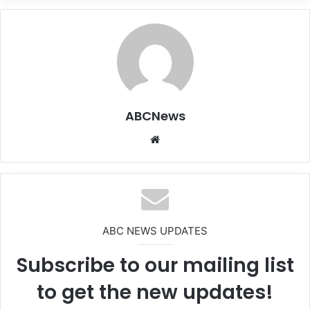
ABCNews
We
bsi
te
ABC NEWS UPDATES
Subscribe to our mailing list
to get the new updates!