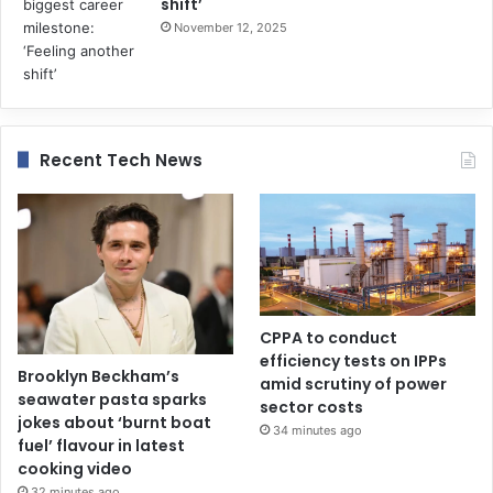
shift’
November 12, 2025
Recent Tech News
CPPA to conduct
efficiency tests on IPPs
Brooklyn Beckham’s
amid scrutiny of power
seawater pasta sparks
sector costs
jokes about ‘burnt boat
34 minutes ago
fuel’ flavour in latest
cooking video
32 minutes ago