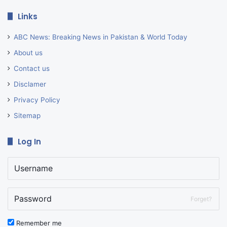
Links
ABC News: Breaking News in Pakistan & World Today
About us
Contact us
Disclamer
Privacy Policy
Sitemap
Log In
Forget?
Remember me