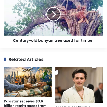
Century-old banyan tree axed for timber
Related Articles
Pakistan receives $3.6
billion remittances from