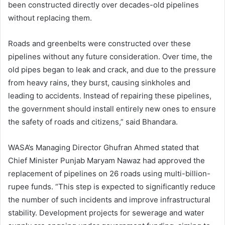
been constructed directly over decades-old pipelines
without replacing them.
Roads and greenbelts were constructed over these
pipelines without any future consideration. Over time, the
old pipes began to leak and crack, and due to the pressure
from heavy rains, they burst, causing sinkholes and
leading to accidents. Instead of repairing these pipelines,
the government should install entirely new ones to ensure
the safety of roads and citizens,” said Bhandara.
WASA’s Managing Director Ghufran Ahmed stated that
Chief Minister Punjab Maryam Nawaz had approved the
replacement of pipelines on 26 roads using multi-billion-
rupee funds. “This step is expected to significantly reduce
the number of such incidents and improve infrastructural
stability. Development projects for sewerage and water