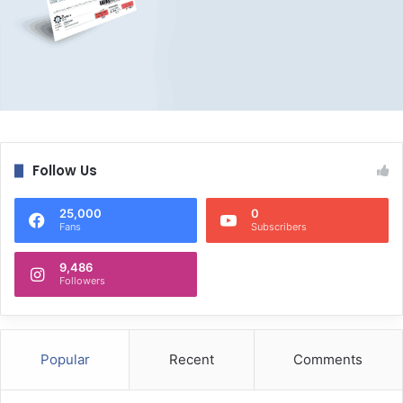
Follow Us
25,000
0
Fans
Subscribers
9,486
Followers
Popular
Recent
Comments