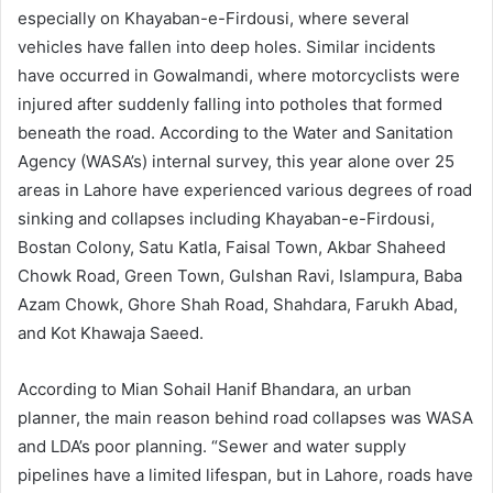
especially on Khayaban-e-Firdousi, where several
vehicles have fallen into deep holes. Similar incidents
have occurred in Gowalmandi, where motorcyclists were
injured after suddenly falling into potholes that formed
beneath the road. According to the Water and Sanitation
Agency (WASA’s) internal survey, this year alone over 25
areas in Lahore have experienced various degrees of road
sinking and collapses including Khayaban-e-Firdousi,
Bostan Colony, Satu Katla, Faisal Town, Akbar Shaheed
Chowk Road, Green Town, Gulshan Ravi, Islampura, Baba
Azam Chowk, Ghore Shah Road, Shahdara, Farukh Abad,
and Kot Khawaja Saeed.
According to Mian Sohail Hanif Bhandara, an urban
planner, the main reason behind road collapses was WASA
and LDA’s poor planning. “Sewer and water supply
pipelines have a limited lifespan, but in Lahore, roads have