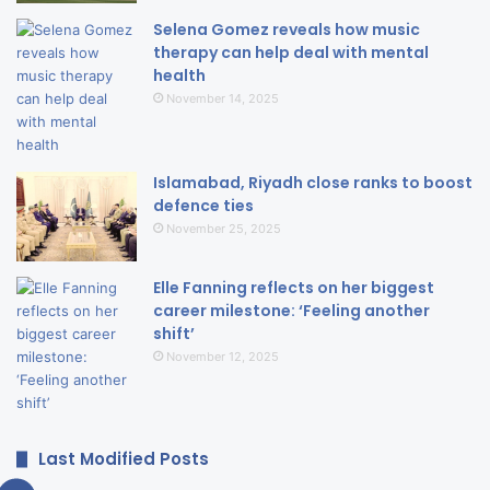
Selena Gomez reveals how music
therapy can help deal with mental
health
November 14, 2025
Islamabad, Riyadh close ranks to boost
defence ties
November 25, 2025
Elle Fanning reflects on her biggest
career milestone: ‘Feeling another
shift’
November 12, 2025
Last Modified Posts