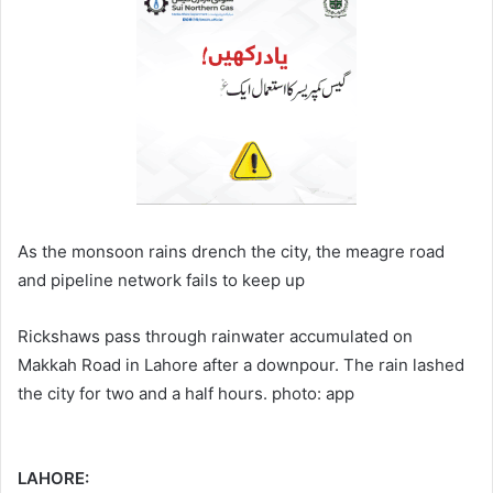
As the monsoon rains drench the city, the meagre road
and pipeline network fails to keep up
Rickshaws pass through rainwater accumulated on
Makkah Road in Lahore after a downpour. The rain lashed
the city for two and a half hours. photo: app
LAHORE: