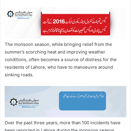
The monsoon season, while bringing relief from the
summer’s scorching heat and improving weather
conditions, often becomes a source of distress for the
residents of Lahore, who have to manoeuvre around
sinking roads.
Over the past three years, more than 100 incidents have
been reported in Lahore during the monsoon season