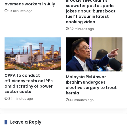
Brooklyn Beckham’s
overseas workers in July
seawater pasta sparks
jokes about ‘burnt boat
13 minutes ago
fuel’ flavour in latest
cooking video
32 minutes ago
CPPA to conduct
Malaysia PM Anwar
efficiency tests on IPPs
Ibrahim undergoes
amid scrutiny of power
elective surgery to treat
sector costs
hernia
34 minutes ago
41 minutes ago
Leave a Reply