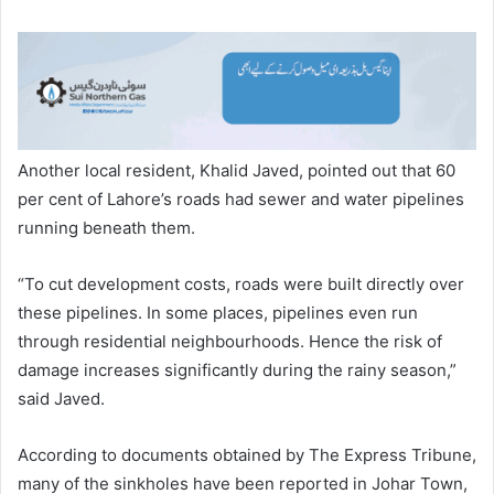
Another local resident, Khalid Javed, pointed out that 60
per cent of Lahore’s roads had sewer and water pipelines
running beneath them.
“To cut development costs, roads were built directly over
these pipelines. In some places, pipelines even run
through residential neighbourhoods. Hence the risk of
damage increases significantly during the rainy season,”
said Javed.
According to documents obtained by The Express Tribune,
many of the sinkholes have been reported in Johar Town,