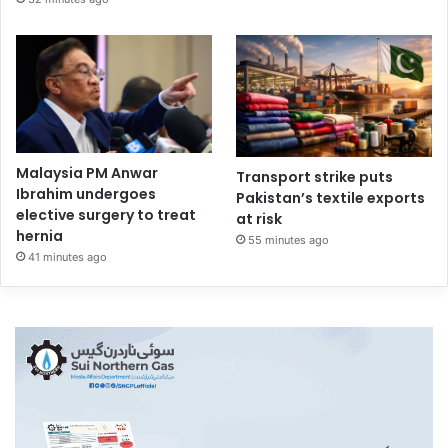
Malaysia PM Anwar
Transport strike puts
Ibrahim undergoes
Pakistan’s textile exports
elective surgery to treat
at risk
hernia
55 minutes ago
41 minutes ago