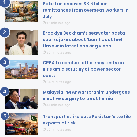
Pakistan receives $3.6 billion
remittances from overseas workers in
July
13 minutes ago
Brooklyn Beckham’s seawater pasta
sparks jokes about ‘burnt boat fuel’
flavour in latest cooking video
32 minutes ago
CPPA to conduct efficiency tests on
IPPs amid scrutiny of power sector
costs
34 minutes ago
Malaysia PM Anwar Ibrahim undergoes
elective surgery to treat hernia
41 minutes ago
Transport strike puts Pakistan’s textile
exports at risk
55 minutes ago