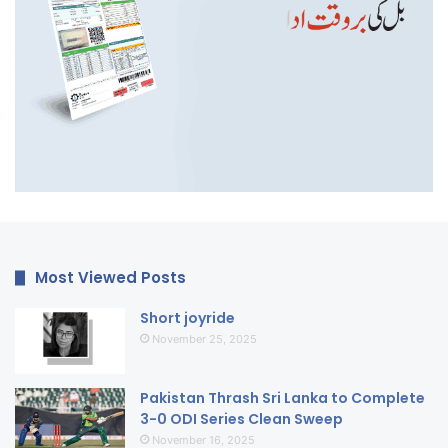
Most Viewed Posts
Short joyride
November 25, 2025
Pakistan Thrash Sri Lanka to Complete
3-0 ODI Series Clean Sweep
November 16, 2025