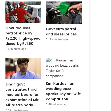
Govt reduces
Govt cuts petrol
petrol price by
and diesel prices
Rs2.20, high-speed
19 minutes ago
diesel by Rs1.50
5 minutes ago
Kim Kardashian
Sindh govt
wedding buzz
constitutes third
sparks Taylor Swift
medical board for
comparison
exhumation of Mir
Ali Raza’s body
48 minutes ago
37 minutes ago