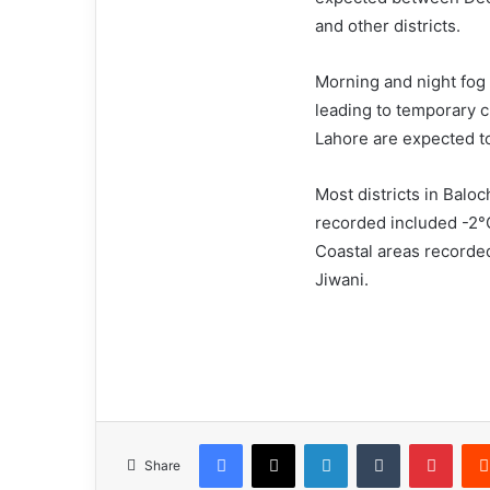
and other districts.
Morning and night fog c
leading to temporary 
Lahore are expected t
Most districts in Bal
recorded included -2°C
Coastal areas recorde
Jiwani.
Facebook
X
LinkedIn
Tumblr
Pinterest
Share