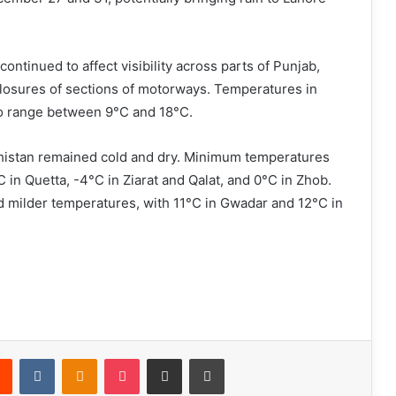
ontinued to affect visibility across parts of Punjab,
closures of sections of motorways. Temperatures in
o range between 9°C and 18°C.
ochistan remained cold and dry. Minimum temperatures
 in Quetta, -4°C in Ziarat and Qalat, and 0°C in Zhob.
d milder temperatures, with 11°C in Gwadar and 12°C in
Reddit
VKontakte
Odnoklassniki
Pocket
Share via Email
Print