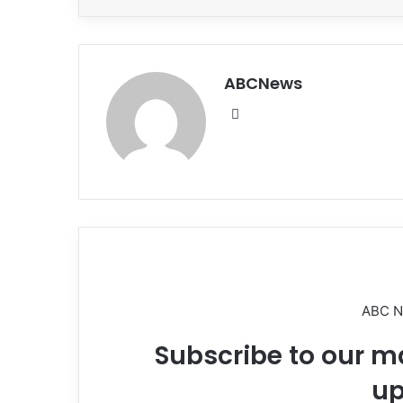
ABCNews
We
bsi
te
ABC 
Subscribe to our ma
up