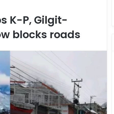
s K-P, Gilgit-
ow blocks roads