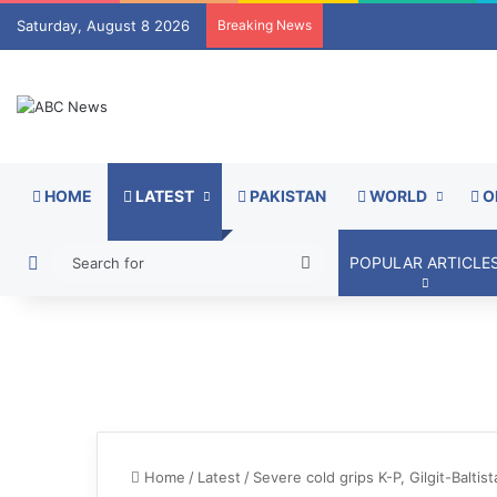
Saturday, August 8 2026
Breaking News
HOME
LATEST
PAKISTAN
WORLD
O
Switch skin
Search
POPULAR ARTICLE
for
Home
/
Latest
/
Severe cold grips K-P, Gilgit-Balti