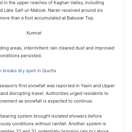
d in the upper reaches of Kaghan Valley, including
d Lake Saif-ul-Malook. Naran received around six
more than a foot accumulated at Babusar Top.
Kumrat
ding areas, intermittent rain cleared dust and improved
 conditions persisted.
in breaks dry spell in Quetta
e season’s first snowfall was reported in Yasin and Upper
and disrupting travel. Authorities urged residents to
ovement as snowfall is expected to continue.
n-bearing system brought isolated showers before
loudy conditions without rainfall. Another system is
mber 27 and 31, potentially bringing rain to Lahore