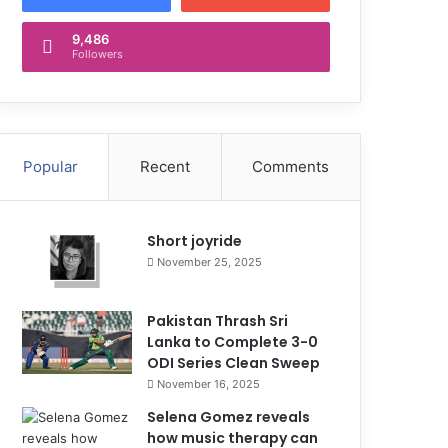
9,486
Followers
Popular
Recent
Comments
Short joyride
November 25, 2025
Pakistan Thrash Sri
Lanka to Complete 3-0
ODI Series Clean Sweep
November 16, 2025
Selena Gomez reveals
how music therapy can