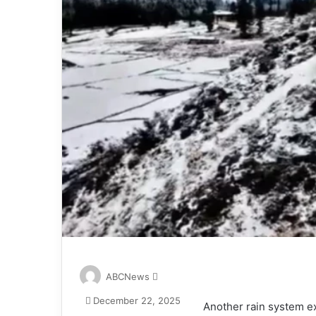
S
ABCNews
e
December 22, 2025
n
Another rain system ex