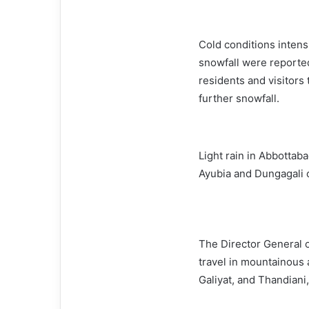
Cold conditions intens
snowfall were reported
residents and visitors 
further snowfall.
Light rain in Abbottab
Ayubia and Dungagali c
The Director General o
travel in mountainous 
Galiyat, and Thandiani,