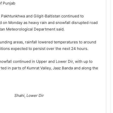
of Punjab
 Pakhtunkhwa and Gilgit-Baltistan continued to
d on Monday as heavy rain and snowfall disrupted road
stan Meteorological Department said.
unding areas, rainfall lowered temperatures to around
itions expected to persist over the next 24 hours.
snowfall continued in Upper and Lower Dir, with up to
ted in parts of Kumrat Valley, Jaaz Banda and along the
Shahi, Lower Dir