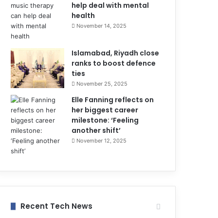
help deal with mental
health
November 14, 2025
Islamabad, Riyadh close
ranks to boost defence
ties
November 25, 2025
Elle Fanning reflects on
her biggest career
milestone: ‘Feeling
another shift’
November 12, 2025
Recent Tech News