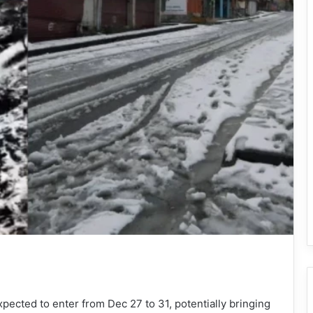
pected to enter from Dec 27 to 31, potentially bringing