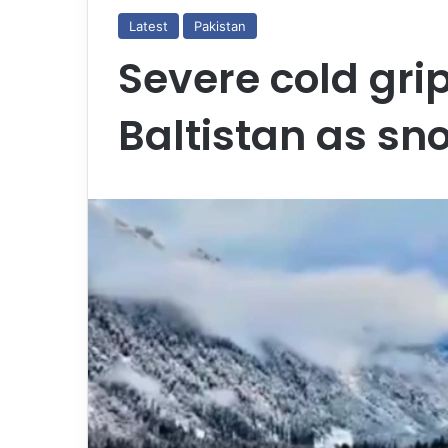
Latest
Pakistan
Severe cold grip
Baltistan as sn