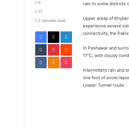
d
0
rain to some districts 
a
17
n
Upper areas of Khyber
e
2 minutes read
experience severe col
m
Facebook
X
LinkedIn
a
connectivity, the Paki
i
Tumblr
Pinterest
l
Reddit
In Peshawar and surro
11°C, with cloudy cond
VKontakte
Odnoklassniki
Pocket
Intermittent rain and 
one foot of snow repor
Lowari Tunnel route.