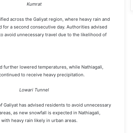
Kumrat
ified across the Galiyat region, where heavy rain and
 for a second consecutive day. Authorities advised
to avoid unnecessary travel due to the likelihood of
ad further lowered temperatures, while Nathiagali,
ontinued to receive heavy precipitation.
Lowari Tunnel
f Galiyat has advised residents to avoid unnecessary
areas, as new snowfall is expected in Nathiagali,
 with heavy rain likely in urban areas.