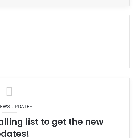
NEWS UPDATES
iling list to get the new
dates!