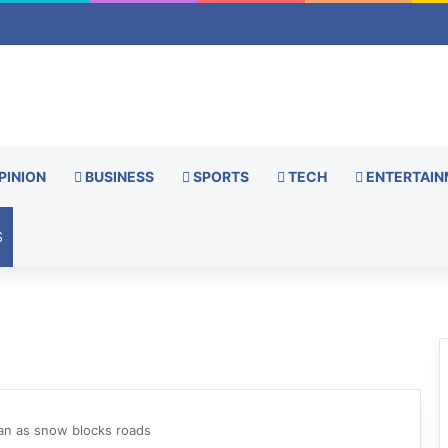
PINION
BUSINESS
SPORTS
TECH
ENTERTAIN
S
stan as snow blocks roads