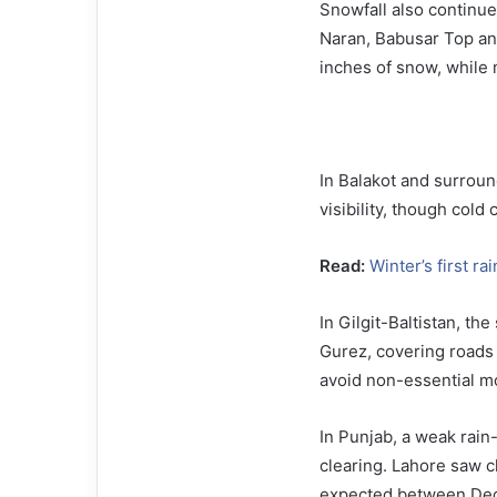
Snowfall also continue
Naran, Babusar Top an
inches of snow, while 
In Balakot and surroun
visibility, though cold
Read:
Winter’s first ra
In Gilgit-Baltistan, th
Gurez, covering roads 
avoid non-essential m
In Punjab, a weak rai
clearing. Lahore saw c
expected between Dece