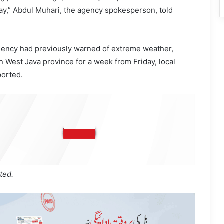
ay,” Abdul Muhari, the agency spokesperson, told
gency had previously warned of extreme weather,
in West Java province for a week from Friday, local
ported.
ted.