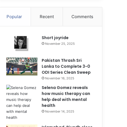
Popular
Recent
Comments
Short joyride
November 25, 2025
Pakistan Thrash Sri
Lanka to Complete 3-0
ODI Series Clean Sweep
November 16, 2025
Selena Gomez reveals
how music therapy can
help deal with mental
health
November 14, 2025