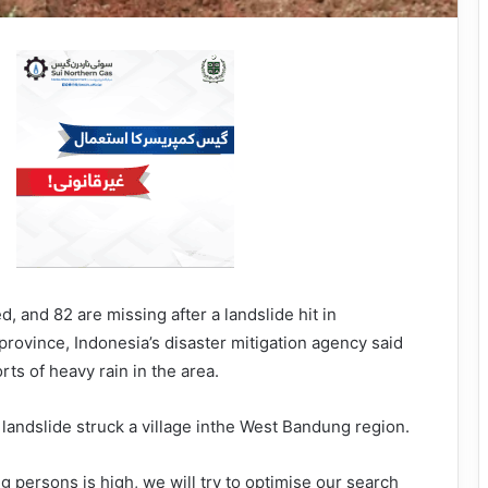
, and 82 are missing after a landslide hit in
province, Indonesia’s disaster mitigation agency said
ts of heavy rain in the area.
he landslide struck a village inthe West Bandung region.
 persons is high, we will try to optimise our search