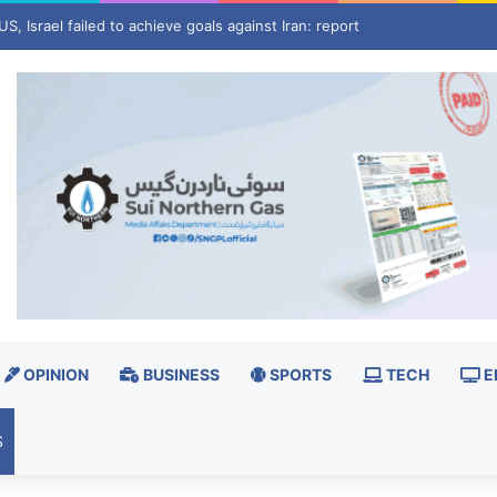
estore BISP retailer’s blocked ID
OPINION
BUSINESS
SPORTS
TECH
E
S