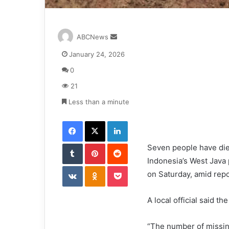
S
ABCNews
e
January 24, 2026
n
d
0
a
21
n
e
Less than a minute
m
Facebook
X
LinkedIn
a
i
Tumblr
Pinterest
l
Reddit
Seven people have died
Indonesia’s West Java 
VKontakte
Odnoklassniki
Pocket
on Saturday, amid repor
A local official said t
“The number of missing