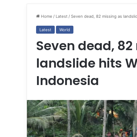
Home
/
Latest
/
Seven dead, 82 missing as landslid
Latest
World
Seven dead, 82
landslide hits 
Indonesia