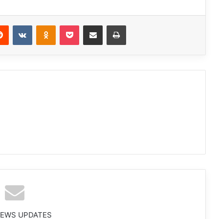
Reddit
VKontakte
Odnoklassniki
Pocket
Share via Email
Print
NEWS UPDATES