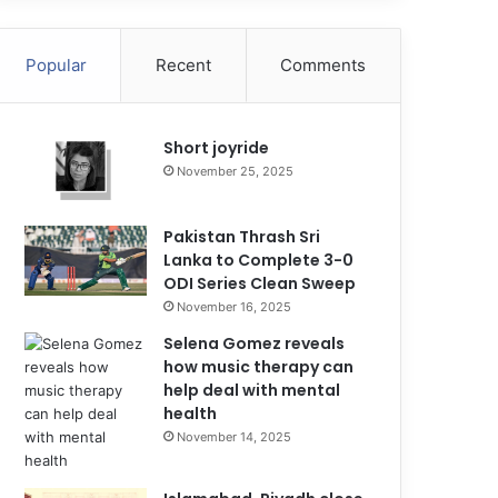
Popular
Recent
Comments
Short joyride
November 25, 2025
Pakistan Thrash Sri
Lanka to Complete 3-0
ODI Series Clean Sweep
November 16, 2025
Selena Gomez reveals
how music therapy can
help deal with mental
health
November 14, 2025