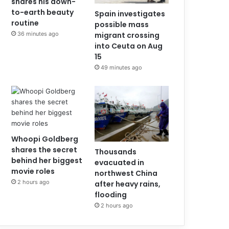
shares his down-
to-earth beauty
Spain investigates
routine
possible mass
36 minutes ago
migrant crossing
into Ceuta on Aug
15
49 minutes ago
Whoopi Goldberg
shares the secret
Thousands
behind her biggest
evacuated in
movie roles
northwest China
2 hours ago
after heavy rains,
flooding
2 hours ago