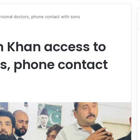
ersonal doctors, phone contact with sons
n Khan access to
s, phone contact