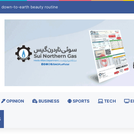
le mass migrant crossing into Ceuta on Aug 15
OPINION
BUSINESS
SPORTS
TECH
E
S