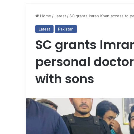
Home
/
Latest
/
SC grants Imran Khan access to p
Latest
Pakistan
SC grants Imra
personal doctor
with sons