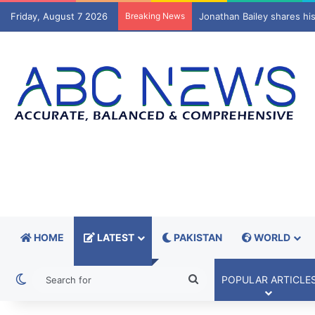
Friday, August 7 2026
Breaking News
Spain investigates possib
HOME
LATEST
PAKISTAN
WORLD
Switch skin
Search
POPULAR ARTICLE
for