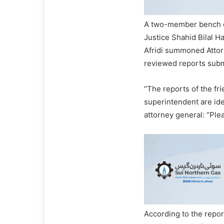
A two-member bench co
Justice Shahid Bilal H
Afridi summoned Atto
reviewed reports submi
“The reports of the fri
superintendent are iden
attorney general: “Ple
According to the repor