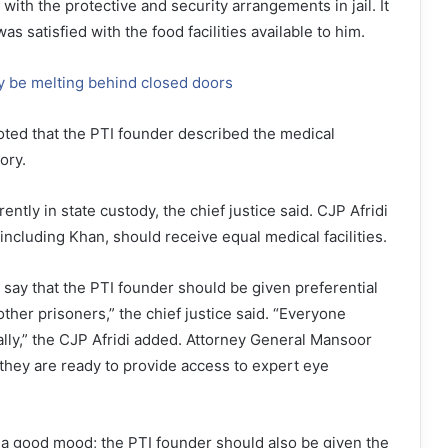
with the protective and security arrangements in jail. It
as satisfied with the food facilities available to him.
y be melting behind closed doors
oted that the PTI founder described the medical
tory.
ently in state custody, the chief justice said. CJP Afridi
, including Khan, should receive equal medical facilities.
t say that the PTI founder should be given preferential
other prisoners,” the chief justice said. “Everyone
lly,” the CJP Afridi added. Attorney General Mansoor
they are ready to provide access to expert eye
 a good mood; the PTI founder should also be given the