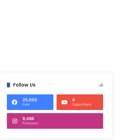
Follow Us
25,000
0
Fans
Subscribers
9,486
Followers