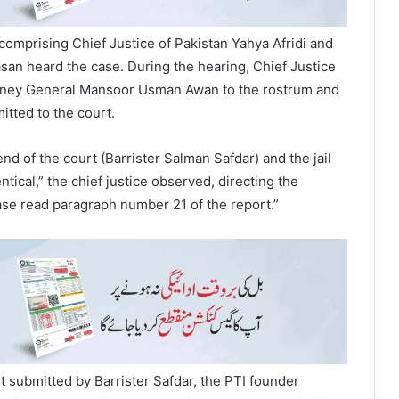
mprising Chief Justice of Pakistan Yahya Afridi and
asan heard the case. During the hearing, Chief Justice
rney General Mansoor Usman Awan to the rostrum and
tted to the court.
end of the court (Barrister Salman Safdar) and the jail
tical,” the chief justice observed, directing the
ase read paragraph number 21 of the report.”
t submitted by Barrister Safdar, the PTI founder