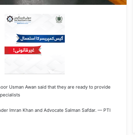
oor Usman Awan said that they are ready to provide
pecialists
ounder Imran Khan and Advocate Salman Safdar. — PTI