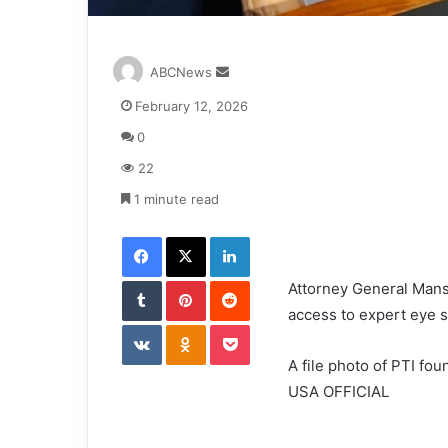
S
ABCNews
e
February 12, 2026
n
d
0
a
22
n
e
1 minute read
m
Facebook
X
LinkedIn
a
i
Tumblr
Pinterest
l
Reddit
Attorney General Mans
access to expert eye s
VKontakte
Odnoklassniki
Pocket
A file photo of PTI f
USA OFFICIAL