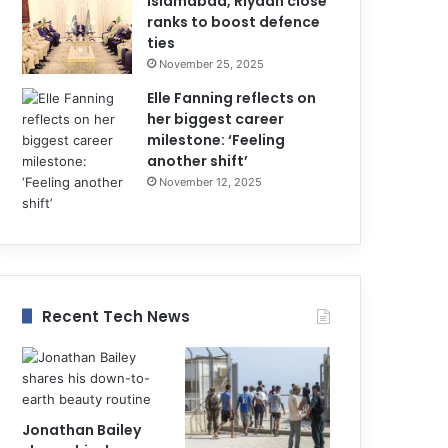
Islamabad, Riyadh close
ranks to boost defence
ties
November 25, 2025
Elle Fanning reflects on
her biggest career
milestone: ‘Feeling
another shift’
November 12, 2025
Recent Tech News
Jonathan Bailey