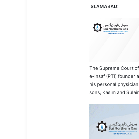
ISLAMABAD:
The Supreme Court of 
e-Insaf (PTI) founder
his personal physician
sons, Kasim and Sulai