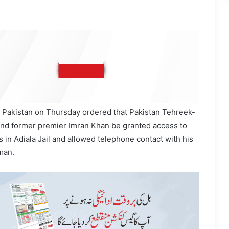
Pakistan on Thursday ordered that Pakistan Tehreek-
 and former premier Imran Khan be granted access to
s in Adiala Jail and allowed telephone contact with his
man.