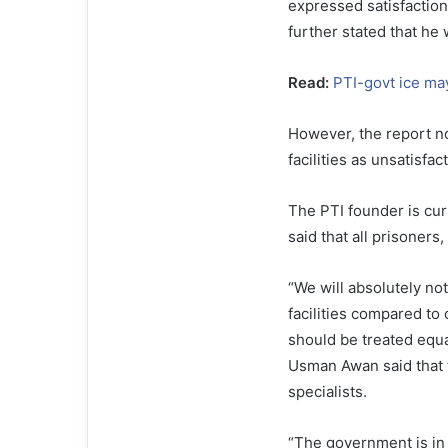
expressed satisfaction 
further stated that he w
Read:
PTI-govt ice ma
However, the report n
facilities as unsatisfac
The PTI founder is curr
said that all prisoners
“We will absolutely no
facilities compared to 
should be treated equa
Usman Awan said that 
specialists.
“The government is in