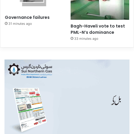
Governance failures
31 minutes ago
Bagh-Haveli vote to test
PML-N’s dominance
33 minutes ago