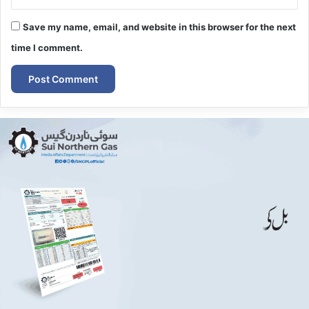
Save my name, email, and website in this browser for the next
time I comment.