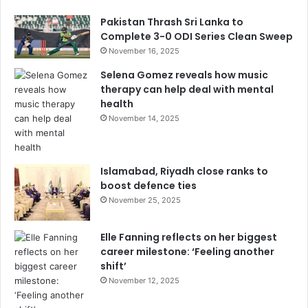
Pakistan Thrash Sri Lanka to
Complete 3-0 ODI Series Clean Sweep
November 16, 2025
Selena Gomez reveals how music
therapy can help deal with mental
health
November 14, 2025
Islamabad, Riyadh close ranks to
boost defence ties
November 25, 2025
Elle Fanning reflects on her biggest
career milestone: ‘Feeling another
shift’
November 12, 2025