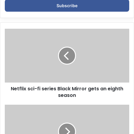
e
r
y
o
u
r
E
m
a
i
l
a
d
d
Netflix sci-fi series Black Mirror gets an eighth
r
season
e
s
s