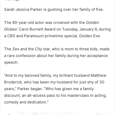
Sarah Jessica Parker is gushing over her family of five.
The 60-year-old actor was crowned with the
Golden
Globes
‘ Carol Burnett Award on Tuesday, January 6, during
a
CBS
and
Paramount
primetime special, Golden Eve.
The
Sex and the City
star, who is mom to three kids, made
a rare confession about her family during her acceptance
speech.
“And to my beloved family, my brilliant husband Matthew
Broderick, who has been my husband for just shy of 30
years,” Parker began. “Who has given me a family
discount, an all-access pass to his masterclass in acting,
comedy and dedication.”