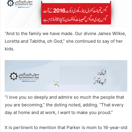
“And to the family we have made. Our divine James Wilkie,
Loretta and Tabitha, oh God,” she continued to say of her
kids.
“I love you so deeply and admire so much the people that
you are becoming,” the doting noted, adding, “That every
day at home and at work, I want to make you proud.”
It is pertinent to mention that Parker is mom to 16-year-old