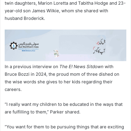
twin daughters, Marion Loretta and Tabitha Hodge and 23-
year-old son James Wilkie, whom she shared with
husband Broderick.
In a previous interview on
The E! News Sitdown
with
Bruce Bozzi in 2024, the proud mom of three dished on
the wise words she gives to her kids regarding their
careers.
“I really want my children to be educated in the ways that
are fulfilling to them,” Parker shared.
“You want for them to be pursuing things that are exciting