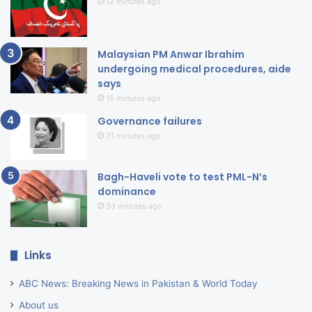
12 minutes ago
Malaysian PM Anwar Ibrahim
undergoing medical procedures, aide
says
15 minutes ago
Governance failures
31 minutes ago
Bagh-Haveli vote to test PML-N’s
dominance
33 minutes ago
Links
ABC News: Breaking News in Pakistan & World Today
About us