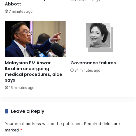
Abbott
7 minutes ago
Malaysian PM Anwar
Governance failures
Ibrahim undergoing
31 minutes ago
medical procedures, aide
says
15 minutes ago
Leave a Reply
Your email address will not be published.
Required fields are
marked
*