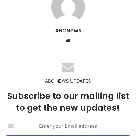
ABCNews
We
bsi
te
ABC NEWS UPDATES
Subscribe to our mailing list
to get the new updates!
E
n
t