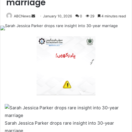
marriage
ABCNews
January 10, 2026
0
29
4 minutes read
S
e
n
d
a
n
e
m
a
i
l
Sarah Jessica Parker drops rare insight into 30-year
marriage