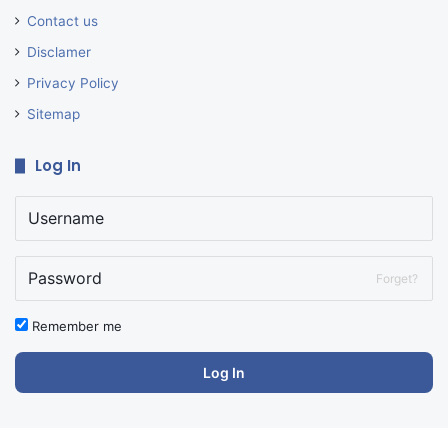
Contact us
Disclamer
Privacy Policy
Sitemap
Log In
Forget?
Remember me
Log In