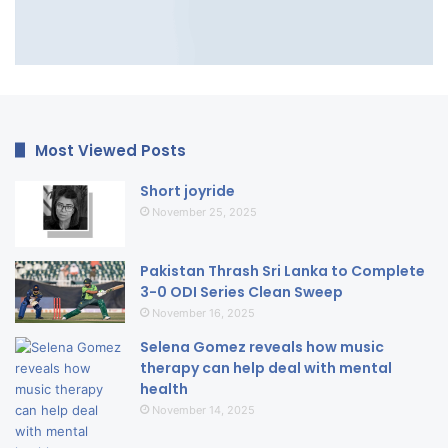
Most Viewed Posts
Short joyride
November 25, 2025
Pakistan Thrash Sri Lanka to Complete
3-0 ODI Series Clean Sweep
November 16, 2025
Selena Gomez reveals how music
therapy can help deal with mental
health
November 14, 2025