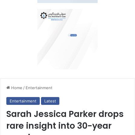
Home
/
Entertainment
Entertainment
Latest
Sarah Jessica Parker drops
rare insight into 30-year