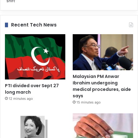
Recent Tech News
Malaysian PM Anwar
Ibrahim undergoing
PTI divided over Sept 27
medical procedures, aide
long march
says
12 minutes ago
15 minutes ago