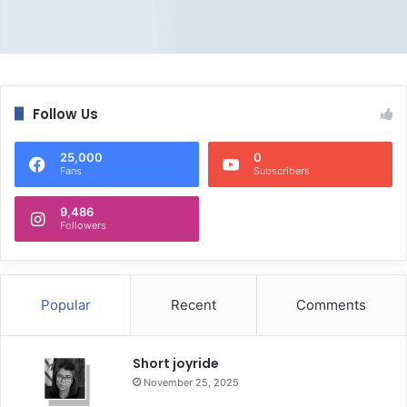
Follow Us
25,000
0
Fans
Subscribers
9,486
Followers
Popular
Recent
Comments
Short joyride
November 25, 2025