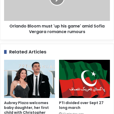
Orlando Bloom must 'up his game' amid Sofia
Vergara romance rumours
Related Articles
Aubrey Plaza welcomes
PTI divided over Sept 27
baby daughter, her first
long march
child with Christopher
12 minutes ago