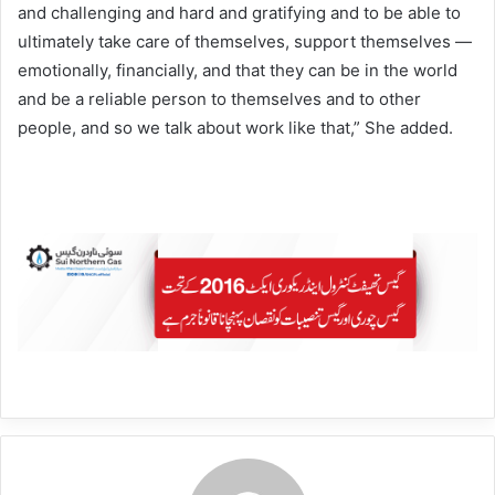
and challenging and hard and gratifying and to be able to
ultimately take care of themselves, support themselves —
emotionally, financially, and that they can be in the world
and be a reliable person to themselves and to other
people, and so we talk about work like that,” She added.