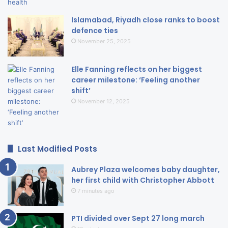
Islamabad, Riyadh close ranks to boost
defence ties
November 25, 2025
Elle Fanning reflects on her biggest
career milestone: ‘Feeling another
shift’
November 12, 2025
Last Modified Posts
Aubrey Plaza welcomes baby daughter,
her first child with Christopher Abbott
7 minutes ago
PTI divided over Sept 27 long march