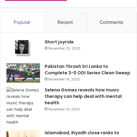
Popular
Recent
Comments
Short joyride
November 25, 2025
Pakistan Thrash Sri Lanka to
Complete 3-0 ODI Series Clean Sweep
November 16, 2025
Selena Gomez reveals how music
therapy can help deal with mental
health
November 14, 2025
Islamabad, Riyadh close ranks to