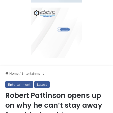
Home
/
Entertainment
Entertainment
Latest
Robert Pattinson opens up
on why he can’t stay away