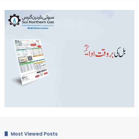
Most Viewed Posts