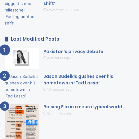
shift’
November 12, 2025
Last Modified Posts
Pakistan’s privacy debate
4 minutes ago
Jason Sudeikis gushes over his
hometown in ‘Ted Lasso’
10 minutes ago
Raising Elia in a neurotypical world
20 minutes ago