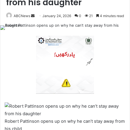
from his daughter
ABCNews
January 24, 2026
0
21
4 minutes read
S
e
n
d
a
n
e
m
a
i
l
Robert Pattinson opens up on why he can’t stay away from
his child