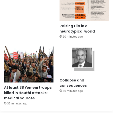
Raising Elia in a
neurotypical world
20 minutes ago
Collapse and
consequences
At least 38 Yemeni troops
36 minutes ago
killed in Houthi attacks:
medical sources
33 minutes ago