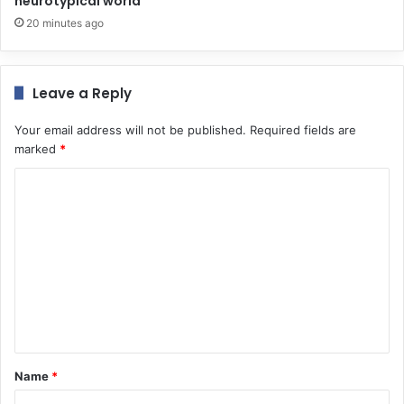
neurotypical world
20 minutes ago
Leave a Reply
Your email address will not be published.
Required fields are
marked
*
C
o
m
m
e
n
t
*
Name
*