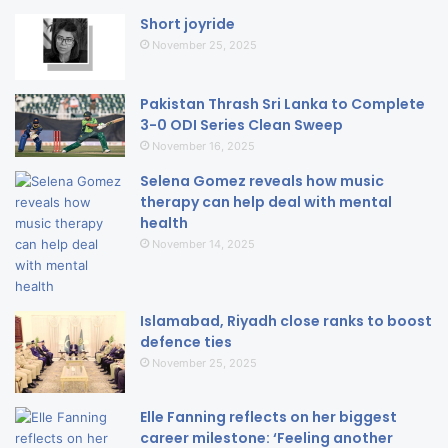
Short joyride
November 25, 2025
Pakistan Thrash Sri Lanka to Complete
3-0 ODI Series Clean Sweep
November 16, 2025
Selena Gomez reveals how music
therapy can help deal with mental
health
November 14, 2025
Islamabad, Riyadh close ranks to boost
defence ties
November 25, 2025
Elle Fanning reflects on her biggest
career milestone: ‘Feeling another