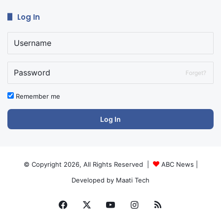
Log In
Forget?
Remember me
Log In
© Copyright 2026, All Rights Reserved |
ABC News
|
Developed by
Maati Tech
Facebook
X
YouTube
Instagram
RSS