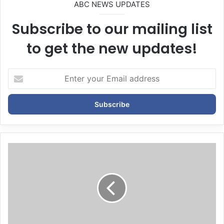
ABC NEWS UPDATES
Subscribe to our mailing list
to get the new updates!
E
n
t
e
r
y
o
u
r
E
m
a
i
l
a