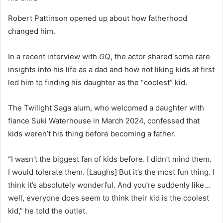
Robert Pattinson opened up about how fatherhood
changed him.
In a recent interview with
GQ
, the actor shared some rare
insights into his life as a dad and how not liking kids at first
led him to finding his daughter as the “coolest” kid.
The Twilight Saga alum, who welcomed a daughter with
fiance Suki Waterhouse in March 2024, confessed that
kids weren’t his thing before becoming a father.
“I wasn’t the biggest fan of kids before. I didn’t mind them.
I would tolerate them. [Laughs] But it’s the most fun thing. I
think it’s absolutely wonderful. And you’re suddenly like…
well, everyone does seem to think their kid is the coolest
kid,” he told the outlet.