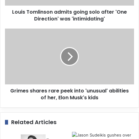
d
d
Louis Tomlinson admits going solo after 'One
r
Direction' was 'intimidating'
e
s
s
Grimes shares rare peek into 'unusual' abilities
of her, Elon Musk's kids
Related Articles