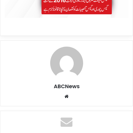
ABCNews
We
bsi
te