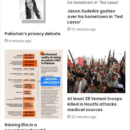
Jason Sudeikis gushes
over his hometown in ‘Ted
Lasso’
10 minutes ago
Pakistan’s privacy debate
4 minutes ago
At least 38 Yemeni troops
killed in Houthi attacks:
medical sources
33 minutes ago
Raising Elia in a