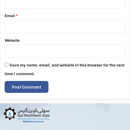
Email
*
Website
Save my name, email, and website in this browser for the next
time I comment.