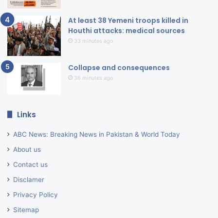
At least 38 Yemeni troops killed in
Houthi attacks: medical sources
33 minutes ago
Collapse and consequences
36 minutes ago
Links
ABC News: Breaking News in Pakistan & World Today
About us
Contact us
Disclamer
Privacy Policy
Sitemap