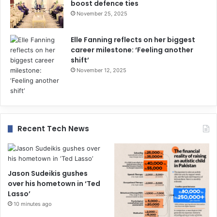
boost defence ties
November 25, 2025
Elle Fanning reflects on her biggest
career milestone: ‘Feeling another
shift’
November 12, 2025
Recent Tech News
Jason Sudeikis gushes
over his hometown in ‘Ted
Lasso’
10 minutes ago