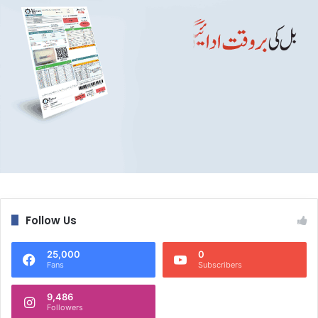
Follow Us
25,000
0
Fans
Subscribers
9,486
Followers