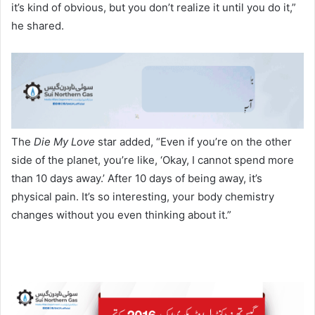
it’s kind of obvious, but you don’t realize it until you do it,”
he shared.
The
Die My Love
star added, “Even if you’re on the other
side of the planet, you’re like, ‘Okay, I cannot spend more
than 10 days away.’ After 10 days of being away, it’s
physical pain. It’s so interesting, your body chemistry
changes without you even thinking about it.”