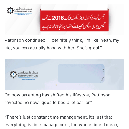
Pattinson continued, “I definitely think, I’m like, Yeah, my
kid, you can actually hang with her. She’s great.”
On how parenting has shifted his lifestyle, Pattinson
revealed he now “goes to bed a lot earlier.”
“There’s just constant time management. It’s just that
everything is time management, the whole time. I mean,