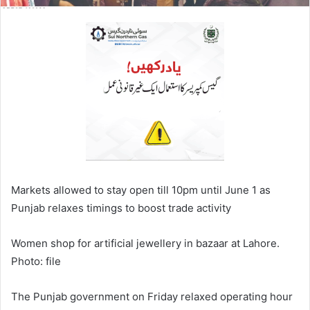
Markets allowed to stay open till 10pm until June 1 as
Punjab relaxes timings to boost trade activity
Women shop for artificial jewellery in bazaar at Lahore.
Photo: file
The Punjab government on Friday relaxed operating hour