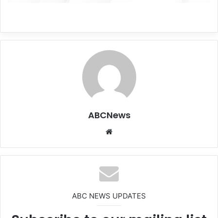
ABCNews
We
bsi
te
ABC NEWS UPDATES