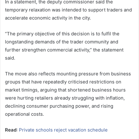
In a statement, the deputy commissioner said the
temporary relaxation was intended to support traders and
accelerate economic activity in the city.
“The primary objective of this decision is to fulfil the
longstanding demands of the trader community and
further strengthen commercial activity,” the statement
said.
The move also reflects mounting pressure from business
groups that have repeatedly criticised restrictions on
market timings, arguing that shortened business hours
were hurting retailers already struggling with inflation,
declining consumer purchasing power, and rising
operational costs.
Read
:
Private schools reject vacation schedule