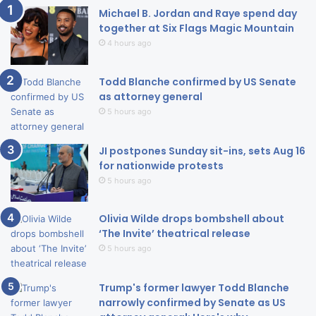
Michael B. Jordan and Raye spend day
together at Six Flags Magic Mountain
4 hours ago
Todd Blanche confirmed by US Senate
as attorney general
5 hours ago
JI postpones Sunday sit-ins, sets Aug 16
for nationwide protests
5 hours ago
Olivia Wilde drops bombshell about
‘The Invite’ theatrical release
5 hours ago
Trump's former lawyer Todd Blanche
narrowly confirmed by Senate as US