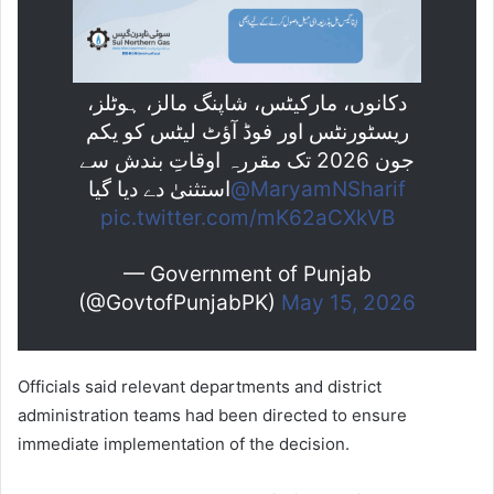
دکانوں، مارکیٹس، شاپنگ مالز، ہوٹلز،
ریسٹورنٹس اور فوڈ آؤٹ لیٹس کو یکم
جون 2026 تک مقررہ اوقاتِ بندش سے
استثنیٰ دے دیا گیا
@MaryamNSharif
pic.twitter.com/mK62aCXkVB
— Government of Punjab
(@GovtofPunjabPK)
May 15, 2026
Officials said relevant departments and district
administration teams had been directed to ensure
immediate implementation of the decision.