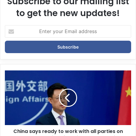
Subscribe to our mailing list
to get the new updates!
E
n
t
e
r
y
o
u
r
E
m
a
i
l
a
d
d
China says ready to work with all parties on