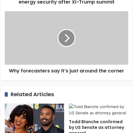
r
energy security after Xi-Trump summit
e
s
s
Why forecasters say it’s just around the corner
Related Articles
Todd Blanche confirmed
by US Senate as attorney