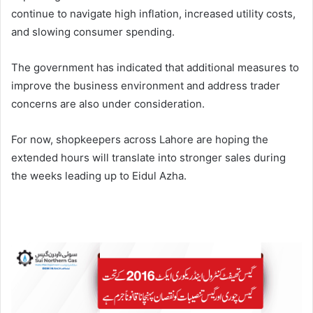
continue to navigate high inflation, increased utility costs,
and slowing consumer spending.
The government has indicated that additional measures to
improve the business environment and address trader
concerns are also under consideration.
For now, shopkeepers across Lahore are hoping the
extended hours will translate into stronger sales during
the weeks leading up to Eidul Azha.