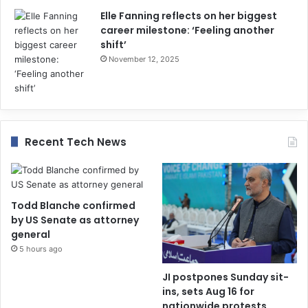
Elle Fanning reflects on her biggest
career milestone: ‘Feeling another
shift’
November 12, 2025
Recent Tech News
Todd Blanche confirmed
by US Senate as attorney
general
5 hours ago
JI postpones Sunday sit-
ins, sets Aug 16 for
nationwide protests