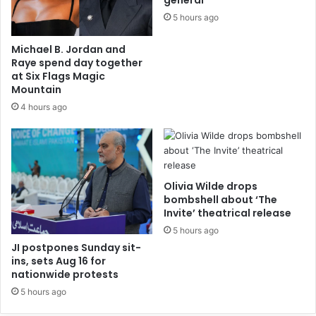
general
5 hours ago
Michael B. Jordan and
Raye spend day together
at Six Flags Magic
Mountain
4 hours ago
Olivia Wilde drops
bombshell about ‘The
Invite’ theatrical release
5 hours ago
JI postpones Sunday sit-
ins, sets Aug 16 for
nationwide protests
5 hours ago