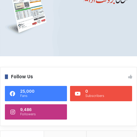
Follow Us
25,000
0
Fans
Subscribers
9,486
Followers