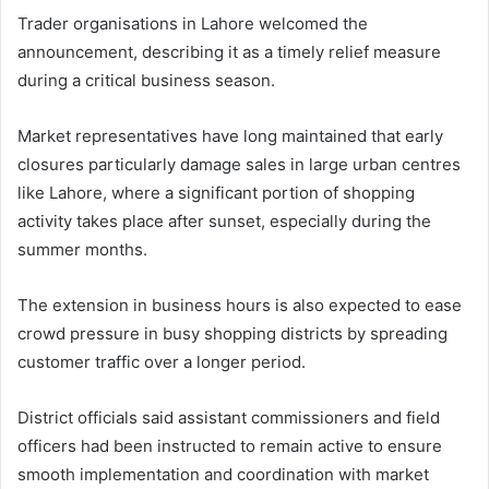
Trader organisations in Lahore welcomed the
announcement, describing it as a timely relief measure
during a critical business season.
Market representatives have long maintained that early
closures particularly damage sales in large urban centres
like Lahore, where a significant portion of shopping
activity takes place after sunset, especially during the
summer months.
The extension in business hours is also expected to ease
crowd pressure in busy shopping districts by spreading
customer traffic over a longer period.
District officials said assistant commissioners and field
officers had been instructed to remain active to ensure
smooth implementation and coordination with market