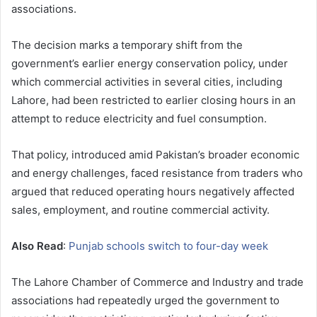
associations.
The decision marks a temporary shift from the
government’s earlier energy conservation policy, under
which commercial activities in several cities, including
Lahore, had been restricted to earlier closing hours in an
attempt to reduce electricity and fuel consumption.
That policy, introduced amid Pakistan’s broader economic
and energy challenges, faced resistance from traders who
argued that reduced operating hours negatively affected
sales, employment, and routine commercial activity.
Also Read
:
Punjab schools switch to four-day week
The Lahore Chamber of Commerce and Industry and trade
associations had repeatedly urged the government to