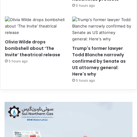
5 hours ago
Olivia Wilde drops
bombshell about ‘The
Trump's former lawyer
Invite’ theatrical release
Todd Blanche narrowly
confirmed by Senate as
5 hours ago
US attorney general:
Here's why
5 hours ago