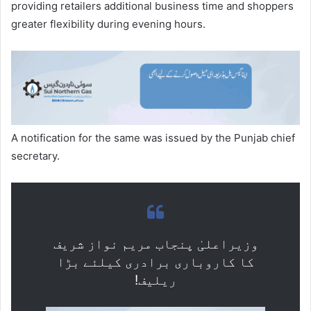
providing retailers additional business time and shoppers
greater flexibility during evening hours.
A notification for the same was issued by the Punjab chief
secretary.
وزیراعلیٰ پنجاب مریم نواز شریف
کا کاروباری برادری کیلئے بڑا
ریلیف!