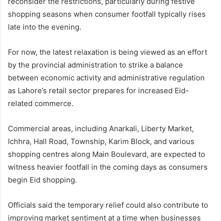
reconsider the restrictions, particularly during festive
shopping seasons when consumer footfall typically rises
late into the evening.
For now, the latest relaxation is being viewed as an effort
by the provincial administration to strike a balance
between economic activity and administrative regulation
as Lahore’s retail sector prepares for increased Eid-
related commerce.
Commercial areas, including Anarkali, Liberty Market,
Ichhra, Hall Road, Township, Karim Block, and various
shopping centres along Main Boulevard, are expected to
witness heavier footfall in the coming days as consumers
begin Eid shopping.
Officials said the temporary relief could also contribute to
improving market sentiment at a time when businesses