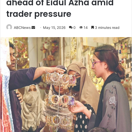
ahead of Eidul Azha amid
trader pressure
ABCNews
S
May 15, 2026
0
14
3 minutes read
e
n
d
a
n
e
m
a
i
l