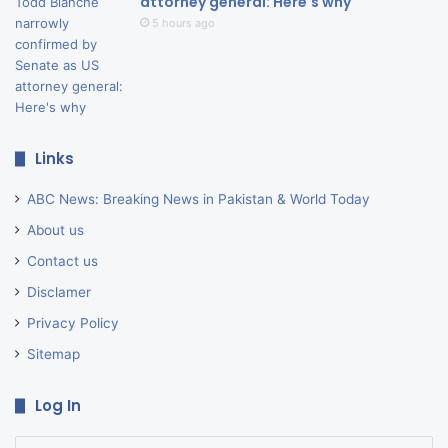
attorney general: Here's why
5 hours ago
Links
ABC News: Breaking News in Pakistan & World Today
About us
Contact us
Disclamer
Privacy Policy
Sitemap
Log In