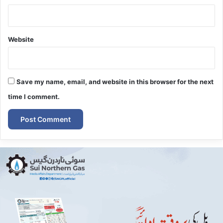
Website
Save my name, email, and website in this browser for the next
time I comment.