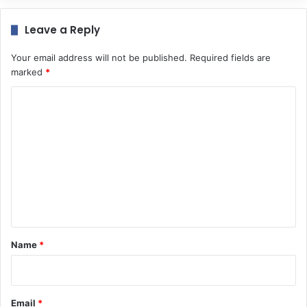
Leave a Reply
Your email address will not be published.
Required fields are
marked
*
C
o
m
m
e
n
t
*
Name
*
Email
*