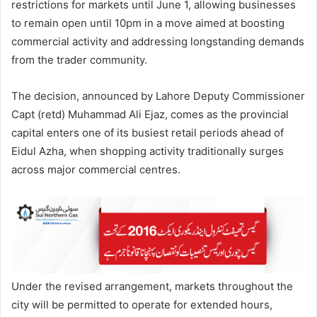
restrictions for markets until June 1, allowing businesses
to remain open until 10pm in a move aimed at boosting
commercial activity and addressing longstanding demands
from the trader community.
The decision, announced by Lahore Deputy Commissioner
Capt (retd) Muhammad Ali Ejaz, comes as the provincial
capital enters one of its busiest retail periods ahead of
Eidul Azha, when shopping activity traditionally surges
across major commercial centres.
Under the revised arrangement, markets throughout the
city will be permitted to operate for extended hours,