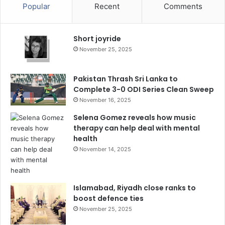
Popular
Recent
Comments
Short joyride
November 25, 2025
Pakistan Thrash Sri Lanka to
Complete 3-0 ODI Series Clean Sweep
November 16, 2025
Selena Gomez reveals how music
therapy can help deal with mental
health
November 14, 2025
Islamabad, Riyadh close ranks to
boost defence ties
November 25, 2025