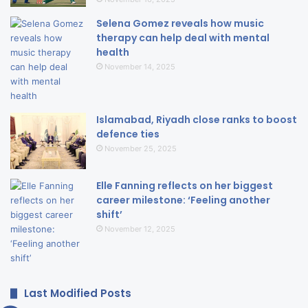
Selena Gomez reveals how music
therapy can help deal with mental
health
November 14, 2025
Islamabad, Riyadh close ranks to boost
defence ties
November 25, 2025
Elle Fanning reflects on her biggest
career milestone: ‘Feeling another
shift’
November 12, 2025
Last Modified Posts