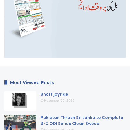
Most Viewed Posts
Short joyride
November 25, 2025
Pakistan Thrash Sri Lanka to Complete
3-0 ODI Series Clean Sweep
November 16, 2025