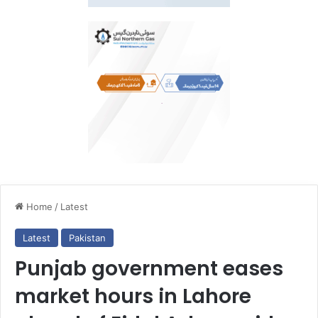
Home
/
Latest
Latest
Pakistan
Punjab government eases
market hours in Lahore