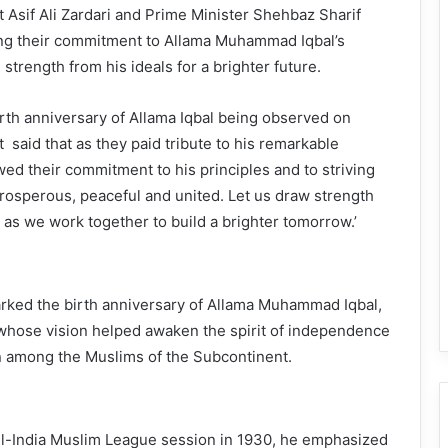
Asif Ali Zardari and Prime Minister Shehbaz Sharif
ng their commitment to Allama Muhammad Iqbal’s
strength from his ideals for a brighter future.
rth anniversary of Allama Iqbal being observed on
said that as they paid tribute to his remarkable
wed their commitment to his principles and to striving
 prosperous, peaceful and united. Let us draw strength
s as we work together to build a brighter tomorrow.’
arked the birth anniversary of Allama Muhammad Iqbal,
whose vision helped awaken the spirit of independence
n among the Muslims of the Subcontinent.
All-India Muslim League session in 1930, he emphasized