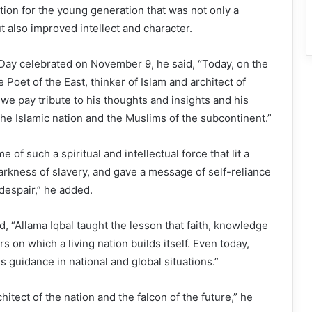
ion for the young generation that was not only a
t also improved intellect and character.
Day celebrated on November 9, he said, “Today, on the
e Poet of the East, thinker of Islam and architect of
 we pay tribute to his thoughts and insights and his
 the Islamic nation and the Muslims of the subcontinent.”
e of such a spiritual and intellectual force that lit a
darkness of slavery, and gave a message of self-reliance
 despair,” he added.
d, “Allama Iqbal taught the lesson that faith, knowledge
rs on which a living nation builds itself. Even today,
s guidance in national and global situations.”
chitect of the nation and the falcon of the future,” he