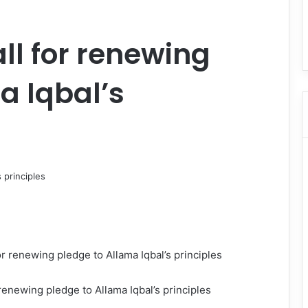
ll for renewing
a Iqbal’s
 renewing pledge to Allama Iqbal’s principles