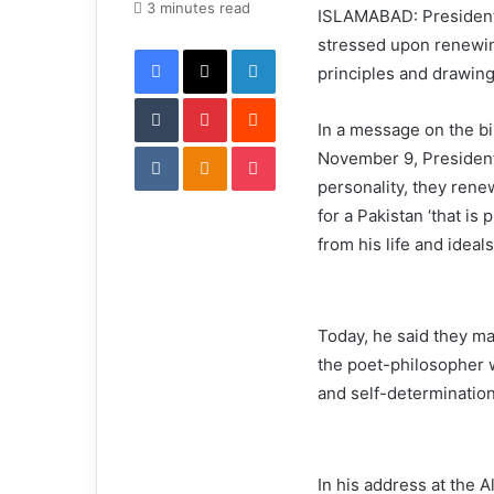
e
3 minutes read
ISLAMABAD: President 
m
stressed upon renewi
Facebook
X
LinkedIn
a
principles and drawing 
i
Tumblr
Pinterest
l
Reddit
In a message on the bi
VKontakte
Odnoklassniki
Pocket
November 9, President 
personality, they rene
for a Pakistan ‘that is
from his life and ideal
Today, he said they m
the poet-philosopher 
and self-determinatio
In his address at the 