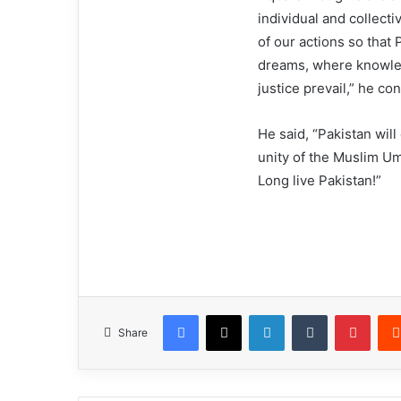
individual and collecti
of our actions so that 
dreams, where knowled
justice prevail,” he co
He said, “Pakistan will
unity of the Muslim Um
Long live Pakistan!”
Facebook
X
LinkedIn
Tumblr
Pinterest
Share