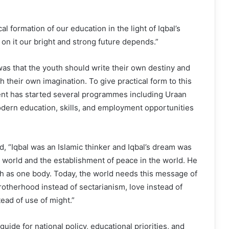
al formation of our education in the light of Iqbal’s
 on it our bright and strong future depends.”
was that the youth should write their own destiny and
 their own imagination. To give practical form to this
nt has started several programmes including Uraan
odern education, skills, and employment opportunities
d, “Iqbal was an Islamic thinker and Iqbal’s dream was
ic world and the establishment of peace in the world. He
as one body. Today, the world needs this message of
brotherhood instead of sectarianism, love instead of
tead of use of might.”
 guide for national policy, educational priorities, and