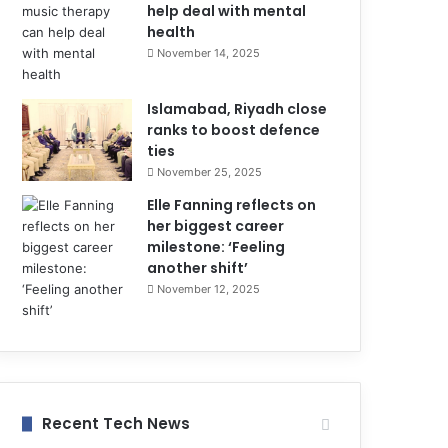
help deal with mental
health
November 14, 2025
Islamabad, Riyadh close
ranks to boost defence
ties
November 25, 2025
Elle Fanning reflects on
her biggest career
milestone: ‘Feeling
another shift’
November 12, 2025
Recent Tech News