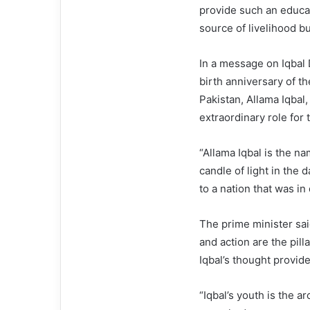
provide such an educat
source of livelihood bu
In a message on Iqbal 
birth anniversary of th
Pakistan, Allama Iqbal,
extraordinary role for
“Allama Iqbal is the nam
candle of light in the 
to a nation that was in
The prime minister sai
and action are the pilla
Iqbal’s thought provide
“Iqbal’s youth is the ar