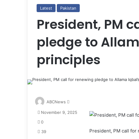
Latest
Pakistan
President, PM ca
pledge to Allam
principles
S
ABCNews
e
November 9, 2025
n
d
0
a
President, PM call for
39
n