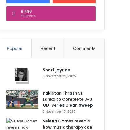
9,486
Followers
Popular
Recent
Comments
Short joyride
November 25, 2025
Pakistan Thrash Sri
Lanka to Complete 3-0
ODI Series Clean Sweep
November 16, 2025
Selena Gomez reveals
how music therapy can