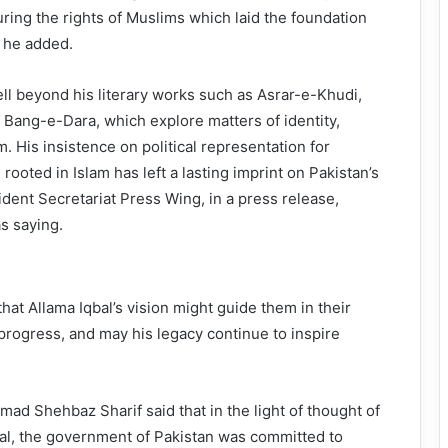
ring the rights of Muslims which laid the foundation
, he added.
ell beyond his literary works such as Asrar-e-Khudi,
ang-e-Dara, which explore matters of identity,
m. His insistence on political representation for
ooted in Islam has left a lasting imprint on Pakistan’s
sident Secretariat Press Wing, in a press release,
s saying.
hat Allama Iqbal’s vision might guide them in their
rogress, and may his legacy continue to inspire
d Shehbaz Sharif said that in the light of thought of
l, the government of Pakistan was committed to