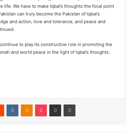
ve life. We have to make Iqbal’s thoughts the focal point
Pakistan can truly become the Pakistan of Iqbal’s
ge and action, love and tolerance, and peace and
ntinued.
 continue to play its constructive role in promoting the
mah and world peace in the light of Iqbal’s thoughts.
Reddit
VKontakte
Odnoklassniki
Pocket
Share via Email
Print