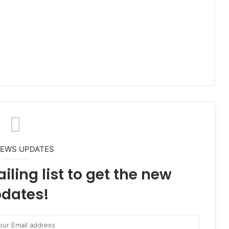
NEWS UPDATES
iling list to get the new
dates!