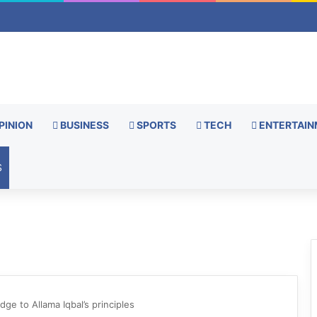
PINION
BUSINESS
SPORTS
TECH
ENTERTAIN
S
dge to Allama Iqbal’s principles