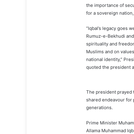
the importance of secu
for a sovereign nation
“Iqbal’s legacy goes w
Rumuz-e-Bekhudi and B
spirituality and freedo
Muslims and on values r
national identity,” Pre
quoted the president a
The president prayed t
shared endeavour for p
generations.
Prime Minister Muhamma
Allama Muhammad Iqba