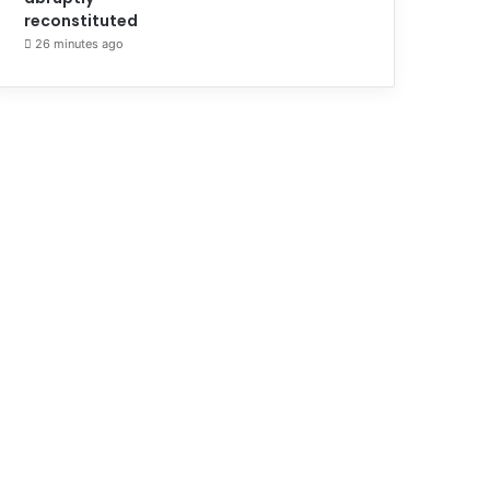
reconstituted
26 minutes ago