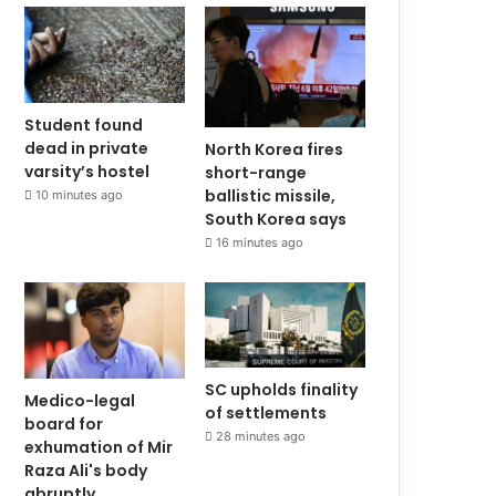
Student found
dead in private
North Korea fires
varsity’s hostel
short-range
ballistic missile,
10 minutes ago
South Korea says
16 minutes ago
SC upholds finality
Medico-legal
of settlements
board for
28 minutes ago
exhumation of Mir
Raza Ali's body
abruptly