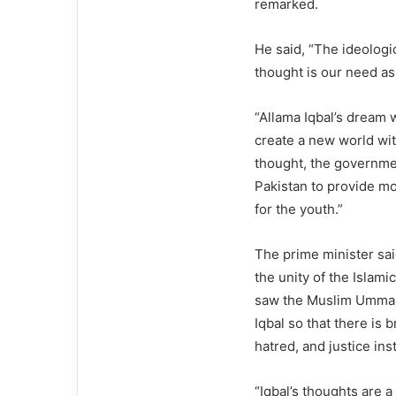
remarked.
He said, “The ideologic
thought is our need as
“Allama Iqbal’s dream 
create a new world with
thought, the governme
Pakistan to provide m
for the youth.”
The prime minister sai
the unity of the Islam
saw the Muslim Ummah 
Iqbal so that there is 
hatred, and justice ins
“Iqbal’s thoughts are a