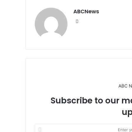
ABCNews
We
bsi
te
ABC 
Subscribe to our ma
up
E