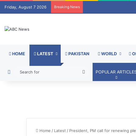
Friday, August 7 2026
Breaking News
HOME
LATEST
PAKISTAN
WORLD
O
Switch skin
Search
POPULAR ARTICLE
for
Home
/
Latest
/
President, PM call for renewing ple