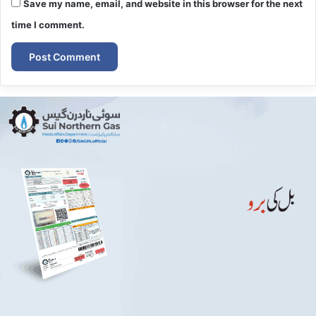
Save my name, email, and website in this browser for the next
time I comment.