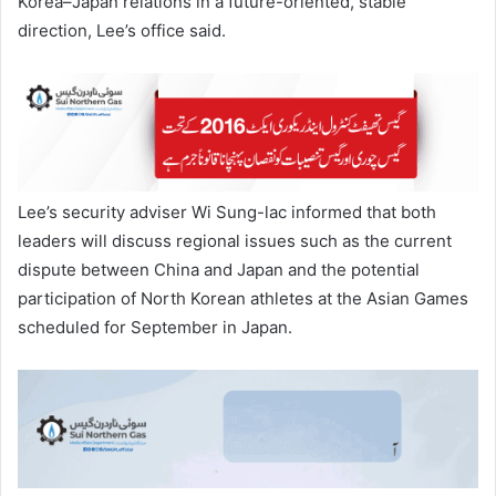
Korea–Japan relations in a future-oriented, stable
direction, Lee’s office said.
Lee’s security adviser Wi Sung-lac informed that both
leaders will discuss regional issues such as the current
dispute between China and Japan and the potential
participation of North Korean athletes at the Asian Games
scheduled for September in Japan.