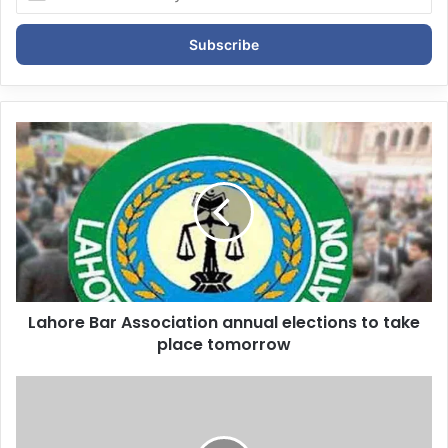
n
t
e
r
y
o
u
r
E
m
a
i
l
a
d
d
Lahore Bar Association annual elections to take
r
place tomorrow
e
s
s