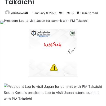
Takaichi
ABCNews
January 9, 2026
0
32
1 minute read
S
e
n
d
a
n
e
m
a
i
l
South Korea’s president Lee to visit Japan attend summit
with PM Takaichi