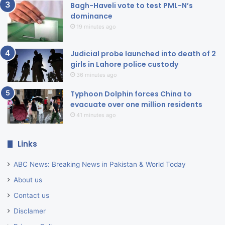
Bagh-Haveli vote to test PML-N’s
dominance
19 minutes ago
Judicial probe launched into death of 2
girls in Lahore police custody
36 minutes ago
Typhoon Dolphin forces China to
evacuate over one million residents
41 minutes ago
Links
ABC News: Breaking News in Pakistan & World Today
About us
Contact us
Disclamer