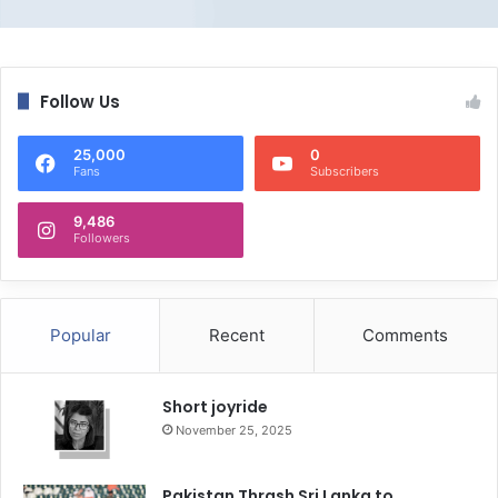
Follow Us
25,000
0
Fans
Subscribers
9,486
Followers
Popular
Recent
Comments
Short joyride
November 25, 2025
Pakistan Thrash Sri Lanka to