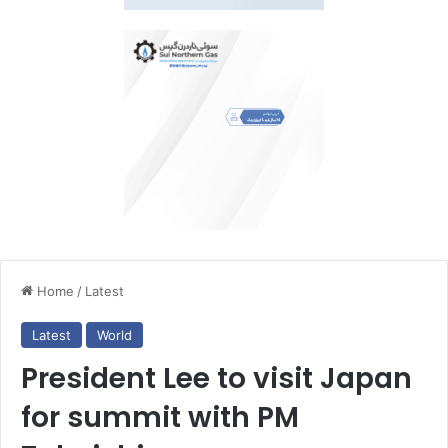
Home
/
Latest
Latest
World
President Lee to visit Japan
for summit with PM