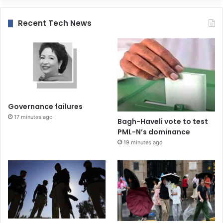
Recent Tech News
Governance failures
17 minutes ago
Bagh-Haveli vote to test
PML-N’s dominance
19 minutes ago