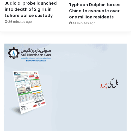
Judicial probe launched
Typhoon Dolphin forces
into death of 2 girls in
China to evacuate over
Lahore police custody
one million residents
36 minutes ago
41 minutes ago