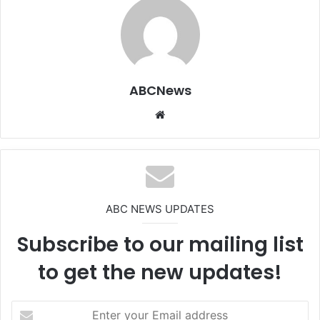
ABCNews
We
bsi
te
ABC NEWS UPDATES
Subscribe to our mailing list
to get the new updates!
E