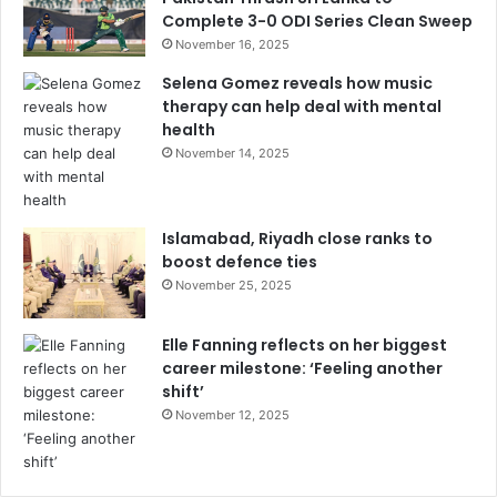
Complete 3-0 ODI Series Clean Sweep
November 16, 2025
Selena Gomez reveals how music
therapy can help deal with mental
health
November 14, 2025
Islamabad, Riyadh close ranks to
boost defence ties
November 25, 2025
Elle Fanning reflects on her biggest
career milestone: ‘Feeling another
shift’
November 12, 2025