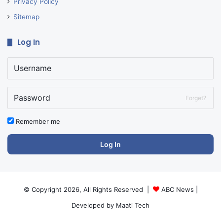
Privacy Policy
Sitemap
Log In
Forget?
Remember me
Log In
© Copyright 2026, All Rights Reserved |
ABC News
|
Developed by
Maati Tech