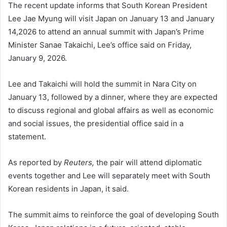
The recent update informs that South Korean President
Lee Jae Myung will visit Japan on January 13 and January
14,2026 to attend an annual summit with Japan’s Prime
Minister Sanae Takaichi, Lee’s office said on Friday,
January 9, 2026.
Lee and Takaichi will hold the summit in Nara City on
January 13, followed by a dinner, where they are expected
to discuss regional and global affairs as well as economic
and social issues, the presidential office said in a
statement.
As reported by
Reuters,
the pair will attend diplomatic
events together and Lee will separately meet with South
Korean residents in Japan, it said.
The summit aims to reinforce the goal of developing South