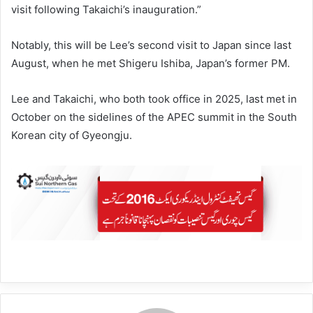
visit following Takaichi’s inauguration.”
Notably, this will be Lee’s second visit to Japan since last
August, when he met Shigeru Ishiba, Japan’s former PM.
Lee and Takaichi, who both took office in 2025, last met in
October on the sidelines of the APEC summit in the South
Korean city of Gyeongju.