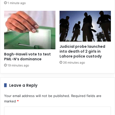
1 minute ago
Judicial probe launched
into death of 2 girls in
Bagh-Haveli vote to test
Lahore police custody
PML-N’s dominance
36 minutes ago
19 minutes ago
Leave a Reply
Your email address will not be published.
Required fields are
marked
*
C