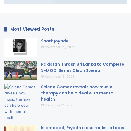
Most Viewed Posts
Short joyride
November 25, 2025
Pakistan Thrash Sri Lanka to Complete
3-0 ODI Series Clean Sweep
November 16, 2025
Selena Gomez reveals how music
therapy can help deal with mental
health
November 14, 2025
Islamabad, Riyadh close ranks to boost