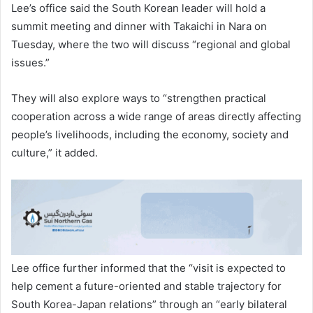
Lee’s office said the South Korean leader will hold a
summit meeting and dinner with Takaichi in Nara on
Tuesday, where the two will discuss “regional and global
issues.”
They will also explore ways to “strengthen practical
cooperation across a wide range of areas directly affecting
people’s livelihoods, including the economy, society and
culture,” it added.
Lee office further informed that the “visit is expected to
help cement a future-oriented and stable trajectory for
South Korea-Japan relations” through an “early bilateral