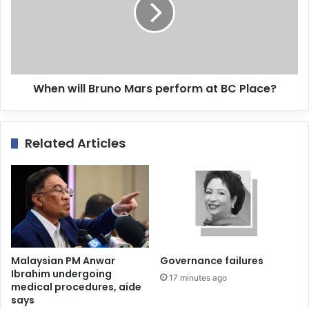
When will Bruno Mars perform at BC Place?
Related Articles
Malaysian PM Anwar
Governance failures
Ibrahim undergoing
17 minutes ago
medical procedures, aide
says