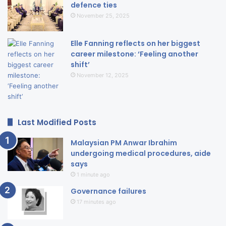
defence ties
November 25, 2025
Elle Fanning reflects on her biggest
career milestone: ‘Feeling another
shift’
November 12, 2025
Last Modified Posts
Malaysian PM Anwar Ibrahim
undergoing medical procedures, aide
says
1 minute ago
Governance failures
17 minutes ago