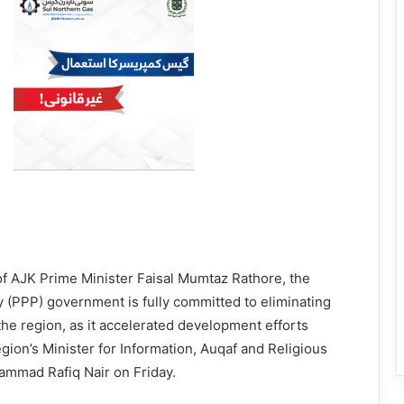
of AJK Prime Minister Faisal Mumtaz Rathore, the
 (PPP) government is fully committed to eliminating
 the region, as it accelerated development efforts
egion’s Minister for Information, Auqaf and Religious
ammad Rafiq Nair on Friday.