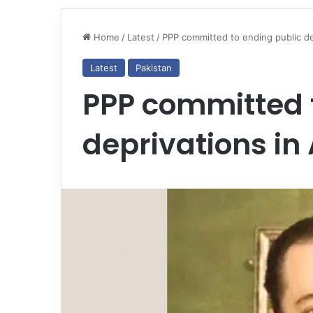
Home
/
Latest
/
PPP committed to ending public de
Latest
Pakistan
PPP committed 
deprivations in