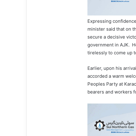
Expressing confidence
minister said that on 
secure a decisive vict
government in AJK. H
tirelessly to come up 
Earlier, upon his arri
accorded a warm welco
Peoples Party at Karac
bearers and workers fo