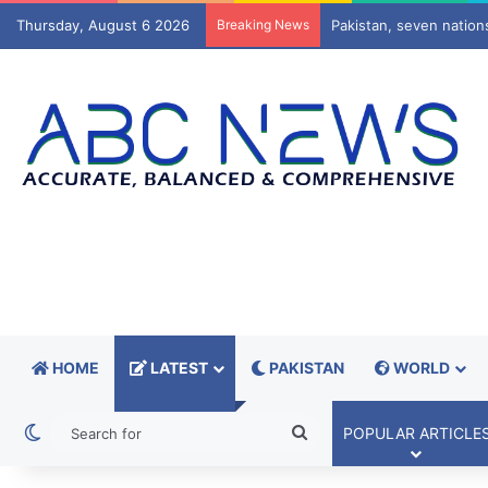
Thursday, August 6 2026
Breaking News
Europe’s gas cushion s
HOME
LATEST
PAKISTAN
WORLD
Switch skin
Search
POPULAR ARTICLE
for