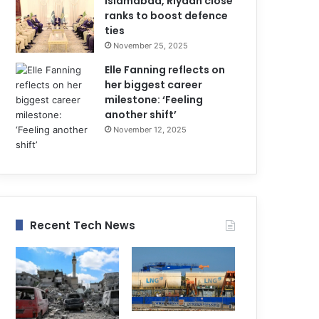
Islamabad, Riyadh close
ranks to boost defence
ties
November 25, 2025
Elle Fanning reflects on
her biggest career
milestone: ‘Feeling
another shift’
November 12, 2025
Recent Tech News