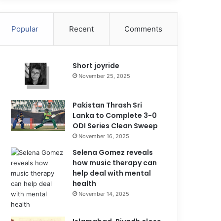
Popular
Recent
Comments
Short joyride
November 25, 2025
Pakistan Thrash Sri
Lanka to Complete 3-0
ODI Series Clean Sweep
November 16, 2025
Selena Gomez reveals
how music therapy can
help deal with mental
health
November 14, 2025