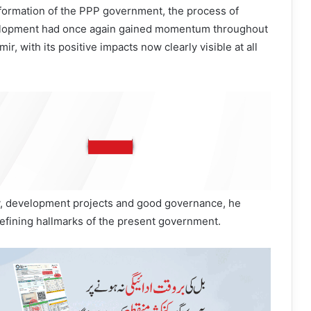
 formation of the PPP government, the process of
elopment had once again gained momentum throughout
, with its positive impacts now clearly visible at all
ry, development projects and good governance, he
efining hallmarks of the present government.