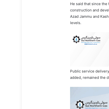
He said that since the
construction and dev
Azad Jammu and Kashmir
levels.
Public service delive
added, remained the d