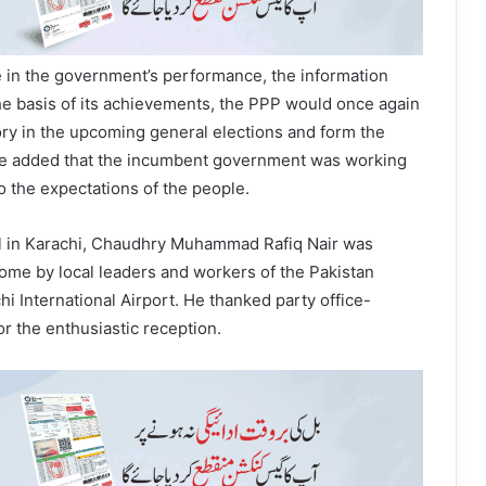
 in the government’s performance, the information
the basis of its achievements, the PPP would once again
ory in the upcoming general elections and form the
e added that the incumbent government was working
to the expectations of the people.
val in Karachi, Chaudhry Muhammad Rafiq Nair was
me by local leaders and workers of the Pakistan
hi International Airport. He thanked party office-
r the enthusiastic reception.