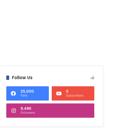
Follow Us
25,000
0
Fans
Subscribers
9,486
Followers