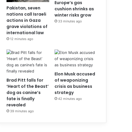
Europe’s gas
Pakistan, seven
cushion shrinks as
nations call Israeli
winter risks grow
actions in Gaza
33 minutes ago
grave violations of
international law
12 minutes ago
Elon Musk accused
Brad Pitt falls for
of weaponizing
‘Heart of the Beast’
crisis as business
dog as canine’s
strategy
fate is finally
42 minutes ago
revealed
39 minutes ago