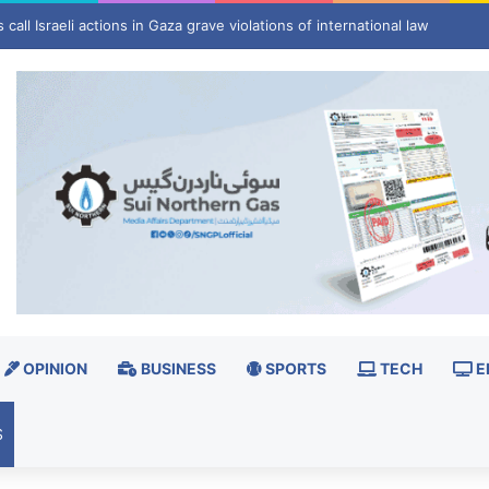
hrinks as winter risks grow
OPINION
BUSINESS
SPORTS
TECH
E
S