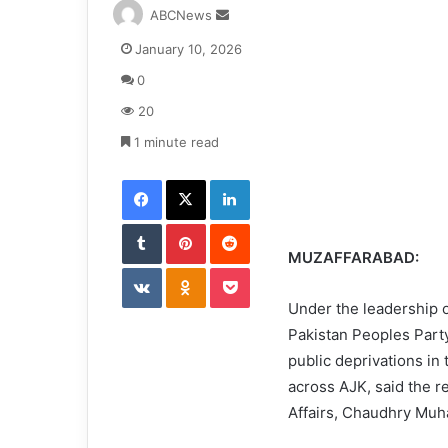
S
ABCNews
e
January 10, 2026
n
d
0
a
20
n
e
1 minute read
m
Facebook
X
LinkedIn
a
i
Tumblr
Pinterest
l
Reddit
MUZAFFARABAD:
VKontakte
Odnoklassniki
Pocket
Under the leadership 
Pakistan Peoples Party
public deprivations in
across AJK, said the r
Affairs, Chaudhry Muh