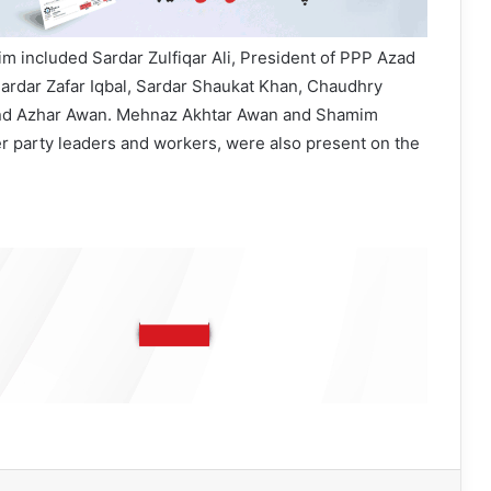
m included Sardar Zulfiqar Ali, President of PPP Azad
ardar Zafar Iqbal, Sardar Shaukat Khan, Chaudhry
and Azhar Awan. Mehnaz Akhtar Awan and Shamim
er party leaders and workers, were also present on the