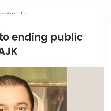
privations in AJK
to ending public
 AJK