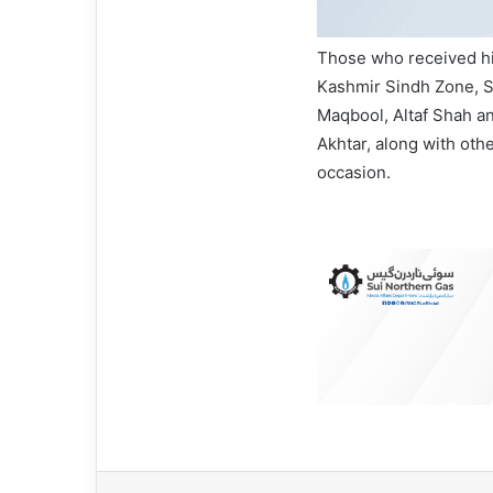
Those who received hi
Kashmir Sindh Zone, S
Maqbool, Altaf Shah 
Akhtar, along with oth
occasion.