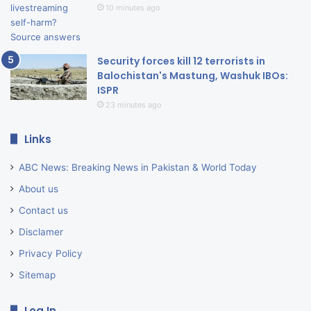
10 minutes ago
Security forces kill 12 terrorists in
Balochistan's Mastung, Washuk IBOs:
ISPR
23 minutes ago
Links
ABC News: Breaking News in Pakistan & World Today
About us
Contact us
Disclamer
Privacy Policy
Sitemap
Log In