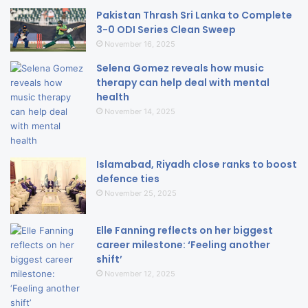
Pakistan Thrash Sri Lanka to Complete
3-0 ODI Series Clean Sweep
November 16, 2025
Selena Gomez reveals how music
therapy can help deal with mental
health
November 14, 2025
Islamabad, Riyadh close ranks to boost
defence ties
November 25, 2025
Elle Fanning reflects on her biggest
career milestone: ‘Feeling another
shift’
November 12, 2025