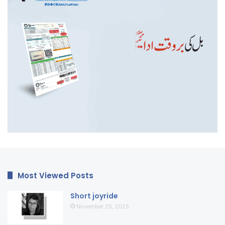
Most Viewed Posts
Short joyride
November 25, 2025