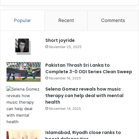
Popular
Recent
Comments
Short joyride
November 25, 2025
Pakistan Thrash Sri Lanka to
Complete 3-0 ODI Series Clean Sweep
November 16, 2025
Selena Gomez reveals how music
therapy can help deal with mental
health
November 14, 2025
Islamabad, Riyadh close ranks to
boost defence ties