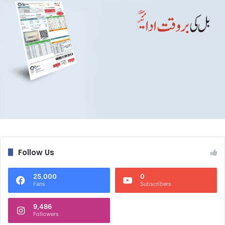
Follow Us
25,000
0
Fans
Subscribers
9,486
Followers