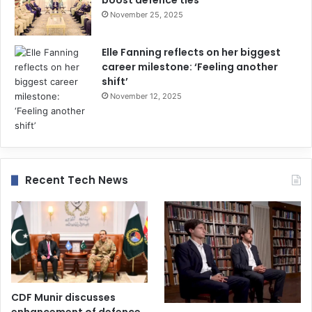
November 25, 2025
Elle Fanning reflects on her biggest
career milestone: ‘Feeling another
shift’
November 12, 2025
Recent Tech News
CDF Munir discusses
enhancement of defence,