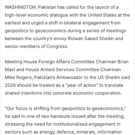
WASHINGTON: Pakistan has called for the launch of a
high-level economic dialogue with the United States at the
earliest and urged a shift in bilateral engagement from
geopolitics to geoeconomics during a series of meetings
between the country’s envoy Rizwan Saeed Sheikh and
senior members of Congress.
Meeting House Foreign Affairs Committee Chairman Brian
Mast and House Armed Services Committee Chairman
Mike Rogers, Pakistan’s Ambassador to the US Sheikh said
2026 should be treated as a “year of action” to translate
shared intentions into concrete economic cooperation.
“Our focus is shifting from geopolitics to geoeconomics,”
he said in one of two handouts issued after the meeting,
stressing the need for institutionalised engagement in
sectors such as energy, defence, minerals, information