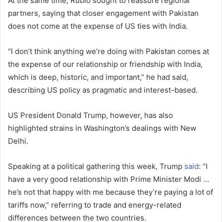
At the same time, Rubio sought to reassure regional
partners, saying that closer engagement with Pakistan
does not come at the expense of US ties with India.
“I don’t think anything we’re doing with Pakistan comes at
the expense of our relationship or friendship with India,
which is deep, historic, and important,” he had said,
describing US policy as pragmatic and interest-based.
US President Donald Trump, however, has also
highlighted strains in Washington’s dealings with New
Delhi.
Speaking at a political gathering this week, Trump
said
: “I
have a very good relationship with Prime Minister Modi …
he’s not that happy with me because they’re paying a lot of
tariffs now,” referring to trade and energy-related
differences between the two countries.