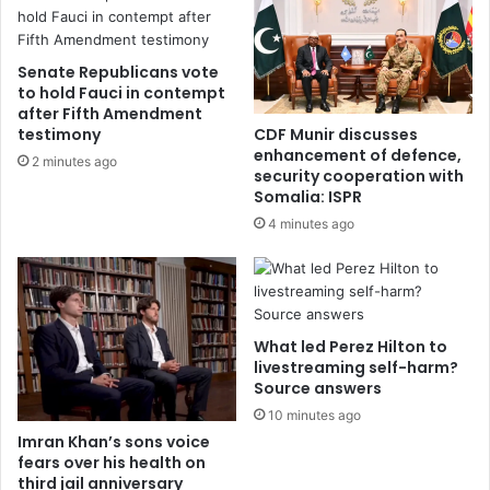
Senate Republicans vote
to hold Fauci in contempt
after Fifth Amendment
testimony
CDF Munir discusses
enhancement of defence,
2 minutes ago
security cooperation with
Somalia: ISPR
4 minutes ago
What led Perez Hilton to
livestreaming self-harm?
Source answers
10 minutes ago
Imran Khan’s sons voice
fears over his health on
third jail anniversary