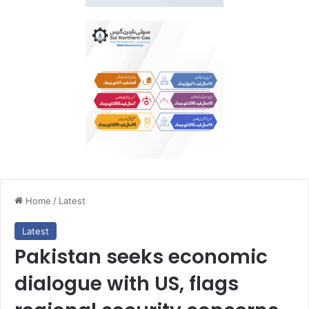
Home
/
Latest
Latest
Pakistan seeks economic
dialogue with US, flags