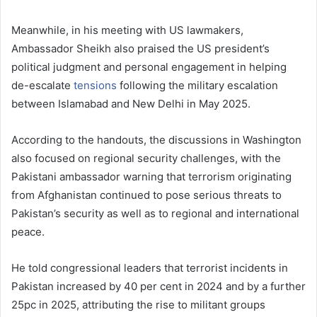
Meanwhile, in his meeting with US lawmakers,
Ambassador Sheikh also praised the US president’s
political judgment and personal engagement in helping
de-escalate
tensions
following the military escalation
between Islamabad and New Delhi in May 2025.
According to the handouts, the discussions in Washington
also focused on regional security challenges, with the
Pakistani ambassador warning that terrorism originating
from Afghanistan continued to pose serious threats to
Pakistan’s security as well as to regional and international
peace.
He told congressional leaders that terrorist incidents in
Pakistan increased by 40 per cent in 2024 and by a further
25pc in 2025, attributing the rise to militant groups