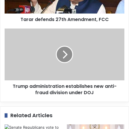
l
a
d
d
Tarar defends 27th Amendment, FCC
r
e
s
s
Trump administration establishes new anti-
fraud division under DOJ
Related Articles