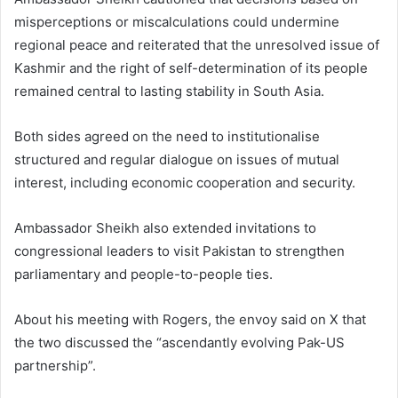
misperceptions or miscalculations could undermine
regional peace and reiterated that the unresolved issue of
Kashmir and the right of self-determination of its people
remained central to lasting stability in South Asia.
Both sides agreed on the need to institutionalise
structured and regular dialogue on issues of mutual
interest, including economic cooperation and security.
Ambassador Sheikh also extended invitations to
congressional leaders to visit Pakistan to strengthen
parliamentary and people-to-people ties.
About his meeting with Rogers, the envoy said on X that
the two discussed the “ascendantly evolving Pak-US
partnership”.