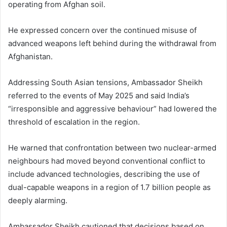
operating from Afghan soil.
He expressed concern over the continued misuse of
advanced weapons left behind during the withdrawal from
Afghanistan.
Addressing South Asian tensions, Ambassador Sheikh
referred to the events of May 2025 and said India’s
“irresponsible and aggressive behaviour” had lowered the
threshold of escalation in the region.
He warned that confrontation between two nuclear-armed
neighbours had moved beyond conventional conflict to
include advanced technologies, describing the use of
dual-capable weapons in a region of 1.7 billion people as
deeply alarming.
Ambassador Sheikh cautioned that decisions based on