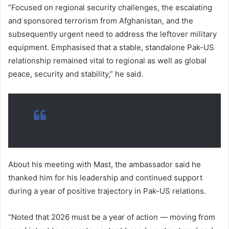
“Focused on regional security challenges, the escalating
and sponsored terrorism from Afghanistan, and the
subsequently urgent need to address the leftover military
equipment. Emphasised that a stable, standalone Pak-US
relationship remained vital to regional as well as global
peace, security and stability,” he said.
About his meeting with Mast, the ambassador said he
thanked him for his leadership and continued support
during a year of positive trajectory in Pak-US relations.
“Noted that 2026 must be a year of action — moving from