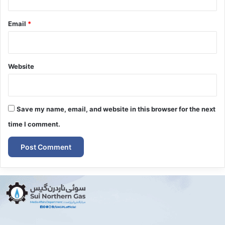
Email
*
Website
Save my name, email, and website in this browser for the next
time I comment.