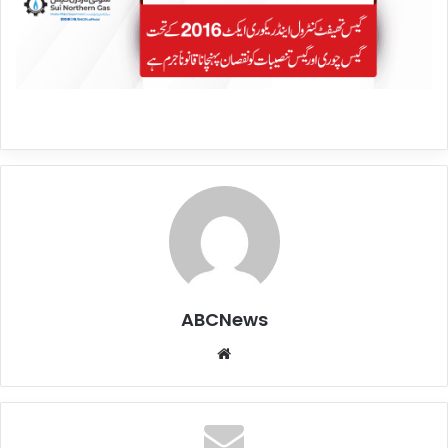
ABCNews
We
bsi
te