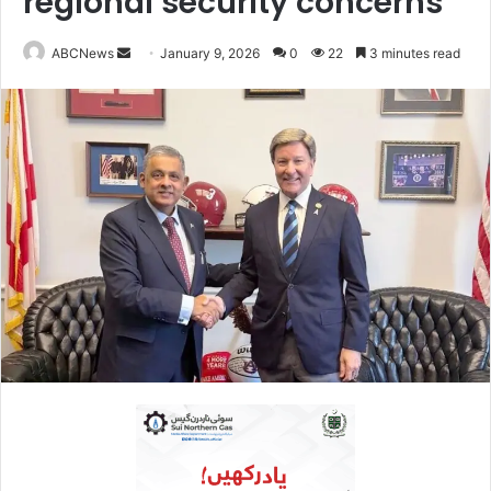
regional security concerns
ABCNews
S
January 9, 2026
0
22
3 minutes read
e
n
d
a
n
e
m
a
i
l