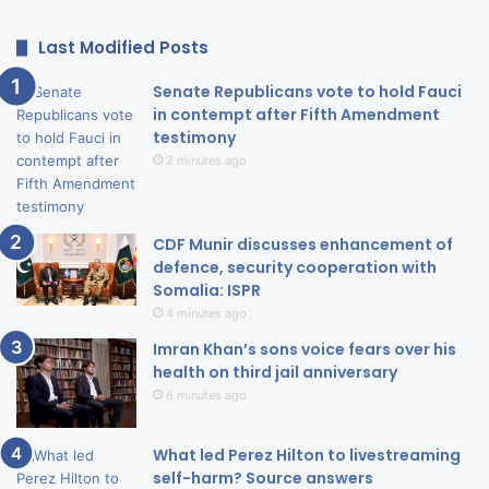
Last Modified Posts
Senate Republicans vote to hold Fauci
in contempt after Fifth Amendment
testimony
2 minutes ago
CDF Munir discusses enhancement of
defence, security cooperation with
Somalia: ISPR
4 minutes ago
Imran Khan’s sons voice fears over his
health on third jail anniversary
6 minutes ago
What led Perez Hilton to livestreaming
self-harm? Source answers