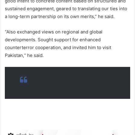
good intent to concrete content based on structured and
sustained engagement, geared to translating our ties into
a long-term partnership on its own merits,” he said.
“Also exchanged views on regional and global
developments. Sought support for enhanced
counterterror cooperation, and invited him to visit
Pakistan,“ he said.