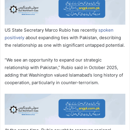
US State Secretary Marco Rubio has recently
spoken
positively
about expanding ties with Pakistan, describing
the relationship as one with significant untapped potential.
“We see an opportunity to expand our strategic
relationship with Pakistan,” Rubio said in October 2025,
adding that Washington valued Islamabad’s long history of
cooperation, particularly in counter-terrorism.