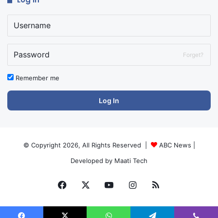
Forget?
Remember me
Log In
© Copyright 2026, All Rights Reserved |
ABC News
|
Developed by
Maati Tech
Facebook
X
YouTube
Instagram
RSS