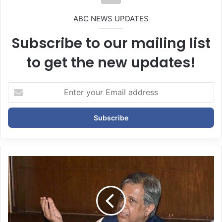
ABC NEWS UPDATES
Subscribe to our mailing list
to get the new updates!
E
n
t
e
r
y
o
u
r
E
m
a
i