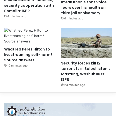
Imran Khan’s sons voice
security cooperation with
fears over his health on
Somalia: ISPR
third jail anniversary
4 minutes ago
6 minutes ago
What led Perez Hilton to
livestreaming self-harm?
Source answers
Security forces kill 12
10 minutes ago
terrorists in Balochistan's
Mastung, Washuk IBOs:
ISPR
23 minutes ago