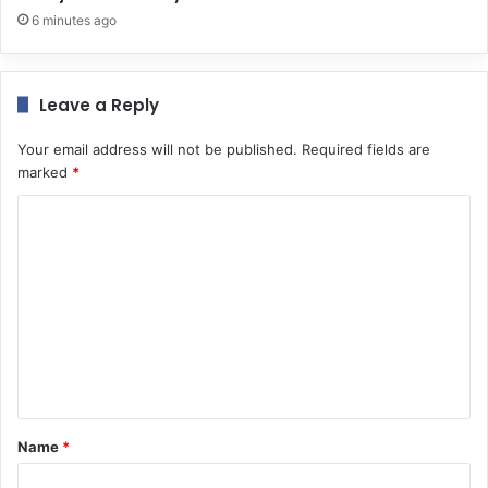
6 minutes ago
Leave a Reply
Your email address will not be published.
Required fields are
marked
*
C
o
m
m
e
n
t
*
Name
*