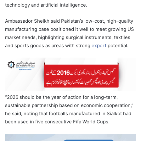
technology and artificial intelligence.
Ambassador Sheikh said Pakistan’s low-cost, high-quality
manufacturing base positioned it well to meet growing US
market needs, highlighting surgical instruments, textiles
and sports goods as areas with strong
export
potential.
“2026 should be the year of action for a long-term,
sustainable partnership based on economic cooperation,”
he said, noting that footballs manufactured in Sialkot had
been used in five consecutive Fifa World Cups.