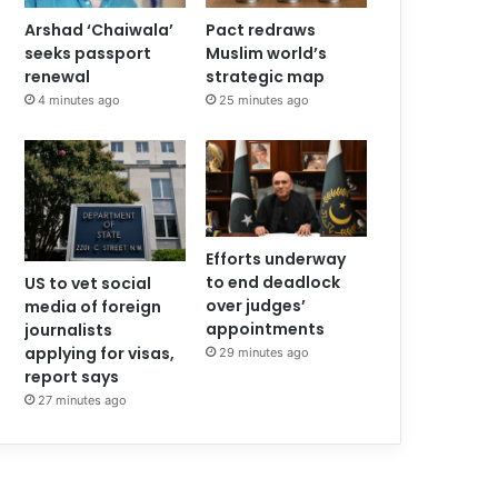
Arshad ‘Chaiwala’
Pact redraws
seeks passport
Muslim world’s
renewal
strategic map
4 minutes ago
25 minutes ago
Efforts underway
to end deadlock
US to vet social
over judges’
media of foreign
appointments
journalists
applying for visas,
29 minutes ago
report says
27 minutes ago