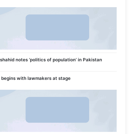
ahid notes ‘politics of population’ in Pakistan
 begins with lawmakers at stage