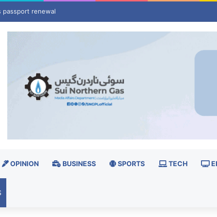
rld’s strategic map
OPINION
BUSINESS
SPORTS
TECH
E
S