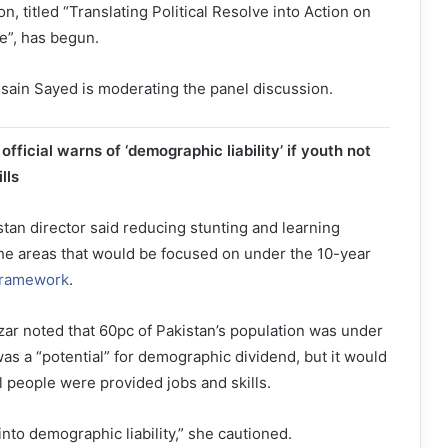
n, titled “Translating Political Resolve into Action on
”, has begun.
ain Sayed is moderating the panel discussion.
ficial warns of ‘demographic liability’ if youth not
lls
tan director said reducing stunting and learning
e areas that would be focused on under the 10-year
Framework
.
r noted that 60pc of Pakistan’s population was under
was a “potential” for demographic dividend, but it would
l people were provided jobs and skills.
 into demographic liability,” she cautioned.