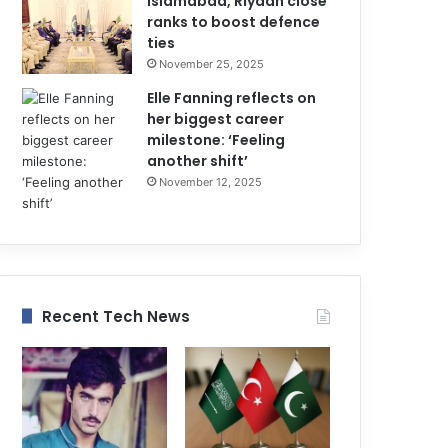
Islamabad, Riyadh close
ranks to boost defence
ties
November 25, 2025
Elle Fanning reflects on
her biggest career
milestone: ‘Feeling
another shift’
November 12, 2025
Recent Tech News