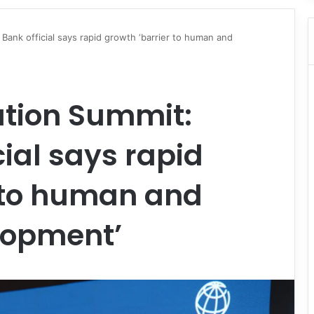
Bank official says rapid growth ‘barrier to human and
ation Summit:
cial says rapid
r to human and
lopment’