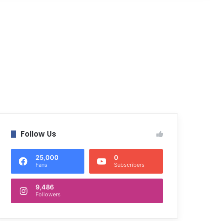
Follow Us
25,000
0
Fans
Subscribers
9,486
Followers