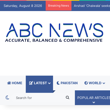
Saturday, August 8 2026
Breaking News
Pact redraws Muslim wo
HOME
LATEST
PAKISTAN
WORLD
Switch skin
Search
POPULAR ARTICLE
for