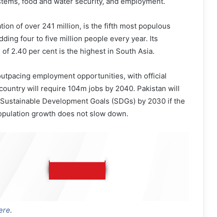
stems, food and water security, and employment.
tion of over 241 million, is the fifth most populous
dding four to five million people every year. Its
of 2.40 per cent is the highest in South Asia.
outpacing employment opportunities, with official
 country will require 104m jobs by 2040. Pakistan will
e Sustainable Development Goals (SDGs) by 2030 if the
population growth does not slow down.
ere
.