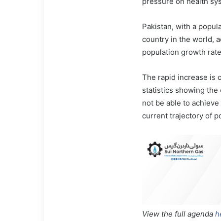
pressure on health sy
Pakistan, with a popula
country in the world, a
population growth rate 
The rapid increase is 
statistics showing the
not be able to achiev
current trajectory of 
View the full agenda
h