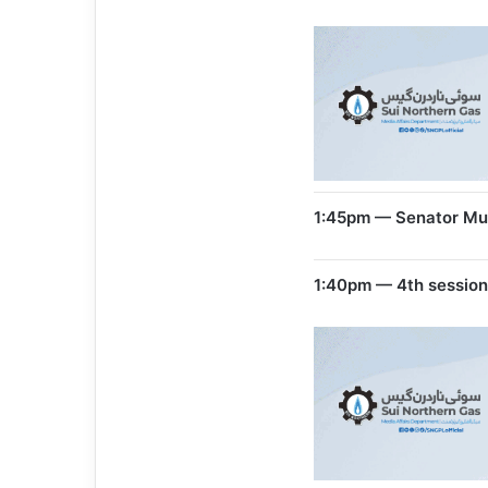
1:45pm — Senator Mush
1:40pm — 4th session