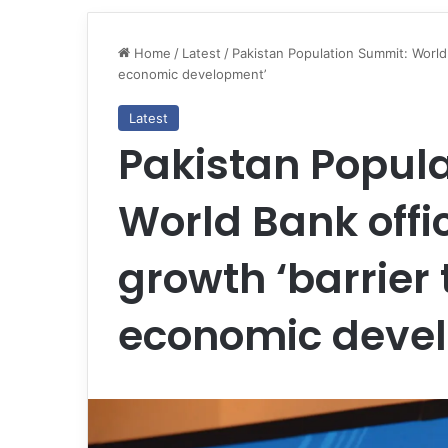
Home
/
Latest
/
Pakistan Population Summit: World 
economic development’
Latest
Pakistan Popul
World Bank offi
growth ‘barrie
economic deve