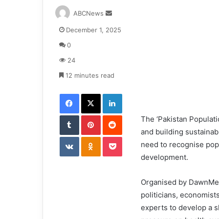
S
ABCNews
e
December 1, 2025
n
d
0
a
24
n
e
12 minutes read
m
Facebook
X
LinkedIn
a
i
Tumblr
Pinterest
l
Reddit
The ‘Pakistan Populati
and building sustaina
VKontakte
Odnoklassniki
Pocket
need to recognise popu
development.
Organised by DawnMedi
politicians, economist
experts to develop a s