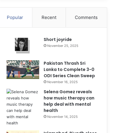
Popular
Recent
Comments
Short joyride
November 25, 2025
Pakistan Thrash Sri
Lanka to Complete 3-0
ODI Series Clean Sweep
November 16, 2025
Selena Gomez reveals
how music therapy can
help deal with mental
health
November 14, 2025