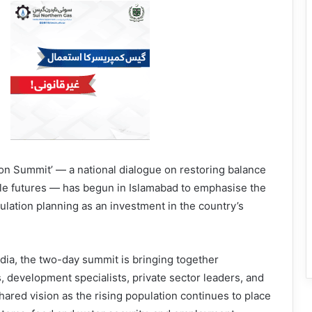
on Summit’ — a national dialogue on restoring balance
ble futures — has begun in Islamabad to emphasise the
lation planning as an investment in the country’s
a, the two-day summit is bringing toge­ther
s, development specialists, private sector leaders, and
hared vision as the rising population continues to place