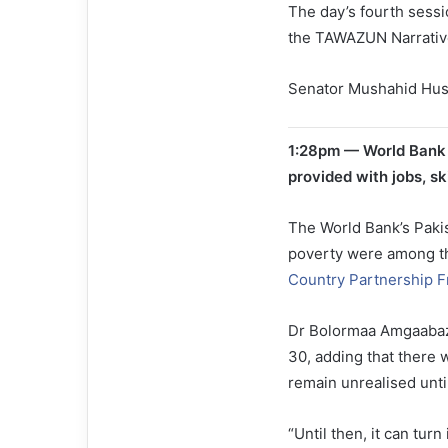
The day’s fourth sessio
the TAWAZUN Narrative
Senator Mushahid Huss
1:28pm — World Bank of
provided with jobs, ski
The World Bank’s Pakis
poverty were among th
Country Partnership 
Dr Bolormaa Amgaabaza
30, adding that there 
remain unrealised unti
“Until then, it can turn