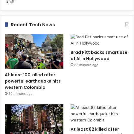
Recent Tech News
Brad Pitt backs smart use
of AI in Hollywood
33 minutes ago
At least 100 killed after
powerful earthquake hits
western Colombia
30 minutes ago
At least 82 killed after