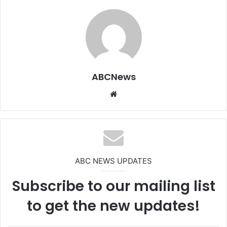
ABCNews
We
bsi
te
ABC NEWS UPDATES
Subscribe to our mailing list
to get the new updates!