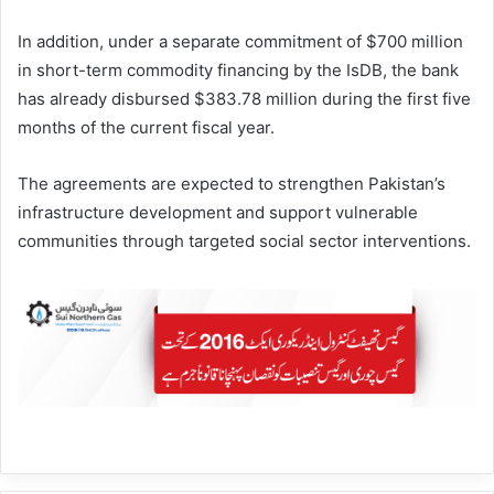
In addition, under a separate commitment of $700 million
in short-term commodity financing by the IsDB, the bank
has already disbursed $383.78 million during the first five
months of the current fiscal year.
The agreements are expected to strengthen Pakistan’s
infrastructure development and support vulnerable
communities through targeted social sector interventions.