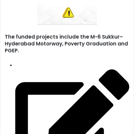
The funded projects include the M-6 Sukkur–
Hyderabad Motorway, Poverty Graduation and
PGEP.