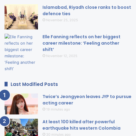
Islamabad, Riyadh close ranks to boost
defence ties
November 25, 2025
Elle Fanning reflects on her biggest
career milestone: ‘Feeling another
shift’
November 12, 2025
Last Modified Posts
Twice’s Jeongyeon leaves JYP to pursue
acting career
19 minutes ago
At least 100 killed after powerful
earthquake hits western Colombia
30 minutes ago