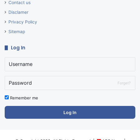
Contact us
Disclamer
Privacy Policy
Sitemap
Log In
Forget?
Remember me
Log In