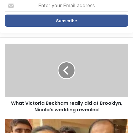
E
n
t
e
r
y
o
u
r
E
m
a
i
l
a
d
d
What Victoria Beckham really did at Brooklyn,
r
Nicola’s wedding revealed
e
s
s