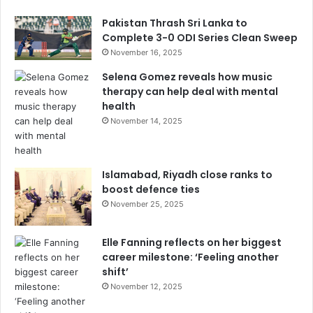
Pakistan Thrash Sri Lanka to
Complete 3-0 ODI Series Clean Sweep
November 16, 2025
Selena Gomez reveals how music
therapy can help deal with mental
health
November 14, 2025
Islamabad, Riyadh close ranks to
boost defence ties
November 25, 2025
Elle Fanning reflects on her biggest
career milestone: ‘Feeling another
shift’
November 12, 2025