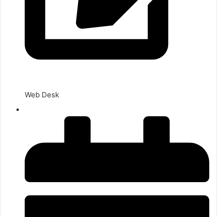
Web Desk