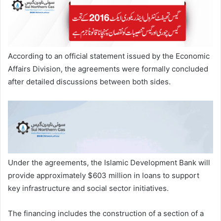
According to an official statement issued by the Economic
Affairs Division, the agreements were formally concluded
after detailed discussions between both sides.
Under the agreements, the Islamic Development Bank will
provide approximately $603 million in loans to support
key infrastructure and social sector initiatives.
The financing includes the construction of a section of a