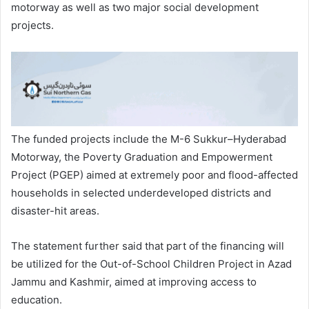
motorway as well as two major social development
projects.
The funded projects include the M-6 Sukkur–Hyderabad
Motorway, the Poverty Graduation and Empowerment
Project (PGEP) aimed at extremely poor and flood-affected
households in selected underdeveloped districts and
disaster-hit areas.
The statement further said that part of the financing will
be utilized for the Out-of-School Children Project in Azad
Jammu and Kashmir, aimed at improving access to
education.