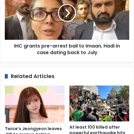
IHC grants pre-arrest bail to Imaan, Hadi in
case dating back to July
Related Articles
At least 100 killed after
Twice’s Jeongyeon leaves
powerful earthquake hits