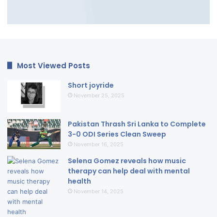
Most Viewed Posts
Short joyride
November 25, 2025
Pakistan Thrash Sri Lanka to Complete
3-0 ODI Series Clean Sweep
November 16, 2025
Selena Gomez reveals how music
therapy can help deal with mental
health
November 14, 2025