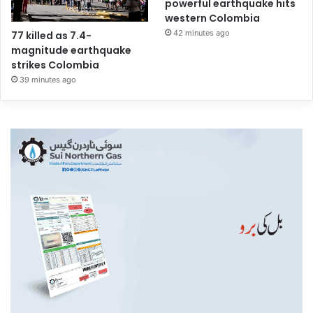
powerful earthquake hits
western Colombia
42 minutes ago
77 killed as 7.4-
magnitude earthquake
strikes Colombia
39 minutes ago