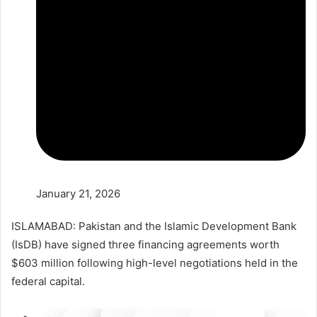
January 21, 2026
ISLAMABAD: Pakistan and the Islamic Development Bank
(IsDB) have signed three financing agreements worth
$603 million following high-level negotiations held in the
federal capital.