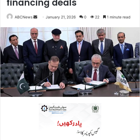
financing deals
ABCNews
S
January 21, 2026
0
22
1 minute read
e
n
d
a
n
e
m
a
i
l