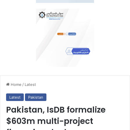
Home
/
Latest
Latest
Pakistan
Pakistan, IsDB formalize
$603m multi-project