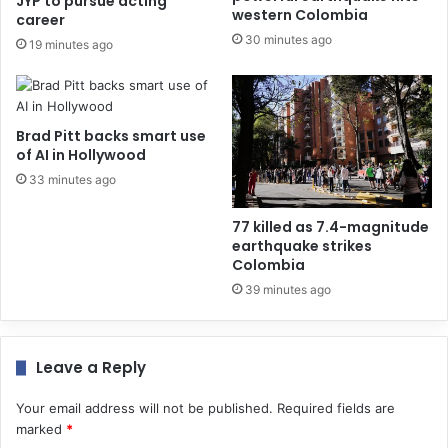
JYP to pursue acting
western Colombia
career
30 minutes ago
19 minutes ago
Brad Pitt backs smart use
of AI in Hollywood
33 minutes ago
77 killed as 7.4-magnitude
earthquake strikes
Colombia
39 minutes ago
Leave a Reply
Your email address will not be published.
Required fields are
marked
*