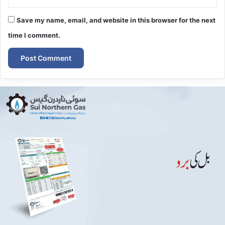
Save my name, email, and website in this browser for the next
time I comment.