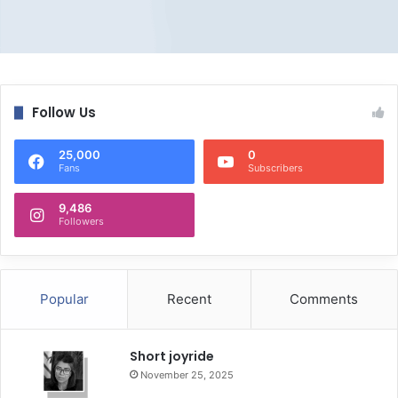
Follow Us
25,000
0
Fans
Subscribers
9,486
Followers
Popular
Recent
Comments
Short joyride
November 25, 2025