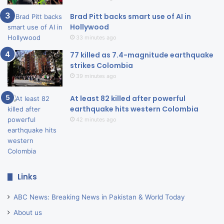
Brad Pitt backs smart use of AI in
Hollywood
33 minutes ago
77 killed as 7.4-magnitude earthquake
strikes Colombia
39 minutes ago
At least 82 killed after powerful
earthquake hits western Colombia
42 minutes ago
Links
ABC News: Breaking News in Pakistan & World Today
About us